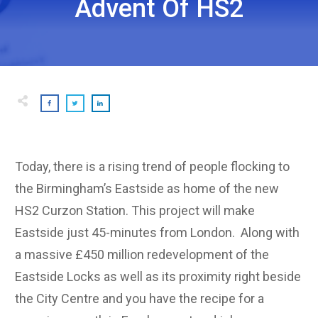
Advent Of HS2
Today, there is a rising trend of people flocking to
the Birmingham’s Eastside as home of the new
HS2 Curzon Station. This project will make
Eastside just 45-minutes from London. Along with
a massive £450 million redevelopment of the
Eastside Locks as well as its proximity right beside
the City Centre and you have the recipe for a