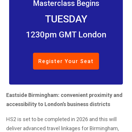
Masterclass Begins
TUESDAY
1230pm GMT London
Register Your Seat
Eastside Birmingham: convenient proximity and
accessibility to London’s business districts
HS2 is set to be completed in 2026 and this will
deliver advanced travel linkages for Birmingham,