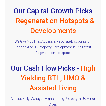
Our Capital Growth Picks
-
Regeneration Hotspots &
Developments
We Give You First Access & Negotiate Discounts On
London And UK Property Development In The Latest
Regeneration Hotspots.
Our Cash Flow Picks -
High
Yielding BTL, HMO &
Assisted Living
Access Fully Managed High Yielding Property In UK Minor
Cities.