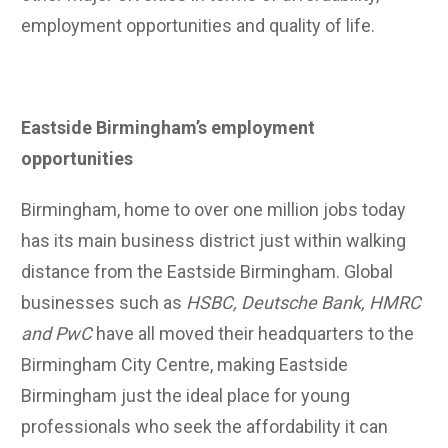
employment opportunities and quality of life.
Eastside Birmingham’s employment
opportunities
Birmingham, home to over one million jobs today
has its main business district just within walking
distance from the Eastside Birmingham. Global
businesses such as
HSBC, Deutsche Bank, HMRC
and PwC
have all moved their headquarters to the
Birmingham City Centre, making Eastside
Birmingham just the ideal place for young
professionals who seek the affordability it can