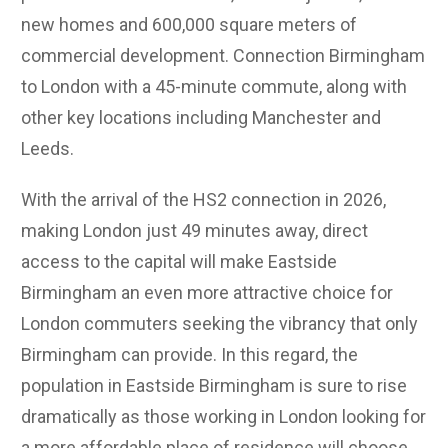
new homes and 600,000 square meters of
commercial development. Connection Birmingham
to London with a 45-minute commute, along with
other key locations including Manchester and
Leeds.
With the arrival of the HS2 connection in 2026,
making London just 49 minutes away, direct
access to the capital will make Eastside
Birmingham an even more attractive choice for
London commuters seeking the vibrancy that only
Birmingham can provide.
In this regard, the
population in Eastside Birmingham is sure to rise
dramatically as those working in London looking for
a more affordable place of residence will choose