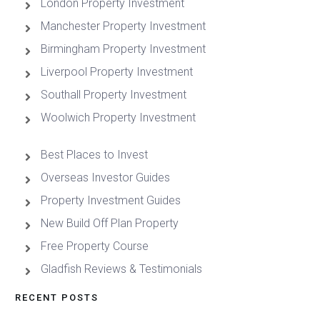
London Property Investment
Manchester Property Investment
Birmingham Property Investment
Liverpool Property Investment
Southall Property Investment
Woolwich Property Investment
Best Places to Invest
Overseas Investor Guides
Property Investment Guides
New Build Off Plan Property
Free Property Course
Gladfish Reviews & Testimonials
RECENT POSTS