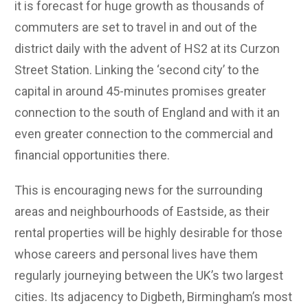
it is forecast for huge growth as thousands of
commuters are set to travel in and out of the
district daily with the advent of HS2 at its Curzon
Street Station. Linking the ‘second city’ to the
capital in around 45-minutes promises greater
connection to the south of England and with it an
even greater connection to the commercial and
financial opportunities there.
This is encouraging news for the surrounding
areas and neighbourhoods of Eastside, as their
rental properties will be highly desirable for those
whose careers and personal lives have them
regularly journeying between the UK’s two largest
cities. Its adjacency to Digbeth, Birmingham’s most