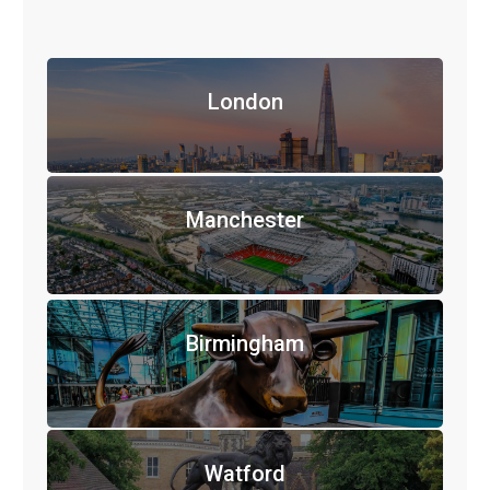
London
Manchester
Birmingham
Watford