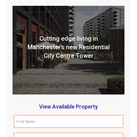
Cutting edge living in
Manchester’s new Residential
City Centre Tower
View Available Property
First
Name
(Required)
Last