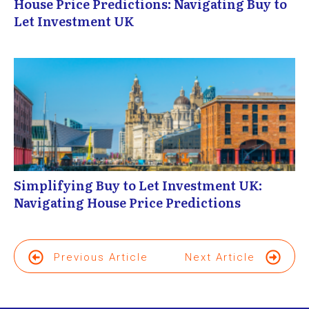
House Price Predictions: Navigating Buy to
Let Investment UK
Simplifying Buy to Let Investment UK:
Navigating House Price Predictions
Previous Article
Next Article