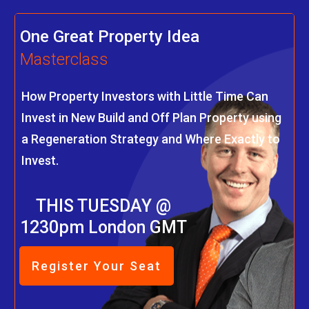
One Great Property Idea
Masterclass
How Property Investors with Little Time Can
Invest in New Build and Off Plan Property using
a Regeneration Strategy and Where Exactly to
Invest.
THIS TUESDAY @
1230pm London GMT
Register Your Seat