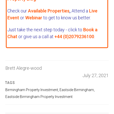
Check our
Available Properties
,
Attend a
Live
Event
or
Webinar
to get to know us better.
Just take the next step today - click to
Book a
Chat
or give us a call at
+44 (0)2079236100
.
Brett Alegre-wood
July 27, 2021
TAGS
Birmingham Property Investment
,
Eastside Birmingham
,
Eastside Birmingham Property Investment