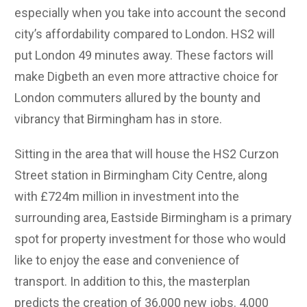
especially when you take into account the second
city’s affordability compared to London. HS2 will
put London 49 minutes away. These factors will
make Digbeth an even more attractive choice for
London commuters allured by the bounty and
vibrancy that Birmingham has in store.
Sitting in the area that will house the HS2 Curzon
Street station in Birmingham City Centre, along
with £724m million in investment into the
surrounding area, Eastside Birmingham is a primary
spot for property investment for those who would
like to enjoy the ease and convenience of
transport. In addition to this, the masterplan
predicts the creation of 36,000 new jobs. 4,000