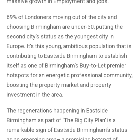
massive growth in Employment and jobs.
69% of Londoners moving out of the city and
choosing Birmingham are under-30, putting the
second city’s status as the youngest city in
Europe. It’s this young, ambitious population that is
contributing to Eastside Birmingham to establish
itself as one of Birmingham’s Buy-to-Let premier
hotspots for an energetic professional community,
boosting the property market and property
investment in the area.
The regenerations happening in Eastside
Birmingham as part of ‘The Big City Plan’ is a
remarkable sign of Eastside Birmingham’s status
as an emerging area– a promising hotspot of