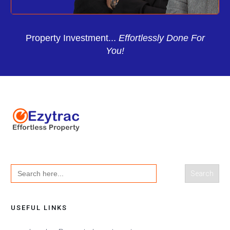
Property Investment...
Effortlessly Done For
You!
Search
for:
USEFUL LINKS