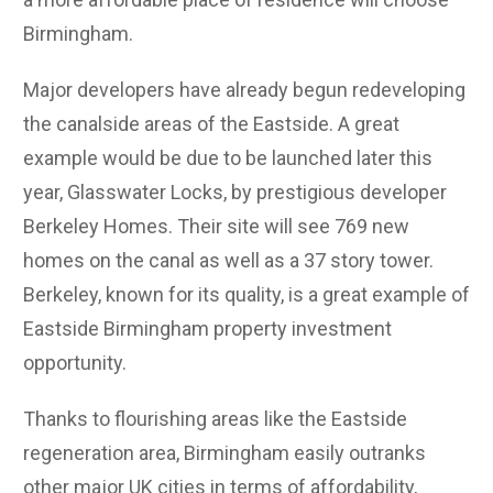
Birmingham.
Major developers have already begun redeveloping
the canalside areas of the Eastside. A great
example would be due to be launched later this
year, Glasswater Locks, by prestigious developer
Berkeley Homes. Their site will see 769 new
homes on the canal as well as a 37 story tower.
Berkeley, known for its quality, is a great example of
Eastside Birmingham property investment
opportunity.
Thanks to flourishing areas like the Eastside
regeneration area, Birmingham easily outranks
other major UK cities in terms of affordability,