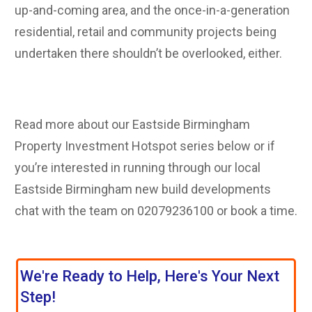
up-and-coming area, and the once-in-a-generation
residential, retail and community projects being
undertaken there shouldn’t be overlooked, either.
Read more about our Eastside Birmingham
Property Investment Hotspot series below or if
you’re interested in running through our local
Eastside Birmingham new build developments
chat with the team on 02079236100 or book a ti
me.
We're Ready to Help, Here's Your Next
Step!