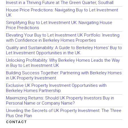
Invest in a Thriving Future at The Green Quarter, Southall
House Price Predictions: Navigating Buy to Let Investment
UK
Simplifying Buy to Let Investment UK: Navigating House
Price Predictions
Elevating Your Buy to Let Investment UK Portfolio: Investing
with Confidence in Berkeley Homes Properties
Quality and Sustainability: A Guide to Berkeley Homes’ Buy to
Let Investment Opportunities in the UK
Unlocking Profitability: Why Berkeley Homes Leads the Way
in Buy to Let Investment UK
Building Success Together: Partnering with Berkeley Homes
in UK Property Investment
Exclusive UK Property Investment Opportunities with
Berkeley Homes Partnership
Maximizing Returns: Should UK Property Investors Buy in
Personal Name or Company Name?
Unveiling the Secrets of UK Property Investment: The Three
Plus One Plan
CONTACT