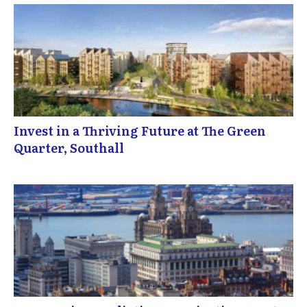
Invest in a Thriving Future at The Green
Quarter, Southall