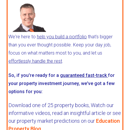
We're here to
help you build a portfolio
that's bigger
than you ever thought possible. Keep your day job,
focus on what matters most to you, and let us
effortlessly handle the rest
.
So, if you're ready for a
guaranteed fast-track
for
your property investment journey, we've got a few
options for you:
Download one of 25 property books,
Watch our
informative videos, read an insightful article or see
our property market predictions on our
Education
Property Blog
.