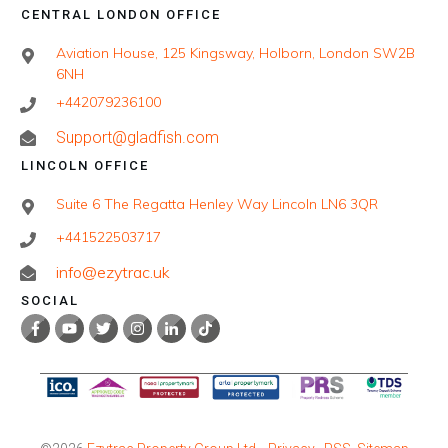
CENTRAL LONDON OFFICE
Aviation House, 125 Kingsway, Holborn, London SW2B
6NH
+442079236100
Support@gladfish.com
LINCOLN OFFICE
Suite 6 The Regatta Henley Way Lincoln LN6 3QR
+441522503717
info@ezytrac.uk
SOCIAL