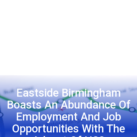
Eastside Birmingham
Boasts An Abundance Of
Employment And Job
Opportunities With The