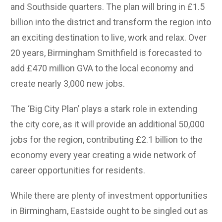
and Southside quarters. The plan will bring in £1.5
billion into the district and transform the region into
an exciting destination to live, work and relax. Over
20 years, Birmingham Smithfield is forecasted to
add £470 million GVA to the local economy and
create nearly 3,000 new jobs.
T
he ‘Big City Plan’ plays a stark role in extending
the city core, as it will provide an additional 50,000
jobs for the region, contributing £2.1 billion to the
economy every year creating a wide network of
career opportunities for residents.
While there are plenty of investment opportunities
in Birmingham, Eastside ought to be singled out as