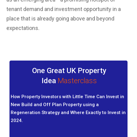
tenant demand and investment opportunity in a
place that is already going above and beyond
expectations.
One Great UK Property
Idea
Masterclass
How Property Investors with Little Time Can Invest in
New Build and Off Plan Property using a
Regeneration Strategy and Where Exactly to Invest in
2024.