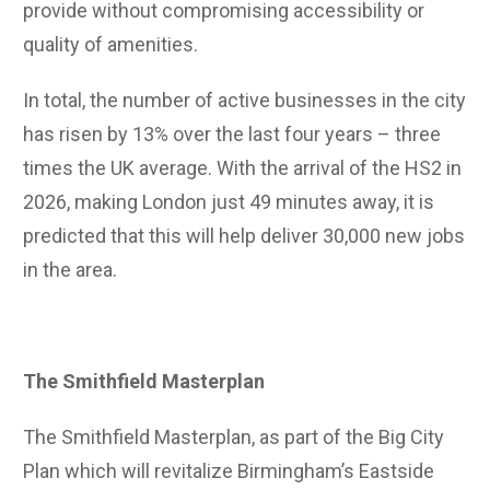
provide without compromising accessibility or
quality of amenities.
In total, the number of active businesses in the city
has risen by 13% over the last four years – three
times the UK average. With the arrival of the HS2 in
2026, making London just 49 minutes away, it is
predicted that this will help deliver 30,000 new jobs
in the area.
The Smithfield Masterplan
The Smithfield Masterplan, as part of the Big City
Plan which will revitalize Birmingham’s Eastside