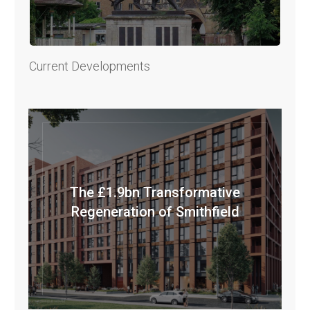
Current Developments
The £1.9bn Transformative
Regeneration of Smithfield