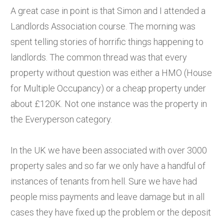
A great case in point is that Simon and I attended a
Landlords Association course. The morning was
spent telling stories of horrific things happening to
landlords. The common thread was that every
property without question was either a HMO (House
for Multiple Occupancy) or a cheap property under
about £120K. Not one instance was the property in
the Everyperson category.
In the UK we have been associated with over 3000
property sales and so far we only have a handful of
instances of tenants from hell. Sure we have had
people miss payments and leave damage but in all
cases they have fixed up the problem or the deposit