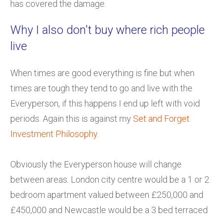
has covered the damage.
Why I also don't buy where rich people
live
When times are good everything is fine but when
times are tough they tend to go and live with the
Everyperson, if this happens I end up left with void
periods. Again this is against my
Set and Forget
Investment Philosophy
.
Obviously the Everyperson house will change
between areas. London city centre would be a 1 or 2
bedroom apartment valued between £250,000 and
£450,000 and Newcastle would be a 3 bed terraced