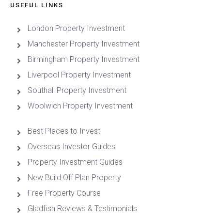
USEFUL LINKS
London Property Investment
Manchester Property Investment
Birmingham Property Investment
Liverpool Property Investment
Southall Property Investment
Woolwich Property Investment
Best Places to Invest
Overseas Investor Guides
Property Investment Guides
New Build Off Plan Property
Free Property Course
Gladfish Reviews & Testimonials