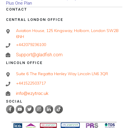
Plus One Plan
CONTACT
CENTRAL LONDON OFFICE
Aviation House, 125 Kingsway, Holborn, London SW2B
6NH
+442079236100
Support@gladfish.com
LINCOLN OFFICE
Suite 6 The Regatta Henley Way Lincoln LN6 3QR
+441522503717
info@ezytrac.uk
SOCIAL