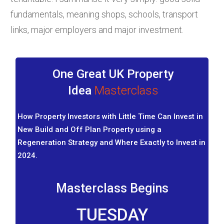
fundamentals, meaning shops, schools, transport
links, major employers and major investment.
One Great UK Property
Idea
Masterclass
How Property Investors with Little Time Can Invest in
New Build and Off Plan Property using a
Regeneration Strategy and Where Exactly to Invest in
2024.
Masterclass Begins
TUESDAY