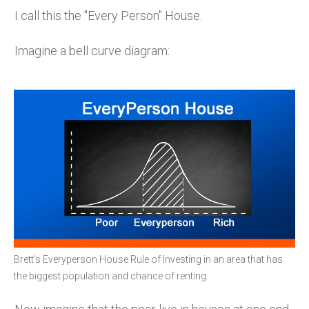
I call this the "Every Person" House.
Imagine a bell curve diagram:
Brett's Everyperson House Rule of Investing in an area that has
the biggest population and chance of renting.