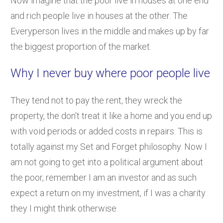
Now imagine that the poor live in houses at one end
and rich people live in houses at the other. The
Everyperson lives in the middle and makes up by far
the biggest proportion of the market.
Why I never buy where poor people live
They tend not to pay the rent, they wreck the
property, the don't treat it like a home and you end up
with void periods or added costs in repairs. This is
totally against my Set and Forget philosophy. Now I
am not going to get into a political argument about
the poor, remember I am an investor and as such
expect a return on my investment, if I was a charity
they I might think otherwise.