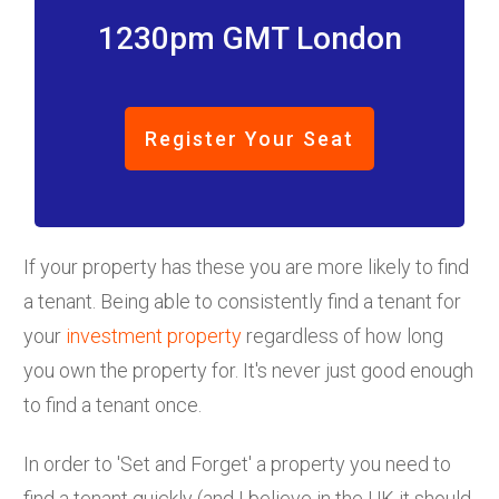
1230pm GMT London
Register Your Seat
If your property has these you are more likely to find
a tenant. Being able to consistently find a tenant for
your
investment property
regardless of how long
you own the property for. It's never just good enough
to find a tenant once.
In order to 'Set and Forget' a property you need to
find a tenant quickly (and I believe in the UK it should