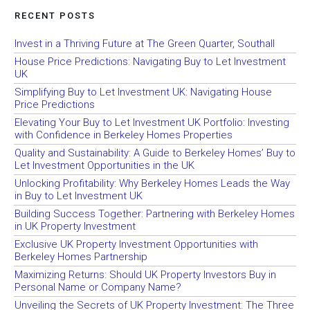
RECENT POSTS
Invest in a Thriving Future at The Green Quarter, Southall
House Price Predictions: Navigating Buy to Let Investment
UK
Simplifying Buy to Let Investment UK: Navigating House
Price Predictions
Elevating Your Buy to Let Investment UK Portfolio: Investing
with Confidence in Berkeley Homes Properties
Quality and Sustainability: A Guide to Berkeley Homes’ Buy to
Let Investment Opportunities in the UK
Unlocking Profitability: Why Berkeley Homes Leads the Way
in Buy to Let Investment UK
Building Success Together: Partnering with Berkeley Homes
in UK Property Investment
Exclusive UK Property Investment Opportunities with
Berkeley Homes Partnership
Maximizing Returns: Should UK Property Investors Buy in
Personal Name or Company Name?
Unveiling the Secrets of UK Property Investment: The Three