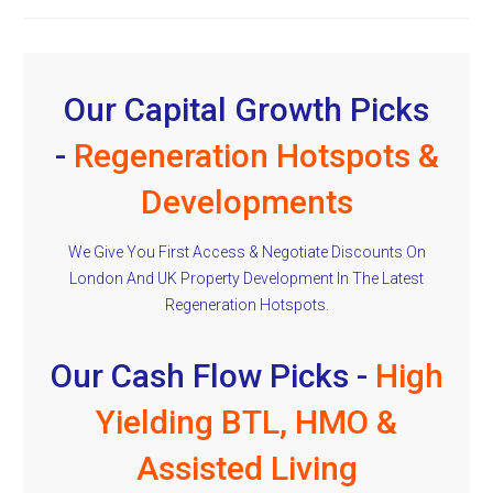
Our Capital Growth Picks
-
Regeneration Hotspots &
Developments
We Give You First Access & Negotiate Discounts On
London And UK Property Development In The Latest
Regeneration Hotspots.
Our Cash Flow Picks -
High
Yielding BTL, HMO &
Assisted Living