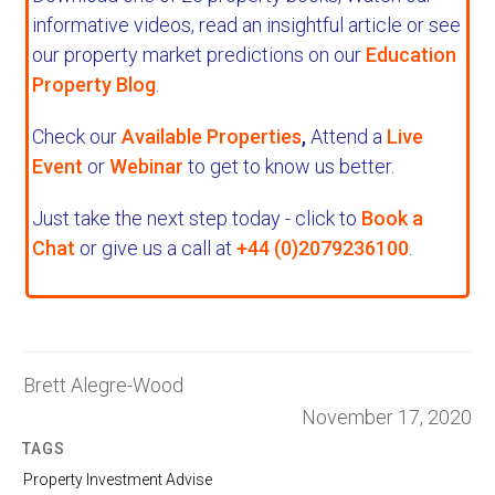
informative videos, read an insightful article or see
our property market predictions on our
Education
Property Blog
.
Check our
Available Properties
,
Attend a
Live
Event
or
Webinar
to get to know us better.
Just take the next step today - click to
Book a
Chat
or give us a call at
+44 (0)2079236100
.
Brett Alegre-Wood
November 17, 2020
TAGS
Property Investment Advise