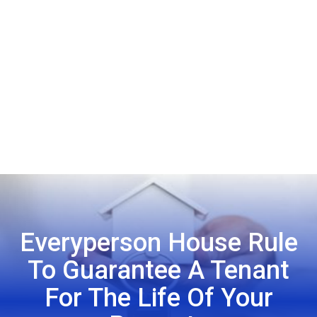
Everyperson House Rule
To Guarantee A Tenant
For The Life Of Your