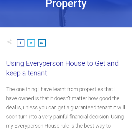
Property
Using Everyperson House to Get and
keep a tenant
The one thing I have learnt from properties that I
have owned is that it doesn't matter how good the
deal is, unless you can get a guaranteed tenant it will
soon turn into a very painful financial decision. Using
my Everyperson House rule is the best way to