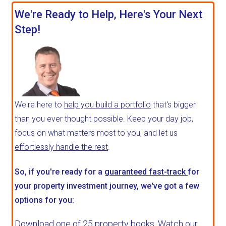
We're Ready to Help, Here's Your Next
Step!
We're here to
help you build a portfolio
that's bigger
than you ever thought possible. Keep your day job,
focus on what matters most to you, and let us
effortlessly handle the rest
.
So, if you're ready for a
guaranteed fast-track
for
your property investment journey, we've got a few
options for you:
Download one of 25 property books,
Watch our