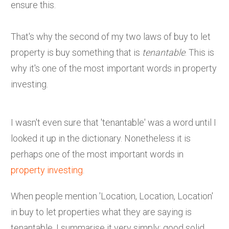
ensure this.
That's why the second of my two laws of buy to let
property is buy something that is
tenantable
. This is
why it's one of the most important words in property
investing.
I wasn't even sure that 'tenantable' was a word until I
looked it up in the dictionary. Nonetheless it is
perhaps one of the most important words in
property investing
.
When people mention 'Location, Location, Location'
in buy to let properties what they are saying is
tenantable. I summarise it very simply: good solid