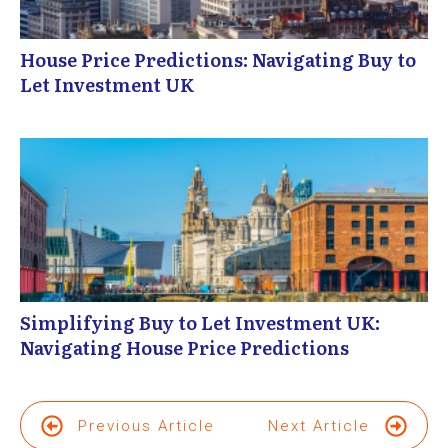
House Price Predictions: Navigating Buy to
Let Investment UK
Simplifying Buy to Let Investment UK:
Navigating House Price Predictions
Previous Article
Next Article