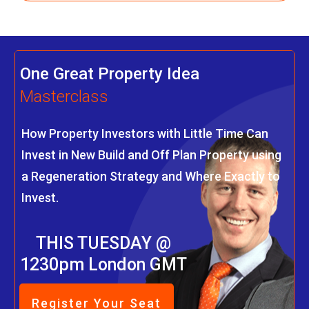
One Great Property Idea
Masterclass
How Property Investors with Little Time Can
Invest in New Build and Off Plan Property using
a Regeneration Strategy and Where Exactly to
Invest.
THIS TUESDAY @
1230pm London GMT
Register Your Seat