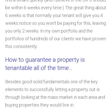
be within 6 weeks every time.) The great thing about
6 weeks is that normally your tenant will give you 4
weeks notice so you won't be paying for this, leaving
you only 2 weeks. In my own portfolio and the
portfolios of hundreds of our clients we have proven
this consistently.
How to guarantee a property is
tenantable all of the time...
Besides good solid fundamentals one of the key
elements to successfully letting a property out is
through looking at the mass market in each area and
buying properties they would live in.