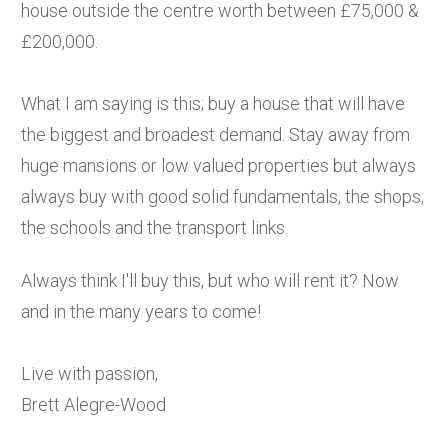
house outside the centre worth between £75,000 &
£200,000.
What I am saying is this; buy a house that will have
the biggest and broadest demand. Stay away from
huge mansions or low valued properties but always
always buy with good solid fundamentals, the shops,
the schools and the transport links.
Always think I'll buy this, but who will rent it? Now
and in the many years to come!
Live with passion,
Brett Alegre-Wood