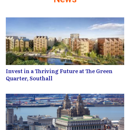
Invest in a Thriving Future at The Green
Quarter, Southall