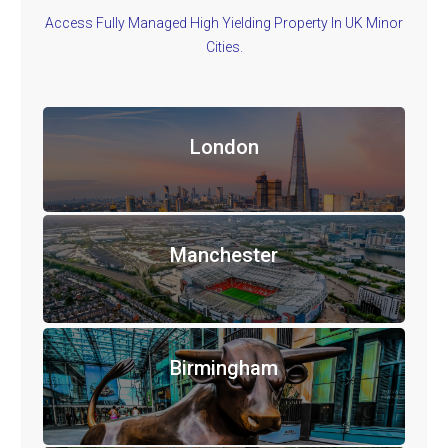
Access Fully Managed High Yielding Property In UK Minor
Cities.
London
Manchester
Birmingham