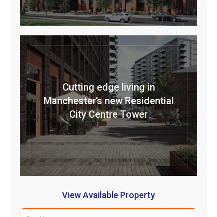
Cutting edge living in
Manchester’s new Residential
City Centre Tower
View Available Property
First