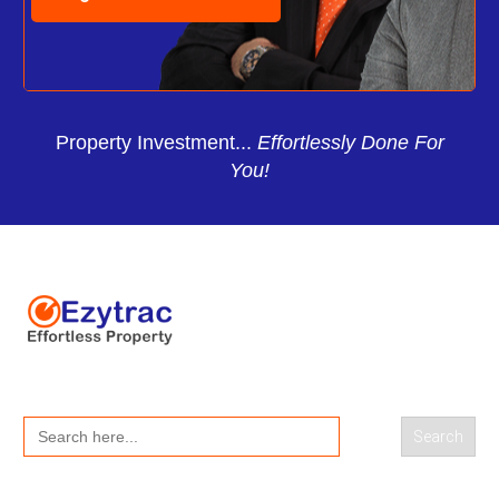
Property Investment...
Effortlessly Done For
You!
Search
for: