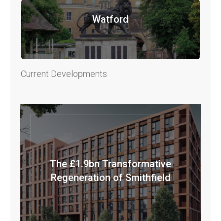
Watford
Current Developments
The £1.9bn Transformative
Regeneration of Smithfield