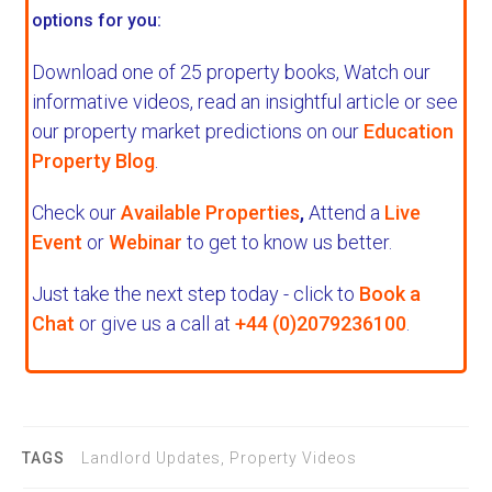
options for you:
Download one of 25 property books,
Watch our
informative videos, read an insightful article or see
our property market predictions on our
Education
Property Blog
.
Check our
Available Properties
,
Attend a
Live
Event
or
Webinar
to get to know us better.
Just take the next step today - click to
Book a
Chat
or give us a call at
+44 (0)2079236100
.
TAGS
Landlord Updates, Property Videos