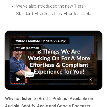
We've also introduced the new Tiers -
Standard, Effortless Plus, Effortless Gold.
Why not listen to Brett's Podcast Available on
Audible, Spotify, Apple and Google Podcasts.