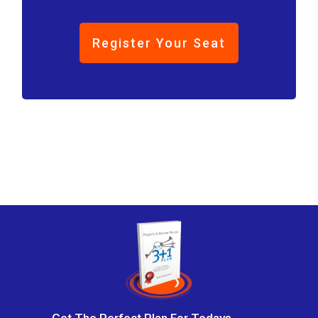
Register Your Seat