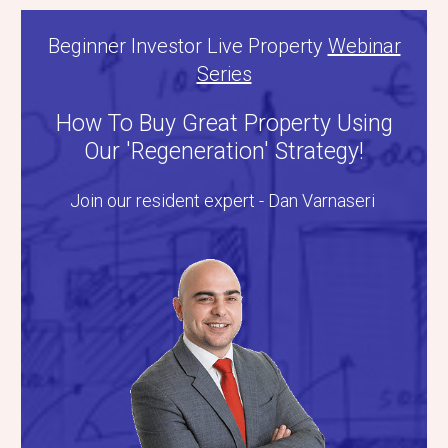
Beginner Investor Live Property
Webinar
Series
How To Buy Great Property Using
Our 'Regeneration' Strategy!
Join our resident expert - Dan Varnaseri