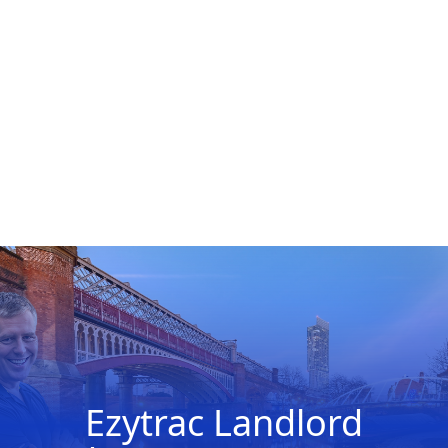
Ezytrac Landlord