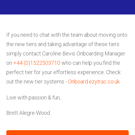
If you need to chat with the team about moving onto
the new tiers and taking advantage of these tiers
simply contact Caroline Bevis Onboarding Manager
on
+44 (0)1522503710
who can help you find the
perfect tier for your effortless experience. Check
out the new tier systems -
Onboard.ezytrac.co.uk
Live with passion & fun,
Brett Alegre-Wood