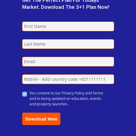
Get The Perfect Plan For Todays
Market. Download The 3+1 Plan Now!
You consent to our Privacy Policy and Terms
and to being updated on education, events
and property launches.
Download Now