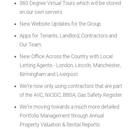
360 Degree Virtual Tours which will be stored
on our own servers.
New Website Updates for the Group.
Apps for Tenants, Landlord, Contractors and
Our Team.
New Office Across the Country with Local
Letting Agents - London, Lincoln, Manchester,
Birmingham and Liverpool.
We're now only using contractors that are part
of the AIIC, NICEIC, BBSA, Gas Safety Register.
We're moving towards a much more detailed
Portfolio Management through Annual
Property Valuation & Rental Reports.