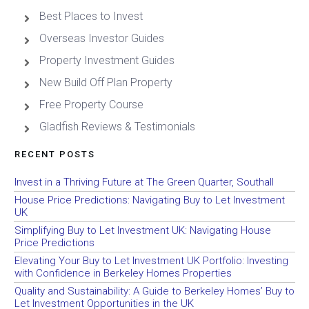
Best Places to Invest
Overseas Investor Guides
Property Investment Guides
New Build Off Plan Property
Free Property Course
Gladfish Reviews & Testimonials
RECENT POSTS
Invest in a Thriving Future at The Green Quarter, Southall
House Price Predictions: Navigating Buy to Let Investment
UK
Simplifying Buy to Let Investment UK: Navigating House
Price Predictions
Elevating Your Buy to Let Investment UK Portfolio: Investing
with Confidence in Berkeley Homes Properties
Quality and Sustainability: A Guide to Berkeley Homes’ Buy to
Let Investment Opportunities in the UK