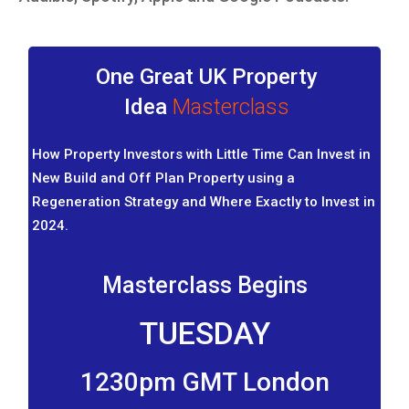
One Great UK Property
Idea
Masterclass
How Property Investors with Little Time Can Invest in
New Build and Off Plan Property using a
Regeneration Strategy and Where Exactly to Invest in
2024.
Masterclass Begins
TUESDAY
1230pm GMT London