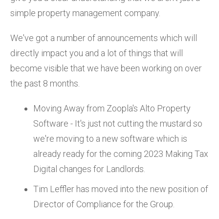
simple property management company.
We've got a number of announcements which will
directly impact you and a lot of things that will
become visible that we have been working on over
the past 8 months.
Moving Away from Zoopla's Alto Property
Software - It's just not cutting the mustard so
we're moving to a new software which is
already ready for the coming 2023 Making Tax
Digital changes for Landlords.
Tim Leffler has moved into the new position of
Director of Compliance for the Group.