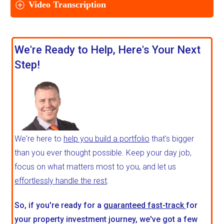
Video Transcription
We're Ready to Help, Here's Your Next
Step!
We're here to
help you build a portfolio
that's bigger
than you ever thought possible. Keep your day job,
focus on what matters most to you, and let us
effortlessly handle the rest
.
So, if you're ready for a
guaranteed fast-track
for
your property investment journey, we've got a few