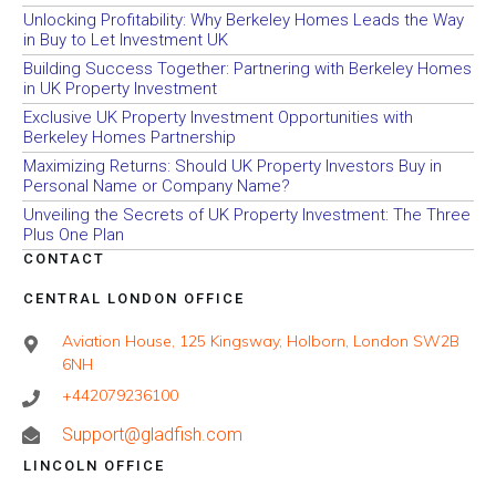
Unlocking Profitability: Why Berkeley Homes Leads the Way
in Buy to Let Investment UK
Building Success Together: Partnering with Berkeley Homes
in UK Property Investment
Exclusive UK Property Investment Opportunities with
Berkeley Homes Partnership
Maximizing Returns: Should UK Property Investors Buy in
Personal Name or Company Name?
Unveiling the Secrets of UK Property Investment: The Three
Plus One Plan
CONTACT
CENTRAL LONDON OFFICE
Aviation House, 125 Kingsway, Holborn, London SW2B
6NH
+442079236100
Support@gladfish.com
LINCOLN OFFICE