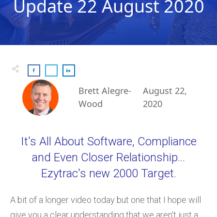
Update 22 August 2020
Brett Alegre-
August 22,
Wood
2020
It's All About Software, Compliance
and Even Closer Relationship...
Ezytrac's new 2000 Target.
A bit of a longer video today but one that I hope will
give you a clear understanding that we aren't just a