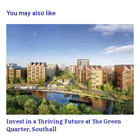
You may also like
Invest in a Thriving Future at The Green
Quarter, Southall