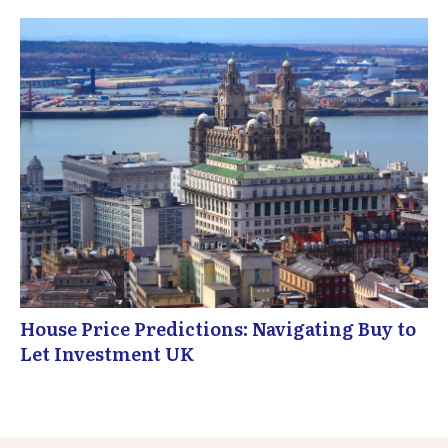
House Price Predictions: Navigating Buy to
Let Investment UK