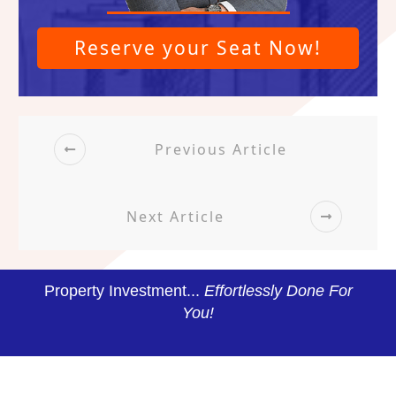
Reserve your Seat Now!
Previous Article
Next Article
Property Investment...
Effortlessly Done For
You!