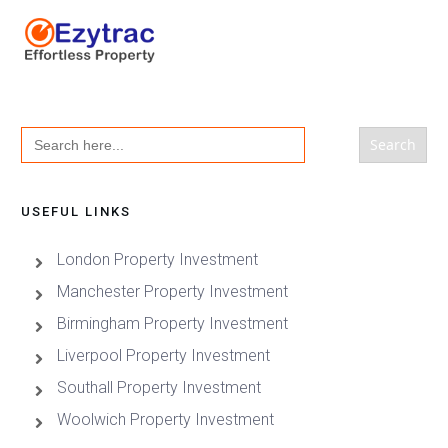
Search
for:
USEFUL LINKS
London Property Investment
Manchester Property Investment
Birmingham Property Investment
Liverpool Property Investment
Southall Property Investment
Woolwich Property Investment