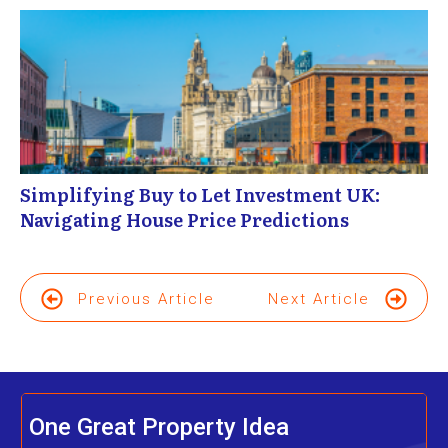
Simplifying Buy to Let Investment UK:
Navigating House Price Predictions
Previous Article
Next Article
One Great Property Idea