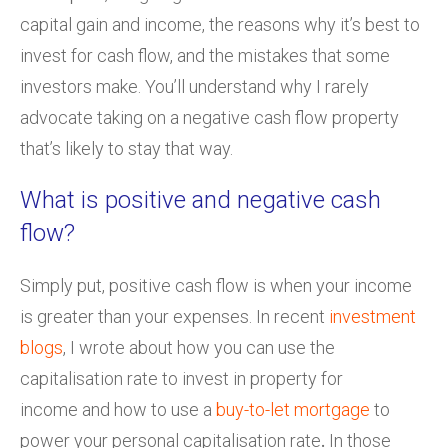
capital gain and income, the reasons why it’s best to
invest for cash flow, and the mistakes that some
investors make. You’ll understand why I rarely
advocate taking on a negative cash flow property
that’s likely to stay that way.
What is positive and negative cash
flow?
Simply put, positive cash flow is when your income
is greater than your expenses. In recent
investment
blogs
, I wrote about how you can use the
capitalisation rate to invest in property for
income and how to use a
buy-to-let mortgage
to
power your personal capitalisation rate
.
In those