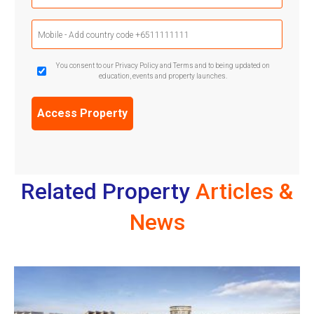
Mobile
Phone
(Required)
GDPR
You consent to our Privacy Policy and Terms and to being updated on
education, events and property launches.
Confirmation
(Required)
Related Property
Articles &
News