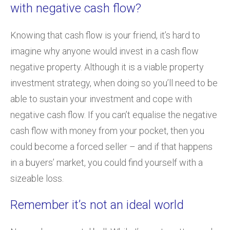
with negative cash flow?
Knowing that cash flow is your friend, it’s hard to
imagine why anyone would invest in a cash flow
negative property. Although it is a viable property
investment strategy, when doing so you’ll need to be
able to sustain your investment and cope with
negative cash flow. If you can’t equalise the negative
cash flow with money from your pocket, then you
could become a forced seller – and if that happens
in a buyers’ market, you could find yourself with a
sizeable loss.
Remember it’s not an ideal world