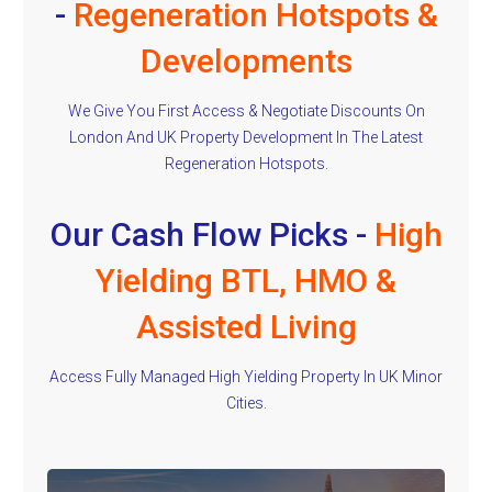
-
Regeneration Hotspots &
Developments
We Give You First Access & Negotiate Discounts On
London And UK Property Development In The Latest
Regeneration Hotspots.
Our Cash Flow Picks -
High
Yielding BTL, HMO &
Assisted Living
Access Fully Managed High Yielding Property In UK Minor
Cities.