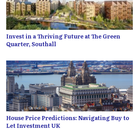
Invest in a Thriving Future at The Green
Quarter, Southall
House Price Predictions: Navigating Buy to
Let Investment UK