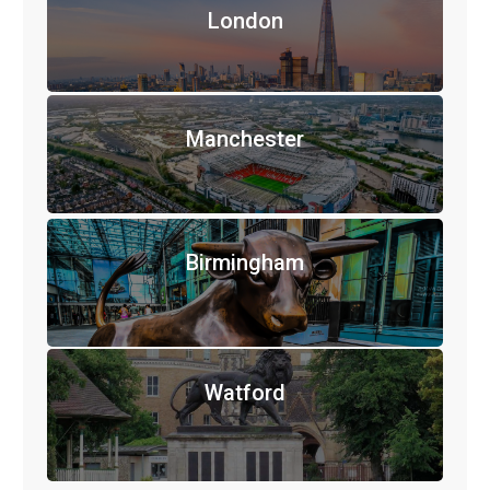
London
Manchester
Birmingham
Watford