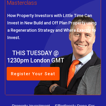
Masterclass
How Property Investors with Little Time Can
Invest in New Build and Off Plan Property using
a Regeneration Strategy and Where Exactly to
Invest.
THIS TUESDAY @
1230pm London GMT
Register Your Seat