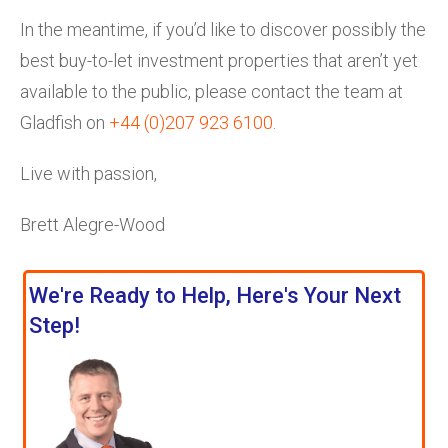
In the meantime, if you’d like to discover possibly the
best buy-to-let investment properties that aren’t yet
available to the public, please contact the team at
Gladfish on
+44 (0)207 923 6100
.
Live with passion,
Brett Alegre-Wood
We're Ready to Help, Here's Your Next
Step!