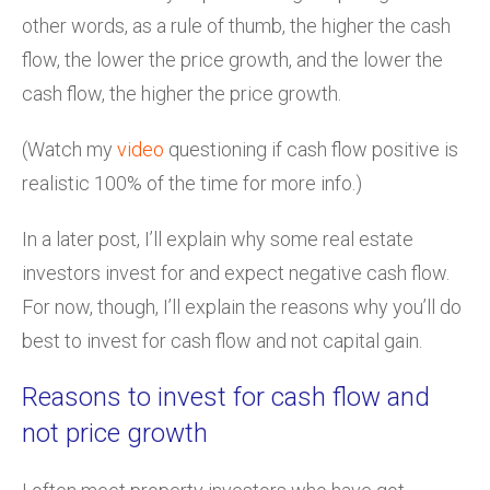
other words, as a rule of thumb, the higher the cash
flow, the lower the price growth, and the lower the
cash flow, the higher the price growth.
(Watch my
video
questioning if cash flow positive is
realistic 100% of the time for more info.)
In a later post, I’ll explain why some real estate
investors invest for and expect negative cash flow.
For now, though, I’ll explain the reasons why you’ll do
best to invest for cash flow and not capital gain.
Reasons to invest for cash flow and
not price growth