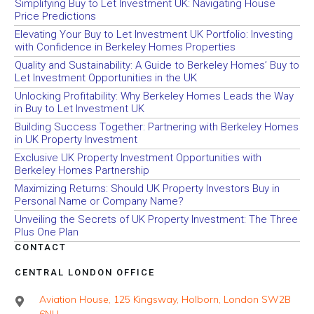
Simplifying Buy to Let Investment UK: Navigating House
Price Predictions
Elevating Your Buy to Let Investment UK Portfolio: Investing
with Confidence in Berkeley Homes Properties
Quality and Sustainability: A Guide to Berkeley Homes’ Buy to
Let Investment Opportunities in the UK
Unlocking Profitability: Why Berkeley Homes Leads the Way
in Buy to Let Investment UK
Building Success Together: Partnering with Berkeley Homes
in UK Property Investment
Exclusive UK Property Investment Opportunities with
Berkeley Homes Partnership
Maximizing Returns: Should UK Property Investors Buy in
Personal Name or Company Name?
Unveiling the Secrets of UK Property Investment: The Three
Plus One Plan
CONTACT
CENTRAL LONDON OFFICE
Aviation House, 125 Kingsway, Holborn, London SW2B