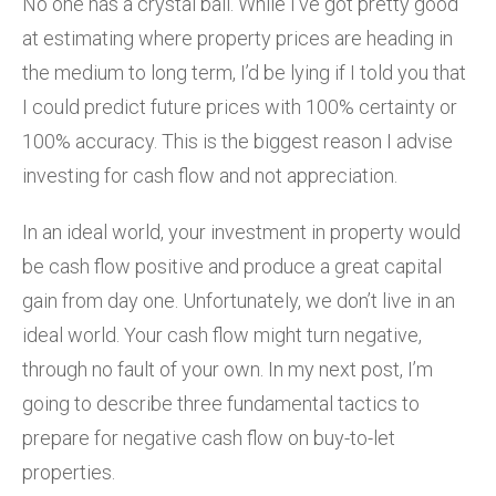
No one has a crystal ball. While I’ve got pretty good
at estimating where property prices are heading in
the medium to long term, I’d be lying if I told you that
I could predict future prices with 100% certainty or
100% accuracy. This is the biggest reason I advise
investing for cash flow and not appreciation.
In an ideal world, your investment in property would
be cash flow positive and produce a great capital
gain from day one. Unfortunately, we don’t live in an
ideal world. Your cash flow might turn negative,
through no fault of your own. In my next post, I’m
going to describe three fundamental tactics to
prepare for negative cash flow on buy-to-let
properties.