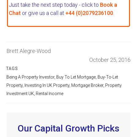
Just take the next step today - click to
Book a
Chat
or give us a call at
+44 (0)2079236100
.
Brett Alegre-Wood
October 25, 2016
TAGS
Being A Property Investor
,
Buy To Let Mortgage
,
Buy-To-Let
Property
,
Investing In UK Property
,
Mortgage Broker
,
Property
Investment UK
,
Rental Income
Our Capital Growth Picks