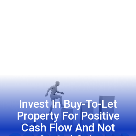
Invest In Buy-To-Let
Property For Positive
Cash Flow And Not