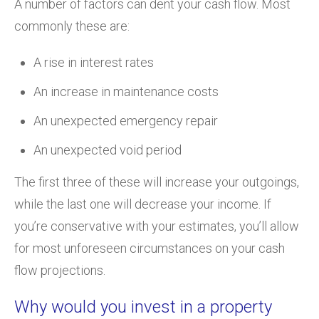
A number of factors can dent your cash flow. Most
commonly these are:
A rise in interest rates
An increase in maintenance costs
An unexpected emergency repair
An unexpected void period
The first three of these will increase your outgoings,
while the last one will decrease your income. If
you’re conservative with your estimates, you’ll allow
for most unforeseen circumstances on your cash
flow projections.
Why would you invest in a property