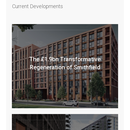
Current Developments
The £1.9bn Transformative
Regeneration of Smithfield