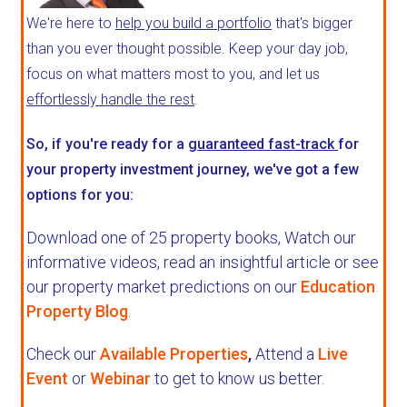
We're here to
help you build a portfolio
that's bigger
than you ever thought possible. Keep your day job,
focus on what matters most to you, and let us
effortlessly handle the rest
.
So, if you're ready for a
guaranteed fast-track
for
your property investment journey, we've got a few
options for you:
Download one of 25 property books,
Watch our
informative videos, read an insightful article or see
our property market predictions on our
Education
Property Blog
.
Check our
Available Properties
,
Attend a
Live
Event
or
Webinar
to get to know us better.