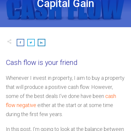
Capital Gain
Cash flow is your friend
Whenever I invest in property, I aim to buy a property
that will produce a positive cash flow. However,
some of the best deals I’ve done have been
cash
flow negative
either at the start or at some time
during the first few years.
In this post, I’m going to look at the balance between