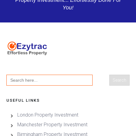
Property Investment...
Effortlessly Done For
You!
Search
for:
USEFUL LINKS
London Property Investment
Manchester Property Investment
Birmingham Property Investment