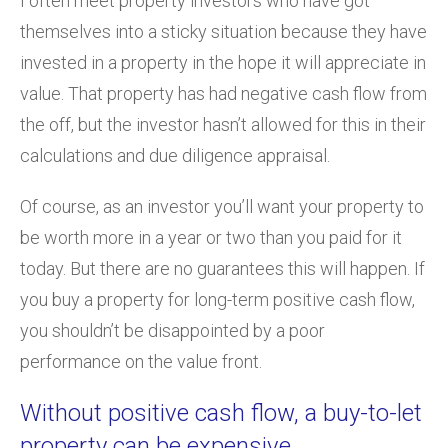
I often meet property investors who have got
themselves into a sticky situation because they have
invested in a property in the hope it will appreciate in
value. That property has had negative cash flow from
the off, but the investor hasn’t allowed for this in their
calculations and due diligence appraisal.
Of course, as an investor you’ll want your property to
be worth more in a year or two than you paid for it
today. But there are no guarantees this will happen. If
you buy a property for long-term positive cash flow,
you shouldn’t be disappointed by a poor
performance on the value front.
Without positive cash flow, a buy-to-let
property can be expensive