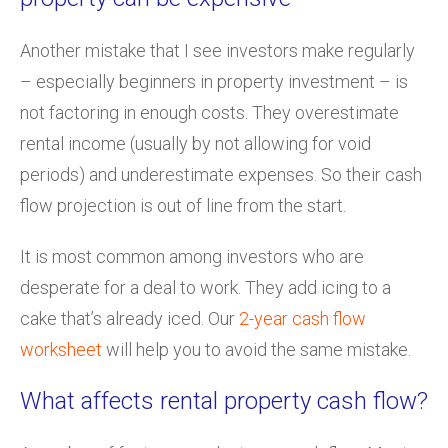
Another mistake that I see investors make regularly
– especially beginners in property investment – is
not factoring in enough costs. They overestimate
rental income (usually by not allowing for void
periods) and underestimate expenses. So their cash
flow projection is out of line from the start.
It is most common among investors who are
desperate for a deal to work. They add icing to a
cake that’s already iced. Our
2-year cash flow
worksheet
will help you to avoid the same mistake.
What affects rental property cash flow?