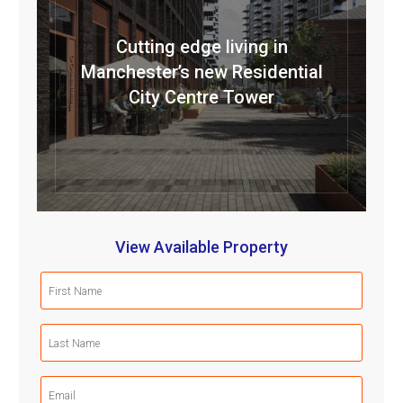
Cutting edge living in
Manchester’s new Residential
City Centre Tower
View Available Property
First
Name
(Required)
Last
Name
(Required)
Email
(Required)