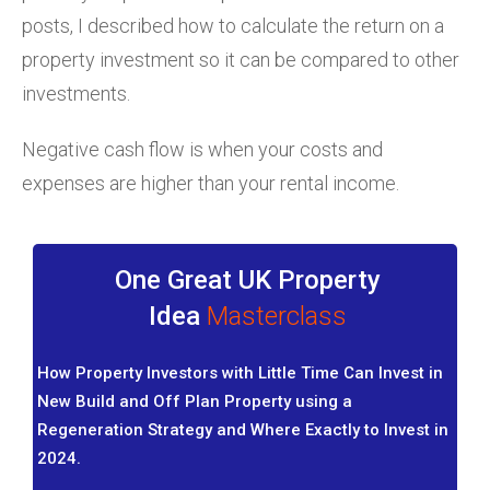
posts, I described how to calculate the return on a
property investment so it can be compared to other
investments.
Negative cash flow is when your costs and
expenses are higher than your rental income.
One Great UK Property
Idea
Masterclass
How Property Investors with Little Time Can Invest in
New Build and Off Plan Property using a
Regeneration Strategy and Where Exactly to Invest in
2024.