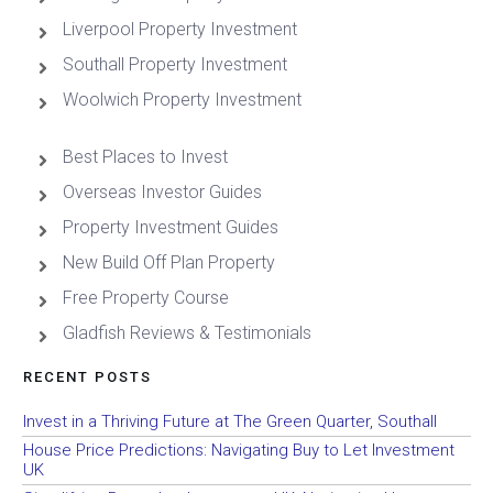
Liverpool Property Investment
Southall Property Investment
Woolwich Property Investment
Best Places to Invest
Overseas Investor Guides
Property Investment Guides
New Build Off Plan Property
Free Property Course
Gladfish Reviews & Testimonials
RECENT POSTS
Invest in a Thriving Future at The Green Quarter, Southall
House Price Predictions: Navigating Buy to Let Investment
UK