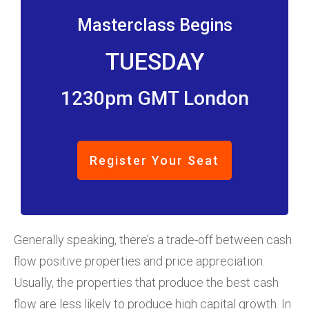
Masterclass Begins
TUESDAY
1230pm GMT London
Register Your Seat
Generally speaking, there’s a trade-off between cash
flow positive properties and price appreciation.
Usually, the properties that produce the best cash
flow are less likely to produce high capital growth. In