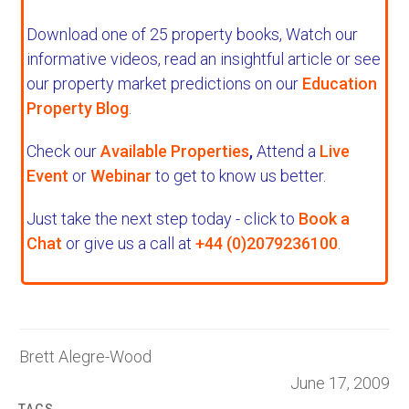
Download one of 25 property books,
Watch our
informative videos, read an insightful article or see
our property market predictions on our
Education
Property Blog
.
Check our
Available Properties
,
Attend a
Live
Event
or
Webinar
to get to know us better.
Just take the next step today - click to
Book a
Chat
or give us a call at
+44 (0)2079236100
.
Brett Alegre-Wood
June 17, 2009