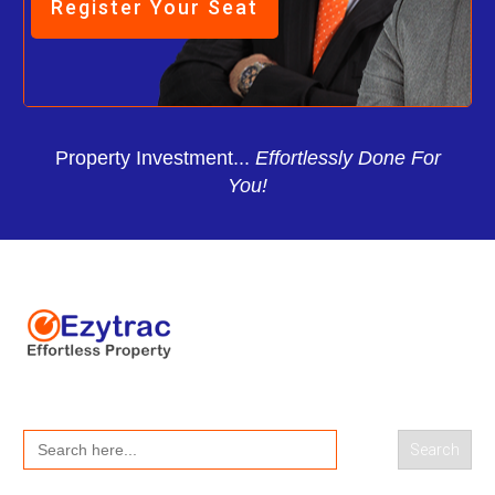
Register Your Seat
Property Investment...
Effortlessly Done For
You!
Search
for: