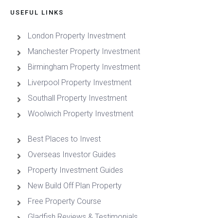
USEFUL LINKS
London Property Investment
Manchester Property Investment
Birmingham Property Investment
Liverpool Property Investment
Southall Property Investment
Woolwich Property Investment
Best Places to Invest
Overseas Investor Guides
Property Investment Guides
New Build Off Plan Property
Free Property Course
Gladfish Reviews & Testimonials