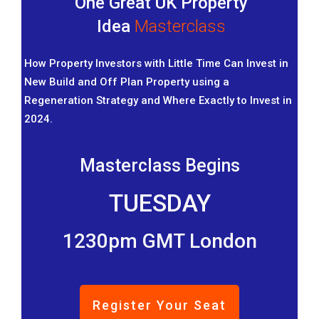
One Great UK Property
Idea
Masterclass
How Property Investors with Little Time Can Invest in
New Build and Off Plan Property using a
Regeneration Strategy and Where Exactly to Invest in
2024.
Masterclass Begins
TUESDAY
1230pm GMT London
Register Your Seat