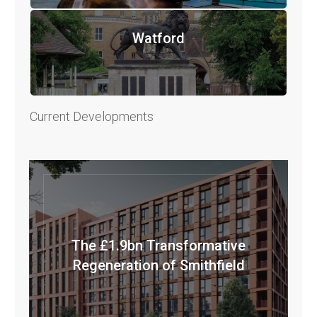
Watford
Current Developments
The £1.9bn Transformative
Regeneration of Smithfield