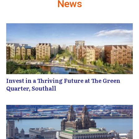
News
Invest in a Thriving Future at The Green
Quarter, Southall