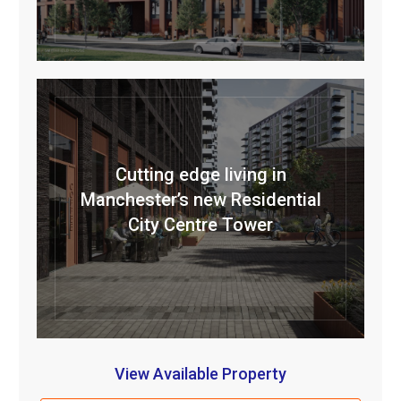
Cutting edge living in
Manchester’s new Residential
City Centre Tower
View Available Property