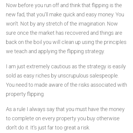
Now before you run off and think that flipping is the
new fad, that you'll make quick and easy money. You
won't. Not by any stretch of the imagination. Now
sure once the market has recovered and things are
back on the boil you will clean up using the principles
we teach and applying the flipping strategy.
I am just extremely cautious as the strategy is easily
sold as easy riches by unscrupulous salespeople.
You need to made aware of the risks associated with
property flipping.
As a rule I always say that you must have the money
to complete on every property you buy otherwise
don't do it. It's just far too great a risk.