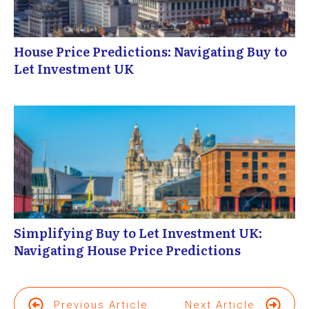
House Price Predictions: Navigating Buy to
Let Investment UK
Simplifying Buy to Let Investment UK:
Navigating House Price Predictions
Previous Article
Next Article