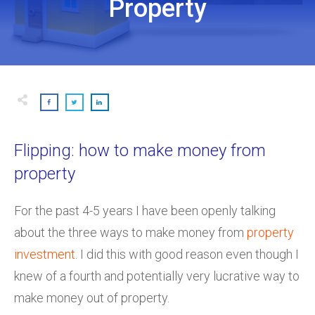
Property
Flipping: how to make money from
property
For the past 4-5 years I have been openly talking
about the three ways to make money from
property
investment
. I did this with good reason even though I
knew of a fourth and potentially very lucrative way to
make money out of property.