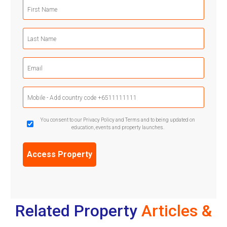
First
Name
(Required)
Last
Name
(Required)
Email
(Required)
Mobile
Phone
(Required)
GDPR
You consent to our Privacy Policy and Terms and to being updated on
education, events and property launches.
Confirmation
(Required)
Related Property
Articles &