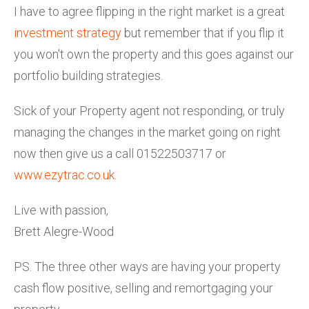
I have to agree flipping in the right market is a great
investment strategy
but remember that if you flip it
you won't own the property and this goes against our
portfolio building strategies.
Sick of your Property agent not responding, or truly
managing the changes in the market going on right
now then give us a call 01522503717 or
www.ezytrac.co.uk
.
Live with passion,
Brett Alegre-Wood
PS. The three other ways are having your property
cash flow positive, selling and remortgaging your