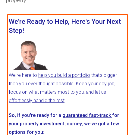
property.
We're Ready to Help, Here's Your Next
Step!
We're here to
help you build a portfolio
that's bigger
than you ever thought possible. Keep your day job,
focus on what matters most to you, and let us
effortlessly handle the rest
.
So, if you're ready for a
guaranteed fast-track
for
your property investment journey, we've got a few
options for you: