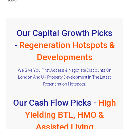
TAGS
Our Capital Growth Picks
-
Regeneration Hotspots &
Developments
We Give You First Access & Negotiate Discounts On
London And UK Property Development In The Latest
Regeneration Hotspots.
Our Cash Flow Picks -
High
Yielding BTL, HMO &
Assisted Living