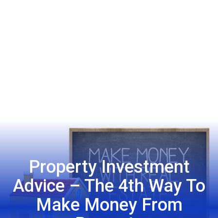
Property Investment
Advice – The 4th Way To
Make Money From