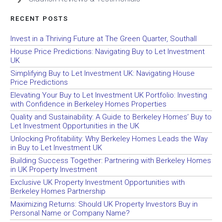
RECENT POSTS
Invest in a Thriving Future at The Green Quarter, Southall
House Price Predictions: Navigating Buy to Let Investment
UK
Simplifying Buy to Let Investment UK: Navigating House
Price Predictions
Elevating Your Buy to Let Investment UK Portfolio: Investing
with Confidence in Berkeley Homes Properties
Quality and Sustainability: A Guide to Berkeley Homes’ Buy to
Let Investment Opportunities in the UK
Unlocking Profitability: Why Berkeley Homes Leads the Way
in Buy to Let Investment UK
Building Success Together: Partnering with Berkeley Homes
in UK Property Investment
Exclusive UK Property Investment Opportunities with
Berkeley Homes Partnership
Maximizing Returns: Should UK Property Investors Buy in
Personal Name or Company Name?