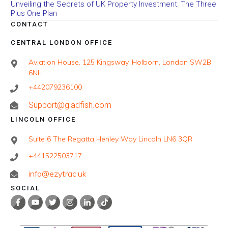
Unveiling the Secrets of UK Property Investment: The Three
Plus One Plan
CONTACT
CENTRAL LONDON OFFICE
Aviation House, 125 Kingsway, Holborn, London SW2B
6NH
+442079236100
Support@gladfish.com
LINCOLN OFFICE
Suite 6 The Regatta Henley Way Lincoln LN6 3QR
+441522503717
info@ezytrac.uk
SOCIAL