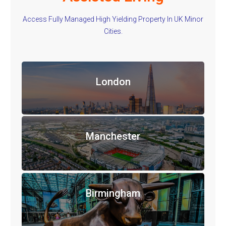
Access Fully Managed High Yielding Property In UK Minor
Cities.
London
Manchester
Birmingham