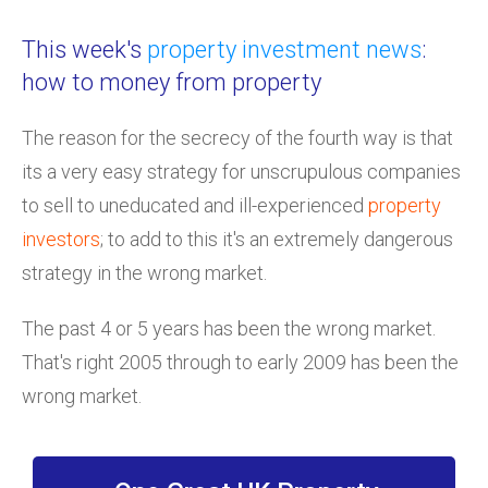
This week's
property investment news
:
how to money from property
The reason for the secrecy of the fourth way is that
its a very easy strategy for unscrupulous companies
to sell to uneducated and ill-experienced
property
investors
; to add to this it's an extremely dangerous
strategy in the wrong market.
The past 4 or 5 years has been the wrong market.
That's right 2005 through to early 2009 has been the
wrong market.