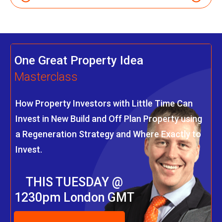
One Great Property Idea
Masterclass
How Property Investors with Little Time Can
Invest in New Build and Off Plan Property using
a Regeneration Strategy and Where Exactly to
Invest.
THIS TUESDAY @
1230pm London GMT