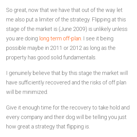
So great, now that we have that out of the way let
me also put a limiter of the strategy. Flipping at this
stage of the market is (June 2009) is unlikely unless
you are doing
long term off-plan
. I see it being
possible maybe in 2011 or 2012 as long as the
property has good solid fundamentals.
I genuinely believe that by this stage the market will
have sufficiently recovered and the risks of off plan
will be minimized.
Give it enough time for the recovery to take hold and
every company and their dog will be telling you just
how great a strategy that flipping is.