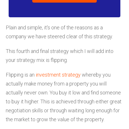
Plain and simple, it's one of the reasons as a
company we have steered clear of this strategy.
This fourth and final strategy which I will add into
your strategy mix is flipping.
Flipping is an
investment strategy
whereby you
actually make money from a property you will
actually never own. You buy it low and find someone
to buy it higher. This is achieved through either great
negotiation skills or through waiting long enough for
the market to grow the value of the property.