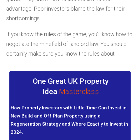
advantage. Poor investors blame the law for their
shortcomings.
If you know the rules of the game, you’ll know how to
negotiate the minefield of landlord law. You should
certainly make sure you know the rules about:
One Great UK Property
Idea
Masterclass
How Property Investors with Little Time Can Invest in
New Build and Off Plan Property using a
Regeneration Strategy and Where Exactly to Invest in
2024.