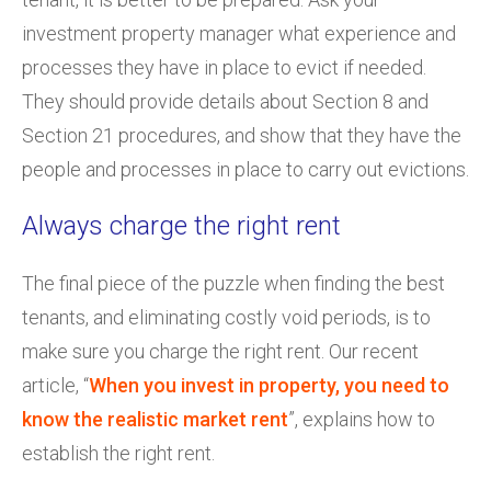
investment property manager what experience and
processes they have in place to evict if needed.
They should provide details about Section 8 and
Section 21 procedures, and show that they have the
people and processes in place to carry out evictions.
Always charge the right rent
The final piece of the puzzle when finding the best
tenants, and eliminating costly void periods, is to
make sure you charge the right rent. Our recent
article, “
When you invest in property, you need to
know the realistic market rent
”, explains how to
establish the right rent.