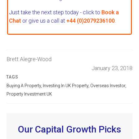
Just take the next step today - click to
Book a
Chat
or give us a call at
+44 (0)2079236100
.
Brett Alegre-Wood
January 23, 2018
TAGS
Buying A Property
,
Investing In UK Property
,
Overseas Investor
,
Property Investment UK
Our Capital Growth Picks