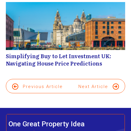
Simplifying Buy to Let Investment UK:
Navigating House Price Predictions
Previous Article
Next Article
One Great Property Idea