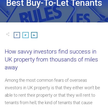
Best Buy-To-Let Tenants
How savvy investors find success in
UK property from thousands of miles
away
Among the most common fears of overseas
investors in UK property is that they either won’t be
able to rent their property or that they will rent to
tenants from hell; the kind of tenants that cause