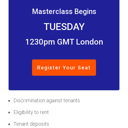
Masterclass Begins
TUESDAY
1230pm GMT London
Register Your Seat
Discrimination against tenants
Eligibility to rent
Tenant deposits