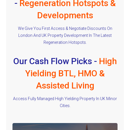
-
Regeneration Hotspots &
Developments
We Give You First Access & Negotiate Discounts On
London And UK Property Development In The Latest
Regeneration Hotspots.
Our Cash Flow Picks -
High
Yielding BTL, HMO &
Assisted Living
Access Fully Managed High Yielding Property In UK Minor
Cities.