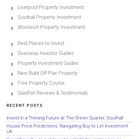
Liverpool Property Investment
Southall Property Investment
Woolwich Property Investment
Best Places to Invest
Overseas Investor Guides
Property Investment Guides
New Build Off Plan Property
Free Property Course
Gladfish Reviews & Testimonials
RECENT POSTS
Invest in a Thriving Future at The Green Quarter, Southall
House Price Predictions: Navigating Buy to Let Investment
UK