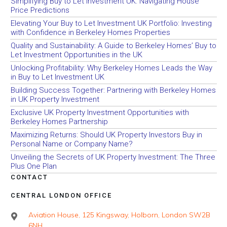
Simplifying Buy to Let Investment UK: Navigating House
Price Predictions
Elevating Your Buy to Let Investment UK Portfolio: Investing
with Confidence in Berkeley Homes Properties
Quality and Sustainability: A Guide to Berkeley Homes’ Buy to
Let Investment Opportunities in the UK
Unlocking Profitability: Why Berkeley Homes Leads the Way
in Buy to Let Investment UK
Building Success Together: Partnering with Berkeley Homes
in UK Property Investment
Exclusive UK Property Investment Opportunities with
Berkeley Homes Partnership
Maximizing Returns: Should UK Property Investors Buy in
Personal Name or Company Name?
Unveiling the Secrets of UK Property Investment: The Three
Plus One Plan
CONTACT
CENTRAL LONDON OFFICE
Aviation House, 125 Kingsway, Holborn, London SW2B
6NH