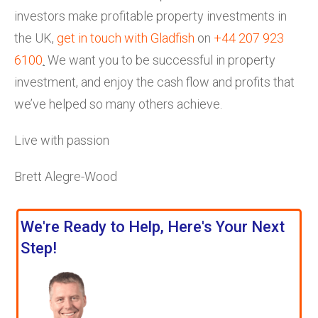
investors make profitable property investments in
the UK,
get in touch with Gladfish
on
+44 207 923
6100
.
We want you to be successful in property
investment, and enjoy the cash flow and profits that
we’ve helped so many others achieve.
Live with passion
Brett Alegre-Wood
We're Ready to Help, Here's Your Next
Step!