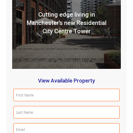
Cutting edge living in
Manchester’s new Residential
City Centre Tower
View Available Property
First
Name
(Required)
Last
Name
(Required)
Email
(Required)