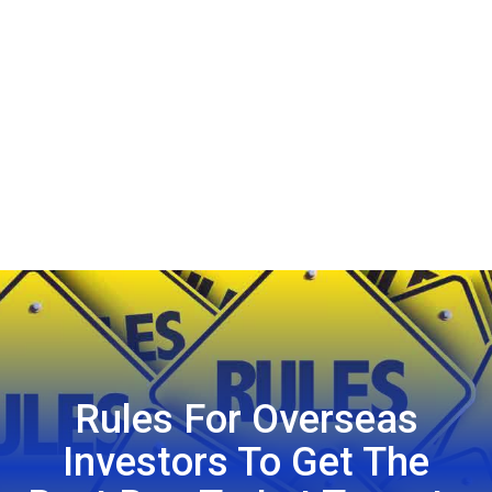
Rules For Overseas
Investors To Get The