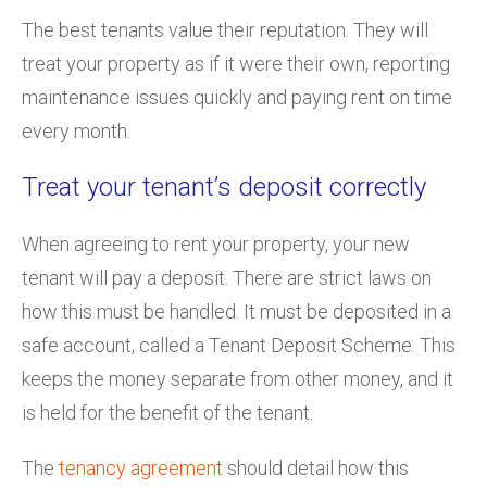
The best tenants value their reputation. They will
treat your property as if it were their own, reporting
maintenance issues quickly and paying rent on time
every month.
Treat your tenant’s deposit correctly
When agreeing to rent your property, your new
tenant will pay a deposit. There are strict laws on
how this must be handled. It must be deposited in a
safe account, called a Tenant Deposit Scheme. This
keeps the money separate from other money, and it
is held for the benefit of the tenant.
The
tenancy agreement
should detail how this