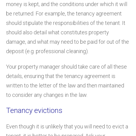
money is kept, and the conditions under which it will
be returned. For example, the tenancy agreement
should stipulate the responsibilities of the tenant. It
should also detail what constitutes property
damage, and what may need to be paid for out of the
deposit (e.g. professional cleaning).
Your property manager should take care of all these
details, ensuring that the tenancy agreement is
written to the letter of the law and then maintained
to consider any changes in the law.
Tenancy evictions
Even though it is unlikely that you will need to evict a
tenant, it is better to be prepared. Ask your