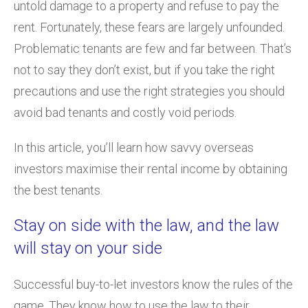
untold damage to a property and refuse to pay the
rent. Fortunately, these fears are largely unfounded.
Problematic tenants are few and far between. That’s
not to say they don’t exist, but if you take the right
precautions and use the right strategies you should
avoid bad tenants and costly void periods.
In this article, you’ll learn how savvy overseas
investors maximise their rental income by obtaining
the best tenants.
Stay on side with the law, and the law
will stay on your side
Successful buy-to-let investors know the rules of the
game. They know how to use the law to their