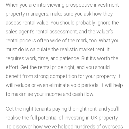
When you are interviewing prospective investment
property managers, make sure you ask how they
assess rental value. You should probably ignore the
sales agent’s rental assessment, and the valuer’s
rental price is often wide of the mark, too. What you
must do is calculate the realistic market rent. It
requires work, time, and patience. But it’s worth the
effort. Get the rental price right, and you should
benefit from strong competition for your property. It
will reduce or even eliminate void periods. It will help
to maximise your income and cash flow.
Get the right tenants paying the right rent, and you’ll
realise the full potential of investing in UK property.
To discover how we’ve helped hundreds of overseas