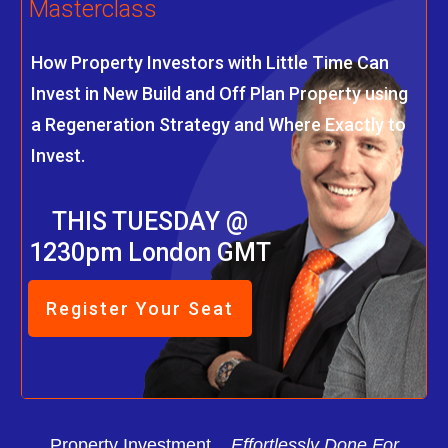
Masterclass
How Property Investors with Little Time Can
Invest in New Build and Off Plan Property using
a Regeneration Strategy and Where Exactly to
Invest.
THIS TUESDAY @
1230pm London GMT
Register Your Seat
Property Investment...
Effortlessly Done For