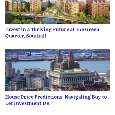
Invest in a Thriving Future at The Green
Quarter, Southall
House Price Predictions: Navigating Buy to
Let Investment UK