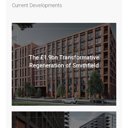
Current Developments
The £1.9bn Transformative
Regeneration of Smithfield