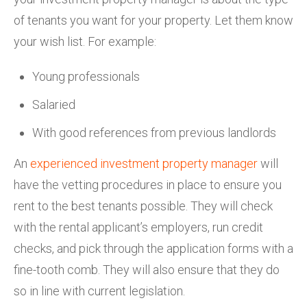
of tenants you want for your property. Let them know
your wish list. For example:
Young professionals
Salaried
With good references from previous landlords
An
experienced investment property manager
will
have the vetting procedures in place to ensure you
rent to the best tenants possible. They will check
with the rental applicant’s employers, run credit
checks, and pick through the application forms with a
fine-tooth comb. They will also ensure that they do
so in line with current legislation.