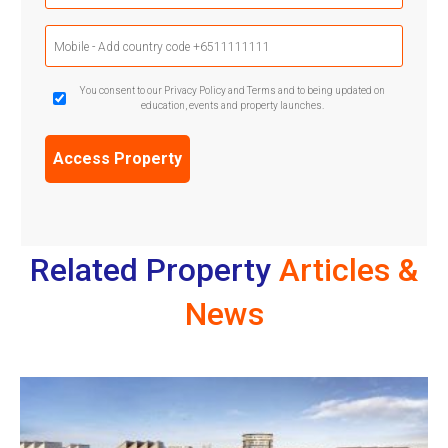
Mobile
Phone
(Required)
GDPR
You consent to our Privacy Policy and Terms and to being updated on
education, events and property launches.
Confirmation
(Required)
Related Property
Articles &
News