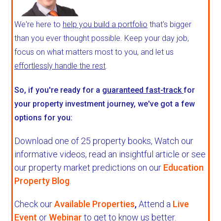
We're here to
help you build a portfolio
that's bigger
than you ever thought possible. Keep your day job,
focus on what matters most to you, and let us
effortlessly handle the rest
.
So, if you're ready for a
guaranteed fast-track
for
your property investment journey, we've got a few
options for you:
Download one of 25 property books,
Watch our
informative videos, read an insightful article or see
our property market predictions on our
Education
Property Blog
.
Check our
Available Properties
,
Attend a
Live
Event
or
Webinar
to get to know us better.