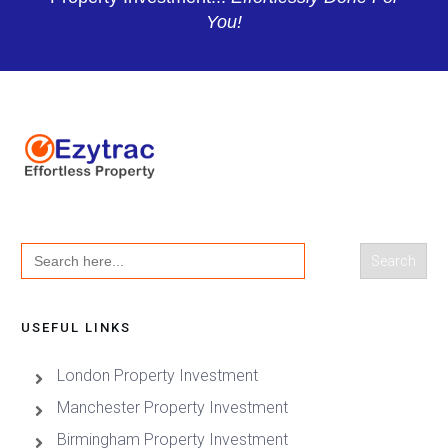
You!
Search
for:
USEFUL LINKS
London Property Investment
Manchester Property Investment
Birmingham Property Investment