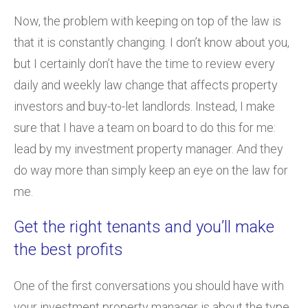
Now, the problem with keeping on top of the law is
that it is constantly changing. I don’t know about you,
but I certainly don’t have the time to review every
daily and weekly law change that affects property
investors and buy-to-let landlords. Instead, I make
sure that I have a team on board to do this for me:
lead by my investment property manager. And they
do way more than simply keep an eye on the law for
me.
Get the right tenants and you’ll make
the best profits
One of the first conversations you should have with
your investment property manager is about the type