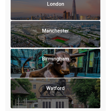
London
Manchester
Birmingham
Watford