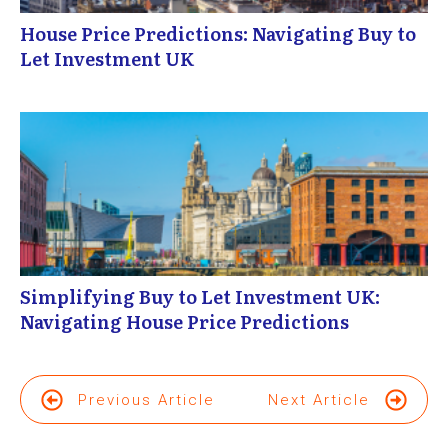
House Price Predictions: Navigating Buy to
Let Investment UK
Simplifying Buy to Let Investment UK:
Navigating House Price Predictions
Previous Article
Next Article