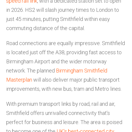
speed rail link
, with a dedicated station set to open
in 2026. HS2 will slash journey times to London to
just 45 minutes, putting Smithfield within easy
commuting distance of the capital.
Road connections are equally impressive. Smithfield
is located just off the A38, providing fast access to
Birmingham Airport and the wider motorway
network. The planned
Birmingham Smithfield
Masterplan
will also deliver major public transport
improvements, with new bus, tram and Metro lines.
With premium transport links by road, rail and air,
Smithfield offers unrivalled connectivity that’s
perfect for business and leisure. The area is poised
to become one of the
UK’s best-connected city