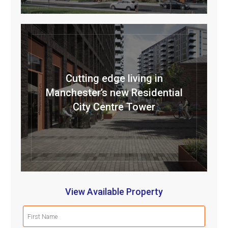
Cutting edge living in
Manchester’s new Residential
City Centre Tower
View Available Property
First
Name