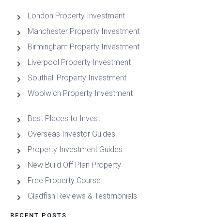
London Property Investment
Manchester Property Investment
Birmingham Property Investment
Liverpool Property Investment
Southall Property Investment
Woolwich Property Investment
Best Places to Invest
Overseas Investor Guides
Property Investment Guides
New Build Off Plan Property
Free Property Course
Gladfish Reviews & Testimonials
RECENT POSTS