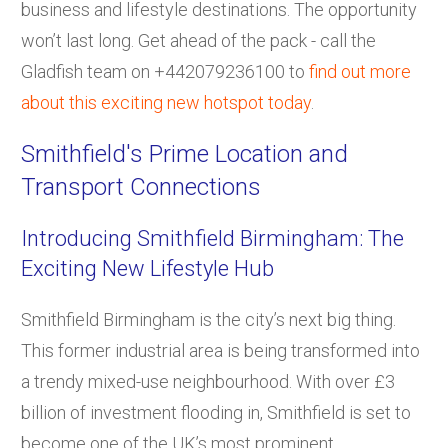
business and lifestyle destinations. The opportunity
won’t last long. Get ahead of the pack - call the
Gladfish team on +442079236100 to
find out more
about this exciting new hotspot today
.
Smithfield's Prime Location and
Transport Connections
Introducing Smithfield Birmingham: The
Exciting New Lifestyle Hub
Smithfield Birmingham is the city’s next big thing.
This former industrial area is being transformed into
a trendy mixed-use neighbourhood. With over £3
billion of investment flooding in, Smithfield is set to
become one of the UK’s most prominent