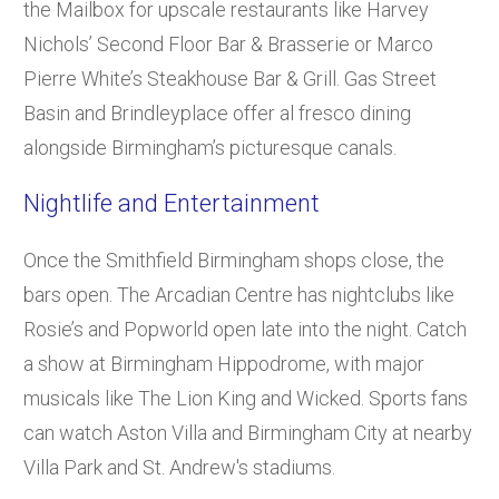
the Mailbox for upscale restaurants like Harvey
Nichols’ Second Floor Bar & Brasserie or Marco
Pierre White’s Steakhouse Bar & Grill. Gas Street
Basin and Brindleyplace offer al fresco dining
alongside Birmingham’s picturesque canals.
Nightlife and Entertainment
Once the Smithfield Birmingham shops close, the
bars open. The Arcadian Centre has nightclubs like
Rosie’s and Popworld open late into the night. Catch
a show at Birmingham Hippodrome, with major
musicals like The Lion King and Wicked. Sports fans
can watch Aston Villa and Birmingham City at nearby
Villa Park and St. Andrew's stadiums.