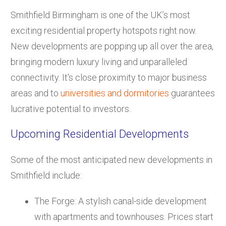
Smithfield Birmingham is one of the UK’s most
exciting residential property hotspots right now.
New developments are popping up all over the area,
bringing modern luxury living and unparalleled
connectivity. It's close proximity to major business
areas and to
universities and dormitories
guarantees
lucrative potential to investors.
Upcoming Residential Developments
Some of the most anticipated new developments in
Smithfield include:
The Forge: A stylish canal-side development
with apartments and townhouses. Prices start