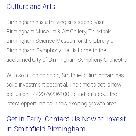
Culture and Arts
Birmingham has a thriving arts scene. Visit
Birmingham Museum & Art Gallery, Thinktank
Birmingham Science Museum or the Library of
Birmingham. Symphony Hall is home to the
acclaimed City of Birmingham Symphony Orchestra.
With so much going on, Smithfield Birmingham has
solid investment potential. The time to act is now -
call us on +442079236100 to find out about the
latest opportunities in this exciting growth area.
Get in Early: Contact Us Now to Invest
in Smithfield Birmingham