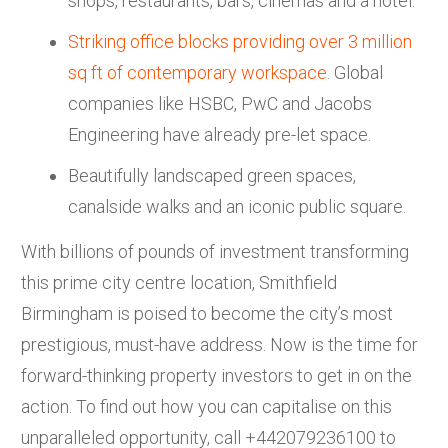
shops, restaurants, bars, cinemas and a hotel.
Striking office blocks providing over 3 million
sq ft of contemporary workspace
. Global
companies like HSBC, PwC and Jacobs
Engineering have already pre-let space.
Beautifully landscaped green spaces,
canalside walks and an iconic public square.
With billions of pounds of investment transforming
this prime city centre location, Smithfield
Birmingham is poised to become the city’s most
prestigious, must-have address. Now is the time for
forward-thinking property investors to get in on the
action. To find out how you can capitalise on this
unparalleled opportunity, call +442079236100 to