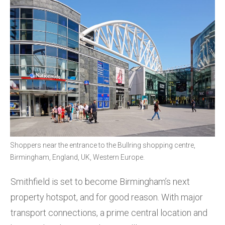
Shoppers near the entrance to the Bullring shopping centre,
Birmingham, England, UK, Western Europe.
Smithfield is set to become Birmingham’s next
property hotspot, and for good reason. With major
transport connections, a prime central location and