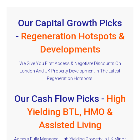
Our Capital Growth Picks
-
Regeneration Hotspots &
Developments
We Give You First Access & Negotiate Discounts On
London And UK Property Development In The Latest
Regeneration Hotspots.
Our Cash Flow Picks -
High
Yielding BTL, HMO &
Assisted Living
Access Fully Managed High Yielding Property In UK Minor