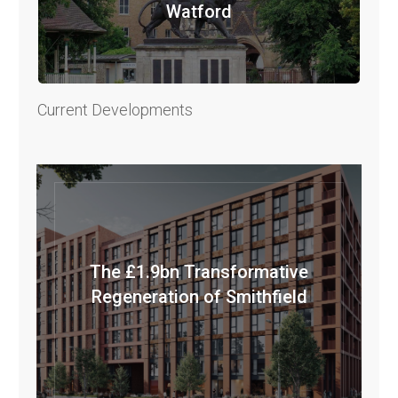
Watford
Current Developments
The £1.9bn Transformative
Regeneration of Smithfield