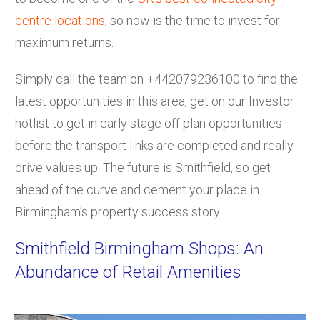
centre locations
, so now is the time to invest for
maximum returns.
Simply call the team on +442079236100 to find the
latest opportunities in this area, get on our Investor
hotlist to get in early stage off plan opportunities
before the transport links are completed and really
drive values up. The future is Smithfield, so get
ahead of the curve and cement your place in
Birmingham’s property success story.
Smithfield Birmingham Shops: An
Abundance of Retail Amenities