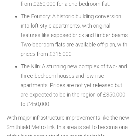
from £260,000 for a one-bedroom flat.
The Foundry: A historic building conversion
into loft-style apartments, with original
features like exposed brick and timber beams.
Two-bedroom flats are available off-plan, with
prices from £315,000.
The Kiln: A stunning new complex of two- and
three-bedroom houses and low-rise
apartments. Prices are not yet released but
are expected to be in the region of £350,000
to £450,000.
With major infrastructure improvements like the new
Smithfield Metro link, this area is set to become one