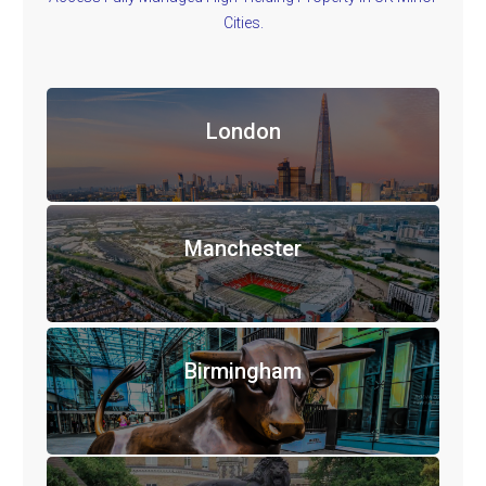
Cities.
London
Manchester
Birmingham