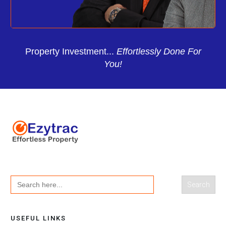
Property Investment...
Effortlessly Done For
You!
Search
for:
USEFUL LINKS