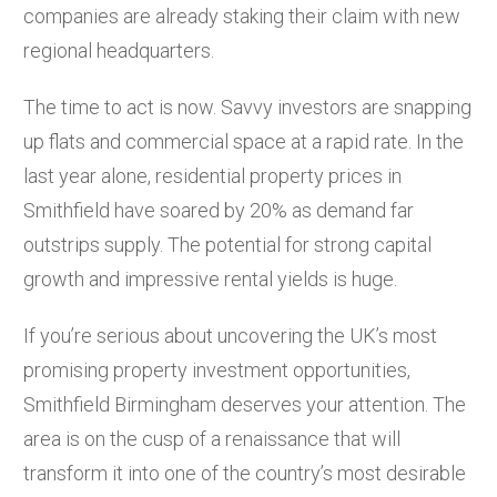
companies are already staking their claim with new
regional headquarters.
The time to act is now. Savvy investors are snapping
up flats and commercial space at a rapid rate. In the
last year alone, residential property prices in
Smithfield have soared by 20% as demand far
outstrips supply. The potential for strong capital
growth and impressive rental yields is huge.
If you’re serious about uncovering the UK’s most
promising property investment opportunities,
Smithfield Birmingham deserves your attention. The
area is on the cusp of a renaissance that will
transform it into one of the country’s most desirable