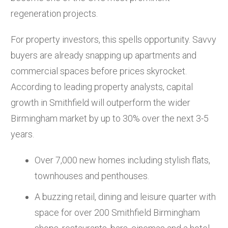
regeneration projects.
For property investors, this spells opportunity. Savvy
buyers are already snapping up apartments and
commercial spaces before prices skyrocket.
According to leading property analysts, capital
growth in Smithfield will outperform the wider
Birmingham market by up to 30% over the next 3-5
years.
Over 7,000 new homes including stylish flats,
townhouses and penthouses.
A buzzing retail, dining and leisure quarter with
space for over 200 Smithfield Birmingham