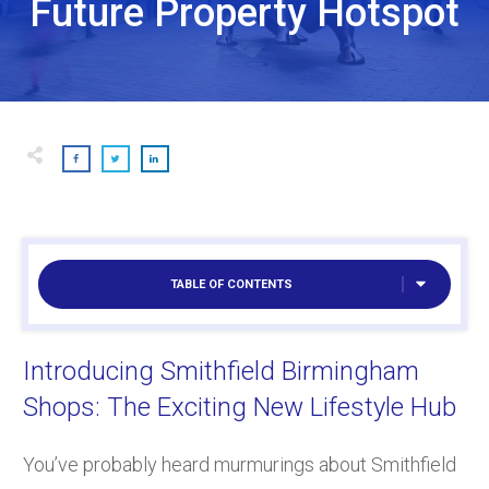
Future Property Hotspot
TABLE OF CONTENTS
Introducing Smithfield Birmingham
Shops: The Exciting New Lifestyle Hub
You’ve probably heard murmurings about Smithfield