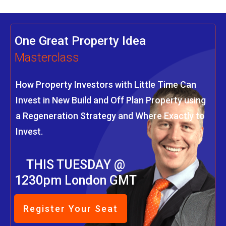
One Great Property Idea
Masterclass
How Property Investors with Little Time Can
Invest in New Build and Off Plan Property using
a Regeneration Strategy and Where Exactly to
Invest.
THIS TUESDAY @
1230pm London GMT
Register Your Seat