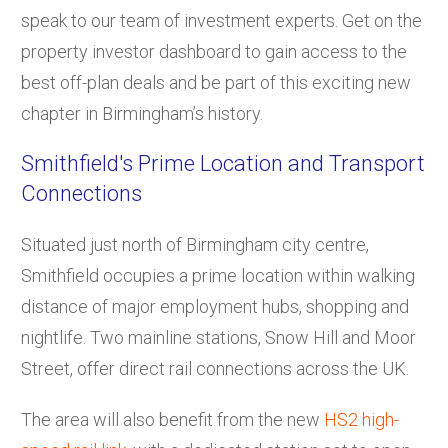
speak to our team of investment experts. Get on the
property investor dashboard to gain access to the
best off-plan deals and be part of this exciting new
chapter in Birmingham’s history.
Smithfield's Prime Location and Transport
Connections
Situated just north of Birmingham city centre,
Smithfield occupies a prime location within walking
distance of major employment hubs, shopping and
nightlife. Two mainline stations, Snow Hill and Moor
Street, offer direct rail connections across the UK.
The area will also benefit from the new
HS2 high-