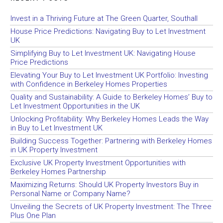
Invest in a Thriving Future at The Green Quarter, Southall
House Price Predictions: Navigating Buy to Let Investment
UK
Simplifying Buy to Let Investment UK: Navigating House
Price Predictions
Elevating Your Buy to Let Investment UK Portfolio: Investing
with Confidence in Berkeley Homes Properties
Quality and Sustainability: A Guide to Berkeley Homes’ Buy to
Let Investment Opportunities in the UK
Unlocking Profitability: Why Berkeley Homes Leads the Way
in Buy to Let Investment UK
Building Success Together: Partnering with Berkeley Homes
in UK Property Investment
Exclusive UK Property Investment Opportunities with
Berkeley Homes Partnership
Maximizing Returns: Should UK Property Investors Buy in
Personal Name or Company Name?
Unveiling the Secrets of UK Property Investment: The Three
Plus One Plan