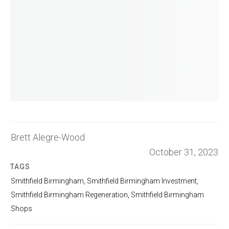
Brett Alegre-Wood
October 31, 2023
TAGS
Smithfield Birmingham
,
Smithfield Birmingham Investment
,
Smithfield Birmingham Regeneration
,
Smithfield Birmingham
Shops