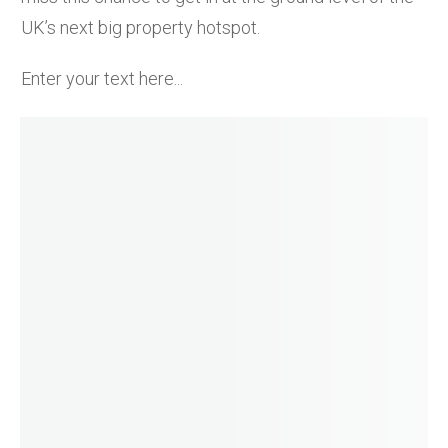
UK’s next big property hotspot.
Enter your text here...