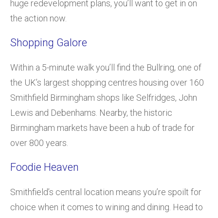
huge redevelopment plans, you’ll want to get in on
the action now.
Shopping Galore
Within a 5-minute walk you’ll find the Bullring, one of
the UK’s largest shopping centres housing over 160
Smithfield Birmingham shops like Selfridges, John
Lewis and Debenhams. Nearby, the historic
Birmingham markets have been a hub of trade for
over 800 years.
Foodie Heaven
Smithfield’s central location means you’re spoilt for
choice when it comes to wining and dining. Head to