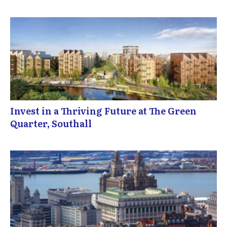
Invest in a Thriving Future at The Green
Quarter, Southall