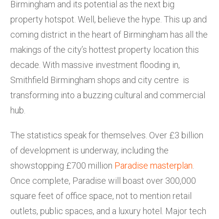
Birmingham and its potential as the next big
property hotspot. Well, believe the hype. This up and
coming district in the heart of Birmingham has all the
makings of the city’s hottest property location this
decade. With massive investment flooding in,
Smithfield Birmingham shops and city centre is
transforming into a buzzing cultural and commercial
hub.
The statistics speak for themselves. Over £3 billion
of development is underway, including the
showstopping £700 million
Paradise masterplan
.
Once complete, Paradise will boast over 300,000
square feet of office space, not to mention retail
outlets, public spaces, and a luxury hotel. Major tech