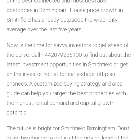
of the best-connected and most desirable
postcodes in Birmingham. House price growth in
Smithfield has already outpaced the wider city
average over the last five years.
Now is the time for savvy investors to get ahead of
the curve. Call +442079236100 to find out about the
latest investment opportunities in Smithfield or get
on the investor hotlist for early-stage, off-plan
chances. A customized buying strategy and area
guide can help you target the best properties with
the highest rental demand and capital growth
potential.
The future is bright for Smithfield Birmingham. Don’t
miss this chance to get in at the ground level of the