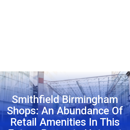
Smithfield Birmingham
Shops: An Abundance Of
Retail Amenities In This