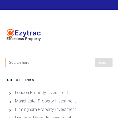
Search
for:
USEFUL LINKS
London Property Investment
Manchester Property Investment
Birmingham Property Investment
Liverpool Property Investment