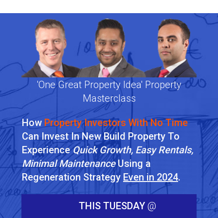
'One Great Property Idea' Property
Masterclass
How
Property Investors With No Time
Can Invest In New Build Property To
Experience
Quick Growth, Easy Rentals,
Minimal Maintenance
Using a
Regeneration Strategy
Even in 2024
.
THIS TUESDAY
@