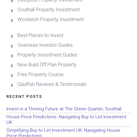
Southall Property Investment
Woolwich Property Investment
Best Places to Invest
Overseas Investor Guides
Property Investment Guides
New Build Off Plan Property
Free Property Course
Gladfish Reviews & Testimonials
RECENT POSTS
Invest in a Thriving Future at The Green Quarter, Southall
House Price Predictions: Navigating Buy to Let Investment
UK
Simplifying Buy to Let Investment UK: Navigating House
Price Predictions