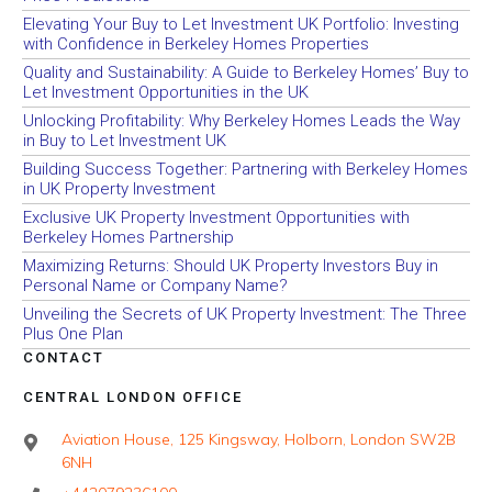
Elevating Your Buy to Let Investment UK Portfolio: Investing
with Confidence in Berkeley Homes Properties
Quality and Sustainability: A Guide to Berkeley Homes’ Buy to
Let Investment Opportunities in the UK
Unlocking Profitability: Why Berkeley Homes Leads the Way
in Buy to Let Investment UK
Building Success Together: Partnering with Berkeley Homes
in UK Property Investment
Exclusive UK Property Investment Opportunities with
Berkeley Homes Partnership
Maximizing Returns: Should UK Property Investors Buy in
Personal Name or Company Name?
Unveiling the Secrets of UK Property Investment: The Three
Plus One Plan
CONTACT
CENTRAL LONDON OFFICE
Aviation House, 125 Kingsway, Holborn, London SW2B
6NH