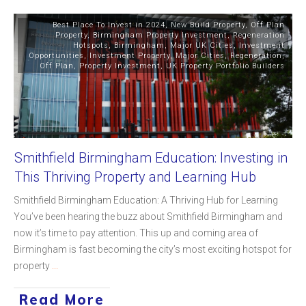
Best Place To Invest in 2024
,
New Build Property
,
Off Plan
Property
,
Birmingham Property Investment
,
Regeneration
Hotspots
,
Birmingham
,
Major UK Cities
,
Investment
Opportunities
,
Investment Property
,
Major Cities
,
Regeneration
,
Off Plan
,
Property Investment
,
UK Property Portfolio Builders
Smithfield Birmingham Education: Investing in
This Thriving Property and Learning Hub
Smithfield Birmingham Education: A Thriving Hub for Learning
You’ve been hearing the buzz about Smithfield Birmingham and
now it’s time to pay attention. This up and coming area of
Birmingham is fast becoming the city’s most exciting hotspot for
property
...
Read More