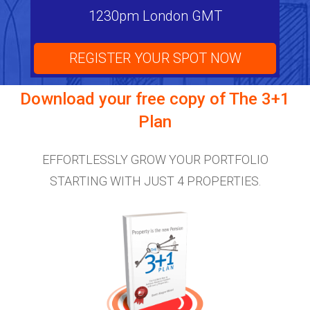
1230pm London GMT
REGISTER YOUR SPOT NOW
Download your free copy of
The 3+1
Plan
EFFORTLESSLY GROW YOUR PORTFOLIO
STARTING WITH JUST 4 PROPERTIES.