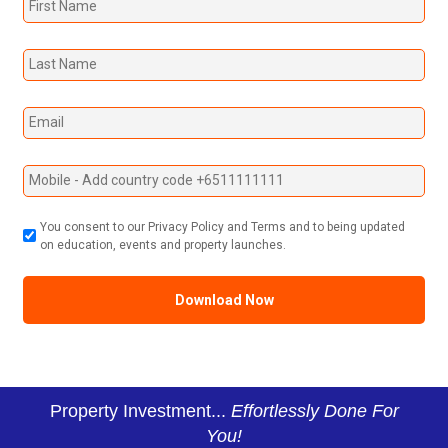
You consent to our Privacy Policy and Terms and to being updated
on education, events and property launches.
Property Investment...
Effortlessly Done For
You!