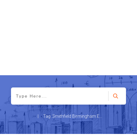
|
Tag: Smithfield Birmingham Education