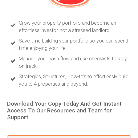
Grow your property portfolio and become an
effortless investor, not a stressed landlord.
Save time building your portfolio so you can spend
time enjoying your life.
Manage your cash flow and use checklists to stay
on track.
Strategies, Structures, How-to's to effortlessly build
you to 4 properties and beyond.
Download Your Copy Today And Get Instant
Access To Our Resources and Team for
Support.