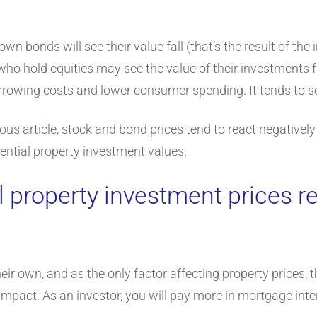
n bonds will see their value fall (that’s the result of th
 who hold equities may see the value of their investments fa
rowing costs and lower consumer spending. It tends to se
ous article, stock and bond prices tend to react negatively to
dential property investment values.
 property investment prices re
heir own, and as the only factor affecting property prices, 
mpact. As an investor, you will pay more in mortgage intere