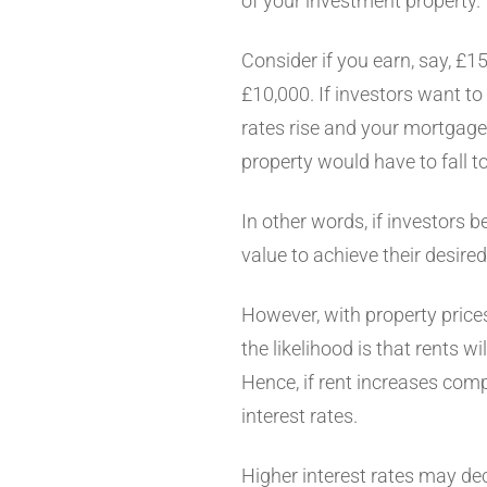
of your investment property.
Consider if you earn, say, £1
£10,000. If investors want to
rates rise and your mortgage 
property would have to fall 
In other words, if investors be
value to achieve their desire
However, with property prices,
the likelihood is that rents wil
Hence, if rent increases comp
interest rates.
Higher interest rates may dec