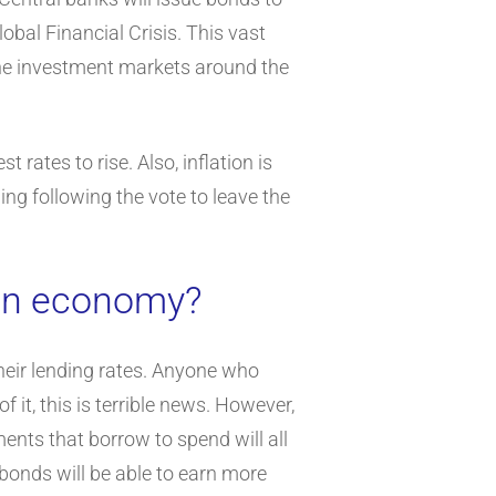
obal Financial Crisis. This vast
 the investment markets around the
rates to rise. Also, inflation is
ling following the vote to leave the
 an economy?
their lending rates. Anyone who
 it, this is terrible news. However,
ents that borrow to spend will all
 bonds will be able to earn more