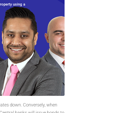
roperty using a
 rates down. Conversely, when
Central banks will issue bonds to