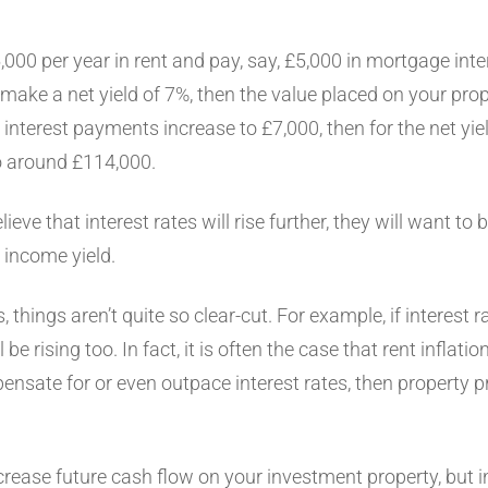
5,000 per year in rent and pay, say, £5,000 in mortgage in
 make a net yield of 7%, then the value placed on your prop
interest payments increase to £7,000, then for the net yiel
to around £114,000.
lieve that interest rates will rise further, they will want to
d income yield.
 things aren’t quite so clear-cut. For example, if interest r
l be rising too. In fact, it is often the case that rent inflat
ensate for or even outpace interest rates, then property pr
rease future cash flow on your investment property, but in