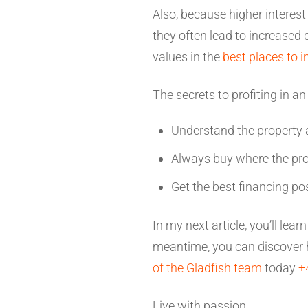
Also, because higher interest
they often lead to increased
values in the
best places to i
The secrets to profiting in a
Understand the property 
Always buy where the pro
Get the best financing po
In my next article, you’ll lea
meantime, you can discover h
of the Gladfish team
today
+
Live with passion,