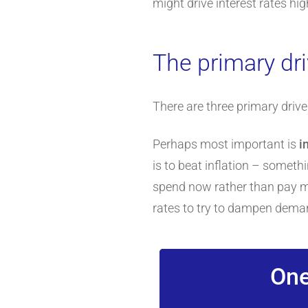
might drive interest rates hig
The primary dri
There are three primary drive
Perhaps most important is
i
is to beat inflation – someth
spend now rather than pay mor
rates to try to dampen dema
One