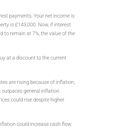
terest payments. Your net income is
erty is £143,000. Now, if interest
d to remain at 7%, the value of the
 buy at a discount to the current
ates are rising because of inflation,
ion outpaces general inflation.
ices could rise despite higher
flation could increase cash flow.