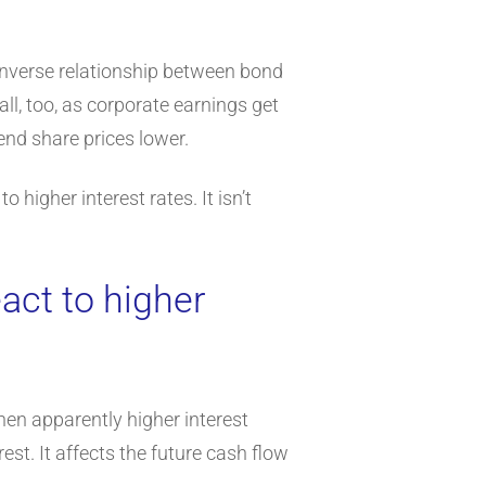
e inverse relationship between bond
ll, too, as corporate earnings get
nd share prices lower.
 higher interest rates. It isn’t
act to higher
then apparently higher interest
st. It affects the future cash flow