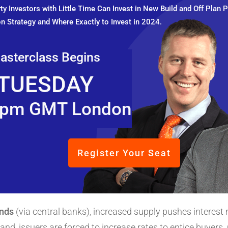
y Investors with Little Time Can Invest in New Build and Off Plan P
n Strategy and Where Exactly to Invest in 2024.
asterclass Begins
TUESDAY
pm GMT London
Register Your Seat
onds
(via central banks), increased supply pushes interest
d, issuers are forced to increase rates to entice buyers. 