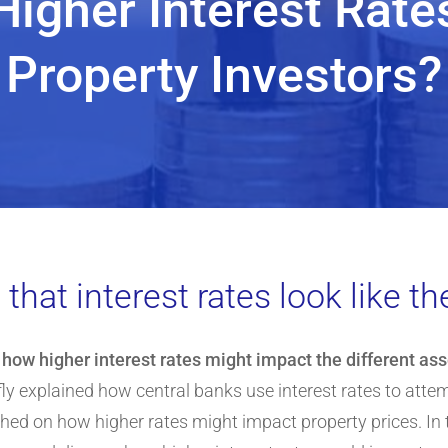
Higher Interest Rat
Property Investors?
hat interest rates look like the
d
how higher interest rates might impact the different as
briefly explained how central banks use interest rates to atte
ed on how higher rates might impact property prices. In t