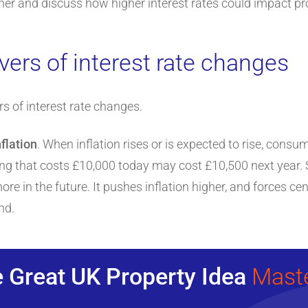
her and discuss how higher interest rates could impact prope
vers of interest rate changes
rs of interest rate changes.
nflation
. When inflation rises or is expected to rise, consu
ing that costs £10,000 today may cost £10,500 next year. S
e in the future. It pushes inflation higher, and forces cen
nd.
 Great UK Property Idea
Mast