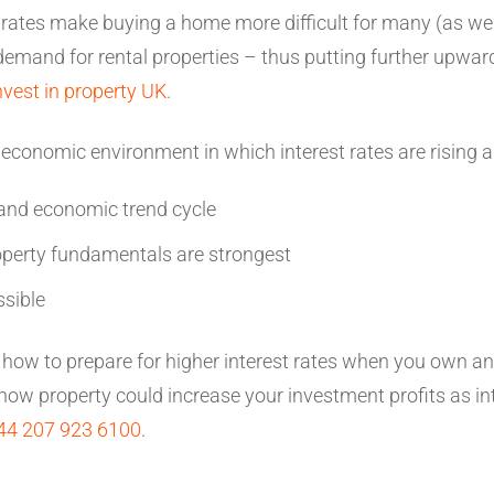
 rates make buying a home more difficult for many (as well
 demand for rental properties – thus putting further upwa
nvest in property UK
.
n economic environment in which interest rates are rising a
and economic trend cycle
perty fundamentals are strongest
ssible
rn how to prepare for higher interest rates when you own an 
ow property could increase your investment profits as int
44 207 923 6100
.