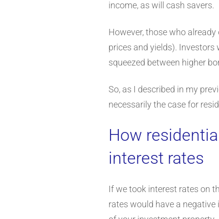
income, as will cash savers.
However, those who already ow
prices and yields). Investors
squeezed between higher bor
So, as I described in my previ
necessarily the case for resi
How residential
interest rates
If we took interest rates on t
rates would have a negative i