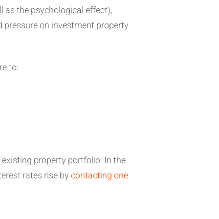
 as the psychological effect),
rd pressure on investment property
re to:
existing property portfolio. In the
erest rates rise by
contacting one