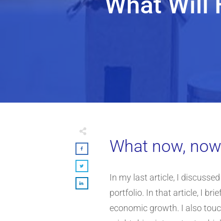
What Will 
What now, now t
In my last article, I discusse
portfolio. In that article, I 
economic growth. I also touch