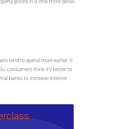
rty prices in a little more detail.
mers tend to spend more earlier. It
o, consumers think it’s better to
tral banks to increase interest
erclass