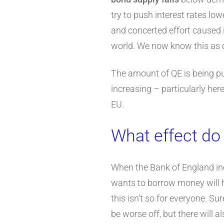
try to push interest rates lo
and concerted effort caused i
world. We now know this as q
The amount of QE is being pul
increasing – particularly here
EU.
What effect do
When the Bank of England incr
wants to borrow money will hav
this isn’t so for everyone. S
be worse off, but there will 