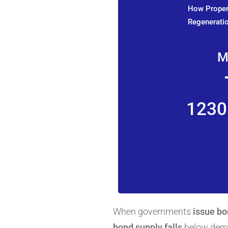
How Propert
Regeneratio
M
1230
When governments
issue b
bond supply falls
below deman