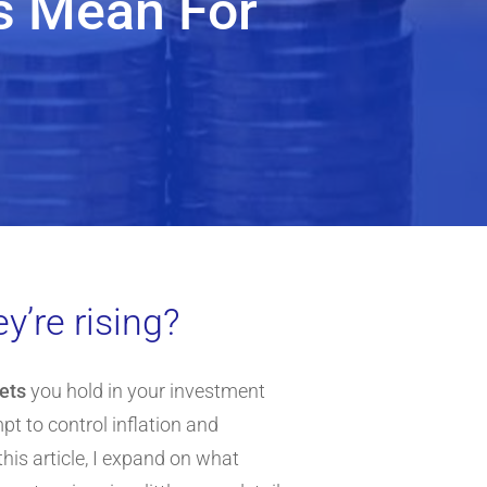
es Mean For
y’re rising?
sets
you hold in your investment
mpt to control inflation and
his article, I expand on what