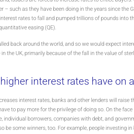
wer – such as they have been doing in the years since the Gl
nterest rates to fall and pumped trillions of pounds into
uantitative easing (QE).
led back around the world, and so we would expect interest 
 in the UK, primarily because of the fall in the value of ster
 higher interest rates have on
eases interest rates, banks and other lenders will raise 
e to pay more for the privilege of doing so. On the face of
ure, individual borrowers, companies with debt, and governm
also be some winners, too. For example, people investing in