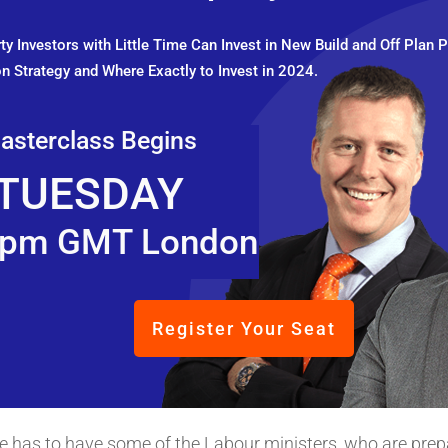
y Investors with Little Time Can Invest in New Build and Off Plan P
n Strategy and Where Exactly to Invest in 2024.
asterclass Begins
TUESDAY
pm GMT London
Register Your Seat
t he has to have some of the Labour ministers, who are prep