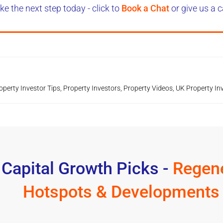
ke the next step today - click to
Book a Chat
or give us a c
operty Investor Tips
,
Property Investors
,
Property Videos
,
UK Property In
 Capital Growth Picks -
Regene
Hotspots & Developments