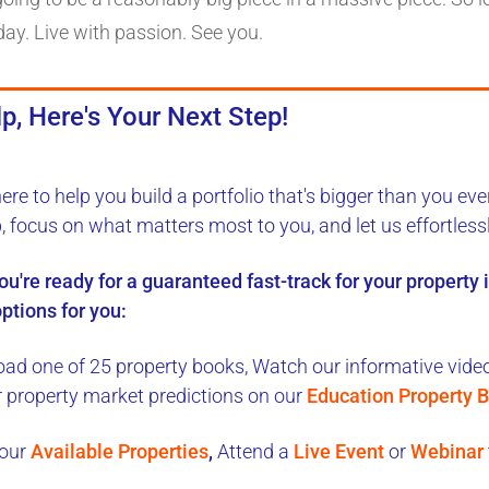
day. Live with passion. See you.
p, Here's Your Next Step!
here to
help you build a portfolio
that's bigger than you eve
b, focus on what matters most to you, and let us
effortless
you're ready for a
guaranteed fast-track
for your property
ptions for you:
ad one of 25 property books,
Watch our informative videos
r property market predictions on our
Education Property B
our
Available Properties
,
Attend a
Live Event
or
Webinar