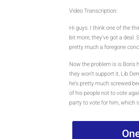
Video Transcription:
Hi guys. I think one of the th
bit more, they've got a deal. S
pretty much a foregone conclu
Now the problem is is Boris 
they won't support it, Lib De
he's pretty much screwed beca
of his people not to vote aga
party to vote for him, which 
One