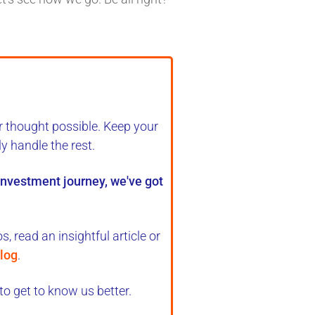
r thought possible. Keep your
ly handle the rest
.
 investment journey, we've got
, read an insightful article or
log
.
to get to know us better.