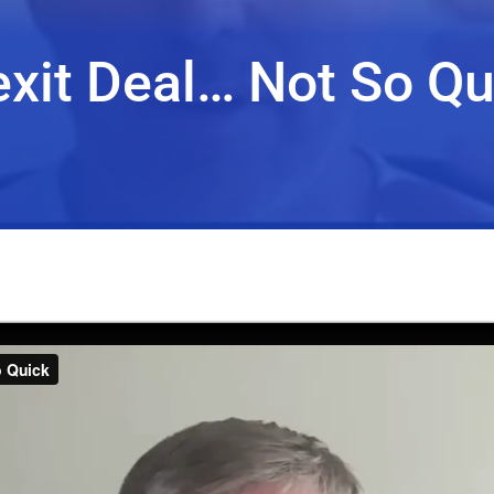
exit Deal… Not So Qu