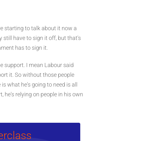
e starting to talk about it now a
still have to sign it off, but that's
ment has to sign it.
he support. I mean Labour said
ort it. So without those people
is what he's going to need is all
, he's relying on people in his own
erclass