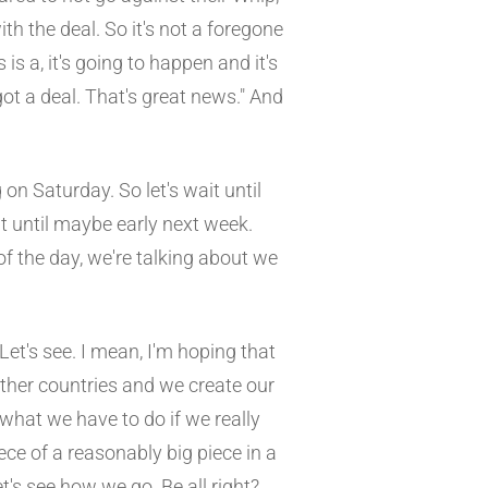
th the deal. So it's not a foregone
 is a, it's going to happen and it's
ot a deal. That's great news." And
 on Saturday. So let's wait until
 it until maybe early next week.
of the day, we're talking about we
 Let's see. I mean, I'm hoping that
other countries and we create our
what we have to do if we really
ece of a reasonably big piece in a
t's see how we go. Be all right?