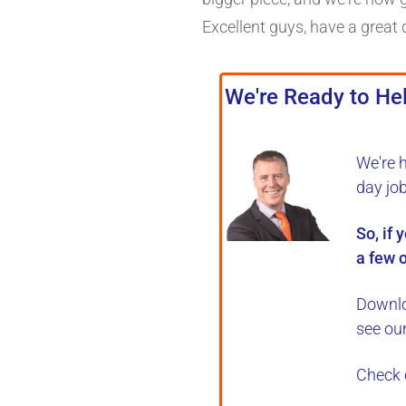
Excellent guys, have a great 
We're Ready to Hel
We're 
day jo
So, if 
a few o
Downlo
see ou
Check 