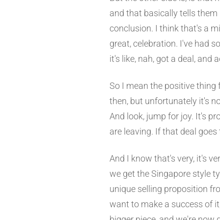
and that basically tells them
conclusion. I think that's a mi
great, celebration. I've had 
it's like, nah, got a deal, and
So I mean the positive thing f
then, but unfortunately it's n
And look, jump for joy. It's 
are leaving. If that deal goes
And I know that's very, it's v
we get the Singapore style t
unique selling proposition fr
want to make a success of it,
bigger piece, and we're now g