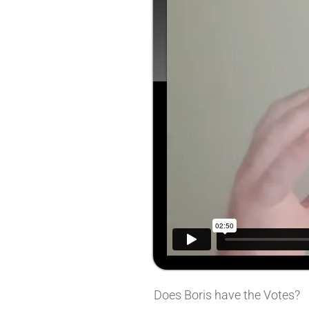
Does Boris have the Votes?