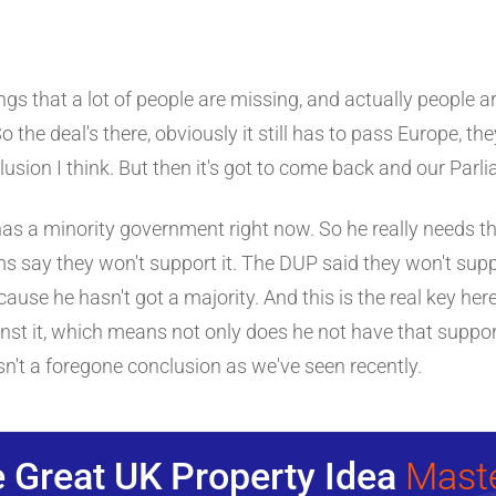
ings that a lot of people are missing, and actually people ar
o the deal's there, obviously it still has to pass Europe, they 
sion I think. But then it's got to come back and our Parlia
has a minority government right now. So he really needs t
ms say they won't support it. The DUP said they won't supp
use he hasn't got a majority. And this is the real key here 
inst it, which means not only does he not have that support
isn't a foregone conclusion as we've seen recently.
 Great UK Property Idea
Mast