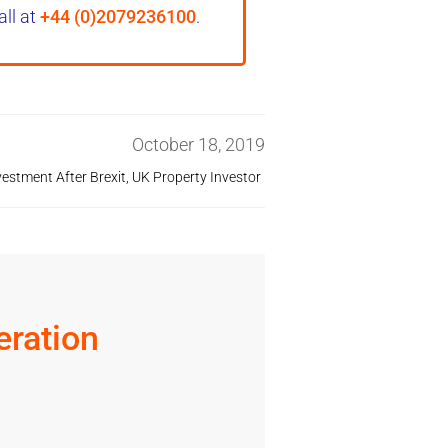
all at
+44 (0)2079236100
.
October 18, 2019
vestment After Brexit
,
UK Property Investor
ration