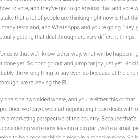
 how to vote, and they've got to go against that and vote wi
stake that a lot of people are thinking right now is that this
so many texts and, and WhatsApps and you're going, "Hey, g
 actually getting that deal through are very different things.
or us is that we'll know either way, what will be happening
ot done yet. So don't go out and jump for joy just yet. Hold
probably the wrong thing to say even so because at the end 
 through, we're leaving the EU.
ery one side, two sided where, and you're either this or that.
ype. Once we leave, we start negotiating these deals with 
om a marketing perspective of the country. Because that's 
 considering we're now leaving a big part, we're a small pi
oing to be a reasonably big piece in a massive piece. So le