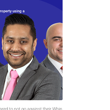
roperty using a
ared to not go against their Whip,