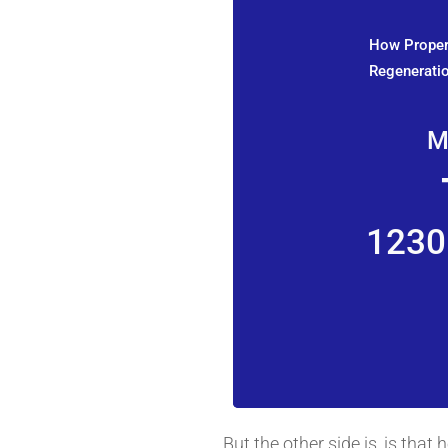
How Propert
Regeneratio
M
1230
But the other side is, is tha