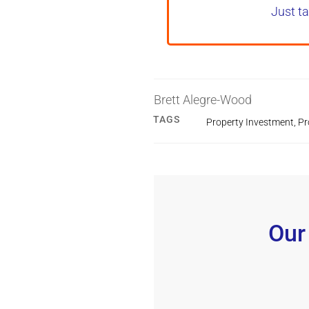
Just ta
Brett Alegre-Wood
TAGS
Property Investment
,
Pr
Our