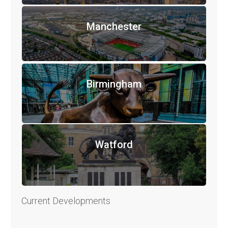
Manchester
Birmingham
Watford
Current Developments