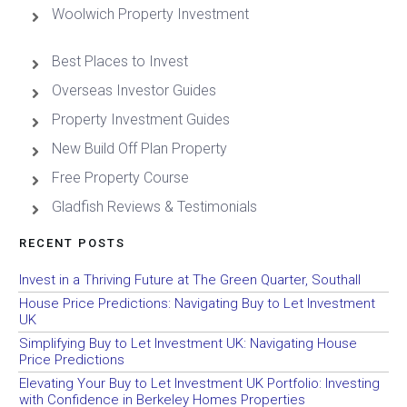
Woolwich Property Investment
Best Places to Invest
Overseas Investor Guides
Property Investment Guides
New Build Off Plan Property
Free Property Course
Gladfish Reviews & Testimonials
RECENT POSTS
Invest in a Thriving Future at The Green Quarter, Southall
House Price Predictions: Navigating Buy to Let Investment
UK
Simplifying Buy to Let Investment UK: Navigating House
Price Predictions
Elevating Your Buy to Let Investment UK Portfolio: Investing
with Confidence in Berkeley Homes Properties