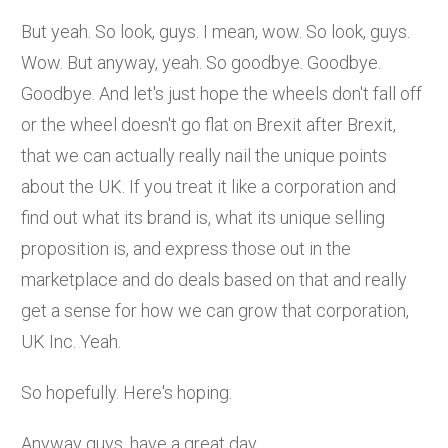
But yeah. So look, guys. I mean, wow. So look, guys.
Wow. But anyway, yeah. So goodbye. Goodbye.
Goodbye. And let's just hope the wheels don't fall off
or the wheel doesn't go flat on Brexit after Brexit,
that we can actually really nail the unique points
about the UK. If you treat it like a corporation and
find out what its brand is, what its unique selling
proposition is, and express those out in the
marketplace and do deals based on that and really
get a sense for how we can grow that corporation,
UK Inc. Yeah.
So hopefully. Here's hoping.
Anyway guys, have a great day.