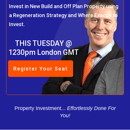
Invest in New Build and Off Plan Property using
a Regeneration Strategy and Where Exactly to
Invest.
THIS TUESDAY @
1230pm London GMT
Register Your Seat
Property Investment...
Effortlessly Done For
You!