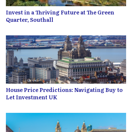
Invest in a Thriving Future at The Green
Quarter, Southall
House Price Predictions: Navigating Buy to
Let Investment UK