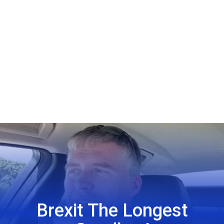
Brexit The Longest