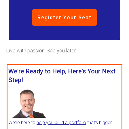
Register Your Seat
Live with passion. See you later.
We're Ready to Help, Here's Your Next
Step!
We're here to
help you build a portfolio
that's bigger