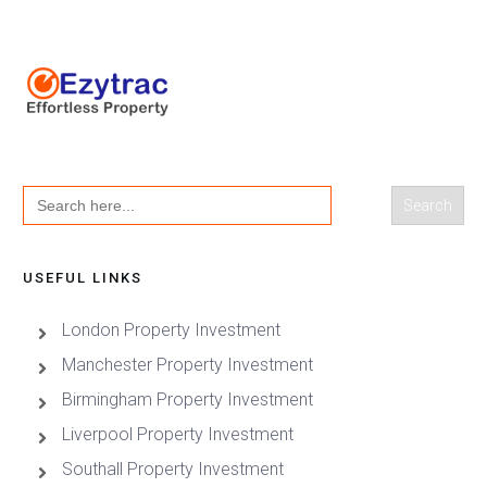
Search
for:
USEFUL LINKS
London Property Investment
Manchester Property Investment
Birmingham Property Investment
Liverpool Property Investment
Southall Property Investment