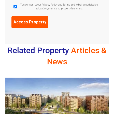
GDPR
You consent to our Privacy Policy and Terms and to being updated on
education, events and property launches.
Confirmation
(Required)
Related Property
Articles &
News