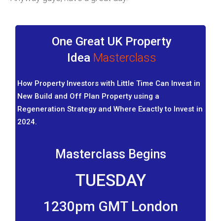
One Great UK Property
Idea
Masterclass
How Property Investors with Little Time Can Invest in
New Build and Off Plan Property using a
Regeneration Strategy and Where Exactly to Invest in
2024.
Masterclass Begins
TUESDAY
1230pm GMT London