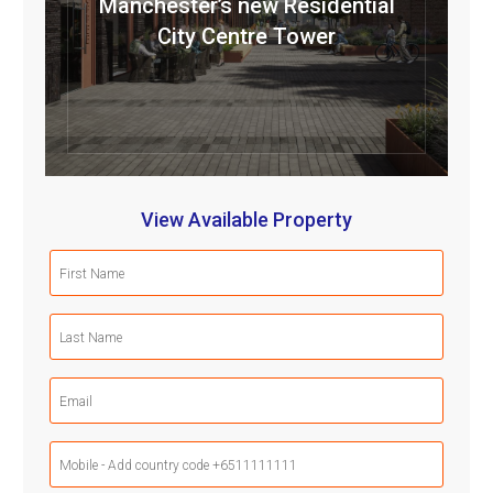
Manchester’s new Residential
City Centre Tower
View Available Property
First
Name
(Required)
Last
Name
(Required)
Email
(Required)
Mobile
Phone
(Required)