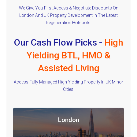
We Give You First Access & Negotiate Discounts On
London And UK Property Development In The Latest
Regeneration Hotspots.
Our Cash Flow Picks -
High
Yielding BTL, HMO &
Assisted Living
Access Fully Managed High Yielding Property In UK Minor
Cities.
London