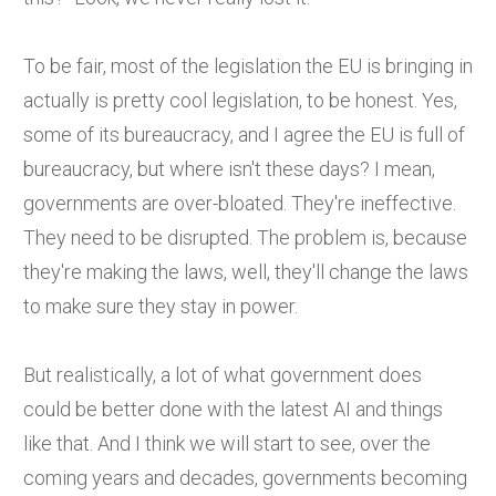
To be fair, most of the legislation the EU is bringing in
actually is pretty cool legislation, to be honest. Yes,
some of its bureaucracy, and I agree the EU is full of
bureaucracy, but where isn't these days? I mean,
governments are over-bloated. They're ineffective.
They need to be disrupted. The problem is, because
they're making the laws, well, they'll change the laws
to make sure they stay in power.
But realistically, a lot of what government does
could be better done with the latest AI and things
like that. And I think we will start to see, over the
coming years and decades, governments becoming