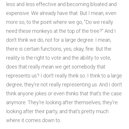
less and less effective and becoming bloated and
expensive. We already have that. But I mean, even
more so, to the point where we go, "Do we really
need these monkeys at the top of the tree?" And I
don't think we do, not for a large degree. I mean,
there is certain functions, yes, okay, fine. But the
reality is the right to vote and the ability to vote,
does that really mean we get somebody that
represents us? I don't really think so. I think to a large
degree, they're not really representing us. And I don't
think anyone jokes or even thinks that that's the case
anymore. They're looking after themselves, they're
looking after their party, and that's pretty much
where it comes down to.