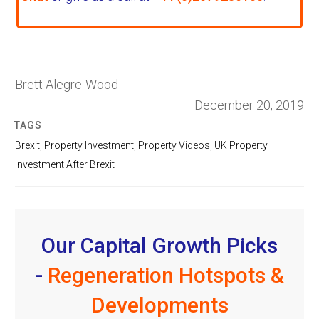
Brett Alegre-Wood
December 20, 2019
TAGS
Brexit
,
Property Investment
,
Property Videos
,
UK Property
Investment After Brexit
Our Capital Growth Picks
-
Regeneration Hotspots &
Developments