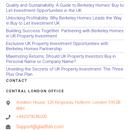
Quality and Sustainability: A Guide to Berkeley Homes’ Buy to
Let Investment Opportunities in the UK
Unlocking Profitability: Why Berkeley Homes Leads the Way
in Buy to Let Investment UK
Building Success Together: Partnering with Berkeley Homes
in UK Property Investment
Exclusive UK Property Investment Opportunities with
Berkeley Homes Partnership
Maximizing Returns: Should UK Property Investors Buy in
Personal Name or Company Name?
Unveiling the Secrets of UK Property Investment: The Three
Plus One Plan
CONTACT
CENTRAL LONDON OFFICE
Aviation House, 125 Kingsway, Holborn, London SW2B
6NH
+442079236100
Support@gladfish.com