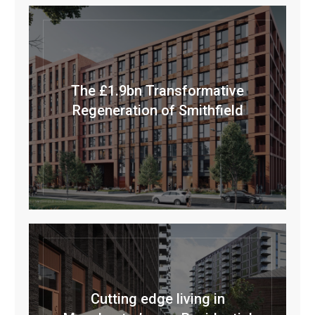
The £1.9bn Transformative
Regeneration of Smithfield
Cutting edge living in