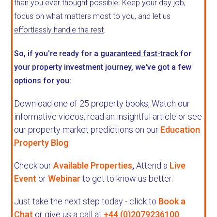
than you ever thought possible. Keep your day job,
focus on what matters most to you, and let us
effortlessly handle the rest
.
So, if you're ready for a
guaranteed fast-track
for
your property investment journey, we've got a few
options for you:
Download one of 25 property books,
Watch our
informative videos, read an insightful article or see
our property market predictions on our
Education
Property Blog
.
Check our
Available Properties
,
Attend a
Live
Event
or
Webinar
to get to know us better.
Just take the next step today - click to
Book a
Chat
or give us a call at
+44 (0)2079236100
.