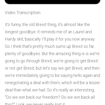
Video Transcription:
It's funny, the old Brexit thing, it's almost like the
longest goodbye. It reminds me of an Laurel and
Hardy skit, basically. I'll play it for you now anyway.
So I think that's pretty much sums up Brexit so far,
plenty of goodbyes. But the amazing thing is is we're
going to go through Brexit, we're going to get Brexit
or not get Brexit, but let's say we get Brexit, and then
we're immediately going to be saying hello again and
renegotiating a deal with them, which will be a lesser
deal than what we had. So it's really an interesting,
"Do we win back our freedom? Do we win back all
this?" Look, we never really lost it.