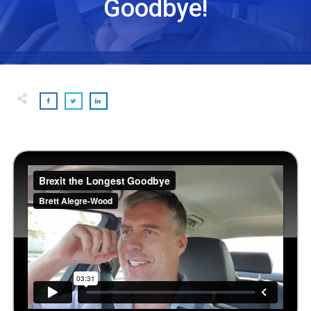
Goodbye!