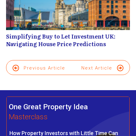
Simplifying Buy to Let Investment UK:
Navigating House Price Predictions
Previous Article
Next Article
One Great Property Idea
Masterclass
How Property Investors with Little Time Can