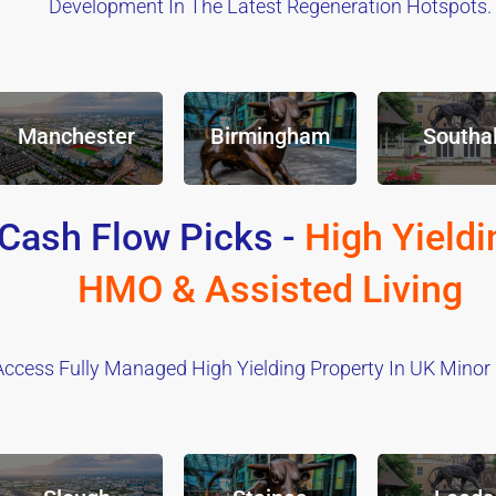
Development In The Latest Regeneration Hotspots.
Manchester
Birmingham
Southal
Cash Flow Picks -
High Yieldi
HMO & Assisted Living
Access Fully Managed High Yielding Property In UK Minor C