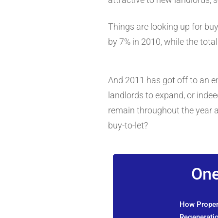
Things are looking up for bu
by 7% in 2010, while the tot
And 2011 has got off to an e
landlords to expand, or indee
remain throughout the year a
buy-to-let?
One
How Propert
Regeneratio