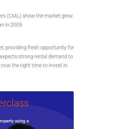
nders (CML) show the market grew
n in 2009.
, providing fresh opportunity for
it expects strong rental demand to
ow the right time to invest in
erclass
roperty using a