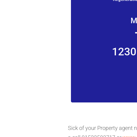
M
1230
Sick of your Property agent 