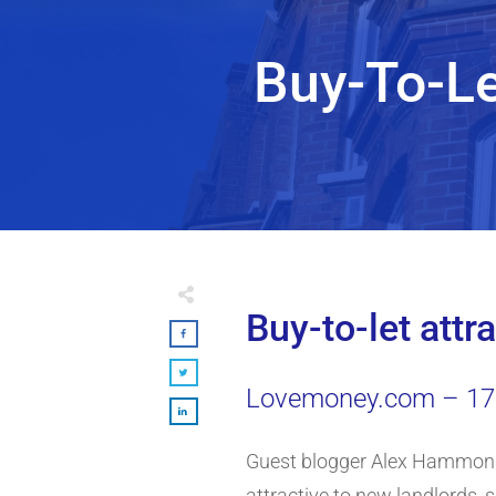
Buy-To-Le
Buy-to-let attr
Lovemoney.com – 17 
Guest blogger Alex Hammond,
attractive to new landlords, 