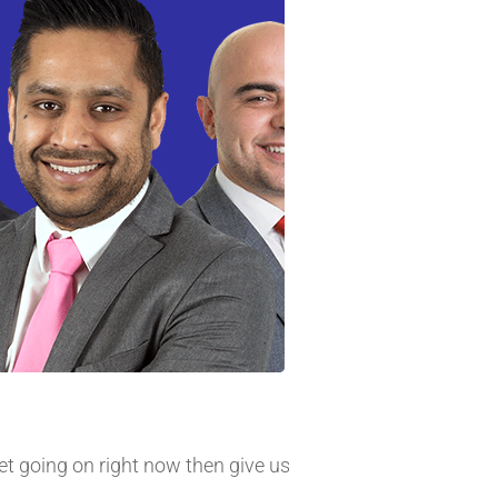
et going on right now then give us