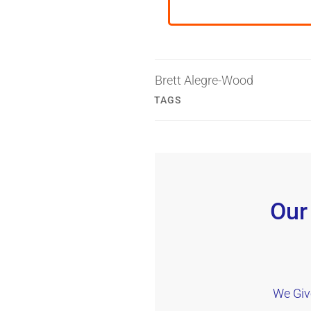
Brett Alegre-Wood
TAGS
Our
We Giv