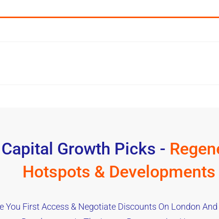
 Capital Growth Picks -
Regene
Hotspots & Developments
e You First Access & Negotiate Discounts On London And