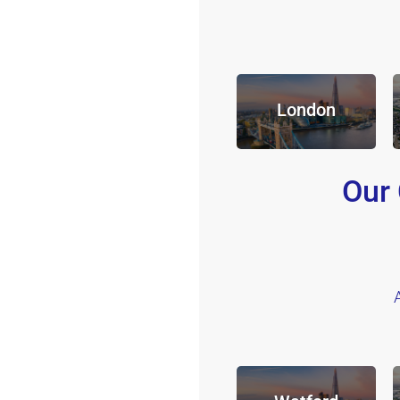
London
Our 