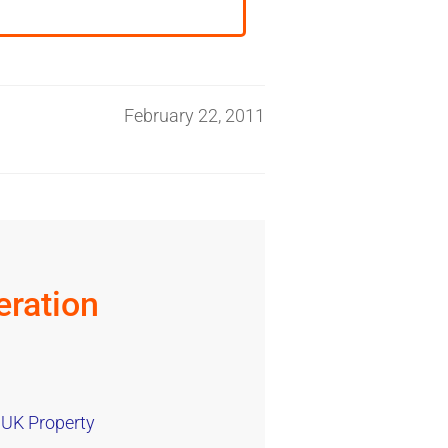
February 22, 2011
ration
 UK Property