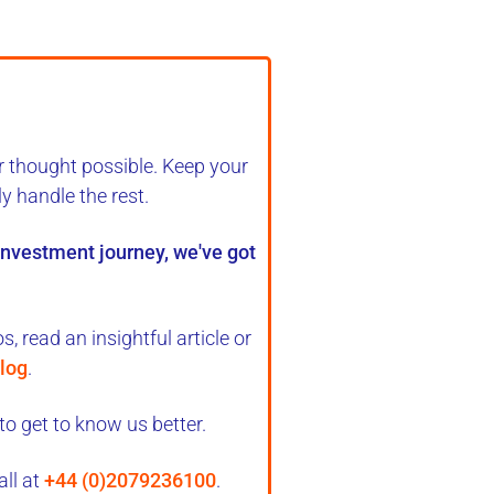
r thought possible. Keep your
ly handle the rest
.
 investment journey, we've got
, read an insightful article or
log
.
to get to know us better.
all at
+44 (0)2079236100
.