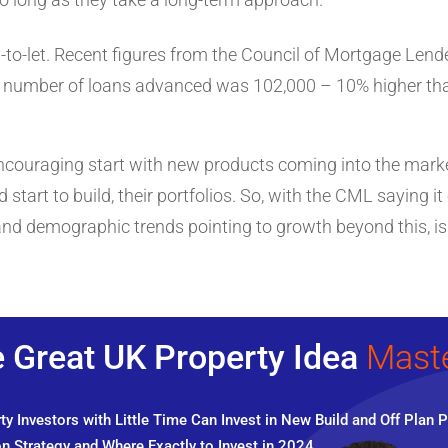
y-to-let. Recent figures from the Council of Mortgage Le
al number of loans advanced was 102,000 – 10% higher tha
ncouraging start with new products coming into the market
d start to build, their portfolios. So, with the CML saying 
nd demographic trends pointing to growth beyond this, is n
 Great UK Property Idea
Mast
y Investors with Little Time Can Invest in New Build and Off Plan P
n Strategy and Where Exactly to Invest in 2024.