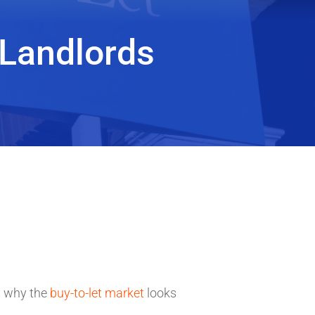
 Landlords
s
why the
buy-to-let market
looks