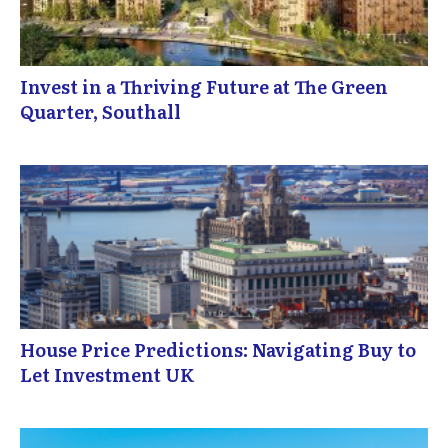
Invest in a Thriving Future at The Green
Quarter, Southall
House Price Predictions: Navigating Buy to
Let Investment UK