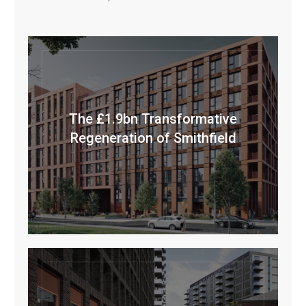
The £1.9bn Transformative
Regeneration of Smithfield