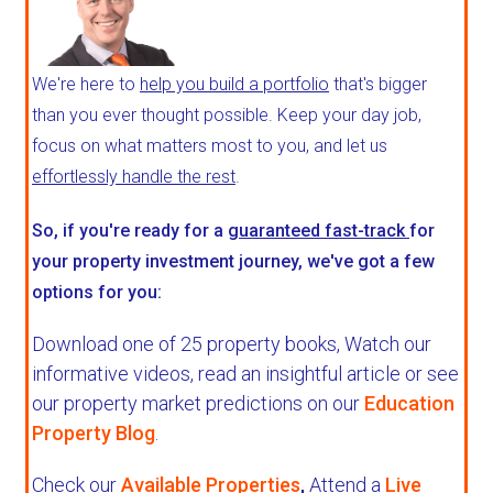
We're here to
help you build a portfolio
that's bigger
than you ever thought possible. Keep your day job,
focus on what matters most to you, and let us
effortlessly handle the rest
.
So, if you're ready for a
guaranteed fast-track
for
your property investment journey, we've got a few
options for you:
Download one of 25 property books,
Watch our
informative videos, read an insightful article or see
our property market predictions on our
Education
Property Blog
.
Check our
Available Properties
,
Attend a
Live