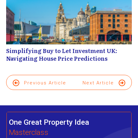
Simplifying Buy to Let Investment UK:
Navigating House Price Predictions
Previous Article
Next Article
One Great Property Idea
Masterclass