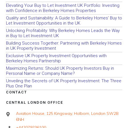
Elevating Your Buy to Let Investment UK Portfolio: Investing
with Confidence in Berkeley Homes Properties
Quality and Sustainability: A Guide to Berkeley Homes’ Buy to
Let Investment Opportunities in the UK
Unlocking Profitability: Why Berkeley Homes Leads the Way
in Buy to Let Investment UK
Building Success Together: Partnering with Berkeley Homes
in UK Property Investment
Exclusive UK Property Investment Opportunities with
Berkeley Homes Partnership
Maximizing Returns: Should UK Property Investors Buy in
Personal Name or Company Name?
Unveiling the Secrets of UK Property Investment: The Three
Plus One Plan
CONTACT
CENTRAL LONDON OFFICE
Aviation House, 125 Kingsway, Holborn, London SW2B
6NH
+442079236100