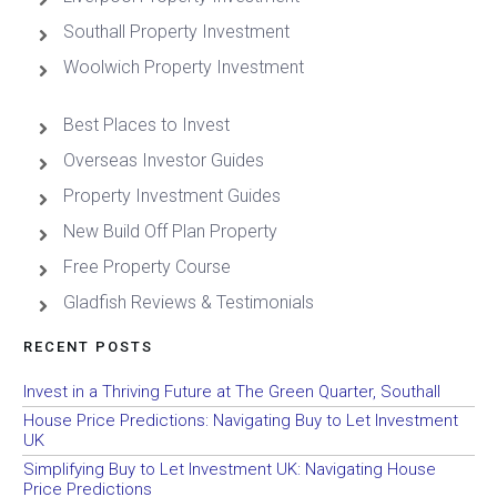
Southall Property Investment
Woolwich Property Investment
Best Places to Invest
Overseas Investor Guides
Property Investment Guides
New Build Off Plan Property
Free Property Course
Gladfish Reviews & Testimonials
RECENT POSTS
Invest in a Thriving Future at The Green Quarter, Southall
House Price Predictions: Navigating Buy to Let Investment
UK
Simplifying Buy to Let Investment UK: Navigating House
Price Predictions