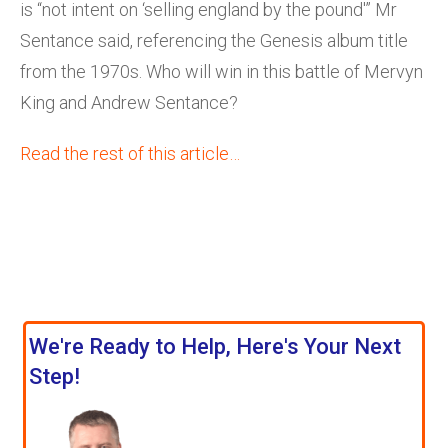
is “not intent on ‘selling england by the pound'” Mr
Sentance said, referencing the Genesis album title
from the 1970s. Who will win in this battle of Mervyn
King and Andrew Sentance?
Read the rest of this article…
We're Ready to Help, Here's Your Next
Step!