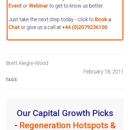
Event
or
Webinar
to get to know us better.
Just take the next step today - click to
Book a
Chat
or give us a call at
+44 (0)2079236100
.
Brett Alegre-Wood
February 18, 2011
TAGS
Our Capital Growth Picks
-
Regeneration Hotspots &