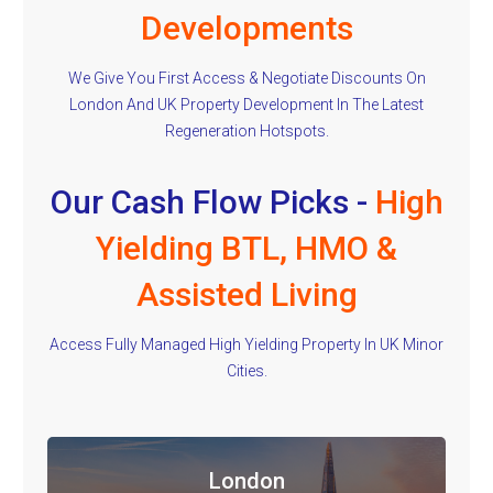
Developments
We Give You First Access & Negotiate Discounts On
London And UK Property Development In The Latest
Regeneration Hotspots.
Our Cash Flow Picks -
High
Yielding BTL, HMO &
Assisted Living
Access Fully Managed High Yielding Property In UK Minor
Cities.
London