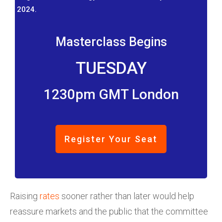
2024.
Masterclass Begins
TUESDAY
1230pm GMT London
Register Your Seat
Raising
rates
sooner rather than later would help
reassure markets and the public that the committee