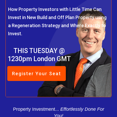
How Property Investors with Little Time Can
Invest in New Build and Off Plan Property using
a Regeneration Strategy and Where Exactly to
Invest.
THIS TUESDAY @
1230pm London GMT
Register Your Seat
Property Investment...
Effortlessly Done For
You!