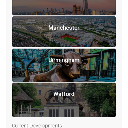
Manchester
Birmingham
Watford
Current Developments