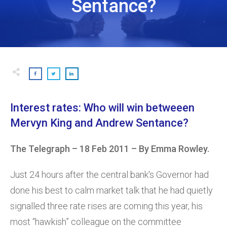
Sentance?
Interest rates: Who will win betweeen
Mervyn King and Andrew Sentance?
The Telegraph – 18 Feb 2011 – By Emma Rowley.
Just 24 hours after the central bank's Governor had
done his best to calm market talk that he had quietly
signalled three rate rises are coming this year, his
most “hawkish” colleague on the committee