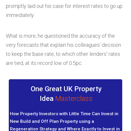
promptly laid out his case for interest rates to go up
immediately.
What is more, he questioned the accuracy of the
very forecasts that explain his colleagues' decision
to keep the base rate, to which other lenders' rates
are tied, at its record low of 0.5pc.
One Great UK Property
Idea
Masterclass
How Property Investors with Little Time Can Invest in
New Build and Off Plan Property using a
Regeneration Strategy and Where Exactly to Invest in