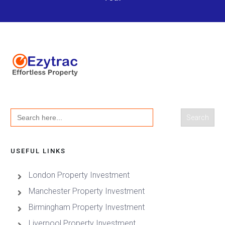
Search
for:
USEFUL LINKS
London Property Investment
Manchester Property Investment
Birmingham Property Investment
Liverpool Property Investment