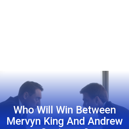
Who Will Win Between
Mervyn King And Andrew