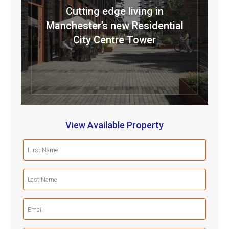
Cutting edge living in
Manchester’s new Residential
City Centre Tower
View Available Property
First
Name
(Required)
Last
Name
(Required)
Email
(Required)