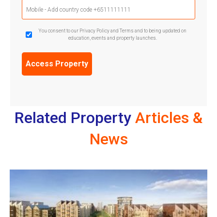
Mobile
Phone
(Required)
GDPR
You consent to our Privacy Policy and Terms and to being updated on
education, events and property launches.
Confirmation
(Required)
Related Property
Articles &
News