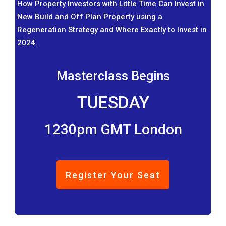
How Property Investors with Little Time Can Invest in
New Build and Off Plan Property using a
Regeneration Strategy and Where Exactly to Invest in
2024.
Masterclass Begins
TUESDAY
1230pm GMT London
Register Your Seat