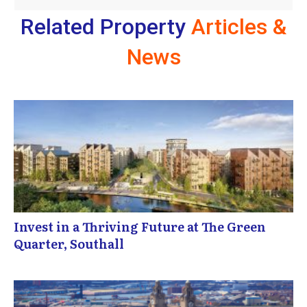
Related Property
Articles &
News
Invest in a Thriving Future at The Green
Quarter, Southall