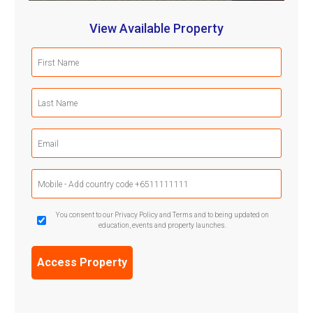
View Available Property
First
Name
(Required)
Last
Name
(Required)
Email
(Required)
Mobile
Phone
(Required)
GDPR
You consent to our Privacy Policy and Terms and to being updated on
education, events and property launches.
Confirmation
(Required)