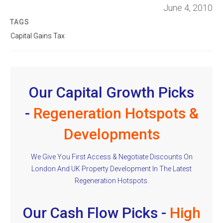
June 4, 2010
TAGS
Capital Gains Tax
Our Capital Growth Picks
-
Regeneration Hotspots &
Developments
We Give You First Access & Negotiate Discounts On
London And UK Property Development In The Latest
Regeneration Hotspots.
Our Cash Flow Picks -
High