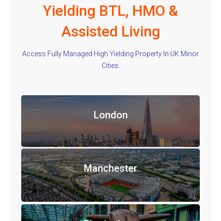
Yielding BTL, HMO &
Assisted Living
Access Fully Managed High Yielding Property In UK Minor
Cities.
London
Manchester