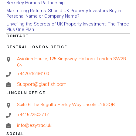
Berkeley Homes Partnership
Maximizing Returns: Should UK Property Investors Buy in
Personal Name or Company Name?
Unveiling the Secrets of UK Property Investment: The Three
Plus One Plan
CONTACT
CENTRAL LONDON OFFICE
Aviation House, 125 Kingsway, Holborn, London SW2B
6NH
+442079236100
Support@gladfish.com
LINCOLN OFFICE
Suite 6 The Regatta Henley Way Lincoln LN6 3QR
+441522503717
info@ezytrac.uk
SOCIAL