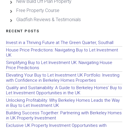
New Build Off Plan Property
Free Property Course
Gladfish Reviews & Testimonials
RECENT POSTS
Invest in a Thriving Future at The Green Quarter, Southall
House Price Predictions: Navigating Buy to Let Investment
UK
Simplifying Buy to Let Investment UK: Navigating House
Price Predictions
Elevating Your Buy to Let Investment UK Portfolio: Investing
with Confidence in Berkeley Homes Properties
Quality and Sustainability: A Guide to Berkeley Homes’ Buy to
Let Investment Opportunities in the UK
Unlocking Profitability: Why Berkeley Homes Leads the Way
in Buy to Let Investment UK
Building Success Together: Partnering with Berkeley Homes
in UK Property Investment
Exclusive UK Property Investment Opportunities with