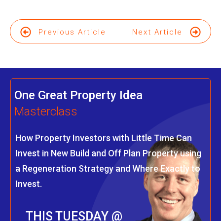
Previous Article
Next Article
One Great Property Idea
Masterclass
How Property Investors with Little Time Can
Invest in New Build and Off Plan Property using
a Regeneration Strategy and Where Exactly to
Invest.
THIS TUESDAY @