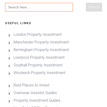
Search
for:
USEFUL LINKS
London Property Investment
Manchester Property Investment
Birmingham Property Investment
Liverpool Property Investment
Southall Property Investment
Woolwich Property Investment
Best Places to Invest
Overseas Investor Guides
Property Investment Guides