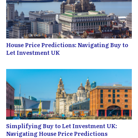
House Price Predictions: Navigating Buy to
Let Investment UK
Simplifying Buy to Let Investment UK:
Navigating House Price Predictions