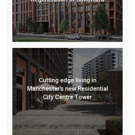
Cutting edge living in
Manchester’s new Residential
City Centre Tower