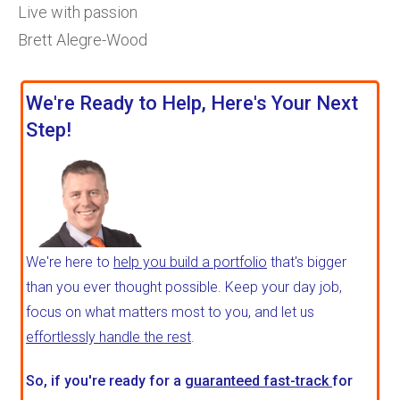
Live with passion
Brett Alegre-Wood
We're Ready to Help, Here's Your Next
Step!
We're here to
help you build a portfolio
that's bigger
than you ever thought possible. Keep your day job,
focus on what matters most to you, and let us
effortlessly handle the rest
.
So, if you're ready for a
guaranteed fast-track
for