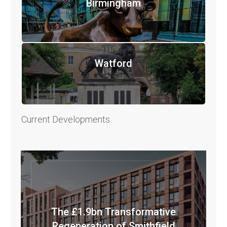
Birmingham
Watford
Current Developments
The £1.9bn Transformative
Regeneration of Smithfield