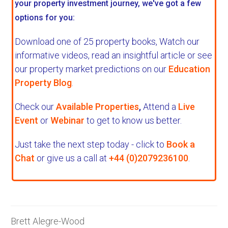
your property investment journey, we've got a few
options for you:
Download one of 25 property books,
Watch our
informative videos, read an insightful article or see
our property market predictions on our
Education
Property Blog
.
Check our
Available Properties
,
Attend a
Live
Event
or
Webinar
to get to know us better.
Just take the next step today - click to
Book a
Chat
or give us a call at
+44 (0)2079236100
.
Brett Alegre-Wood