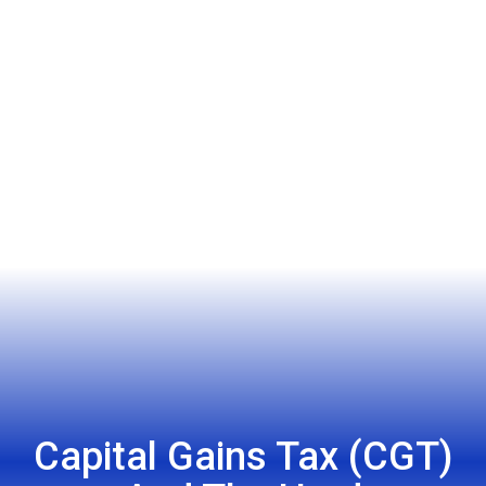
Capital Gains Tax (CGT)