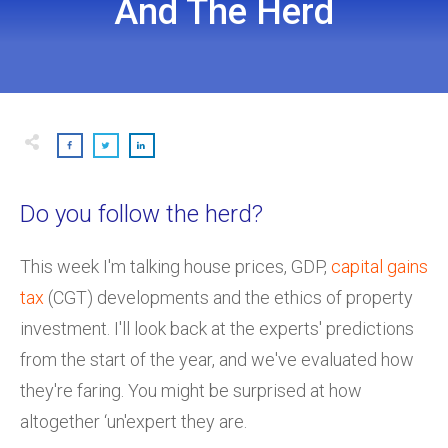
And The Herd
Do you follow the herd?
This week I'm talking house prices, GDP,
capital gains
tax
(CGT) developments and the ethics of property
investment. I'll look back at the experts' predictions
from the start of the year, and we've evaluated how
they're faring. You might be surprised at how
altogether ‘un'expert they are.