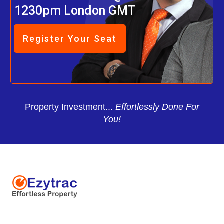
1230pm London GMT
Register Your Seat
Property Investment...
Effortlessly Done For
You!