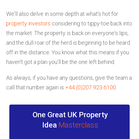
We'll also delve in some depth at what's hot for
property investors
considering to tippy-toe back into
the market. The property is back on everyone's lips,
and the dull roar of the herd is beginning to be heard
off in the distance. You know what this means if you
haven't got a plan you'll be the one left behind.
As always, if you have any questions, give the team a
call that number again is
+44 (0)207 923 6100
.
One Great UK Property
Idea
Masterclass