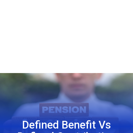
Defined Benefit Vs