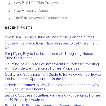
New Build Off Plan Property
Free Property Course
Gladfish Reviews & Testimonials
RECENT POSTS
Invest in a Thriving Future at The Green Quarter, Southall
House Price Predictions: Navigating Buy to Let Investment
UK
Simplifying Buy to Let Investment UK: Navigating House
Price Predictions
Elevating Your Buy to Let Investment UK Portfolio: Investing
with Confidence in Berkeley Homes Properties
Quality and Sustainability: A Guide to Berkeley Homes’ Buy to
Let Investment Opportunities in the UK
Unlocking Profitability: Why Berkeley Homes Leads the Way
in Buy to Let Investment UK
Building Success Together: Partnering with Berkeley Homes
in UK Property Investment
Exclusive UK Property Investment Opportunities with