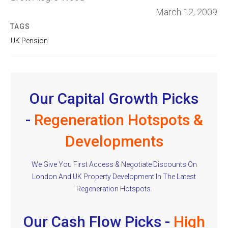
March 12, 2009
TAGS
UK Pension
Our Capital Growth Picks
-
Regeneration Hotspots &
Developments
We Give You First Access & Negotiate Discounts On
London And UK Property Development In The Latest
Regeneration Hotspots.
Our Cash Flow Picks -
High