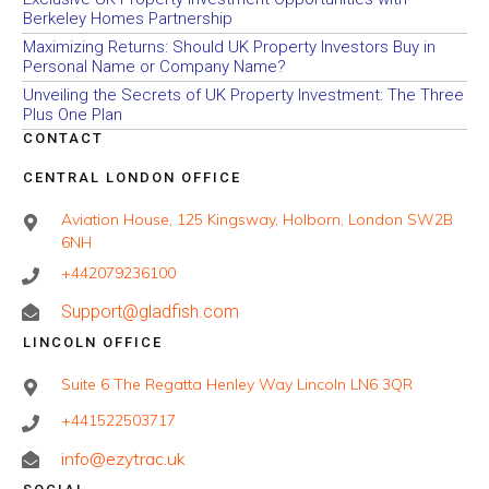
Berkeley Homes Partnership
Maximizing Returns: Should UK Property Investors Buy in
Personal Name or Company Name?
Unveiling the Secrets of UK Property Investment: The Three
Plus One Plan
CONTACT
CENTRAL LONDON OFFICE
Aviation House, 125 Kingsway, Holborn, London SW2B
6NH
+442079236100
Support@gladfish.com
LINCOLN OFFICE
Suite 6 The Regatta Henley Way Lincoln LN6 3QR
+441522503717
info@ezytrac.uk