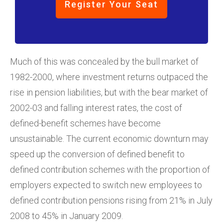
Register Your Seat
Much of this was concealed by the bull market of
1982-2000, where investment returns outpaced the
rise in pension liabilities, but with the bear market of
2002-03 and falling interest rates, the cost of
defined-benefit schemes have become
unsustainable. The current economic downturn may
speed up the conversion of defined benefit to
defined contribution schemes with the proportion of
employers expected to switch new employees to
defined contribution pensions rising from 21% in July
2008 to 45% in January 2009.