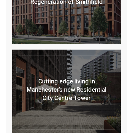
Regeneration of Smithfield
Cutting edge living in
Manchester’s new Residential
City Centre Tower