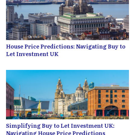
House Price Predictions: Navigating Buy to
Let Investment UK
Simplifying Buy to Let Investment UK:
Navigating House Price Predictions