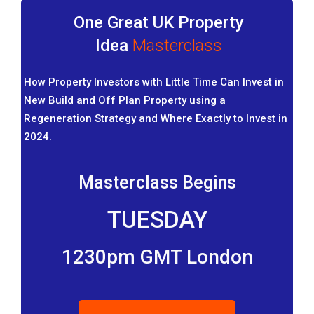
One Great UK Property
Idea
Masterclass
How Property Investors with Little Time Can Invest in
New Build and Off Plan Property using a
Regeneration Strategy and Where Exactly to Invest in
2024.
Masterclass Begins
TUESDAY
1230pm GMT London