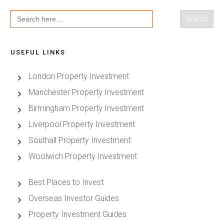
Search
for:
USEFUL LINKS
London Property Investment
Manchester Property Investment
Birmingham Property Investment
Liverpool Property Investment
Southall Property Investment
Woolwich Property Investment
Best Places to Invest
Overseas Investor Guides
Property Investment Guides