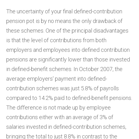
The uncertainty of your final defined-contribution
pension pot is by no means the only drawback of
these schemes. One of the principal disadvantages
is that the level of contributions from both
employers and employees into defined contribution
pensions are significantly lower than those invested
in defined-benefit schemes. In October 2007, the
average employers' payment into defined-
contribution schemes was just 5.8% of payrolls
compared to 14.2% paid to defined-benefit pensions.
The difference is not made up by employee
contributions either with an average of 3% of
salaries invested in defined-contribution schemes,
bringing the total to just 8.8% in contrast to the