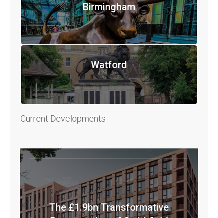
Birmingham
Watford
Current Developments
The £1.9bn Transformative