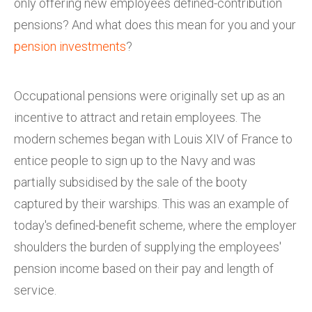
only offering new employees defined-contribution
pensions? And what does this mean for you and your
pension investments
?
Occupational pensions were originally set up as an
incentive to attract and retain employees. The
modern schemes began with Louis XIV of France to
entice people to sign up to the Navy and was
partially subsidised by the sale of the booty
captured by their warships. This was an example of
today's defined-benefit scheme, where the employer
shoulders the burden of supplying the employees'
pension income based on their pay and length of
service.