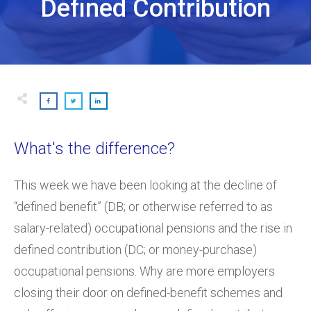
Defined Contribution
What's the difference?
This week we have been looking at the decline of
“defined benefit” (DB; or otherwise referred to as
salary-related) occupational pensions and the rise in
defined contribution (DC; or money-purchase)
occupational pensions. Why are more employers
closing their door on defined-benefit schemes and