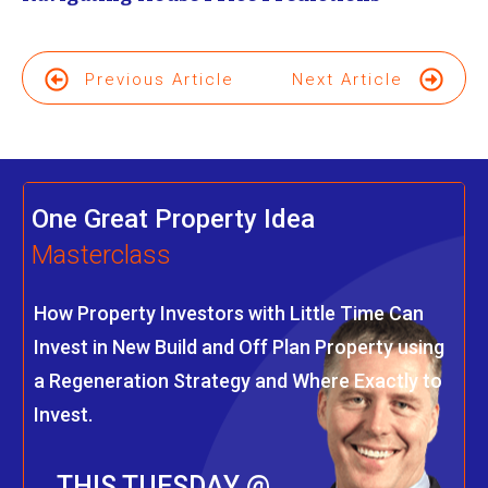
Previous Article
Next Article
One Great Property Idea
Masterclass
How Property Investors with Little Time Can
Invest in New Build and Off Plan Property using
a Regeneration Strategy and Where Exactly to
Invest.
THIS TUESDAY @