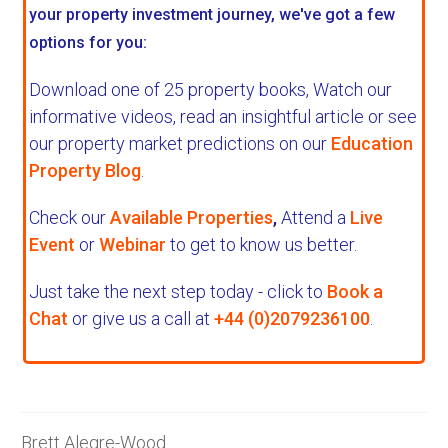
your property investment journey, we've got a few
options for you:
Download one of 25 property books,
Watch our
informative videos, read an insightful article or see
our property market predictions on our
Education
Property Blog
.
Check our
Available Properties
,
Attend a
Live
Event
or
Webinar
to get to know us better.
Just take the next step today - click to
Book a
Chat
or give us a call at
+44 (0)2079236100
.
Brett Alegre-Wood