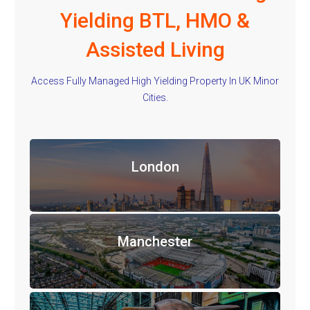
Yielding BTL, HMO &
Assisted Living
Access Fully Managed High Yielding Property In UK Minor
Cities.
London
Manchester