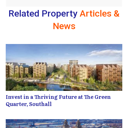
Related Property
Articles &
News
Invest in a Thriving Future at The Green
Quarter, Southall