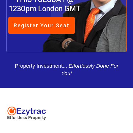
1230pm London GMT
Register Your Seat
Property Investment...
Effortlessly Done For
You!