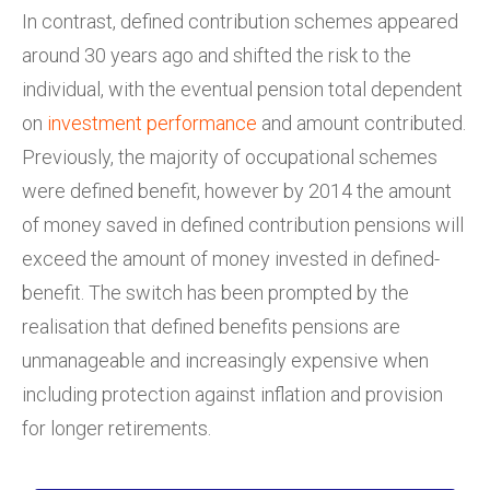
In contrast, defined contribution schemes appeared
around 30 years ago and shifted the risk to the
individual, with the eventual pension total dependent
on
investment performance
and amount contributed.
Previously, the majority of occupational schemes
were defined benefit, however by 2014 the amount
of money saved in defined contribution pensions will
exceed the amount of money invested in defined-
benefit. The switch has been prompted by the
realisation that defined benefits pensions are
unmanageable and increasingly expensive when
including protection against inflation and provision
for longer retirements.