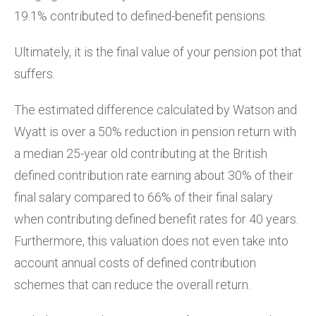
19.1% contributed to defined-benefit pensions.
Ultimately, it is the final value of your pension pot that
suffers.
The estimated difference calculated by Watson and
Wyatt is over a 50% reduction in pension return with
a median 25-year old contributing at the British
defined contribution rate earning about 30% of their
final salary compared to 66% of their final salary
when contributing defined benefit rates for 40 years.
Furthermore, this valuation does not even take into
account annual costs of defined contribution
schemes that can reduce the overall return.