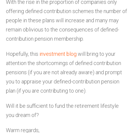
With the rise in the proportion of companies only
offering defined contribution schemes the number of
people in these plans will increase and many may
remain oblivious to the consequences of defined-
contribution pension membership.
Hopefully, this
investment blog
will bring to your
attention the shortcomings of defined contribution
pensions (if you are not already aware) and prompt
you to appraise your defined-contribution pension
plan (if you are contributing to one).
Will it be sufficient to fund the retirement lifestyle
you dream of?
Warm regards,