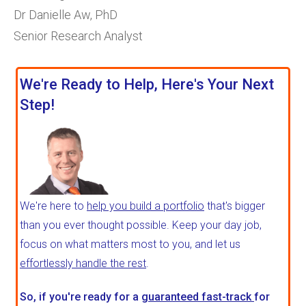
Dr Danielle Aw, PhD
Senior Research Analyst
We're Ready to Help, Here's Your Next
Step!
We're here to
help you build a portfolio
that's bigger
than you ever thought possible. Keep your day job,
focus on what matters most to you, and let us
effortlessly handle the rest
.
So, if you're ready for a
guaranteed fast-track
for