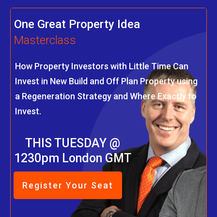
One Great Property Idea
Masterclass
How Property Investors with Little Time Can
Invest in New Build and Off Plan Property using
a Regeneration Strategy and Where Exactly to
Invest.
THIS TUESDAY @
1230pm London GMT
Register Your Seat