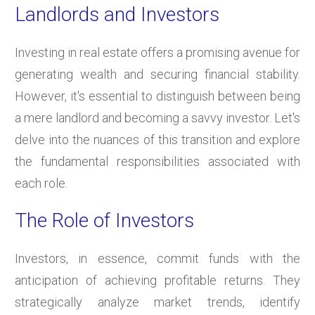
Landlords and Investors
Investing in real estate offers a promising avenue for
generating wealth and securing financial stability.
However, it's essential to distinguish between being
a mere landlord and becoming a savvy investor. Let's
delve into the nuances of this transition and explore
the fundamental responsibilities associated with
each role.
The Role of Investors
Investors, in essence, commit funds with the
anticipation of achieving profitable returns. They
strategically analyze market trends, identify