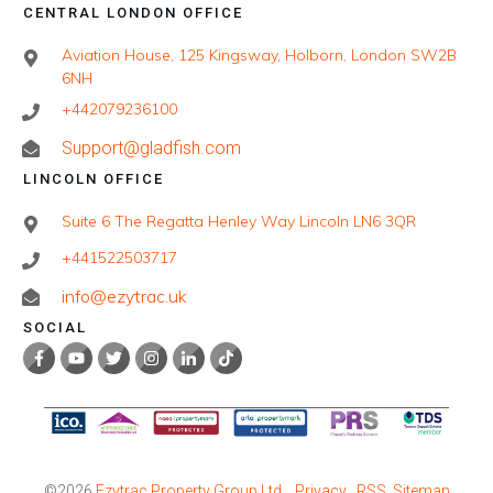
CENTRAL LONDON OFFICE
Aviation House, 125 Kingsway, Holborn, London SW2B
6NH
+442079236100
Support@gladfish.com
LINCOLN OFFICE
Suite 6 The Regatta Henley Way Lincoln LN6 3QR
+441522503717
info@ezytrac.uk
SOCIAL
©
2026
Ezytrac Property Group Ltd
,
Privacy
RSS
Sitemap