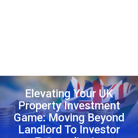
Elevating Your UK
Property Investment
Game: Moving Beyond
Landlord To Investor