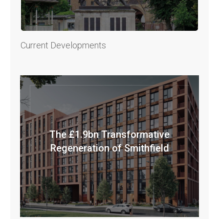
Current Developments
The £1.9bn Transformative
Regeneration of Smithfield