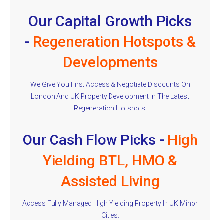
Our Capital Growth Picks
-
Regeneration Hotspots &
Developments
We Give You First Access & Negotiate Discounts On
London And UK Property Development In The Latest
Regeneration Hotspots.
Our Cash Flow Picks -
High
Yielding BTL, HMO &
Assisted Living
Access Fully Managed High Yielding Property In UK Minor
Cities.