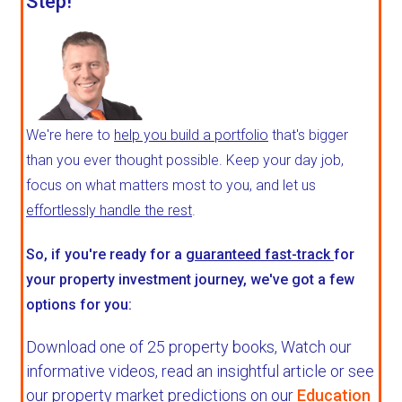
Step!
We're here to
help you build a portfolio
that's bigger
than you ever thought possible. Keep your day job,
focus on what matters most to you, and let us
effortlessly handle the rest
.
So, if you're ready for a
guaranteed fast-track
for
your property investment journey, we've got a few
options for you:
Download one of 25 property books,
Watch our
informative videos, read an insightful article or see
our property market predictions on our
Education