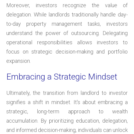
Moreover, investors recognize the value of
delegation. While landlords traditionally handle day-
to-day property management tasks, investors
understand the power of outsourcing. Delegating
operational responsibilities allows investors to
focus on strategic decision-making and portfolio
expansion.
Embracing a Strategic Mindset
Ultimately, the transition from landlord to investor
signifies a shift in mindset. It's about embracing a
strategic, long-term approach to wealth
accumulation. By prioritizing education, delegation,
and informed decision-making, individuals can unlock