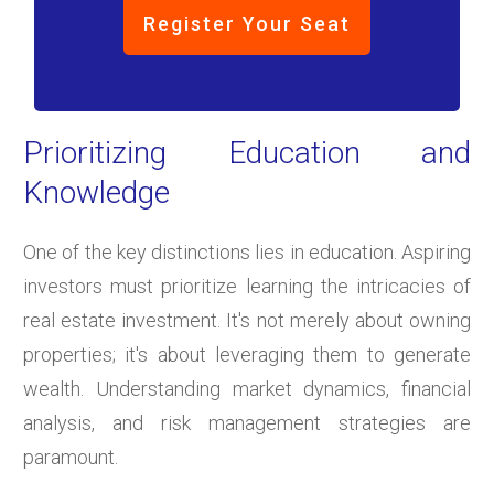
Register Your Seat
Prioritizing Education and
Knowledge
One of the key distinctions lies in education. Aspiring
investors must prioritize learning the intricacies of
real estate investment. It's not merely about owning
properties; it's about leveraging them to generate
wealth. Understanding market dynamics, financial
analysis, and risk management strategies are
paramount.