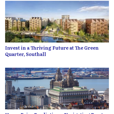
Invest in a Thriving Future at The Green
Quarter, Southall