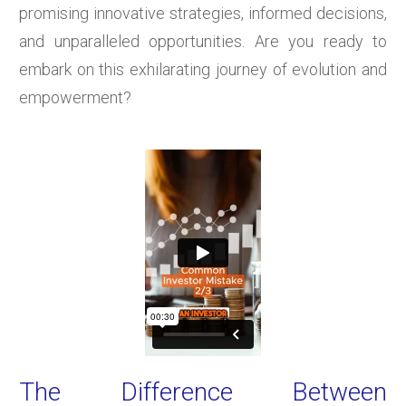
promising innovative strategies, informed decisions,
and unparalleled opportunities. Are you ready to
embark on this exhilarating journey of evolution and
empowerment?
The Difference Between