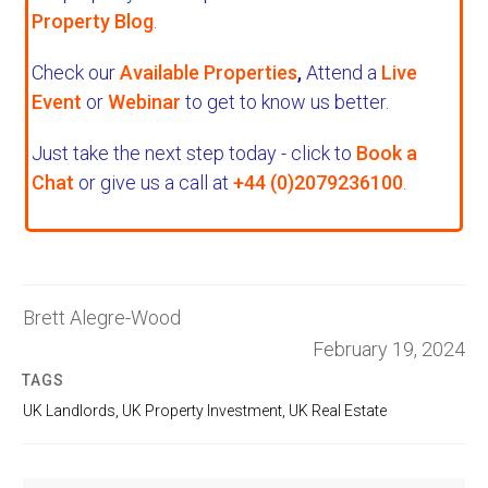
Property Blog
.
Check our
Available Properties
,
Attend a
Live
Event
or
Webinar
to get to know us better.
Just take the next step today - click to
Book a
Chat
or give us a call at
+44 (0)2079236100
.
Brett Alegre-Wood
February 19, 2024
TAGS
UK Landlords
,
UK Property Investment
,
UK Real Estate