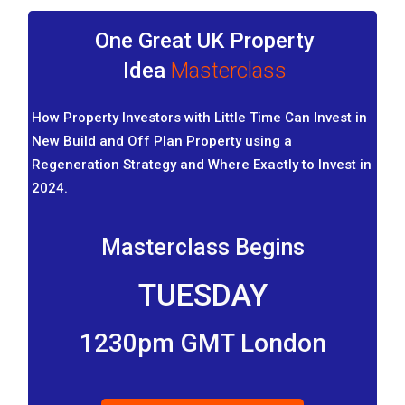
One Great UK Property
Idea
Masterclass
How Property Investors with Little Time Can Invest in
New Build and Off Plan Property using a
Regeneration Strategy and Where Exactly to Invest in
2024.
Masterclass Begins
TUESDAY
1230pm GMT London