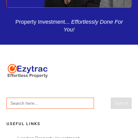
Property Investment...
Effortlessly Done For
You!
Search
for:
USEFUL LINKS