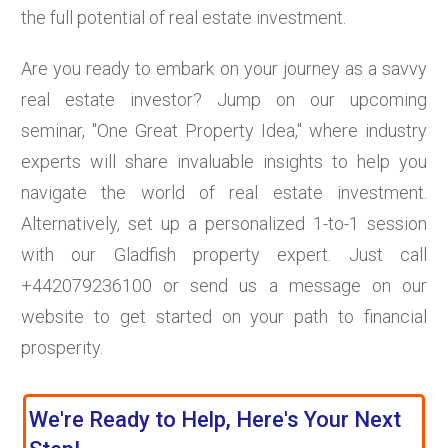
the full potential of real estate investment.
Are you ready to embark on your journey as a savvy
real estate investor? Jump on our upcoming
seminar, "One Great Property Idea," where industry
experts will share invaluable insights to help you
navigate the world of real estate investment.
Alternatively, set up a personalized 1-to-1 session
with our Gladfish property expert. Just call
+442079236100 or send us a message on our
website to get started on your path to financial
prosperity.
We're Ready to Help, Here's Your Next