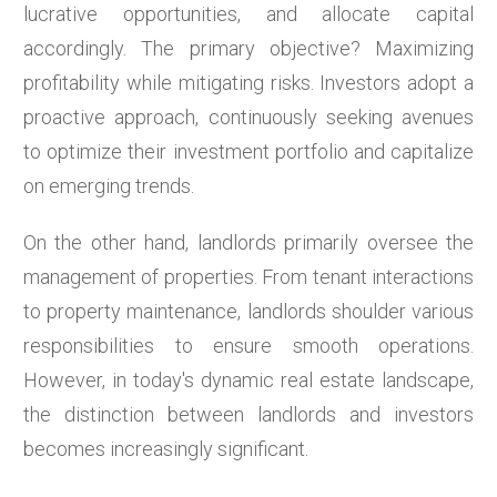
lucrative opportunities, and allocate capital
accordingly. The primary objective? Maximizing
profitability while mitigating risks. Investors adopt a
proactive approach, continuously seeking avenues
to optimize their investment portfolio and capitalize
on emerging trends.
On the other hand, landlords primarily oversee the
management of properties. From tenant interactions
to property maintenance, landlords shoulder various
responsibilities to ensure smooth operations.
However, in today's dynamic real estate landscape,
the distinction between landlords and investors
becomes increasingly significant.