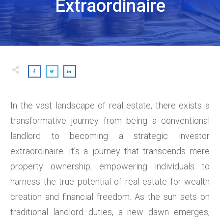
Extraordinaire
In the vast landscape of real estate, there exists a
transformative journey from being a conventional
landlord to becoming a strategic investor
extraordinaire. It's a journey that transcends mere
property ownership, empowering individuals to
harness the true potential of real estate for wealth
creation and financial freedom. As the sun sets on
traditional landlord duties, a new dawn emerges,