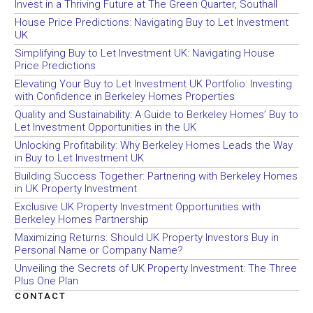
Invest in a Thriving Future at The Green Quarter, Southall
House Price Predictions: Navigating Buy to Let Investment
UK
Simplifying Buy to Let Investment UK: Navigating House
Price Predictions
Elevating Your Buy to Let Investment UK Portfolio: Investing
with Confidence in Berkeley Homes Properties
Quality and Sustainability: A Guide to Berkeley Homes’ Buy to
Let Investment Opportunities in the UK
Unlocking Profitability: Why Berkeley Homes Leads the Way
in Buy to Let Investment UK
Building Success Together: Partnering with Berkeley Homes
in UK Property Investment
Exclusive UK Property Investment Opportunities with
Berkeley Homes Partnership
Maximizing Returns: Should UK Property Investors Buy in
Personal Name or Company Name?
Unveiling the Secrets of UK Property Investment: The Three
Plus One Plan
CONTACT