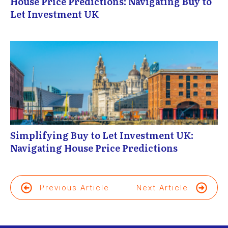
House Price Predictions: Navigating Buy to
Let Investment UK
Simplifying Buy to Let Investment UK:
Navigating House Price Predictions
Previous Article
Next Article