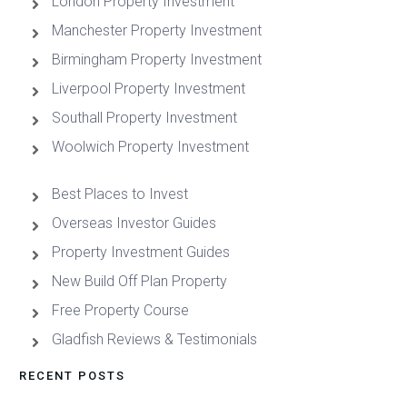
London Property Investment
Manchester Property Investment
Birmingham Property Investment
Liverpool Property Investment
Southall Property Investment
Woolwich Property Investment
Best Places to Invest
Overseas Investor Guides
Property Investment Guides
New Build Off Plan Property
Free Property Course
Gladfish Reviews & Testimonials
RECENT POSTS