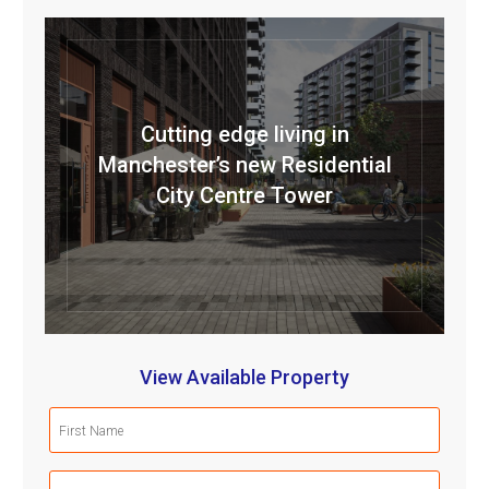
Cutting edge living in
Manchester’s new Residential
City Centre Tower
View Available Property
First
Name
(Required)
Last