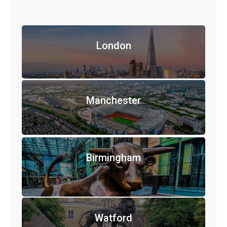
London
Manchester
Birmingham
Watford