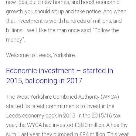
new jobs, build new homes, and boost economic
growth, you should sit up and take notice. And when
that investment is worth hundreds of millions, and
billions… well, like the man once said, “Follow the
money”.
Welcome to Leeds, Yorkshire.
Economic investment – started in
2015, ballooning in 2017
The West Yorkshire Combined Authority (WYCA)
started its latest commitments to invest in the
Leeds economy back in 2015. In the 2015/16 tax
year, the WYCA had invested £38.3 million. A healthy
sum. Last year, they pumped in £84 million. This year,