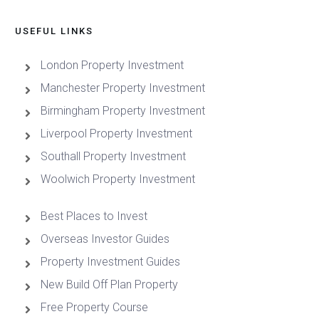
USEFUL LINKS
London Property Investment
Manchester Property Investment
Birmingham Property Investment
Liverpool Property Investment
Southall Property Investment
Woolwich Property Investment
Best Places to Invest
Overseas Investor Guides
Property Investment Guides
New Build Off Plan Property
Free Property Course