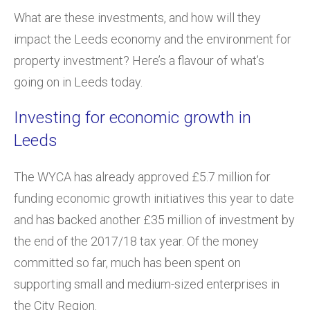
What are these investments, and how will they
impact the Leeds economy and the environment for
property investment? Here’s a flavour of what’s
going on in Leeds today.
Investing for economic growth in
Leeds
The WYCA has already approved £5.7 million for
funding economic growth initiatives this year to date
and has backed another £35 million of investment by
the end of the 2017/18 tax year. Of the money
committed so far, much has been spent on
supporting small and medium-sized enterprises in
the City Region.