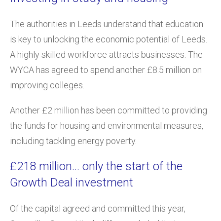
The authorities in Leeds understand that education
is key to unlocking the economic potential of Leeds.
A highly skilled workforce attracts businesses. The
WYCA has agreed to spend another £8.5 million on
improving colleges.
Another £2 million has been committed to providing
the funds for housing and environmental measures,
including tackling energy poverty.
£218 million… only the start of the
Growth Deal investment
Of the capital agreed and committed this year,