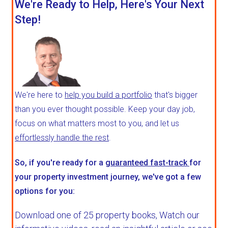
We're Ready to Help, Here's Your Next
Step!
We're here to
help you build a portfolio
that's bigger
than you ever thought possible. Keep your day job,
focus on what matters most to you, and let us
effortlessly handle the rest
.
So, if you're ready for a
guaranteed fast-track
for
your property investment journey, we've got a few
options for you:
Download one of 25 property books,
Watch our