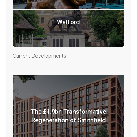
Watford
Current Developments
The £1.9bn Transformative
Regeneration of Smithfield