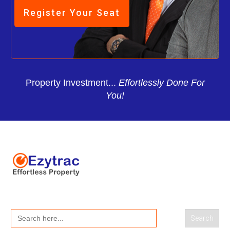
Register Your Seat
Property Investment...
Effortlessly Done For
You!
Search
for: