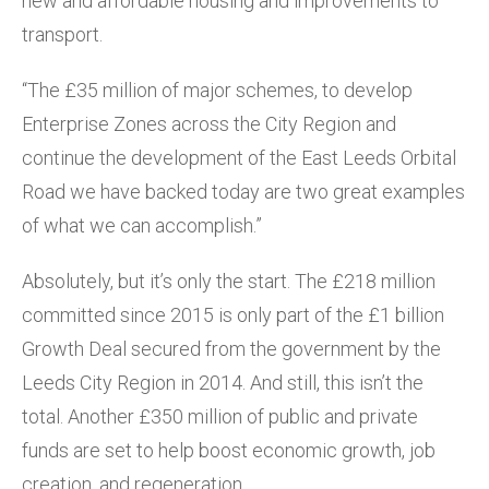
new and affordable housing and improvements to
transport.
“The £35 million of major schemes, to develop
Enterprise Zones across the City Region and
continue the development of the East Leeds Orbital
Road we have backed today are two great examples
of what we can accomplish.”
Absolutely, but it’s only the start. The £218 million
committed since 2015 is only part of the £1 billion
Growth Deal secured from the government by the
Leeds City Region in 2014. And still, this isn’t the
total. Another £350 million of public and private
funds are set to help boost economic growth, job
creation, and regeneration.