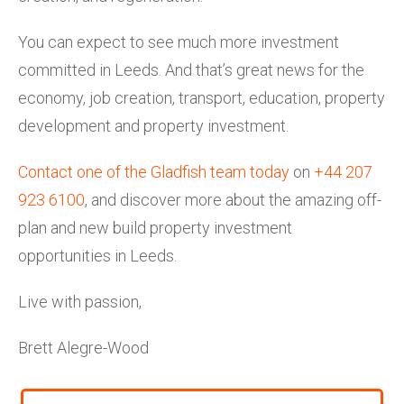
You can expect to see much more investment
committed in Leeds. And that’s great news for the
economy, job creation, transport, education, property
development and property investment.
Contact one of the Gladfish team today
on
+44 207
923 6100
, and discover more about the amazing off-
plan and new build property investment
opportunities in Leeds.
Live with passion,
Brett Alegre-Wood