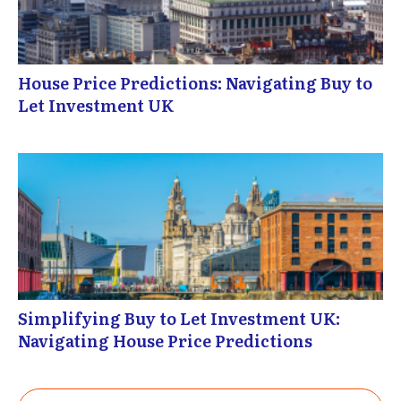
House Price Predictions: Navigating Buy to
Let Investment UK
Simplifying Buy to Let Investment UK:
Navigating House Price Predictions