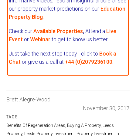
informative videos, read an insightful article or see
our property market predictions on our
Education
Property Blog
.
Check our
Available Properties
,
Attend a
Live
Event
or
Webinar
to get to know us better.
Just take the next step today - click to
Book a
Chat
or give us a call at
+44 (0)2079236100
.
Brett Alegre-Wood
November 30, 2017
TAGS
Benefits Of Regeneration Areas
,
Buying A Property
,
Leeds
Property
,
Leeds Property Investment
,
Property Investment In