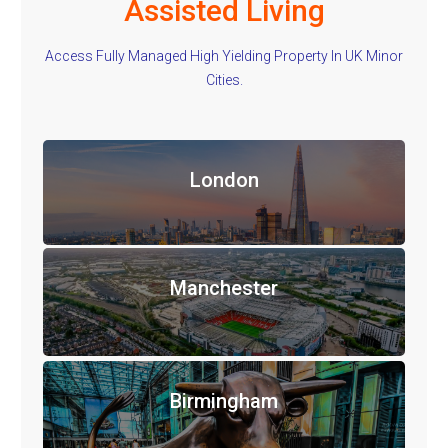
Assisted Living
Access Fully Managed High Yielding Property In UK Minor
Cities.
London
Manchester
Birmingham