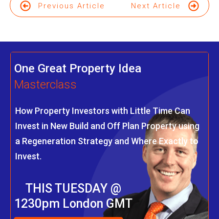
Previous Article
Next Article
One Great Property Idea
Masterclass
How Property Investors with Little Time Can
Invest in New Build and Off Plan Property using
a Regeneration Strategy and Where Exactly to
Invest.
THIS TUESDAY @
1230pm London GMT