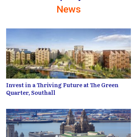
News
Invest in a Thriving Future at The Green
Quarter, Southall