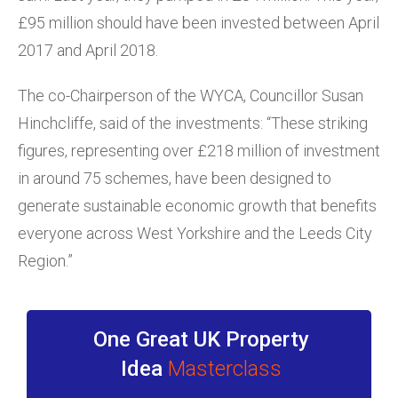
£95 million should have been invested between April
2017 and April 2018.
The co-Chairperson of the WYCA, Councillor Susan
Hinchcliffe, said of the investments: “These striking
figures, representing over £218 million of investment
in around 75 schemes, have been designed to
generate sustainable economic growth that benefits
everyone across West Yorkshire and the Leeds City
Region.”
One Great UK Property
Idea
Masterclass