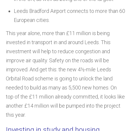
Leeds Bradford Airport connects to more than 60
European cities.
This year alone, more than £11 million is being
invested in transport in and around Leeds. This
investment will help to reduce congestion and
improve air quality. Safety on the roads will be
improved. And get this: the new 4½-mile Leeds
Orbital Road scheme is going to unlock the land
needed to build as many as 5,500 new homes. On
top of the £11 million already committed, it looks like
another £14 million will be pumped into the project
this year.
Investing in study and housing