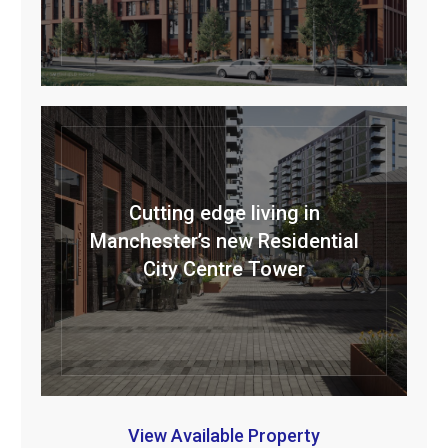
Cutting edge living in
Manchester’s new Residential
City Centre Tower
View Available Property