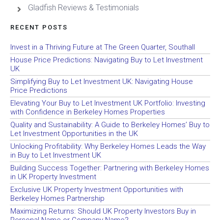
Gladfish Reviews & Testimonials
RECENT POSTS
Invest in a Thriving Future at The Green Quarter, Southall
House Price Predictions: Navigating Buy to Let Investment
UK
Simplifying Buy to Let Investment UK: Navigating House
Price Predictions
Elevating Your Buy to Let Investment UK Portfolio: Investing
with Confidence in Berkeley Homes Properties
Quality and Sustainability: A Guide to Berkeley Homes’ Buy to
Let Investment Opportunities in the UK
Unlocking Profitability: Why Berkeley Homes Leads the Way
in Buy to Let Investment UK
Building Success Together: Partnering with Berkeley Homes
in UK Property Investment
Exclusive UK Property Investment Opportunities with
Berkeley Homes Partnership
Maximizing Returns: Should UK Property Investors Buy in