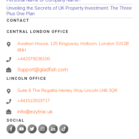
Personal Name or Company Name?
Unveiling the Secrets of UK Property Investment: The Three
Plus One Plan
CONTACT
CENTRAL LONDON OFFICE
Aviation House, 125 Kingsway, Holborn, London SW2B
6NH
+442079236100
Support@gladfish.com
LINCOLN OFFICE
Suite 6 The Regatta Henley Way Lincoln LN6 3QR
+441522503717
info@ezytrac.uk
SOCIAL