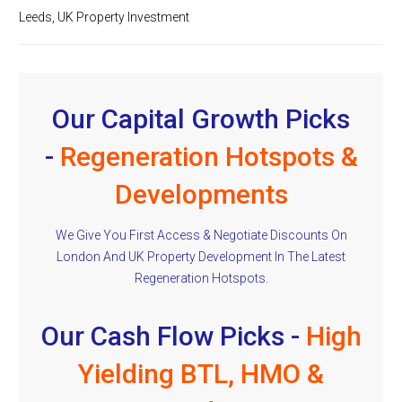
Leeds
,
UK Property Investment
Our Capital Growth Picks
-
Regeneration Hotspots &
Developments
We Give You First Access & Negotiate Discounts On
London And UK Property Development In The Latest
Regeneration Hotspots.
Our Cash Flow Picks -
High
Yielding BTL, HMO &