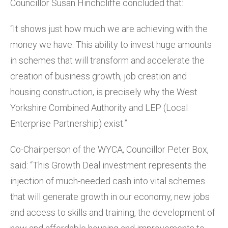
Councillor Susan Hinchcliffe concluded that:
“It shows just how much we are achieving with the
money we have. This ability to invest huge amounts
in schemes that will transform and accelerate the
creation of business growth, job creation and
housing construction, is precisely why the West
Yorkshire Combined Authority and LEP (Local
Enterprise Partnership) exist.”
Co-Chairperson of the WYCA, Councillor Peter Box,
said: “This Growth Deal investment represents the
injection of much-needed cash into vital schemes
that will generate growth in our economy, new jobs
and access to skills and training, the development of