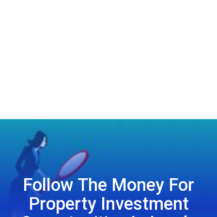
Follow The Money For
Property Investment