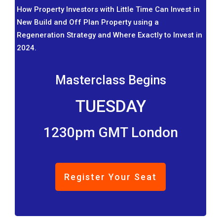
How Property Investors with Little Time Can Invest in
New Build and Off Plan Property using a
Regeneration Strategy and Where Exactly to Invest in
2024.
Masterclass Begins
TUESDAY
1230pm GMT London
Register Your Seat