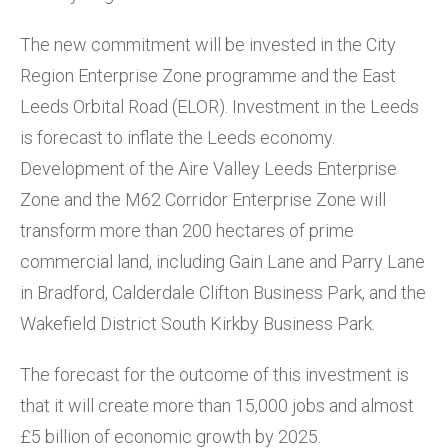
The new commitment will be invested in the City
Region Enterprise Zone programme and the East
Leeds Orbital Road (ELOR). Investment in the Leeds
is forecast to inflate the Leeds economy.
Development of the Aire Valley Leeds Enterprise
Zone and the M62 Corridor Enterprise Zone will
transform more than 200 hectares of prime
commercial land, including Gain Lane and Parry Lane
in Bradford, Calderdale Clifton Business Park, and the
Wakefield District South Kirkby Business Park.
The forecast for the outcome of this investment is
that it will create more than 15,000 jobs and almost
£5 billion of economic growth by 2025.