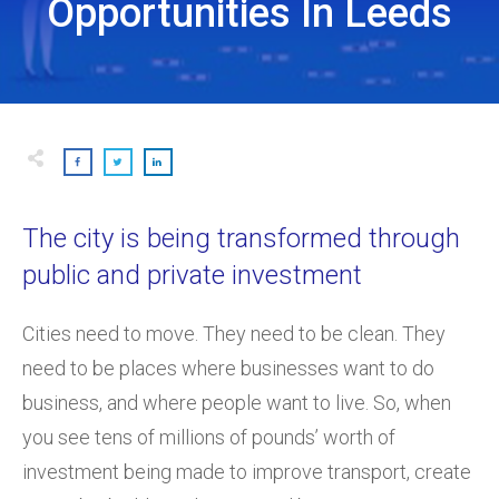
Opportunities In Leeds
The city is being transformed through
public and private investment
Cities need to move. They need to be clean. They
need to be places where businesses want to do
business, and where people want to live. So, when
you see tens of millions of pounds’ worth of
investment being made to improve transport, create