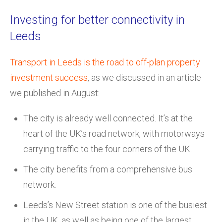
Investing for better connectivity in
Leeds
Transport in Leeds is the road to off-plan property
investment success
, as we discussed in an article
we published in August:
The city is already well connected. It’s at the
heart of the UK’s road network, with motorways
carrying traffic to the four corners of the UK.
The city benefits from a comprehensive bus
network.
Leeds’s New Street station is one of the busiest
in the UK, as well as being one of the largest.