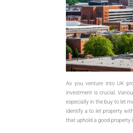
As you venture into UK pro
investment is crucial. Variou
especially in the buy to let
identify a to let property wi
that uphold a good property 