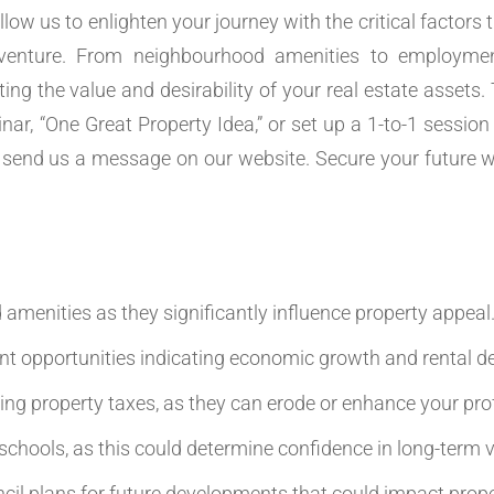
llow us to enlighten your journey with the critical factor
venture. From neighbourhood amenities to employmen
ting the value and desirability of your real estate assets.
ar, “One Great Property Idea,” or set up a 1-to-1 session 
send us a message on our website. Secure your future w
amenities as they significantly influence property appeal
t opportunities indicating economic growth and rental 
ing property taxes, as they can erode or enhance your prof
 schools, as this could determine confidence in long-term v
il plans for future developments that could impact prope