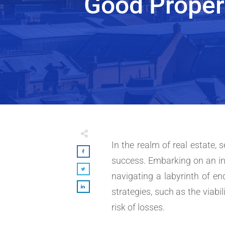
Good Proper
In the realm of real estate,
success. Embarking on an in
navigating a labyrinth of e
strategies, such as the viabil
risk of losses.