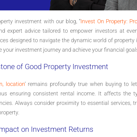
perty investment with our blog, “
Invest On Property: Pr
and expert advice tailored to empower investors at ever
tices designed to navigate the dynamic world of property 
e your investment journey and achieve your financial goal
stone of Good Property Investment
n, location
‘ remains profoundly true when buying to let.
hus ensuring consistent rental income. It affects the 
ncies. Always consider proximity to essential services, tr
property.
 Impact on Investment Returns