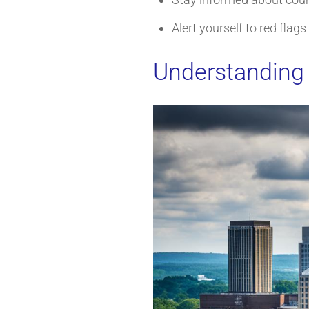
Alert yourself to red flag
Understanding 