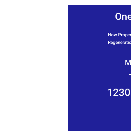
One
How Propert
Regeneratio
M
1230