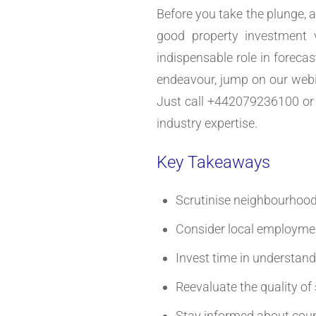
Before you take the plunge, a
good property investment 
indispensable role in forecas
endeavour, jump on our webin
Just call +442079236100 or 
industry expertise.
Key Takeaways
Scrutinise neighbourhood 
Consider local employmen
Invest time in understand
Reevaluate the quality of
Stay informed about counc