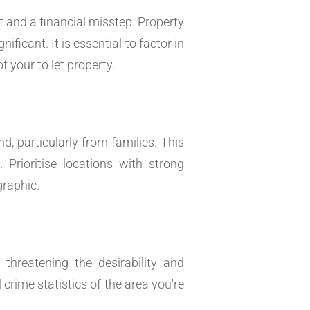
 and a financial misstep. Property
ficant. It is essential to factor in
f your to let property.
 particularly from families. This
Prioritise locations with strong
graphic.
threatening the desirability and
crime statistics of the area you're