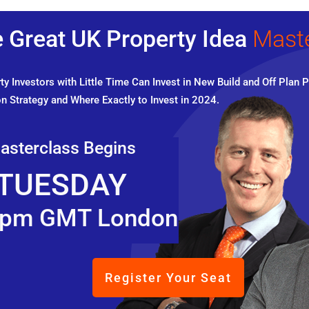
 Great UK Property Idea
Mast
y Investors with Little Time Can Invest in New Build and Off Plan P
n Strategy and Where Exactly to Invest in 2024.
asterclass Begins
TUESDAY
pm GMT London
Register Your Seat