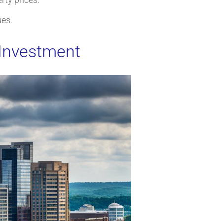
ues.
 Investment