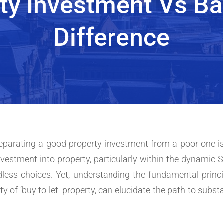
ty Investment Vs Ba
Difference
 separating a good property investment from a poor one is
vestment into property, particularly within the dynamic 
ndless choices. Yet, understanding the fundamental princ
ity of ‘buy to let' property, can elucidate the path to subs