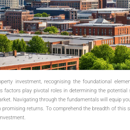
perty investment, recognising the foundational element
s factors play pivotal roles in determining the potential 
 market. Navigating through the fundamentals will equip y
th promising returns. To comprehend the breadth of this su
investment.