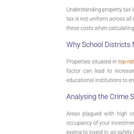
Understanding property tax l
tax is not uniform across all 
these costs when calculating y
Why School Districts
Properties situated in
top-ra
factor can lead to increas
educational institutions to e
Analysing the Crime S
Areas plagued with high cr
occupancy of your investment 
eyeing to invest in, as safety