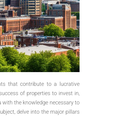
s that contribute to a lucrative
success of properties to invest in,
ou with the knowledge necessary to
bject, delve into the major pillars