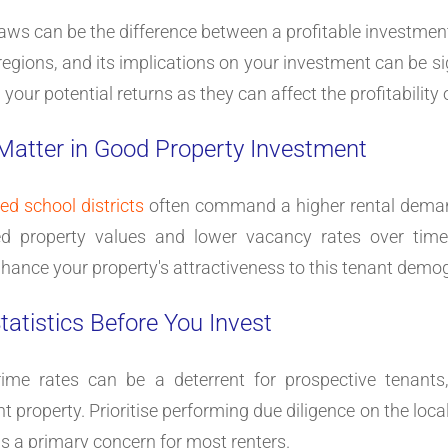
aws can be the difference between a profitable investment
regions, and its implications on your investment can be signi
our potential returns as they can affect the profitability o
 Matter in Good Property Investment
ted school districts
often command a higher rental demand,
ed property values and lower vacancy rates over time. 
nhance your property's attractiveness to this tenant demo
tatistics Before You Invest
ime rates can be a deterrent for prospective tenants, 
property. Prioritise performing due diligence on the local 
 is a primary concern for most renters.