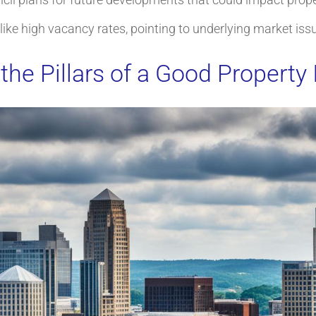
s like high vacancy rates, pointing to underlying market iss
the Pillars of a Good Property