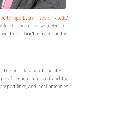
operty Tips Every Investor Needs.
”
y level. Join us as we delve into
investment. Don't miss out on this
s.
 The right location translates to
type of tenants attracted and the
ansport links, and local amenities