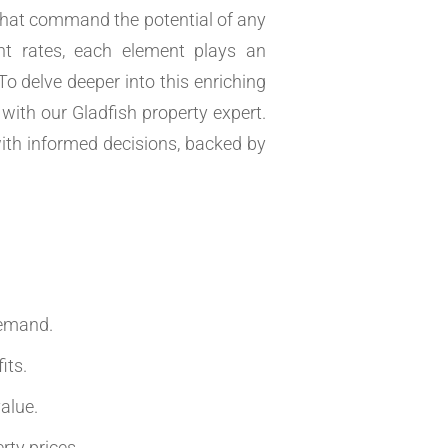
s that command the potential of any
t rates, each element plays an
 To delve deeper into this enriching
with our Gladfish property expert.
ith informed decisions, backed by
.
demand.
its.
alue.
rty prices.