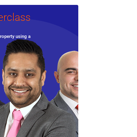
erclass
roperty using a