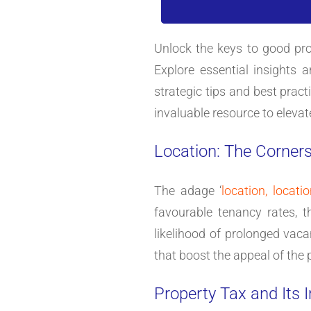
Unlock the keys to good pro
Explore essential insights 
strategic tips and best prac
invaluable resource to elevat
Location: The Corner
The adage ‘
location, locatio
favourable tenancy rates, t
likelihood of prolonged vaca
that boost the appeal of the 
Property Tax and Its