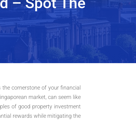
d – Spot The
 the cornerstone of your financial
Singaporean market, can seem like
iples of good property investment
tantial rewards while mitigating the