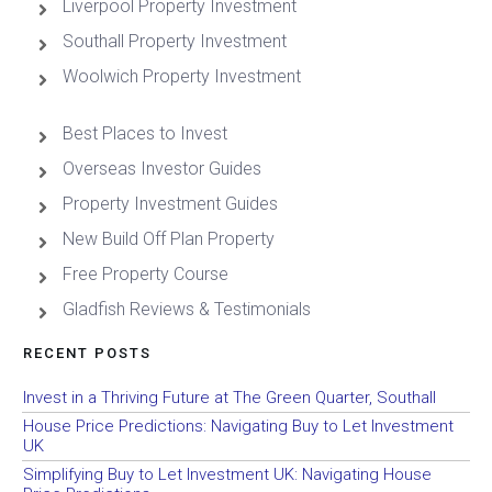
Liverpool Property Investment
Southall Property Investment
Woolwich Property Investment
Best Places to Invest
Overseas Investor Guides
Property Investment Guides
New Build Off Plan Property
Free Property Course
Gladfish Reviews & Testimonials
RECENT POSTS
Invest in a Thriving Future at The Green Quarter, Southall
House Price Predictions: Navigating Buy to Let Investment
UK
Simplifying Buy to Let Investment UK: Navigating House