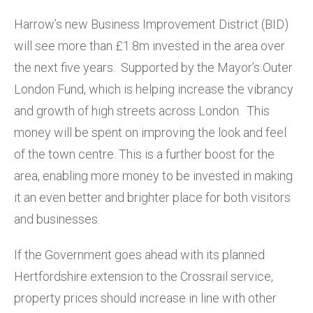
Harrow’s new Business Improvement District (BID)
will see more than £1.8m invested in the area over
the next five years. Supported by the Mayor’s Outer
London Fund, which is helping increase the vibrancy
and growth of high streets across London. This
money will be spent on improving the look and feel
of the town centre. This is a further boost for the
area, enabling more money to be invested in making
it an even better and brighter place for both visitors
and businesses.
If the Government goes ahead with its planned
Hertfordshire extension to the Crossrail service,
property prices should increase in line with other