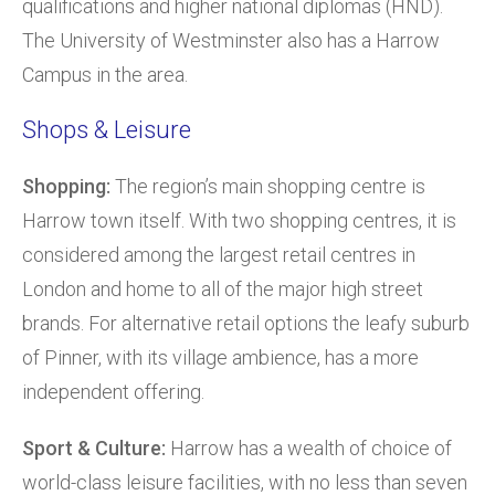
qualifications and higher national diplomas (HND).
The University of Westminster also has a Harrow
Campus in the area.
Shops & Leisure
Shopping:
The region’s main shopping centre is
Harrow town itself. With two shopping centres, it is
considered among the largest retail centres in
London and home to all of the major high street
brands. For alternative retail options the leafy suburb
of Pinner, with its village ambience, has a more
independent offering.
Sport & Culture:
Harrow has a wealth of choice of
world-class leisure facilities, with no less than seven