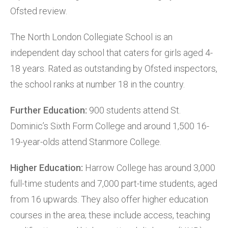
Ofsted review.
The North London Collegiate School is an
independent day school that caters for girls aged 4-
18 years. Rated as outstanding by Ofsted inspectors,
the school ranks at number 18 in the country.
Further Education:
900 students attend St.
Dominic’s Sixth Form College and around 1,500 16-
19-year-olds attend Stanmore College.
Higher Education:
Harrow College has around 3,000
full-time students and 7,000 part-time students, aged
from 16 upwards. They also offer higher education
courses in the area; these include access, teaching