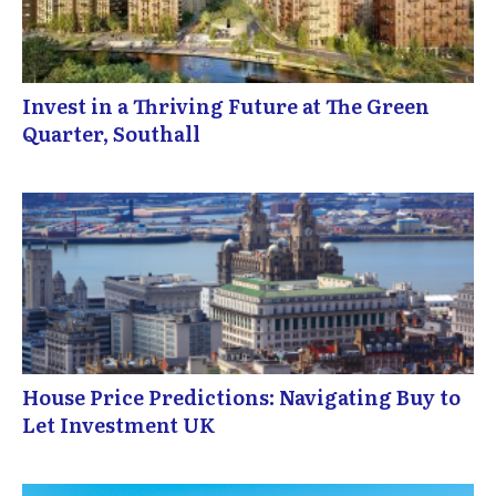
Invest in a Thriving Future at The Green
Quarter, Southall
House Price Predictions: Navigating Buy to
Let Investment UK