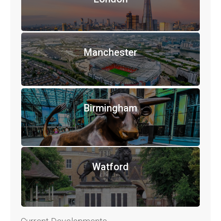
Manchester
Birmingham
Watford