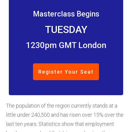
Masterclass Begins
TUESDAY
1230pm GMT London
Register Your Seat
The population of the region currently stands at a
little under 240,500 and has risen over 15% over the
last ten years. Statistics show that employment