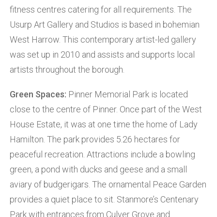
fitness centres catering for all requirements. The
Usurp Art Gallery and Studios is based in bohemian
West Harrow. This contemporary artist-led gallery
was set up in 2010 and assists and supports local
artists throughout the borough.
Green Spaces:
Pinner Memorial Park is located
close to the centre of Pinner. Once part of the West
House Estate, it was at one time the home of Lady
Hamilton. The park provides 5.26 hectares for
peaceful recreation. Attractions include a bowling
green, a pond with ducks and geese and a small
aviary of budgerigars. The ornamental Peace Garden
provides a quiet place to sit. Stanmore’s Centenary
Park with entrances from Culver Grove and