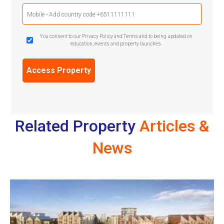
Mobile
Phone
(Required)
GDPR
You consent to our Privacy Policy and Terms and to being updated on
education, events and property launches.
Confirmation
(Required)
Related Property
Articles &
News