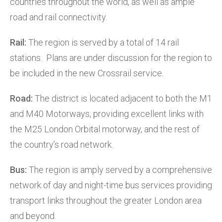
countries throughout the world, as well as ample
road and rail connectivity.
Rail:
The region is served by a total of 14 rail
stations. Plans are under discussion for the region to
be included in the new Crossrail service.
Road:
The district is located adjacent to both the M1
and M40 Motorways, providing excellent links with
the M25 London Orbital motorway, and the rest of
the country’s road network.
Bus:
The region is amply served by a comprehensive
network of day and night-time bus services providing
transport links throughout the greater London area
and beyond.