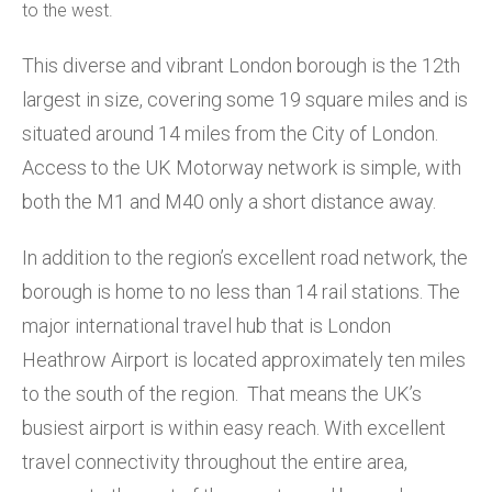
to the west.
This diverse and vibrant London borough is the 12th
largest in size, covering some 19 square miles and is
situated around 14 miles from the City of London.
Access to the UK Motorway network is simple, with
both the M1 and M40 only a short distance away.
In addition to the region’s excellent road network, the
borough is home to no less than 14 rail stations. The
major international travel hub that is London
Heathrow Airport is located approximately ten miles
to the south of the region. That means the UK’s
busiest airport is within easy reach. With excellent
travel connectivity throughout the entire area,