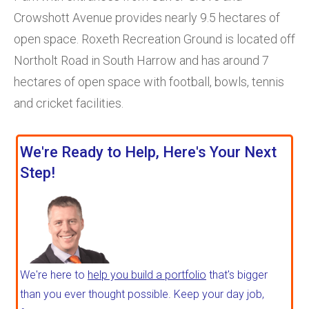
Crowshott Avenue provides nearly 9.5 hectares of
open space. Roxeth Recreation Ground is located off
Northolt Road in South Harrow and has around 7
hectares of open space with football, bowls, tennis
and cricket facilities.
We're Ready to Help, Here's Your Next
Step!
We're here to
help you build a portfolio
that's bigger
than you ever thought possible. Keep your day job,