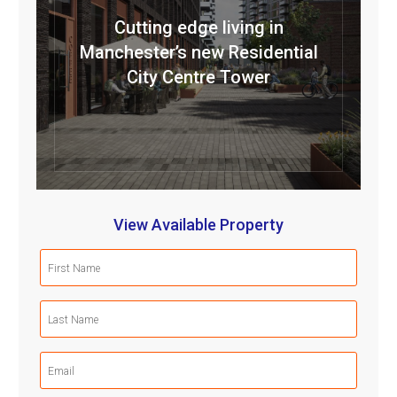
Cutting edge living in
Manchester’s new Residential
City Centre Tower
View Available Property
First
Name
(Required)
Last
Name
(Required)
Email
(Required)