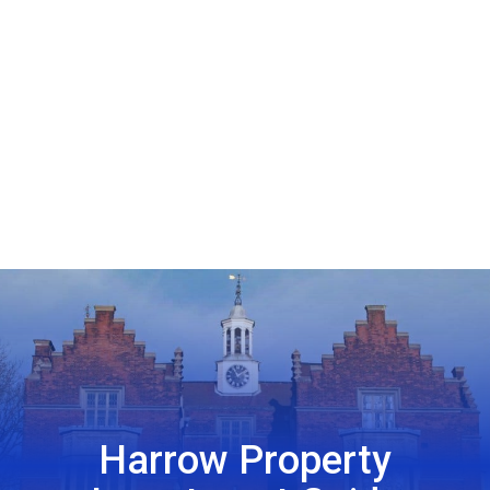
Harrow Property