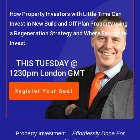
How Property Investors with Little Time Can
Invest in New Build and Off Plan Property using
a Regeneration Strategy and Where Exactly to
Invest.
THIS TUESDAY @
1230pm London GMT
Register Your Seat
Property Investment...
Effortlessly Done For