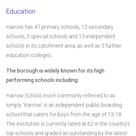
Education
Harrow has 47 primary schools, 12 secondary
schools, 5 special schools and 13 independent
schools in its catchment area, as well as 3 further
education colleges.
The borough is widely known for its high
performing schools including:
Harrow School, more commonly referred to as
simply ‘Harrow’ is an independent public boarding
school that caters for boys from the age of 13-18.
The institution is currently rated at 62 in the country’s
top schools and graded as outstanding by the latest