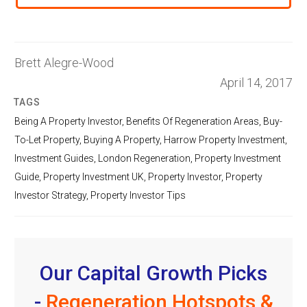
Brett Alegre-Wood
April 14, 2017
TAGS
Being A Property Investor
,
Benefits Of Regeneration Areas
,
Buy-
To-Let Property
,
Buying A Property
,
Harrow Property Investment
,
Investment Guides
,
London Regeneration
,
Property Investment
Guide
,
Property Investment UK
,
Property Investor
,
Property
Investor Strategy
,
Property Investor Tips
Our Capital Growth Picks
-
Regeneration Hotspots &