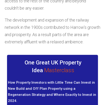
access to the rest of the country and beyond
couldn’t be any easier.
The development and expansion of the railway
network in the 1900s contributed to Harrow’s growth
and prosperity. As a result parts of the area are
extremely affluent with a relaxed ambience.
One Great UK Property
Idea
Masterclass
How Property Investors with Little Time Can Invest in
New Build and Off Plan Property using a
Regeneration Strategy and Where Exactly to Invest in
2024.