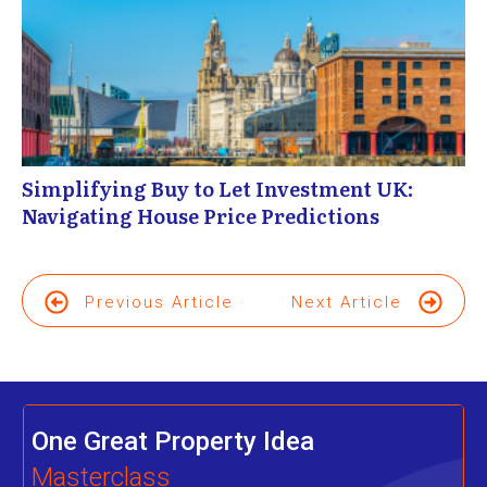
Simplifying Buy to Let Investment UK:
Navigating House Price Predictions
Previous Article
Next Article
One Great Property Idea
Masterclass