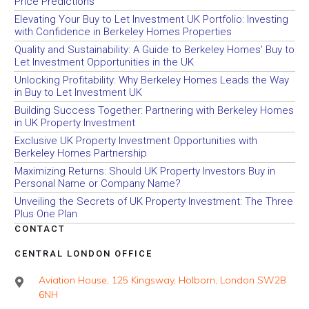
Price Predictions
Elevating Your Buy to Let Investment UK Portfolio: Investing
with Confidence in Berkeley Homes Properties
Quality and Sustainability: A Guide to Berkeley Homes’ Buy to
Let Investment Opportunities in the UK
Unlocking Profitability: Why Berkeley Homes Leads the Way
in Buy to Let Investment UK
Building Success Together: Partnering with Berkeley Homes
in UK Property Investment
Exclusive UK Property Investment Opportunities with
Berkeley Homes Partnership
Maximizing Returns: Should UK Property Investors Buy in
Personal Name or Company Name?
Unveiling the Secrets of UK Property Investment: The Three
Plus One Plan
CONTACT
CENTRAL LONDON OFFICE
Aviation House, 125 Kingsway, Holborn, London SW2B
6NH