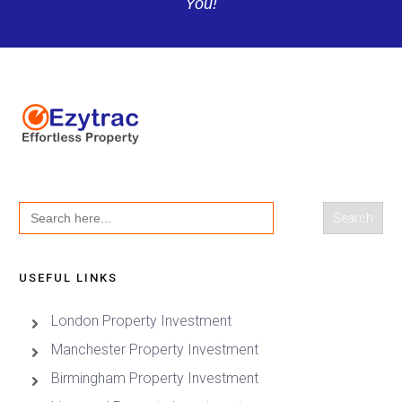
You!
Search
for:
USEFUL LINKS
London Property Investment
Manchester Property Investment
Birmingham Property Investment