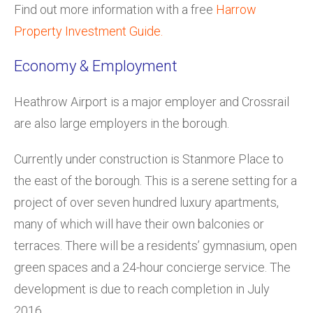
Find out more information with a free
Harrow
Property Investment Guide.
Economy & Employment
Heathrow Airport is a major employer and Crossrail
are also large employers in the borough.
Currently under construction is Stanmore Place to
the east of the borough. This is a serene setting for a
project of over seven hundred luxury apartments,
many of which will have their own balconies or
terraces. There will be a residents’ gymnasium, open
green spaces and a 24-hour concierge service. The
development is due to reach completion in July
2016.