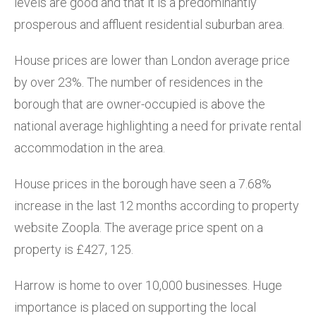
levels are good and that it is a predominantly
prosperous and affluent residential suburban area.
House prices are lower than London average price
by over 23%. The number of residences in the
borough that are owner-occupied is above the
national average highlighting a need for private rental
accommodation in the area.
House prices in the borough have seen a 7.68%
increase in the last 12 months according to property
website Zoopla. The average price spent on a
property is £427, 125.
Harrow is home to over 10,000 businesses. Huge
importance is placed on supporting the local