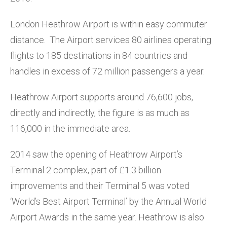
London Heathrow Airport is within easy commuter
distance. The Airport services 80 airlines operating
flights to 185 destinations in 84 countries and
handles in excess of 72 million passengers a year.
Heathrow Airport supports around 76,600 jobs,
directly and indirectly, the figure is as much as
116,000 in the immediate area.
2014 saw the opening of Heathrow Airport’s
Terminal 2 complex, part of £1.3 billion
improvements and their Terminal 5 was voted
‘World’s Best Airport Terminal’ by the Annual World
Airport Awards in the same year. Heathrow is also