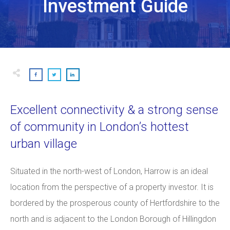
Investment Guide
Excellent connectivity & a strong sense
of community in
London’s hottest
urban village
Situated in the north-west of London, Harrow is an ideal
location from the perspective of a property investor. It is
bordered by the prosperous county of Hertfordshire to the
north and is adjacent to the London Borough of Hillingdon