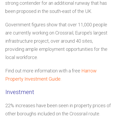
strong contender for an additional runway that has
been proposed in the south-east of the UK.
Government figures show that over 11,000 people
are currently working on Crossrail, Europe’s largest
infrastructure project, over around 40 sites,
providing ample employment opportunities for the
local workforce.
Find out more information with a free
Harrow
Property Investment Guide.
Investment
22% increases have been seen in property prices of
other boroughs included on the Crossrail route.