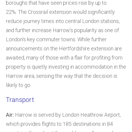
boroughs that have seen prices rise by up to
22%. The Crossrail extension would significantly
reduce journey times into central London stations,
and further increase Harrow’s popularity as one of
London’s key commuter towns. While further
announcements on the Hertfordshire extension are
awaited, many of those with a flair for profiting from
property is quietly investing in accommodation in the
Harrow area, sensing the way that the decision is
likely to go.
Transport
Air:
Harrow is served by London Heathrow Airport,
which provides flights to 185 destinations in 84