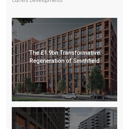
Current Developments
The £1.9bn Transformative
Regeneration of Smithfield