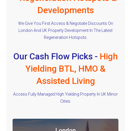
Developments
We Give You First Access & Negotiate Discounts On
London And UK Property Development In The Latest
Regeneration Hotspots.
Our Cash Flow Picks -
High
Yielding BTL, HMO &
Assisted Living
Access Fully Managed High Yielding Property In UK Minor
Cities.
London