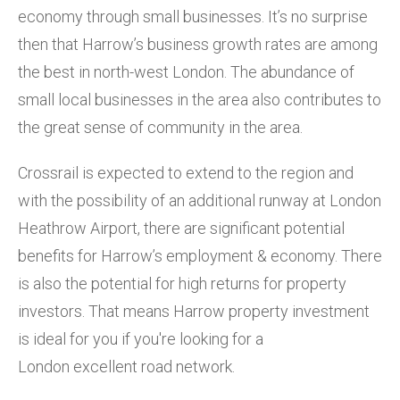
economy through small businesses. It’s no surprise
then that Harrow’s business growth rates are among
the best in north-west London. The abundance of
small local businesses in the area also contributes to
the great sense of community in the area.
Crossrail is expected to extend to the region and
with the possibility of an additional runway at London
Heathrow Airport, there are significant potential
benefits for Harrow’s employment & economy. There
is also the potential for high returns for property
investors. That means Harrow property investment
is ideal for you if you're looking for a
London excellent road network.