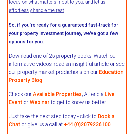
focus on what matters most to you, and let us
effortlessly handle the rest
.
So, if you're ready for a
guaranteed fast-track
for
your property investment journey, we've got a few
options for you:
Download one of 25 property books,
Watch our
informative videos, read an insightful article or see
our property market predictions on our
Education
Property Blog
.
Check our
Available Properties
,
Attend a
Live
Event
or
Webinar
to get to know us better.
Just take the next step today - click to
Book a
Chat
or give us a call at
+44 (0)2079236100
.