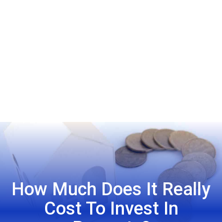
How Much Does It Really
Cost To Invest In