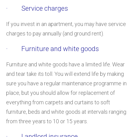
· Service charges
If you invest in an apartment, you may have service
charges to pay annually (and ground rent).
· Furniture and white goods
Furniture and white goods have a limited life. Wear
and tear take its toll. You will extend life by making
sure you have a regular maintenance programme in
place, but you should allow for replacement of
everything from carpets and curtains to soft
furniture, beds and white goods at intervals ranging
from three years to 10 or 15 years.
· Landlord insurance