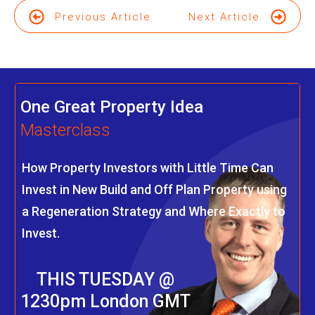
Previous Article
Next Article
One Great Property Idea
Masterclass
How Property Investors with Little Time Can
Invest in New Build and Off Plan Property using
a Regeneration Strategy and Where Exactly to
Invest.
THIS TUESDAY @
1230pm London GMT