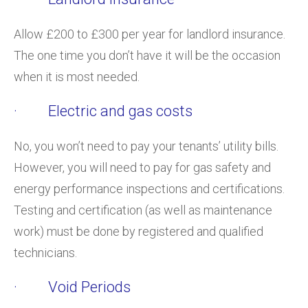
Allow £200 to £300 per year for landlord insurance.
The one time you don’t have it will be the occasion
when it is most needed.
· Electric and gas costs
No, you won’t need to pay your tenants’ utility bills.
However, you will need to pay for gas safety and
energy performance inspections and certifications.
Testing and certification (as well as maintenance
work) must be done by registered and qualified
technicians.
· Void Periods