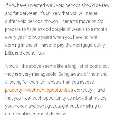
If you have invested well, void periods should be few
and far between. It’s unlikely that you will never
suffer void periods, though – tenants move on. So
prepare to have an odd couple of weeks to a month
every year to two years when you have no rent
coming in and still have to pay the mortgage, utility
bills, and council tax.
Now, all the above seems like a long list of costs, but
they are very manageable. Being aware of them and
allowing for them will ensure that you assess
property investment opportunities
correctly – and
that you treat each opportunity as a box that makes
you money, and don’t get caught out by making an
emotional investment decision.