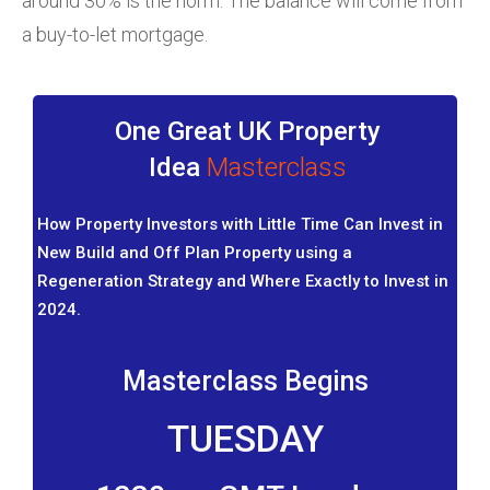
around 30% is the norm. The balance will come from
a buy-to-let mortgage.
One Great UK Property
Idea
Masterclass
How Property Investors with Little Time Can Invest in
New Build and Off Plan Property using a
Regeneration Strategy and Where Exactly to Invest in
2024.
Masterclass Begins
TUESDAY