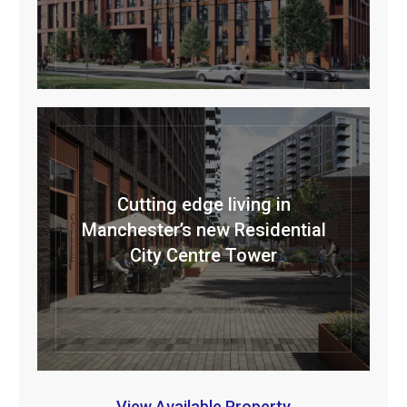
Cutting edge living in
Manchester’s new Residential
City Centre Tower
View Available Property