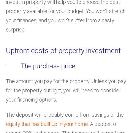
invest in property will help you to choose the best
property available for your budget. You won’t stretch
your finances, and you won’t suffer from a nasty
surprise.
Upfront costs of property investment
· The purchase price
The amount you pay for the property. Unless you pay
for the property outright, you will need to consider
your financing options.
The deposit will probably come from savings or the
equity that has built up in your home
. A deposit of