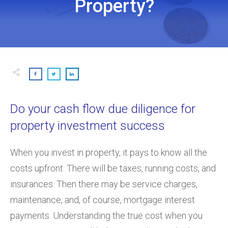
Property?
Do your cash flow due diligence for
property investment success
When you invest in property, it pays to know all the
costs upfront. There will be taxes, running costs, and
insurances. Then there may be service charges,
maintenance, and, of course, mortgage interest
payments. Understanding the true cost when you