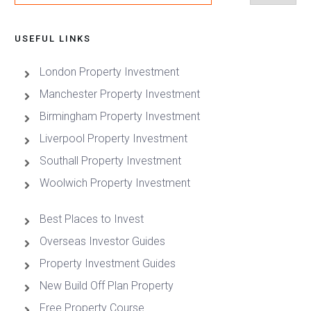
USEFUL LINKS
London Property Investment
Manchester Property Investment
Birmingham Property Investment
Liverpool Property Investment
Southall Property Investment
Woolwich Property Investment
Best Places to Invest
Overseas Investor Guides
Property Investment Guides
New Build Off Plan Property
Free Property Course