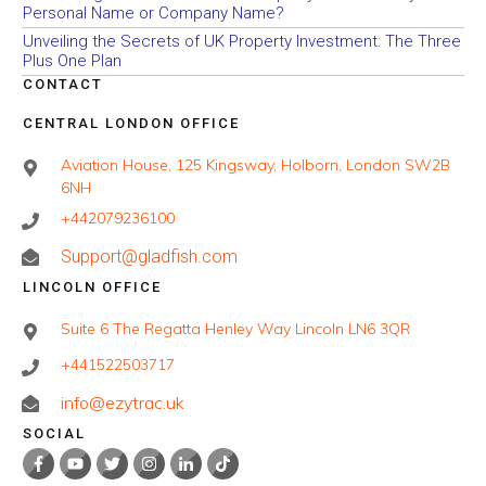
Personal Name or Company Name?
Unveiling the Secrets of UK Property Investment: The Three
Plus One Plan
CONTACT
CENTRAL LONDON OFFICE
Aviation House, 125 Kingsway, Holborn, London SW2B
6NH
+442079236100
Support@gladfish.com
LINCOLN OFFICE
Suite 6 The Regatta Henley Way Lincoln LN6 3QR
+441522503717
info@ezytrac.uk
SOCIAL