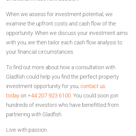
When we assess for investment potential, we
examine the upfront costs and cash flow of the
opportunity. When we discuss your investment aims
with you, we then tailor each cash flow analysis to
your financial circumstances.
To find out more about how a consultation with
Gladfish could help you find the perfect property
investment opportunity for you,
contact us
today
on
+44 207 923 6100
. You could soon join
hundreds of investors who have benefitted from
partnering with Gladfish.
Live with passion