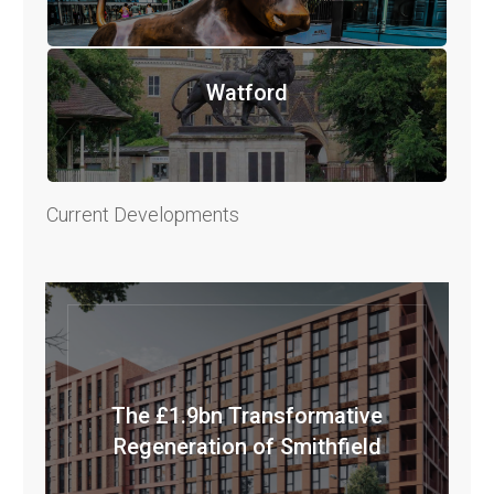
Watford
Current Developments
The £1.9bn Transformative
Regeneration of Smithfield