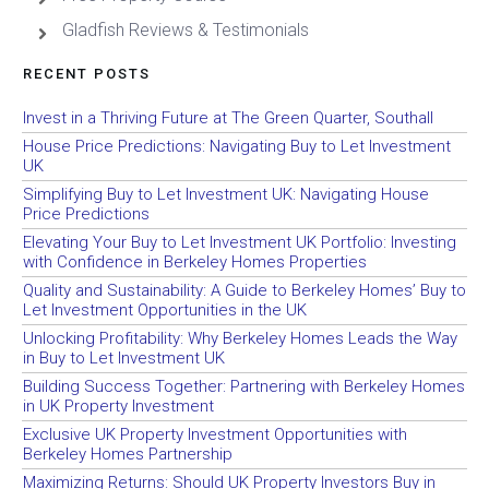
Gladfish Reviews & Testimonials
RECENT POSTS
Invest in a Thriving Future at The Green Quarter, Southall
House Price Predictions: Navigating Buy to Let Investment
UK
Simplifying Buy to Let Investment UK: Navigating House
Price Predictions
Elevating Your Buy to Let Investment UK Portfolio: Investing
with Confidence in Berkeley Homes Properties
Quality and Sustainability: A Guide to Berkeley Homes’ Buy to
Let Investment Opportunities in the UK
Unlocking Profitability: Why Berkeley Homes Leads the Way
in Buy to Let Investment UK
Building Success Together: Partnering with Berkeley Homes
in UK Property Investment
Exclusive UK Property Investment Opportunities with
Berkeley Homes Partnership
Maximizing Returns: Should UK Property Investors Buy in