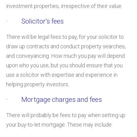
investment properties, irrespective of their value.
· Solicitor’s fees
There will be legal fees to pay, for your solicitor to
draw up contracts and conduct property searches,
and conveyancing. How much you pay will depend
upon who you use, but you should ensure that you
use a solicitor with expertise and experience in
helping property investors.
· Mortgage charges and fees
There will probably be fees to pay when setting up
your buy-to-let mortgage. These may include: