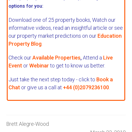
options for you:
Download one of 25 property books,
Watch our
informative videos, read an insightful article or see
our property market predictions on our
Education
Property Blog
.
Check our
Available Properties
,
Attend a
Live
Event
or
Webinar
to get to know us better.
Just take the next step today - click to
Book a
Chat
or give us a call at
+44 (0)2079236100
.
Brett Alegre-Wood