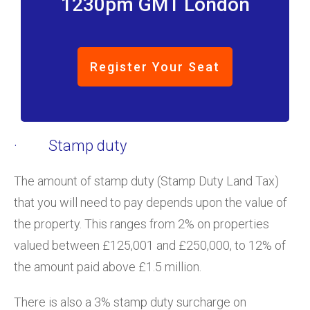
1230pm GMT London
Register Your Seat
· Stamp duty
The amount of stamp duty (Stamp Duty Land Tax)
that you will need to pay depends upon the value of
the property. This ranges from 2% on properties
valued between £125,001 and £250,000, to 12% of
the amount paid above £1.5 million.
There is also a 3% stamp duty surcharge on