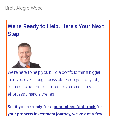
Brett Alegre-Wood
We're Ready to Help, Here's Your Next
Step!
We're here to
help you build a portfolio
that's bigger
than you ever thought possible. Keep your day job,
focus on what matters most to you, and let us
effortlessly handle the rest
.
So, if you're ready for a
guaranteed fast-track
for
your property investment journey, we've got a few