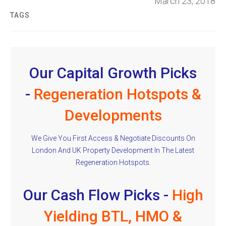
March 23, 2018
TAGS
Our Capital Growth Picks
-
Regeneration Hotspots &
Developments
We Give You First Access & Negotiate Discounts On
London And UK Property Development In The Latest
Regeneration Hotspots.
Our Cash Flow Picks -
High
Yielding BTL, HMO &