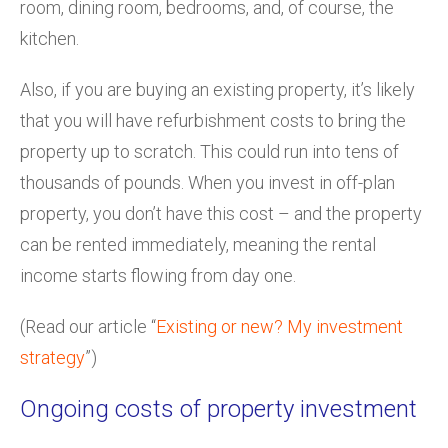
room, dining room, bedrooms, and, of course, the
kitchen.
Also, if you are buying an existing property, it’s likely
that you will have refurbishment costs to bring the
property up to scratch. This could run into tens of
thousands of pounds. When you invest in off-plan
property, you don’t have this cost – and the property
can be rented immediately, meaning the rental
income starts flowing from day one.
(Read our article “
Existing or new? My investment
strategy
”)
Ongoing costs of property investment