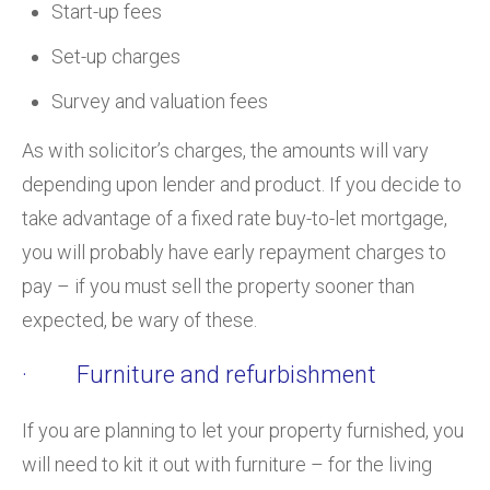
Start-up fees
Set-up charges
Survey and valuation fees
As with solicitor’s charges, the amounts will vary
depending upon lender and product. If you decide to
take advantage of a fixed rate buy-to-let mortgage,
you will probably have early repayment charges to
pay – if you must sell the property sooner than
expected, be wary of these.
· Furniture and refurbishment
If you are planning to let your property furnished, you
will need to kit it out with furniture – for the living