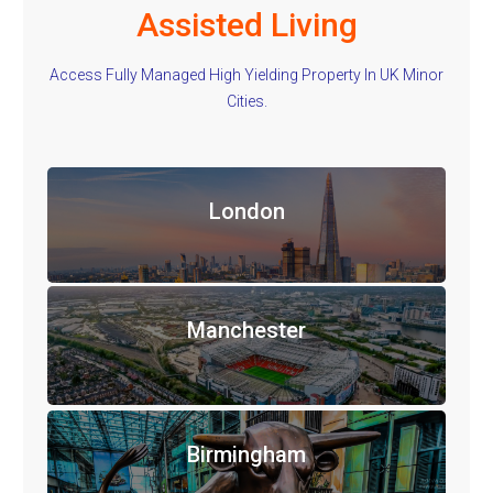
Assisted Living
Access Fully Managed High Yielding Property In UK Minor
Cities.
London
Manchester
Birmingham