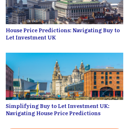
House Price Predictions: Navigating Buy to
Let Investment UK
Simplifying Buy to Let Investment UK:
Navigating House Price Predictions