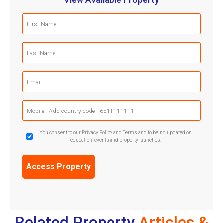
First
Name
(Required)
Last
Name
(Required)
Email
(Required)
Mobile
Phone
(Required)
GDPR
You consent to our Privacy Policy and Terms and to being updated on
education, events and property launches.
Confirmation
(Required)
Related Property
Articles &