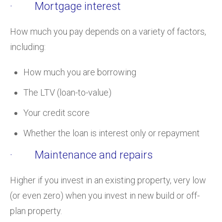
· Mortgage interest
How much you pay depends on a variety of factors,
including:
How much you are borrowing
The LTV (loan-to-value)
Your credit score
Whether the loan is interest only or repayment
· Maintenance and repairs
Higher if you invest in an existing property, very low
(or even zero) when you invest in new build or off-
plan property.