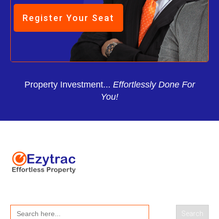
Register Your Seat
Property Investment...
Effortlessly Done For
You!
Search
for: