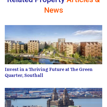
News
Invest in a Thriving Future at The Green
Quarter, Southall