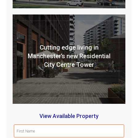
Cutting edge living in
Manchester’s new Residential
City Centre Tower
View Available Property
First
Name