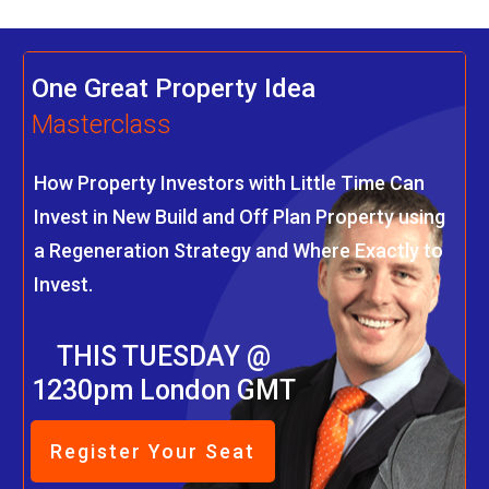
One Great Property Idea
Masterclass
How Property Investors with Little Time Can
Invest in New Build and Off Plan Property using
a Regeneration Strategy and Where Exactly to
Invest.
THIS TUESDAY @
1230pm London GMT
Register Your Seat