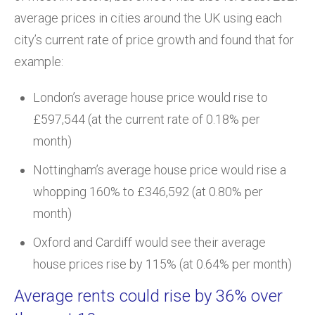
average prices in cities around the UK using each
city’s current rate of price growth and found that for
example:
London’s average house price would rise to
£597,544 (at the current rate of 0.18% per
month)
Nottingham’s average house price would rise a
whopping 160% to £346,592 (at 0.80% per
month)
Oxford and Cardiff would see their average
house prices rise by 115% (at 0.64% per month)
Average rents could rise by 36% over