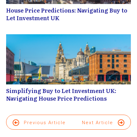
House Price Predictions: Navigating Buy to
Let Investment UK
Simplifying Buy to Let Investment UK:
Navigating House Price Predictions
Previous Article
Next Article