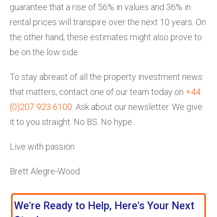
guarantee that a rise of 56% in values and 36% in
rental prices will transpire over the next 10 years. On
the other hand, these estimates might also prove to
be on the low side.
To stay abreast of all the property investment news
that matters, contact one of our team today on
+44
(0)207 923 6100
. Ask about our newsletter. We give
it to you straight. No BS. No hype.
Live with passion
Brett Alegre-Wood
We're Ready to Help, Here's Your Next