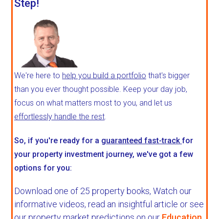
Step!
We're here to
help you build a portfolio
that's bigger
than you ever thought possible. Keep your day job,
focus on what matters most to you, and let us
effortlessly handle the rest
.
So, if you're ready for a
guaranteed fast-track
for
your property investment journey, we've got a few
options for you:
Download one of 25 property books,
Watch our
informative videos, read an insightful article or see
our property market predictions on our
Education