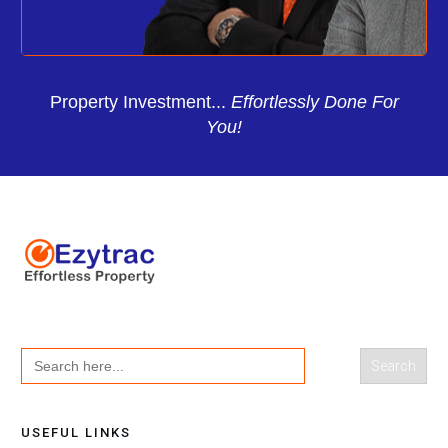
Property Investment...
Effortlessly Done For
You!
Search
for:
USEFUL LINKS