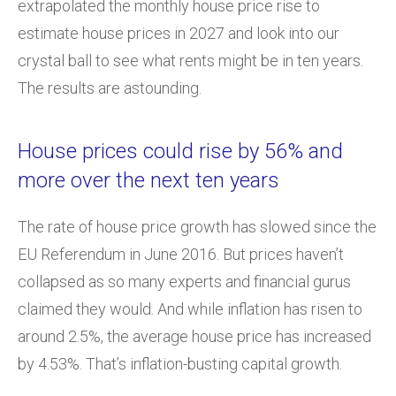
extrapolated the monthly house price rise to
estimate house prices in 2027 and look into our
crystal ball to see what rents might be in ten years.
The results are astounding.
House prices could rise by 56% and
more over the next ten years
The rate of house price growth has slowed since the
EU Referendum in June 2016. But prices haven’t
collapsed as so many experts and financial gurus
claimed they would. And while inflation has risen to
around 2.5%, the average house price has increased
by 4.53%. That’s inflation-busting capital growth.