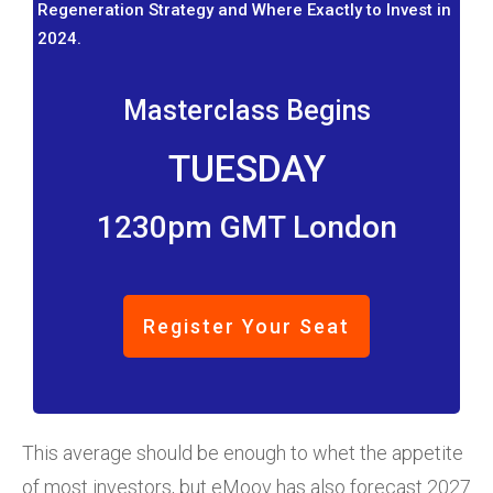
Regeneration Strategy and Where Exactly to Invest in
2024.
Masterclass Begins
TUESDAY
1230pm GMT London
Register Your Seat
This average should be enough to whet the appetite
of most investors, but eMoov has also forecast 2027