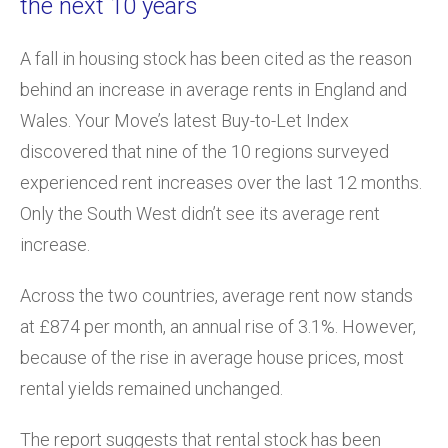
the next 10 years
A fall in housing stock has been cited as the reason
behind an increase in average rents in England and
Wales. Your Move’s latest Buy-to-Let Index
discovered that nine of the 10 regions surveyed
experienced rent increases over the last 12 months.
Only the South West didn’t see its average rent
increase.
Across the two countries, average rent now stands
at £874 per month, an annual rise of 3.1%. However,
because of the rise in average house prices, most
rental yields remained unchanged.
The report suggests that rental stock has been