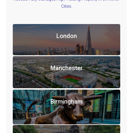
Cities.
London
Manchester
Birmingham