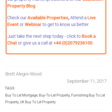
Property Blog
.
Check our
Available Properties
,
Attend a
Live
Event
or
Webinar
to get to know us better.
Just take the next step today - click to
Book a
Chat
or give us a call at
+44 (0)2079236100
.
Brett Alegre-Wood
September 11, 2017
TAGS
Buy To Let Mortgage
,
Buy-To-Let Property
,
Furnishing Buy To Let
Property
,
UK Buy To Let Property