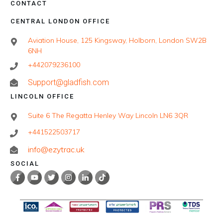
CONTACT
CENTRAL LONDON OFFICE
Aviation House, 125 Kingsway, Holborn, London SW2B
6NH
+442079236100
Support@gladfish.com
LINCOLN OFFICE
Suite 6 The Regatta Henley Way Lincoln LN6 3QR
+441522503717
info@ezytrac.uk
SOCIAL