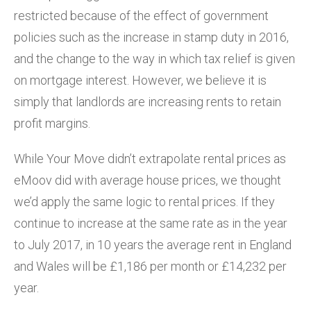
restricted because of the effect of government
policies such as the increase in stamp duty in 2016,
and the change to the way in which tax relief is given
on mortgage interest. However, we believe it is
simply that landlords are increasing rents to retain
profit margins.
While Your Move didn’t extrapolate rental prices as
eMoov did with average house prices, we thought
we’d apply the same logic to rental prices. If they
continue to increase at the same rate as in the year
to July 2017, in 10 years the average rent in England
and Wales will be £1,186 per month or £14,232 per
year.