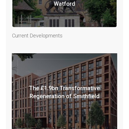
Watford
Current Developments
The £1.9bn Transformative
Regeneration of Smithfield