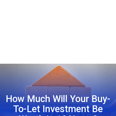
How Much Will Your Buy-
To-Let Investment Be