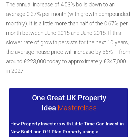
The annual increase of 4.53% boils down to an
average 0.37% per month (with growth compounded
monthly). It is a little more than half of the 0.67% per
month between June 2015 and June 2016. If this
slower rate of growth persists for the next 10 years,
the average house price will increase by 56% – from
around £223,000 today to approximately £347,000
in 2027.
One Great UK Property
Idea
Masterclass
How Property Investors with Little Time Can Invest in
New Build and Off Plan Property using a