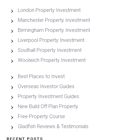
London Property Investment
Manchester Property Investment
Birmingham Property Investment
Liverpool Property Investment
Southall Property Investment
Woolwich Property Investment
Best Places to Invest
Overseas Investor Guides
Property Investment Guides
New Build Off Plan Property
Free Property Course
Gladfish Reviews & Testimonials
RECENT POSTS