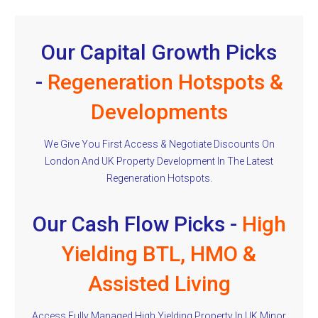
Our Capital Growth Picks
-
Regeneration Hotspots &
Developments
We Give You First Access & Negotiate Discounts On
London And UK Property Development In The Latest
Regeneration Hotspots.
Our Cash Flow Picks -
High
Yielding BTL, HMO &
Assisted Living
Access Fully Managed High Yielding Property In UK Minor