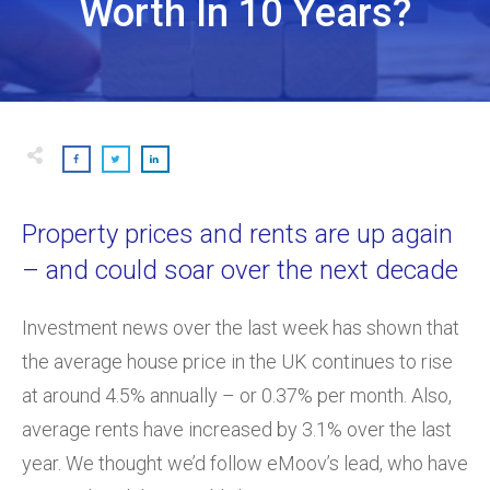
Worth In 10 Years?
Property prices and rents are up again
– and could soar over the next decade
Investment news over the last week has shown that
the average house price in the UK continues to rise
at around 4.5% annually – or 0.37% per month. Also,
average rents have increased by 3.1% over the last
year. We thought we’d follow eMoov’s lead, who have