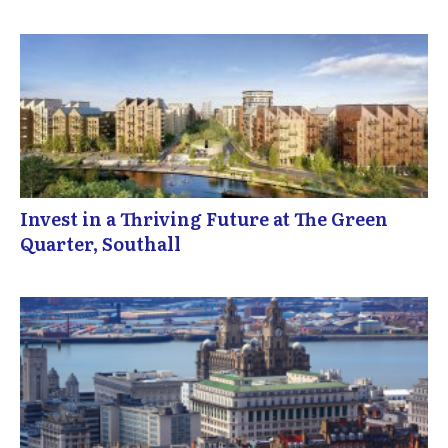
Invest in a Thriving Future at The Green
Quarter, Southall