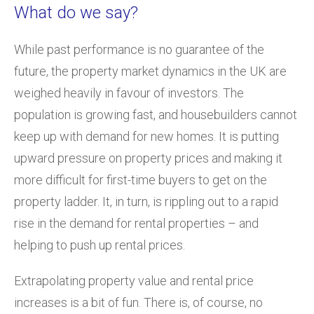
What do we say?
While past performance is no guarantee of the
future, the property market dynamics in the UK are
weighed heavily in favour of investors. The
population is growing fast, and housebuilders cannot
keep up with demand for new homes. It is putting
upward pressure on property prices and making it
more difficult for first-time buyers to get on the
property ladder. It, in turn, is rippling out to a rapid
rise in the demand for rental properties – and
helping to push up rental prices.
Extrapolating property value and rental price
increases is a bit of fun. There is, of course, no