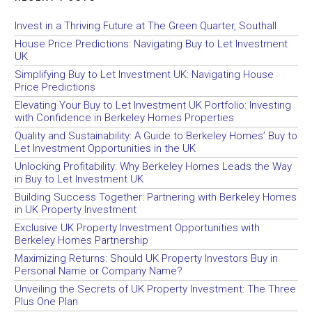
Invest in a Thriving Future at The Green Quarter, Southall
House Price Predictions: Navigating Buy to Let Investment
UK
Simplifying Buy to Let Investment UK: Navigating House
Price Predictions
Elevating Your Buy to Let Investment UK Portfolio: Investing
with Confidence in Berkeley Homes Properties
Quality and Sustainability: A Guide to Berkeley Homes’ Buy to
Let Investment Opportunities in the UK
Unlocking Profitability: Why Berkeley Homes Leads the Way
in Buy to Let Investment UK
Building Success Together: Partnering with Berkeley Homes
in UK Property Investment
Exclusive UK Property Investment Opportunities with
Berkeley Homes Partnership
Maximizing Returns: Should UK Property Investors Buy in
Personal Name or Company Name?
Unveiling the Secrets of UK Property Investment: The Three
Plus One Plan