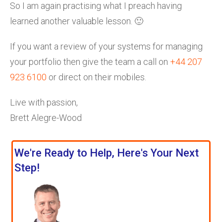
So I am again practising what I preach having
learned another valuable lesson. 🙂
If you want a review of your systems for managing
your portfolio then give the team a call on
+44 207
923 6100
or direct on their mobiles.
Live with passion,
Brett Alegre-Wood
We're Ready to Help, Here's Your Next
Step!