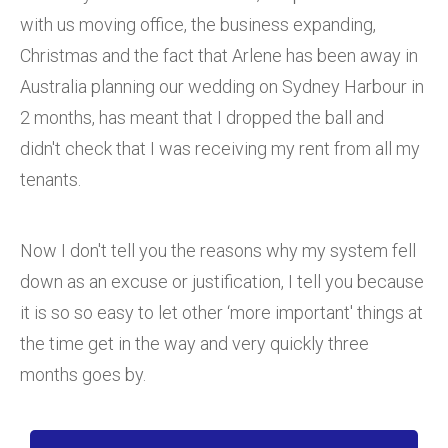
with us moving office, the business expanding,
Christmas and the fact that Arlene has been away in
Australia planning our wedding on Sydney Harbour in
2 months, has meant that I dropped the ball and
didn't check that I was receiving my rent from all my
tenants.
Now I don't tell you the reasons why my system fell
down as an excuse or justification, I tell you because
it is so so easy to let other ‘more important' things at
the time get in the way and very quickly three
months goes by.