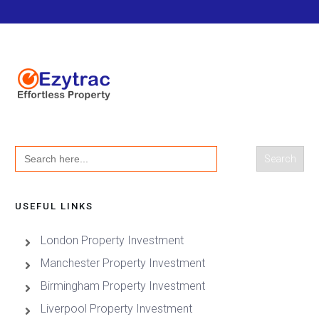
Search
for:
USEFUL LINKS
London Property Investment
Manchester Property Investment
Birmingham Property Investment
Liverpool Property Investment