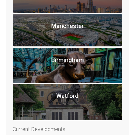
Manchester
Birmingham
Watford
Current Developments