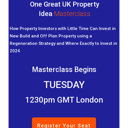
One Great UK Property
Idea
Masterclass
How Property Investors with Little Time Can Invest in
New Build and Off Plan Property using a
Regeneration Strategy and Where Exactly to Invest in
2024.
Masterclass Begins
TUESDAY
1230pm GMT London
Register Your Seat