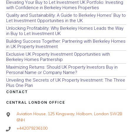
Elevating Your Buy to Let Investment UK Portfolio: Investing
with Confidence in Berkeley Homes Properties
Quality and Sustainability: A Guide to Berkeley Homes’ Buy to
Let Investment Opportunities in the UK
Unlocking Profitability: Why Berkeley Homes Leads the Way
in Buy to Let Investment UK
Building Success Together: Partnering with Berkeley Homes
in UK Property Investment
Exclusive UK Property Investment Opportunities with
Berkeley Homes Partnership
Maximizing Returns: Should UK Property Investors Buy in
Personal Name or Company Name?
Unveiling the Secrets of UK Property Investment: The Three
Plus One Plan
CONTACT
CENTRAL LONDON OFFICE
Aviation House, 125 Kingsway, Holborn, London SW2B
6NH
+442079236100