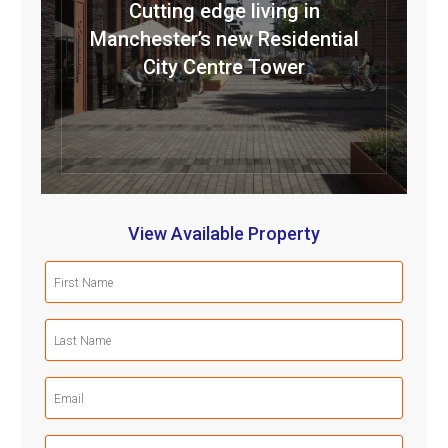
Cutting edge living in
Manchester’s new Residential
City Centre Tower
View Available Property
First
Name
(Required)
Last
Name
(Required)
Email
(Required)
Mobile