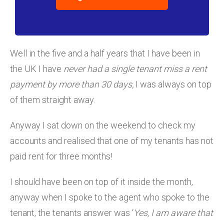
Well in the five and a half years that I have been in
the UK I have
never had a single tenant miss a rent
payment by more than 30 days,
I was always on top
of them straight away.
Anyway I sat down on the weekend to check my
accounts and realised that one of my tenants has not
paid rent for three months!
I should have been on top of it inside the month,
anyway when I spoke to the agent who spoke to the
tenant, the tenants answer was ‘
Yes, I am aware that