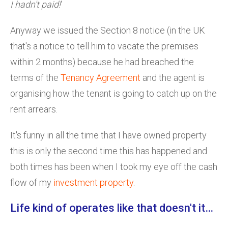
I hadn't paid!
‘
Anyway we issued the Section 8 notice (in the UK
that's a notice to tell him to vacate the premises
within 2 months) because he had breached the
terms of the
Tenancy Agreement
and the agent is
organising how the tenant is going to catch up on the
rent arrears.
It's funny in all the time that I have owned property
this is only the second time this has happened and
both times has been when I took my eye off the cash
flow of my
investment property
.
Life kind of operates like that doesn't it…