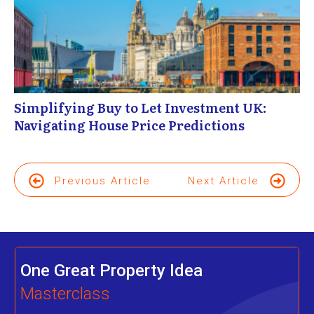
Simplifying Buy to Let Investment UK:
Navigating House Price Predictions
Previous Article
Next Article
One Great Property Idea
Masterclass