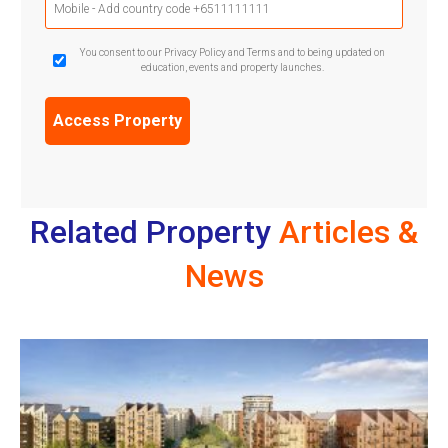
Phone
(Required)
GDPR
You consent to our Privacy Policy and Terms and to being updated on
education, events and property launches.
Confirmation
(Required)
Related Property
Articles &
News