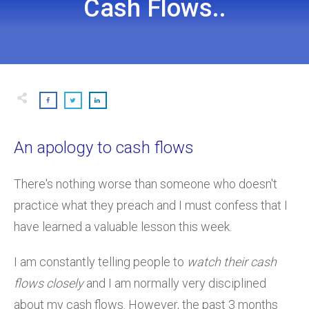
Cash Flows..
An apology to cash flows
There's nothing worse than someone who doesn't
practice what they preach and I must confess that I
have learned a valuable lesson this week.
I am constantly telling people to
watch their cash
flows closely
and I am normally very disciplined
about my cash flows. However, the past 3 months