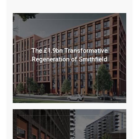
The £1.9bn Transformative
Regeneration of Smithfield