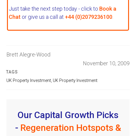
Just take the next step today - click to
Book a
Chat
or give us a call at
+44 (0)2079236100
.
Brett Alegre-Wood
November 10, 2009
TAGS
UK Property Investment
,
UK Property Investment
Our Capital Growth Picks
-
Regeneration Hotspots &