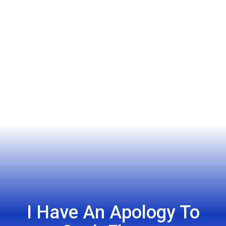
I Have An Apology To