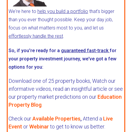
We're here to
help you build a portfolio
that's bigger
than you ever thought possible. Keep your day job,
focus on what matters most to you, and let us
effortlessly handle the rest
.
So, if you're ready for a
guaranteed fast-track
for
your property investment journey, we've got a few
options for you:
Download one of 25 property books,
Watch our
informative videos, read an insightful article or see
our property market predictions on our
Education
Property Blog
.
Check our
Available Properties
,
Attend a
Live
Event
or
Webinar
to get to know us better.