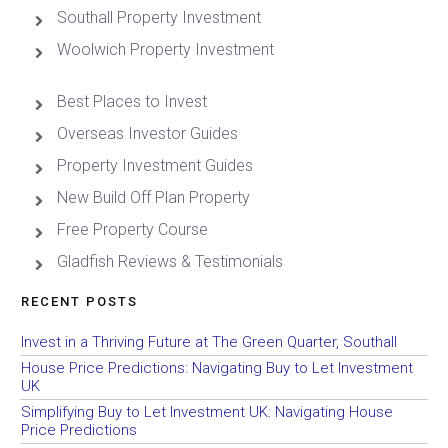
Southall Property Investment
Woolwich Property Investment
Best Places to Invest
Overseas Investor Guides
Property Investment Guides
New Build Off Plan Property
Free Property Course
Gladfish Reviews & Testimonials
RECENT POSTS
Invest in a Thriving Future at The Green Quarter, Southall
House Price Predictions: Navigating Buy to Let Investment
UK
Simplifying Buy to Let Investment UK: Navigating House
Price Predictions