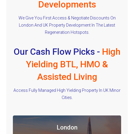
Developments
We Give You First Access & Negotiate Discounts On
London And UK Property Development In The Latest
Regeneration Hotspots.
Our Cash Flow Picks -
High
Yielding BTL, HMO &
Assisted Living
Access Fully Managed High Yielding Property In UK Minor
Cities.
London