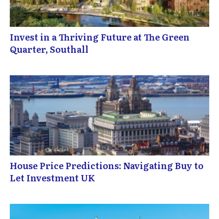
Invest in a Thriving Future at The Green
Quarter, Southall
House Price Predictions: Navigating Buy to
Let Investment UK