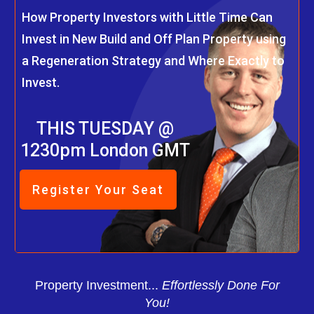
How Property Investors with Little Time Can
Invest in New Build and Off Plan Property using
a Regeneration Strategy and Where Exactly to
Invest.
THIS TUESDAY @
1230pm London GMT
Register Your Seat
Property Investment...
Effortlessly Done For
You!