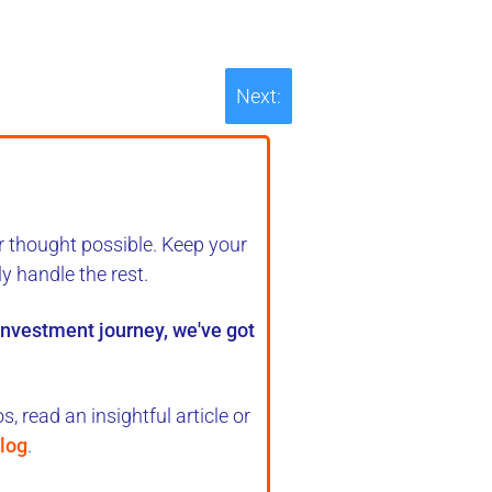
Next:
r thought possible. Keep your
ly handle the rest
.
 investment journey, we've got
, read an insightful article or
log
.