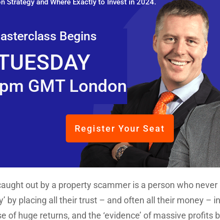
n Strategy and Where Exactly to Invest in 2024.
asterclass Begins
TUESDAY
pm GMT London
Register Your Seat
ught out by a property scammer is a person who never 
y’ by placing all their trust – and often all their money 
e of huge returns, and the ‘evidence’ of massive profits 