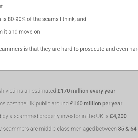
t
s is 80-90% of the scams I think, and
om it and move on
ammers is that they are hard to prosecute and even harde
ish victims an estimated
£170 million every year
ms cost the UK public around
£160 million per year
d by a scammed property investor in the UK is
£4,200
rty scammers are middle-class men aged between
35 & 64