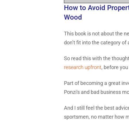
How to Avoid Propert
Wood
This book is not about the ne
don’t fit into the category o
So read this with the thought
research upfront
, before you
Part of becoming a great inv
Ponzi's and bad business mo
And I still feel the best advic
sportsmen, no matter how m