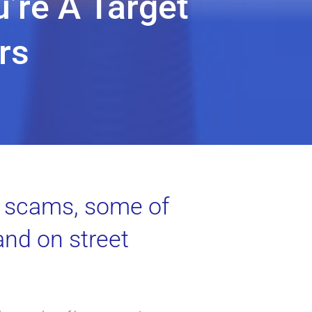
u’re A Target
rs
ty scams, some of
and on street