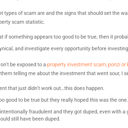
t types of scam are and the signs that should set the warn
erty scam statistic.
hat if something appears too good to be true, then it probab
ynical, and investigate every opportunity before investing
on’t be exposed to a
property investment scam, ponzi or
them telling me about the investment that went sour, I s
ent that just didn’t work out…this does happen.
oo good to be true but they really hoped this was the one…
intentionally fraudulent and they got duped, even with a 
ould still have been duped.