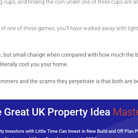
g cups, and finding the coin under one of three cups are a
m of one of these games, you’ll have walked away with lighte
se, but small change when compared with how much the b
literally cost you your home.
ammers and the scams they perpetrate is that both are be
 Great UK Property Idea
Mast
y Investors with Little Time Can Invest in New Build and Off Plan P