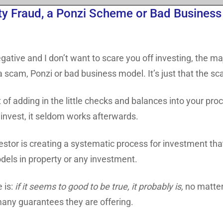
y Fraud, a Ponzi Scheme or Bad Business 
gative and I don’t want to scare you off investing, the m
f a scam, Ponzi or bad business model. It’s just that the 
 of adding in the little checks and balances into your proce
 invest, it seldom works afterwards.
estor is creating a systematic process for investment that
dels in property or any investment.
e is:
if it seems to good to be true, it probably is,
no matter
any guarantees they are offering.