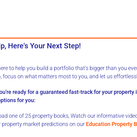
p, Here's Your Next Step!
here to
help you build a portfolio
that's bigger than you eve
b, focus on what matters most to you, and let us
effortless
you're ready for a
guaranteed fast-track
for your property
ptions for you:
ad one of 25 property books,
Watch our informative videos
r property market predictions on our
Education Property B