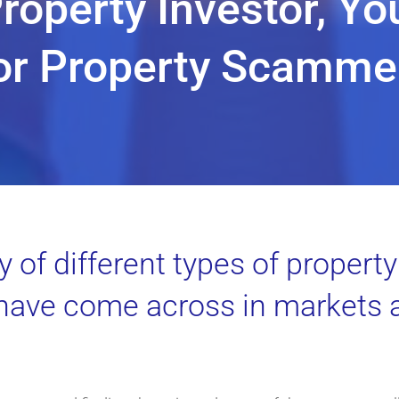
Property Investor, Yo
or Property Scamme
y of different types of proper
 have come across in markets 