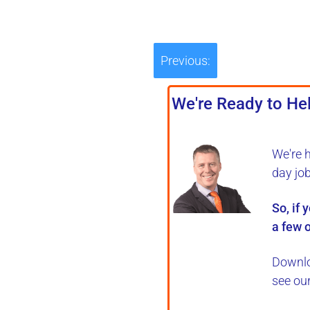
Previous:
We're Ready to Hel
We're 
day jo
So, if 
a few o
Downlo
see ou