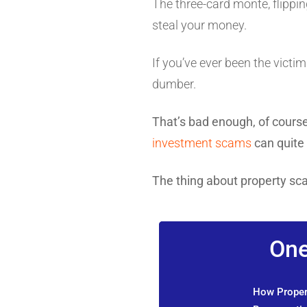
The three-card monte, flippin
steal your money.
If you’ve ever been the victi
dumber.
That’s bad enough, of cour
investment scams
can quite 
The thing about property sc
One
How Propert