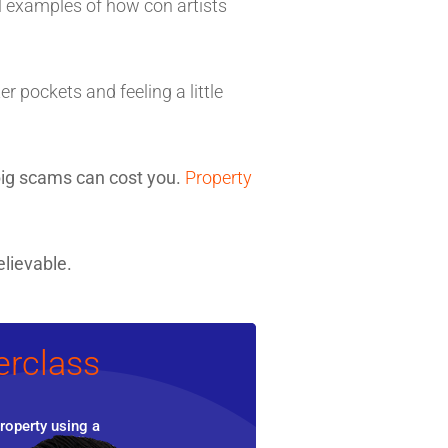
ll examples of how con artists
r pockets and feeling a little
ig scams can cost you.
Property
lievable.
erclass
roperty using a