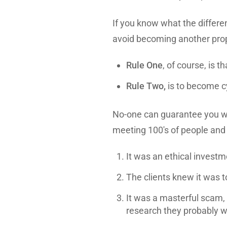
If you know what the differen
avoid becoming another prop
Rule One
, of course, is t
Rule Two,
is to become c
No-one can guarantee you w
meeting 100's of people and 
It was an ethical investm
The clients knew it was t
It was a masterful scam, 
research they probably w