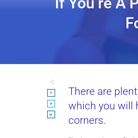
If You’re A 
F
There are plent
which you will
corners.