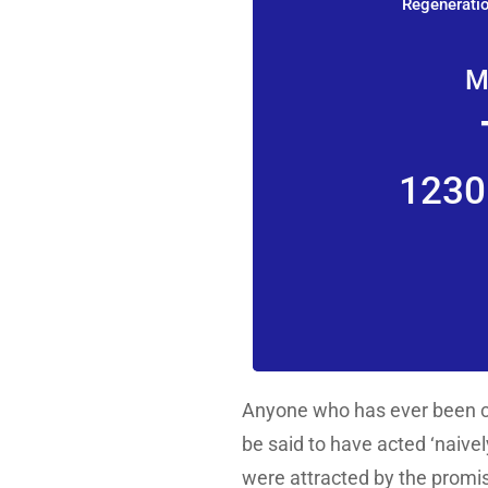
Regeneratio
M
1230
Anyone who has ever been ca
be said to have acted ‘naivel
were attracted by the promis