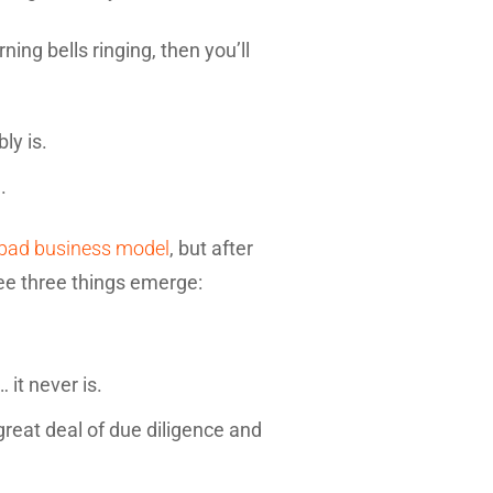
ing bells ringing, then you’ll
ly is.
.
 bad business model
, but after
ee three things emerge:
 it never is.
great deal of due diligence and