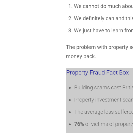
We cannot do much abou
We definitely can and thi
We just have to learn fr
The problem with property sc
money back.
Property Fraud Fact Box
Building scams cost Brit
Property investment sca
The average loss suffere
76%
of victims of prope