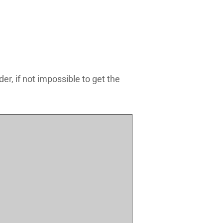
r, if not impossible to get the