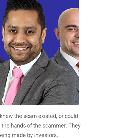
knew the scam existed, or could
– in the hands of the scammer. They
being made by investors.