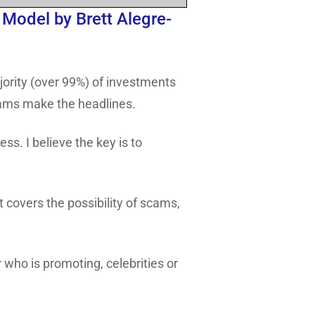
Model by Brett Alegre-
ajority (over 99%) of investments
scams make the headlines.
ss. I believe the key is to
 covers the possibility of scams,
 who is promoting, celebrities or