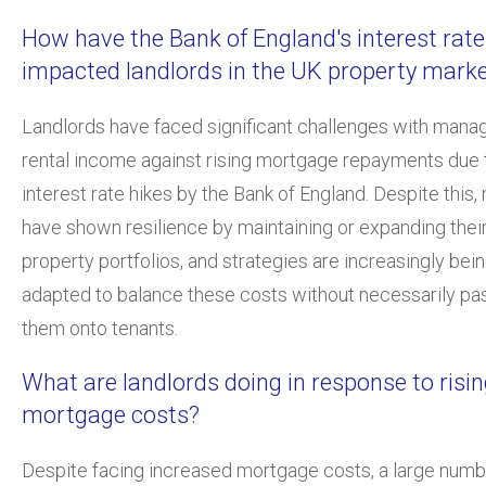
How have the Bank of England's interest rate
impacted landlords in the UK property mark
Landlords have faced significant challenges with mana
rental income against rising mortgage repayments due 
interest rate hikes by the Bank of England. Despite this
have shown resilience by maintaining or expanding thei
property portfolios, and strategies are increasingly bei
adapted to balance these costs without necessarily pa
them onto tenants.
What are landlords doing in response to risi
mortgage costs?
Despite facing increased mortgage costs, a large numb