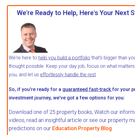
We're Ready to Help, Here's Your Next S
We're here to
help you build a portfolio
that's bigger than yo
thought possible. Keep your day job, focus on what matter
you, and let us
effortlessly handle the rest
.
So, if you're ready for a
guaranteed fast-track
for your p
investment journey, we've got a few options for you:
Download one of 25 property books,
Watch our inform
videos, read an insightful article or see our property m
predictions on our
Education Property Blog
.