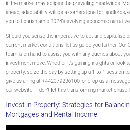
in the market may eclipse the prevailing headwinds. Mo
ahead, adaptability will be a cornerstone for landlords, 
you to flourish amid 2024’s evolving economic narrative
Should you sense the imperative to act and capitalise o
current market conditions, let us guide you further. Our G
team is on hand to assist you with any queries about yo
investment move. Whether it's gaining insights or look to
property, seize the day by setting up a 1-to-1 session to
give us a ring at +442079236100, or drop us a message
our website —
don't let this transforming market phase 
Invest in Property: Strategies for Balanci
Mortgages and Rental Income