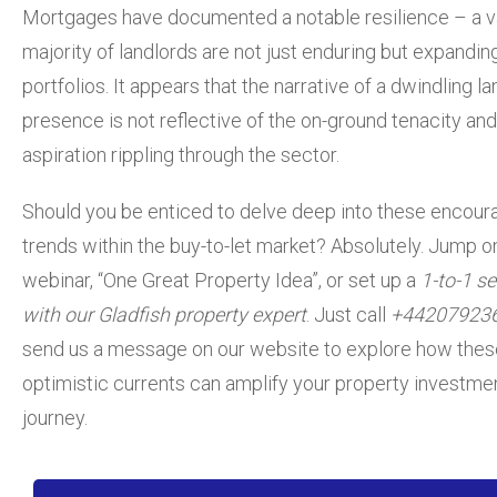
Mortgages have documented a notable resilience – a v
majority of landlords are not just enduring but expanding
portfolios. It appears that the narrative of a dwindling l
presence is not reflective of the on-ground tenacity and
aspiration rippling through the sector.
Should
you be enticed to delve deep into these encour
trends within the buy-to-let market? Absolutely.
Jump on
webinar, “One Great Property Idea”,
or set up a
1-to-1 s
with our Gladfish property expert
. Just call
+44207923
send us a message on our website to explore how thes
optimistic currents can amplify your property investme
journey.