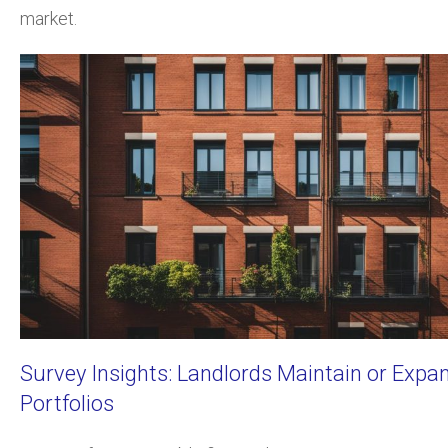
market.
Survey Insights: Landlords Maintain or Expa
Portfolios