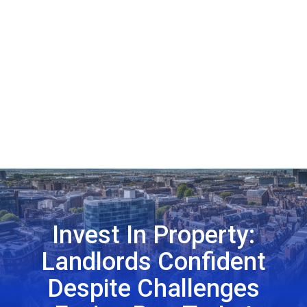
Invest In Property:
Landlords Confident
Despite Challenges