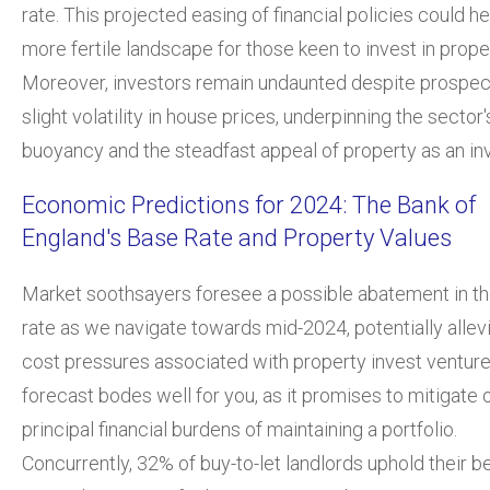
rate. This projected easing of financial policies could he
more fertile landscape for those keen to invest in prope
Moreover, investors remain undaunted despite prospec
slight volatility in house prices, underpinning the sector'
buoyancy and the steadfast appeal of property as an in
Economic Predictions for 2024: The Bank of
England's Base Rate and Property Values
Market soothsayers foresee a possible abatement in t
rate as we navigate towards mid-2024, potentially allevi
cost pressures associated with property invest venture
forecast bodes well for you, as it promises to mitigate 
principal financial burdens of maintaining a portfolio.
Concurrently, 32% of buy-to-let landlords uphold their bel