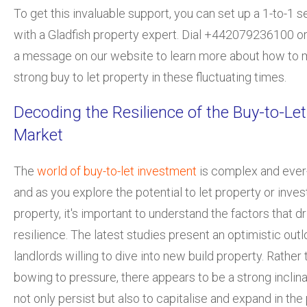
To get this invaluable support, you can set up a 1-to-1 s
with a Gladfish property expert. Dial +442079236100 o
a message on our website to learn more about how to m
strong buy to let property in these fluctuating times.
Decoding the Resilience of the Buy-to-Let
Market
The
world of buy-t
o-let investment
is complex and ever-
and as you explore the potential to let property or invest
property, it's important to understand the factors that dr
resilience. The latest studies present an optimistic outl
landlords willing to dive into
new build property
. Rather 
bowing to pressure, there appears to be a strong inclina
not only persist but also to capitalise and expand in the