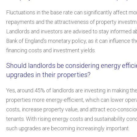
Fluctuations in the base rate can significantly affect m
repayments and the attractiveness of property investm
Landlords and investors are advised to stay informed a
Bank of England's monetary policy, as it can influence th
financing costs and investment yields.
Should landlords be considering energy effic
upgrades in their properties?
Yes, around 45% of landlords are investing in making the
properties more energy-efficient, which can lower oper
costs, increase property value, and attract eco-consci
tenants. With rising energy costs and sustainability con
such upgrades are becoming increasingly important.