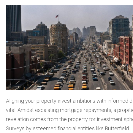
Aligning your property invest ambitions with informed d
vital. Amidst escalating mortgage repayments, a propit
revelation comes from the property for investment sph
Surveys by esteemed financial entities like Butterfield