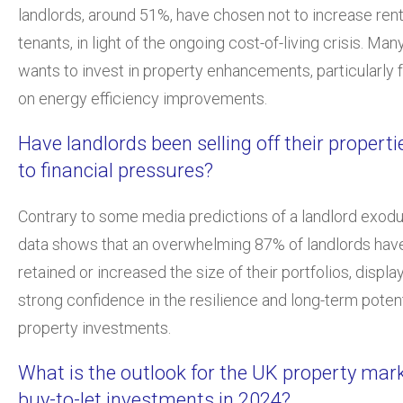
landlords, around 51%, have chosen not to increase rent 
tenants, in light of the ongoing cost-of-living crisis. Man
wants to invest in property enhancements, particularly 
on energy efficiency improvements.
Have landlords been selling off their propert
to financial pressures?
Contrary to some media predictions of a landlord exodu
data shows that an overwhelming 87% of landlords have
retained or increased the size of their portfolios, displa
strong confidence in the resilience and long-term potent
property investments.
What is the outlook for the UK property mar
buy-to-let investments in 2024?