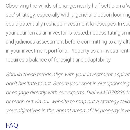
Observing the winds of change, nearly half settle on a ‘w
see' strategy, especially with a general election looming
could potentially reshape investment landscapes. In su
your acumen as an investor is tested, necessitating an
and judicious assessment before committing to any alt
in your investment portfolio. Property as an investment, a
requires a balance of foresight and adaptability.
Should these trends align with your investment aspirat
don't hesitate to act. Secure your spot in our upcomin
or engage directly with our experts. Dial +4420792361
or reach out via our website to map out a strategy tailo
your objectives in the vibrant arena of UK property inv
FAQ