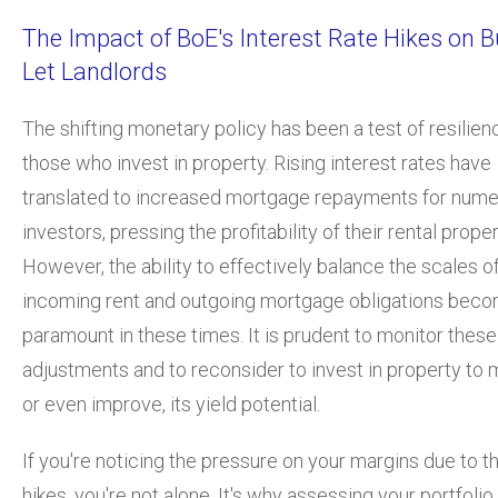
The Impact of BoE's Interest Rate Hikes on B
Let Landlords
The shifting monetary policy has been a test of resilien
those who invest in property. Rising interest rates have
translated to increased mortgage repayments for num
investors, pressing the profitability of their rental proper
However, the ability to effectively balance the scales o
incoming rent and outgoing mortgage obligations bec
paramount in these times. It is prudent to monitor thes
adjustments and to reconsider to invest in property to m
or even improve, its yield potential.
If you're noticing the pressure on your margins due to t
hikes, you're not alone. It's why assessing your portfolio