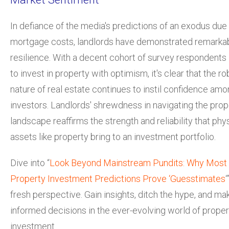
In defiance of the media's predictions of an exodus due 
mortgage costs, landlords have demonstrated remarka
resilience. With a decent cohort of survey respondents 
to invest in property with optimism, it's clear that the ro
nature of real estate continues to instil confidence am
investors. Landlords' shrewdness in navigating the prop
landscape reaffirms the strength and reliability that phy
assets like property bring to an investment portfolio.
Dive into “
Look Beyond Mainstream Pundits: Why Most
Property Investment Predictions Prove ‘Guesstimates
‘
fresh perspective. Gain insights, ditch the hype, and ma
informed decisions in the ever-evolving world of proper
investment.