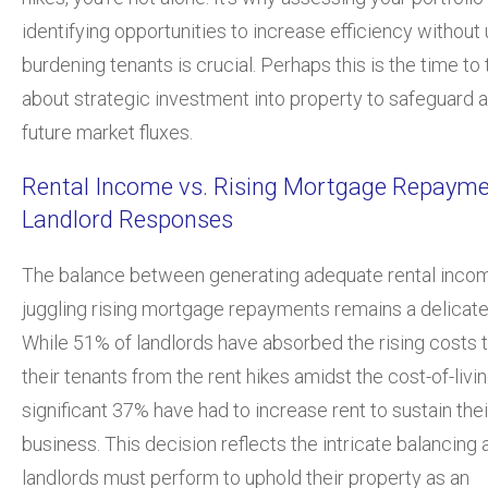
identifying opportunities to increase efficiency without
burdening tenants is crucial. Perhaps this is the time to 
about strategic investment into property to safeguard 
future market fluxes.
Rental Income vs. Rising Mortgage Repayme
Landlord Responses
The balance between generating adequate rental inco
juggling rising mortgage repayments remains a delicate
While 51% of landlords have absorbed the rising costs t
their tenants from the rent hikes amidst the cost-of-living
significant 37% have had to increase rent to sustain thei
business. This decision reflects the intricate balancing 
landlords must perform to uphold their property as an