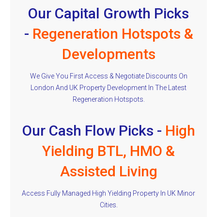
Our Capital Growth Picks
-
Regeneration Hotspots &
Developments
We Give You First Access & Negotiate Discounts On
London And UK Property Development In The Latest
Regeneration Hotspots.
Our Cash Flow Picks -
High
Yielding BTL, HMO &
Assisted Living
Access Fully Managed High Yielding Property In UK Minor
Cities.