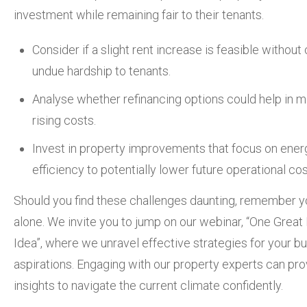
investment while remaining fair to their tenants.
Consider if a slight rent increase is feasible without
undue hardship to tenants.
Analyse whether refinancing options could help in mi
rising costs.
Invest in property improvements that focus on ener
efficiency to potentially lower future operational cos
Should you find these challenges daunting, remember y
alone. We invite you to jump on our webinar, “One Great
Idea”, where we unravel effective strategies for your bu
aspirations. Engaging with our property experts can pro
insights to navigate the current climate confidently.