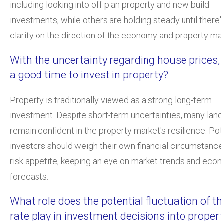
including looking into off plan property and new build
investments, while others are holding steady until there
clarity on the direction of the economy and property ma
With the uncertainty regarding house prices,
a good time to invest in property?
Property is traditionally viewed as a strong long-term
investment. Despite short-term uncertainties, many lan
remain confident in the property market's resilience. Pot
investors should weigh their own financial circumstanc
risk appetite, keeping an eye on market trends and ec
forecasts.
What role does the potential fluctuation of t
rate play in investment decisions into proper