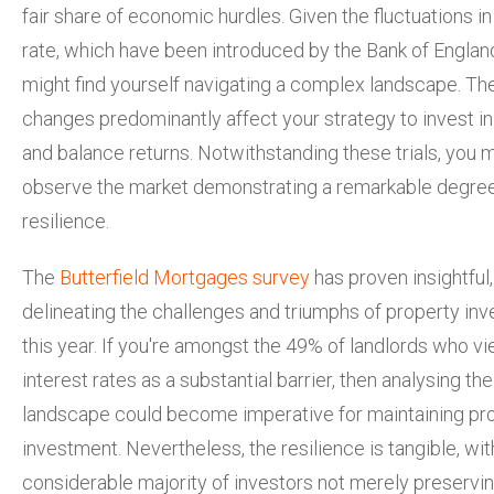
fair share of economic hurdles. Given the fluctuations i
rate, which have been introduced by the Bank of Englan
might find yourself navigating a complex landscape. Th
changes predominantly affect your strategy to
invest i
and balance returns. Notwithstanding these trials, you 
observe the market demonstrating a remarkable degree
resilience.
The
Butterfield Mortgages survey
has proven insightful,
delineating the challenges and triumphs of property in
this year. If you're amongst the 49% of landlords who vi
interest rates as a substantial barrier, then analysing the
landscape could become imperative for maintaining pr
investment. Nevertheless, the resilience is tangible, wit
considerable majority of investors not merely preservin