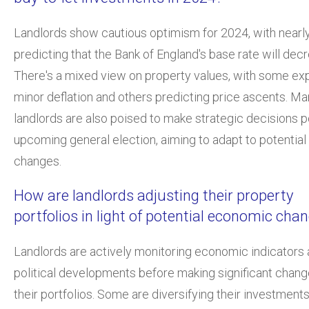
Landlords show cautious optimism for 2024, with nearly
predicting that the Bank of England's base rate will dec
There's a mixed view on property values, with some ex
minor deflation and others predicting price ascents. M
landlords are also poised to make strategic decisions p
upcoming general election, aiming to adapt to potential
changes.
How are landlords adjusting their property
portfolios in light of potential economic cha
Landlords are actively monitoring economic indicators
political developments before making significant chang
their portfolios. Some are diversifying their investments