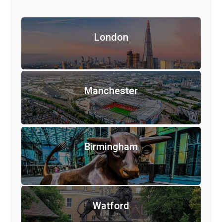
London
Manchester
Birmingham
Watford