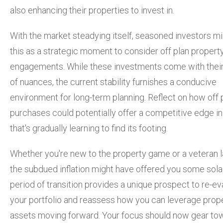
also enhancing their properties to invest in.
With the market steadying itself, seasoned investors m
this as a strategic moment to consider off plan propert
engagements. While these investments come with thei
of nuances, the current stability furnishes a conducive
environment for long-term planning. Reflect on how off 
purchases could potentially offer a competitive edge in
that's gradually learning to find its footing.
Whether you're new to the property game or a veteran l
the subdued inflation might have offered you some sola
period of transition provides a unique prospect to re-ev
your portfolio and reassess how you can leverage prop
assets moving forward. Your focus should now gear to