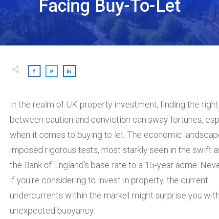
Facing Buy-To-Let
In the realm of UK property investment, finding the righ
between caution and conviction can sway fortunes, esp
when it comes to buying to let. The economic landscap
imposed rigorous tests, most starkly seen in the swift 
the Bank of England's base rate to a 15-year acme. Neve
if you're considering to invest in property, the current
undercurrents within the market might surprise you wit
unexpected buoyancy.