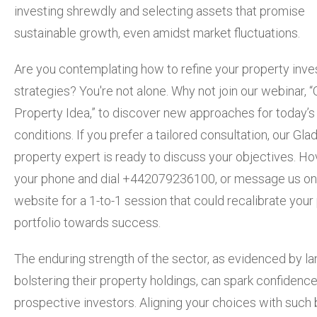
investing shrewdly and selecting assets that promise
sustainable growth, even amidst market fluctuations.
Are you contemplating how to refine your property inv
strategies? You're not alone. Why not join our webinar, 
Property Idea,” to discover new approaches for today’s
conditions. If you prefer a tailored consultation, our Glad
property expert is ready to discuss your objectives. Ho
your phone and dial +442079236100, or message us on
website for a 1-to-1 session that could recalibrate your
portfolio towards success.
The enduring strength of the sector, as evidenced by la
bolstering their property holdings, can spark confidence
prospective investors. Aligning your choices with such