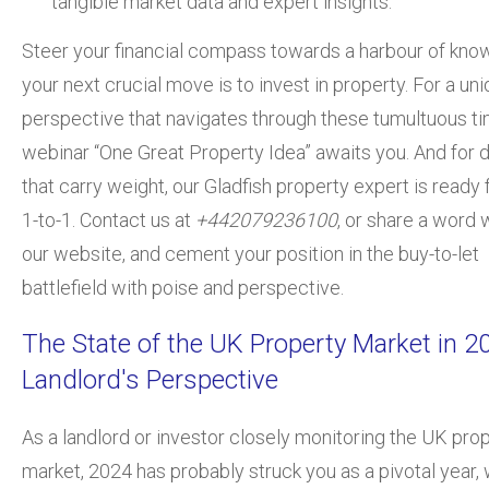
tangible market data and expert insights.
Steer your financial compass towards a harbour
of kno
your next crucial move is to invest in property. For a un
perspective that navigates through these tumultuous ti
webinar “One Great Property Idea” awaits you. And for 
that carry weight, our Gladfish property expert is ready 
1-to-1. Contact us at
+442079236100
, or share a word 
our website, and cement your position in the buy-to-let
battlefield with poise and perspective.
The State of the UK Property Market in 2
Landlord's Perspective
As a landlord or investor closely monitoring the UK pro
market, 2024 has probably struck you as a pivotal year, w