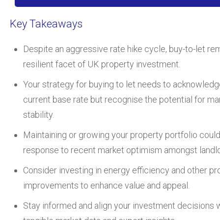
Key Takeaways
Despite an aggressive rate hike cycle, buy-to-let re
resilient facet of UK property investment.
Your strategy for buying to let needs to acknowledg
current base rate but recognise the potential for ma
stability.
Maintaining or growing your property portfolio could
response to recent market optimism amongst landlo
Consider investing in energy efficiency and other pr
improvements to enhance value and appeal.
Stay informed and align your investment decisions 