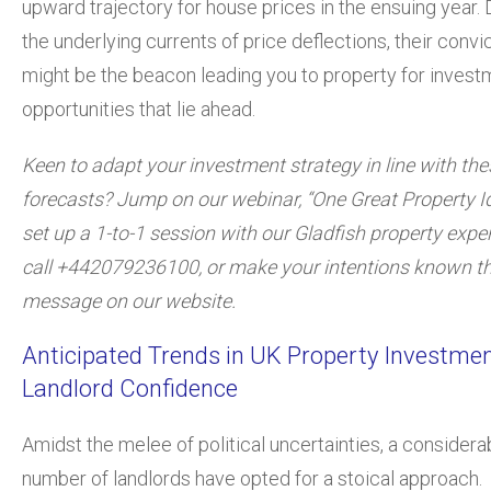
upward trajectory for house prices in the ensuing year.
the underlying currents of price deflections, their convi
might be the beacon leading you to property for invest
opportunities that lie ahead.
Keen to adapt your investment strategy in line with the
forecasts? Jump on our webinar, “One Great Property Id
set up a 1-to-1 session with our Gladfish property expe
call +442079236100, or make your intentions known t
message on our website.
Anticipated Trends in UK Property Investme
Landlord Confidence
Amidst the melee of political uncertainties, a considera
number of landlords have opted for a stoical approach.