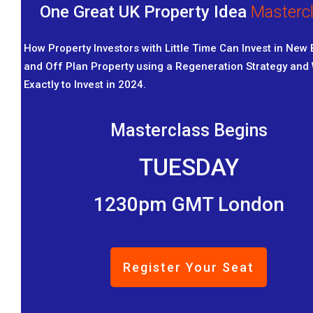
One Great UK Property Idea
Masterc
How Property Investors with Little Time Can Invest in New 
and Off Plan Property using a Regeneration Strategy and
Exactly to Invest in 2024.
Masterclass Begins
TUESDAY
1230pm GMT London
Register Your Seat