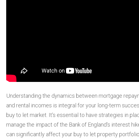
Understanding the dynamics between mortgage repay
and rental incomes is integral for your long-term succes
buy to let market. It's essential to have strategies in pla
manage the impact of the Bank of England's interest hike
can significantly affect your buy to let property portfolio