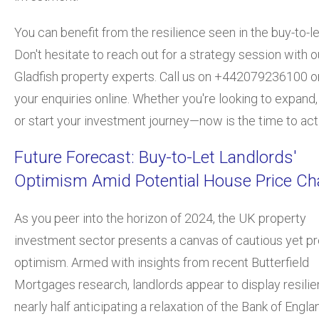
You can benefit from the resilience seen in the buy-to-l
Don't hesitate to reach out for a strategy session with o
Gladfish property experts. Call us on +442079236100 o
your enquiries online. Whether you're looking to expand,
or start your investment journey—now is the time to act
Future Forecast: Buy-to-Let Landlords'
Optimism Amid Potential House Price C
As you peer into the horizon of 2024, the UK property
investment sector presents a canvas of cautious yet pr
optimism. Armed with insights from recent Butterfield
Mortgages research, landlords appear to display resilie
nearly half anticipating a relaxation of the Bank of Engla