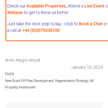
Check our
Available Properties
,
Attend a
Live Event
o
Webinar
to get to know us better.
Just take the next step today - click to
Book a Chat
or
a call at
+44 (0)2079236100
.
Brett Alegre-Wood
January 16, 2024
TAGS
New Build Off Plan Development
,
Regeneration Strategy
,
UK
Property Investment