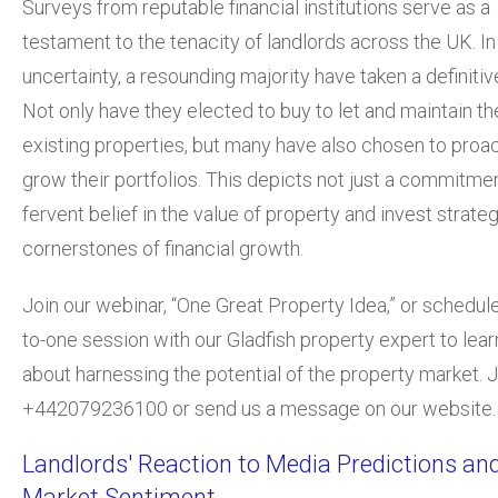
Surveys from reputable financial institutions serve as a
testament to the tenacity of landlords across the UK. In
uncertainty, a resound
ing majority have taken a definitiv
Not only have they elected to buy to let and maintain th
existing properties, but many have also chosen to proac
grow their portfolios. This depicts not just a commitmen
fervent belief in the value of property and invest strate
cornerstones of financial growth.
Join our webinar, “One Great Property Idea,”
or schedule
to-one session with our Gladfish property expert to lea
about harnessing the potential of the property market. J
+442079236100 or send us a message on our website.
Landlords' Reaction to Media Predictions an
Market Sentiment