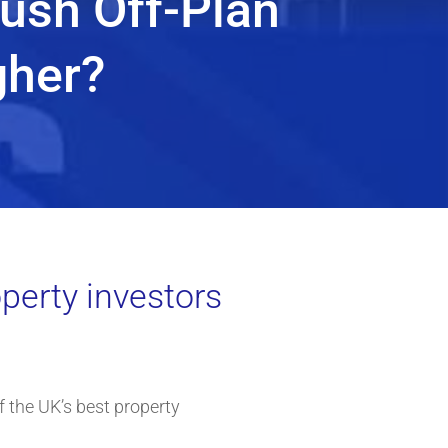
Push Off-Plan
gher?
perty investors
f the UK’s best property