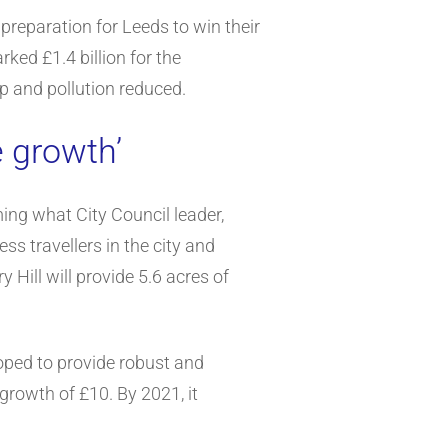
 preparation for Leeds to win their
ked £1.4 billion for the
p and pollution reduced.
e growth’
ing what City Council leader,
s travellers in the city and
Hill will provide 5.6 acres of
oped to provide robust and
rowth of £10. By 2021, it