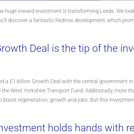
ow huge inward investment is transforming Leeds. We look a
ou’ll discover a fantastic Redrow development, which prom
Growth Deal is the tip of the i
 a £1 billion Growth Deal with the central government in 
 the West Yorkshire Transport Fund. Additionally, more th
to boost regeneration, growth and jobs. But this investment 
nvestment holds hands with r