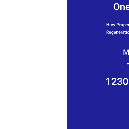
One
How Propert
Regeneratio
M
1230