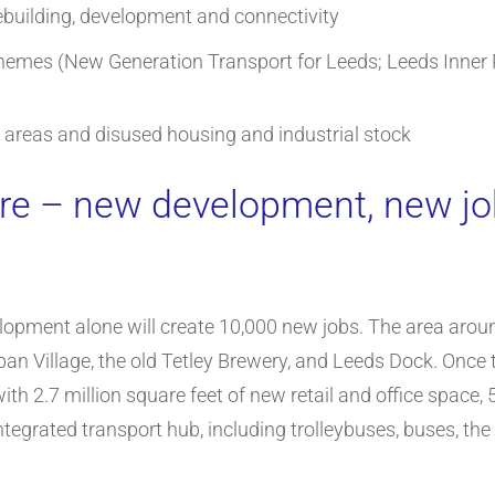
ebuilding, development and connectivity
hemes (New Generation Transport for Leeds; Leeds Inner 
y areas and disused housing and industrial stock
tre – new development, new j
lopment alone will create 10,000 new jobs. The area arou
n Village, the old Tetley Brewery, and Leeds Dock. Once the
with 2.7 million square feet of new retail and office spac
ntegrated transport hub, including trolleybuses, buses, the c