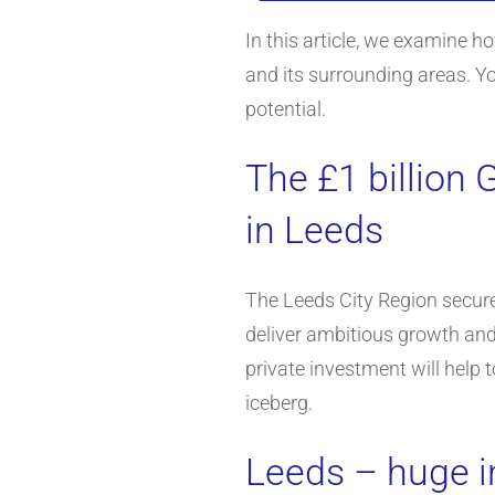
In this article, we examine h
and its surrounding areas. Y
potential.
The £1 billion 
in Leeds
The Leeds City Region secured
deliver ambitious growth and
private investment will help 
iceberg.
Leeds – huge i