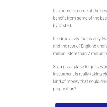
It is home to some of the bes
benefit from some of the best
by Ofsted.
Leeds is a city that is only t
and the rest of England and 
million. More than 7 million p
So, a great place to go to wor
investment is really taking 
kind of money that could driv
proposition?