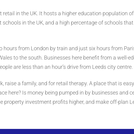
t retail in the UK. It hosts a higher education population o
 schools in the UK, and a high percentage of schools that a
wo hours from London by train and just six hours from Paris.
Wales to the south. Businesses here benefit from a well-
eople are less than an hour’s drive from Leeds city centre.
k, raise a family, and for retail therapy. A place that is ea
place here? Is money being pumped in by businesses and c
e property investment profits higher, and make off-plan Le