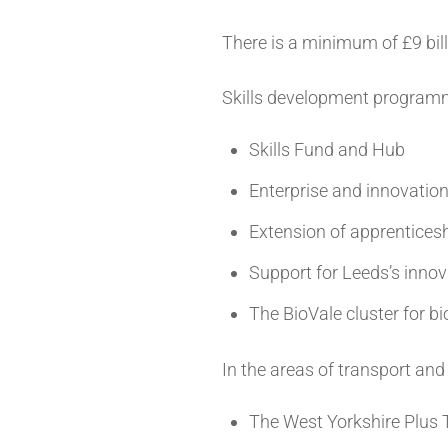
There is a minimum of £9 bill
Skills development programm
Skills Fund and Hub
Enterprise and innovati
Extension of apprentice
Support for Leeds’s innov
The BioVale cluster for 
In the areas of transport an
The West Yorkshire Plus T