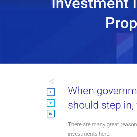
Investment I
Prop
When governmen
should step in,
There are many great reasons
investments here.