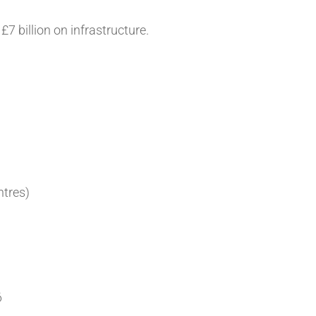
7 billion on infrastructure.
ntres)
6