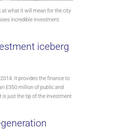
t what it will mean for the city
ises incredible investment
nvestment iceberg
2014. It provides the finance to
an £350 million of public and
is just the tip of the investment
egeneration