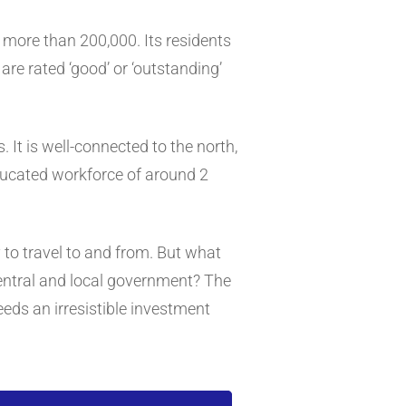
f more than 200,000. Its residents
re rated ‘good’ or ‘outstanding’
 It is well-connected to the north,
educated workforce of around 2
sy to travel to and from. But what
entral and local government? The
eds an irresistible investment