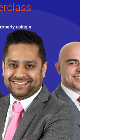
erclass
roperty using a