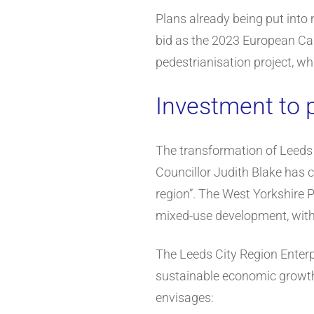
Plans already being put into 
bid as the 2023 European Cap
pedestrianisation project, w
Investment to p
The transformation of Leeds c
Councillor Judith Blake has c
region”. The West Yorkshire P
mixed-use development, with
The Leeds City Region Enterp
sustainable economic growth,
envisages: