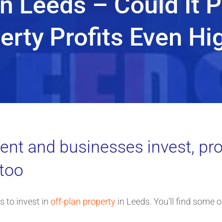
n Leeds – Could It 
erty Profits Even Hi
t and businesses invest, pro
 too
 to invest in
off-plan property
in Leeds. You’ll find some o