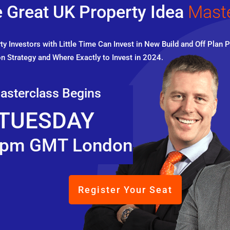
 Great UK Property Idea
Mast
y Investors with Little Time Can Invest in New Build and Off Plan P
n Strategy and Where Exactly to Invest in 2024.
asterclass Begins
TUESDAY
pm GMT London
Register Your Seat