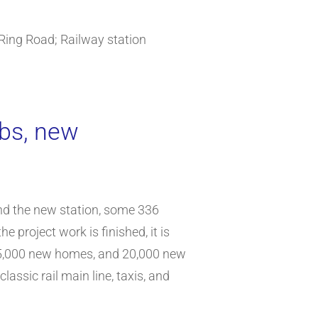
Ring Road; Railway station
obs, new
nd the new station, some 336
 project work is finished, it is
e, 5,000 new homes, and 20,000 new
lassic rail main line, taxis, and