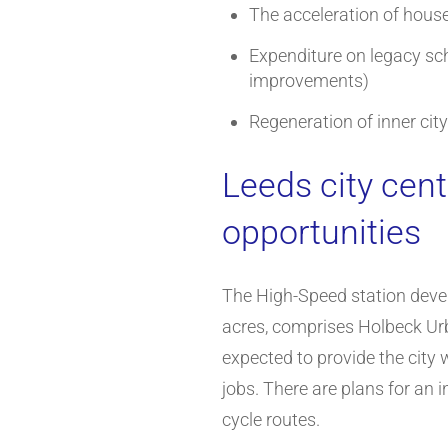
The acceleration of hous
Expenditure on legacy sc
improvements)
Regeneration of inner cit
Leeds city cen
opportunities
The High-Speed station deve
acres, comprises Holbeck Urba
expected to provide the city 
jobs. There are plans for an i
cycle routes.