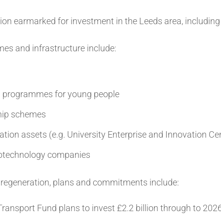
ion earmarked for investment in the Leeds area, including £
es and infrastructure include:
on programmes for young people
ship schemes
ation assets (e.g. University Enterprise and Innovation Ce
biotechnology companies
d regeneration, plans and commitments include:
ransport Fund plans to invest £2.2 billion through to 202