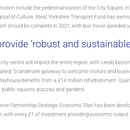
motion include the pedestrianisation of the City Square, in
ital of Culture. West Yorkshire Transport Fund has earmar
hich should be complete in 2021, with bus travel speeded u
rovide ‘robust and sustainabl
ity centre will impact the entire region, with Leeds becom
alled, “a landmark gateway to welcome visitors and busines
layhouse benefits from a £14 million refurbishment. Quarry 
 public squares, piazzas and gardens.
rise Partnership Strategic Economic Plan has been devel
 with every £1 of investment providing economic output g