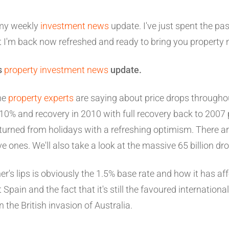
my weekly
investment news
update. I've just spent the pa
t I'm back now refreshed and ready to bring you property
ks
property investment news
update.
he
property experts
are saying about price drops througho
10% and recovery in 2010 with full recovery back to 2007 p
turned from holidays with a refreshing optimism. There ar
ones. We'll also take a look at the massive 65 billion dro
's lips is obviously the 1.5% base rate and how it has af
t Spain and the fact that it's still the favoured internationa
n the British invasion of Australia.