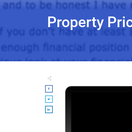
Property Pri