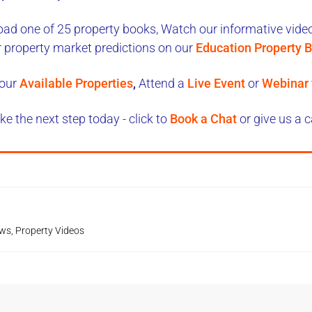
ad one of 25 property books,
Watch our informative videos
r property market predictions on our
Education Property B
our
Available Properties
,
Attend a
Live Event
or
Webinar
ke the next step today - click to
Book a Chat
or give us a c
ews
,
Property Videos