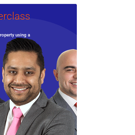
erclass
roperty using a