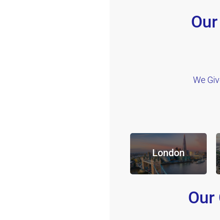
Our
We Giv
London
Our 