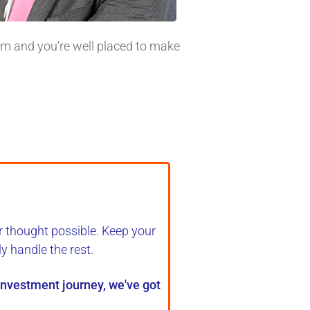
tom and you're well placed to make
r thought possible. Keep your
ly handle the rest
.
 investment journey, we've got