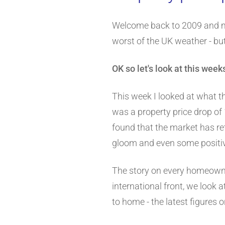
Welcome back to 2009 and 
worst of the UK weather - bu
OK so let's look at this wee
This week I looked at what t
was a property price drop of 
found that the market has re
gloom and even some positive 
The story on every homeowner
international front, we look a
to home - the latest figures o