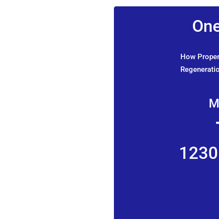
One
How Propert
Regeneratio
M
1230