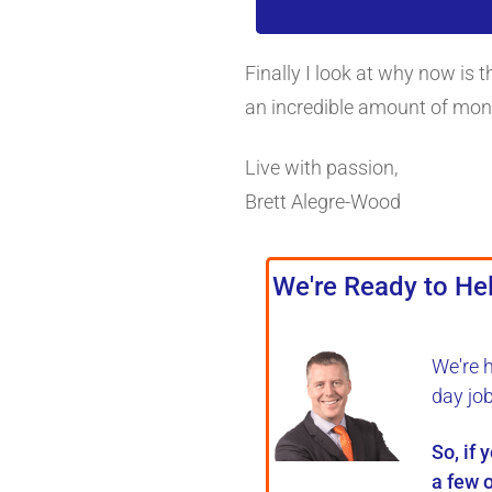
Finally I look at why now is 
an incredible amount of mon
Live with passion,
Brett Alegre-Wood
We're Ready to Hel
We're 
day jo
So, if 
a few o