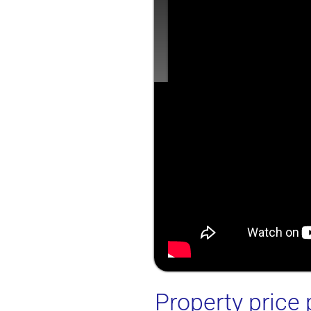
Property price 