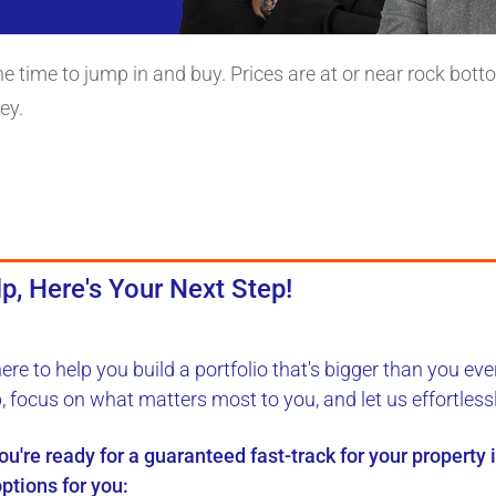
the time to jump in and buy. Prices are at or near rock bot
ey.
p, Here's Your Next Step!
here to
help you build a portfolio
that's bigger than you eve
b, focus on what matters most to you, and let us
effortless
you're ready for a
guaranteed fast-track
for your property
ptions for you: