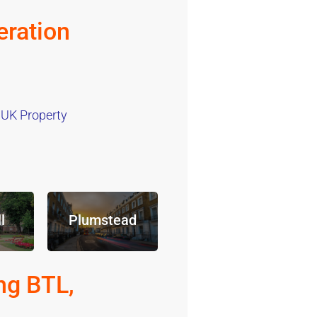
ration
 UK Property
l
Plumstead
ng BTL,