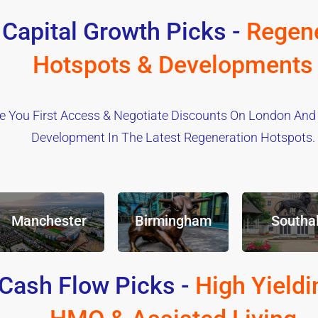
 Capital Growth Picks -
Regene
Hotspots & Developments
e You First Access & Negotiate Discounts On London And
Development In The Latest Regeneration Hotspots.
Manchester
Birmingham
Southal
Cash Flow Picks -
High Yieldi