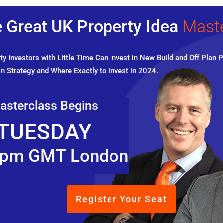
 Great UK Property Idea
Mast
y Investors with Little Time Can Invest in New Build and Off Plan P
n Strategy and Where Exactly to Invest in 2024.
asterclass Begins
TUESDAY
pm GMT London
Register Your Seat