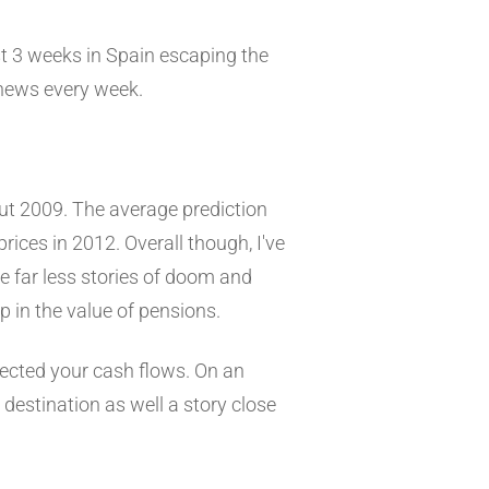
st 3 weeks in Spain escaping the
 news every week.
ut 2009. The average prediction
rices in 2012. Overall though, I've
e far less stories of doom and
p in the value of pensions.
fected your cash flows. On an
l destination as well a story close