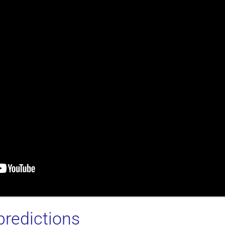
predictions