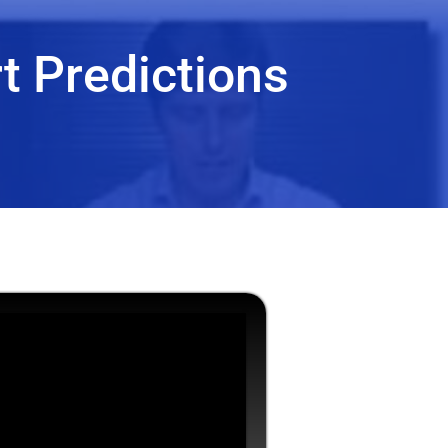
t Predictions