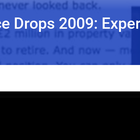
ce Drops 2009: Exper