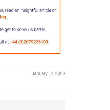
, read an insightful article or
log
.
to get to know us better.
all at
+44 (0)2079236100
.
January 14, 2009