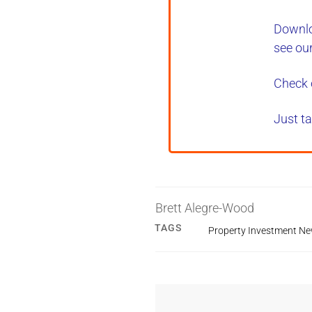
Downlo
see ou
Check 
Just ta
Brett Alegre-Wood
TAGS
Property Investment N