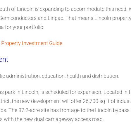
e south of Lincoln is expanding to accommodate this need.
 Semiconductors and Linpac. That means Lincoln property i
a for your portfolio.
 Property Investment Guide.
ent
lic administration, education, health and distribution.
s park in Lincoln, is scheduled for expansion. Located in t
ict, the new development will offer 26,700 sq ft of industr
ds. The 87.2-acre site has frontage to the Lincoln bypas
pass with the new dual carriageway access road.