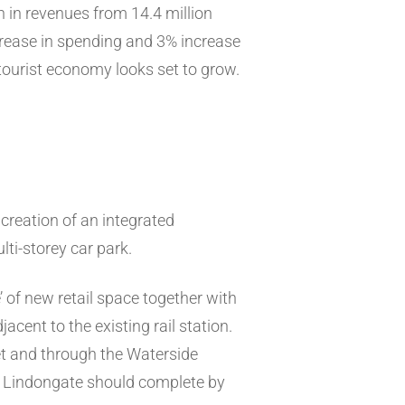
n in revenues from 14.4 million
ncrease in spending and 3% increase
tourist economy looks set to grow.
creation of an integrated
ti-storey car park.
 of new retail space together with
cent to the existing rail station.
eet and through the Waterside
. Lindongate should complete by