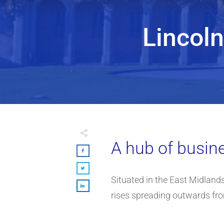
Lincol
A hub of busine
Situated in the East Midlands,
rises spreading outwards fr