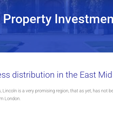
n Property Investmen
ss distribution in the East Mi
 Lincoln is a very promising region, that as yet, has not bee
om London.