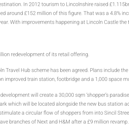
destination. In 2012 tourism to Lincolnshire raised £1.115b
ived around £152 million of this figure. That was a 4.8% i
s year. With improvements happening at Lincoln Castle the 
lion redevelopment of its retail offering.
oln Travel Hub scheme has been agreed. Plans include the 
n improved train station, footbridge and a 1,000 space mul
development will create a 30,000 sqm ‘shopper’s paradise’
rk which will be located alongside the new bus station adja
 stimulate a circular flow of shoppers from into Sincil Str
have branches of Next and H&M after a £9 million revamp