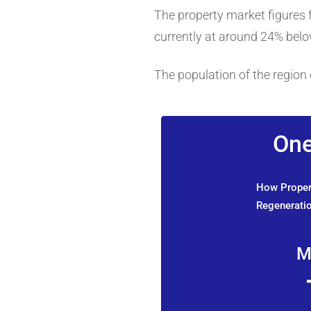
The property market figures fo
currently at around 24% below
The population of the region 
One
How Propert
Regeneratio
M