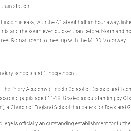
train station.
incoln is easy, with the A1 about half an hour away, link
nds and the south even quicker than before. North and nor
 Street Roman road) to meet up with the M180 Motorway.
ondary schools and 1 independent.
:
The Priory Academy (Lincoln School of Science and Tec
boarding pupils aged 11-18. Graded as outstanding by Ofst
n), a Church of England School that caters for Boys and Gi
llege is officially an outstanding establishment for furth