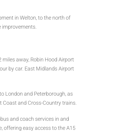
ment in Welton, to the north of
re improvements.
32 miles away, Robin Hood Airport
our by car. East Midlands Airport
s to London and Peterborough, as
st Coast and Cross-Country trains.
 bus and coach services in and
re, offering easy access to the A15