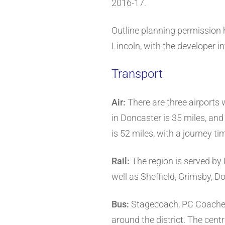
2016-17.
Outline planning permission 
Lincoln, with the developer 
Transport
Air:
There are three airports 
in Doncaster is 35 miles, and
is 52 miles, with a journey t
Rail:
The region is served by
well as Sheffield, Grimsby, 
Bus:
Stagecoach, PC Coaches 
around the district. The centr