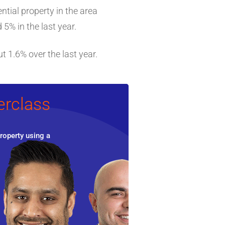
ntial property in the area
5% in the last year.
t 1.6% over the last year.
erclass
roperty using a