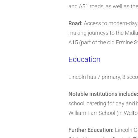
and A51 roads, as well as the 
Road:
Access to modern-day L
making journeys to the Midla
A15 (part of the old Ermine
Education
Lincoln has 7 primary, 8 sec
Notable institutions include
school, catering for day and 
William Farr School (in Welto
Further Education:
Lincoln Co