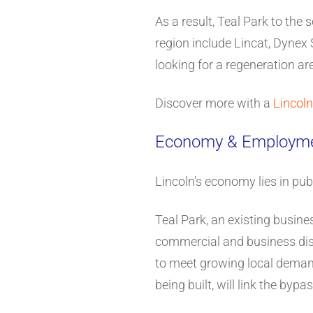
As a result, Teal Park to th
region include Lincat, Dynex
looking for a regeneration are
Discover more with a
Lincoln
Economy & Employm
Lincoln’s economy lies in pub
Teal Park, an existing busines
commercial and business distr
to meet growing local deman
being built, will link the by