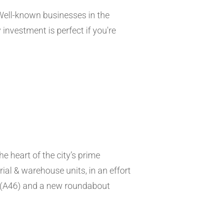
 Well-known businesses in the
nvestment is perfect if you're
he heart of the city’s prime
ial & warehouse units, in an effort
s (A46) and a new roundabout