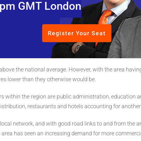
pm GMT London
Register Your Seat
above the national average. However, with the area having 
ures lower than they otherwise would be.
within the region are public administration, education 
istribution, restaurants and hotels accounting for anothe
ts local network, and with good road links to and from the a
The area has seen an increasing demand for more commerci