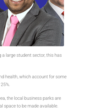
a large student sector, this has
and health, which account for some
r 25%.
rea, the local business parks are
al space to be made available.