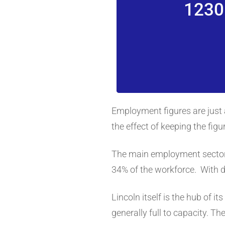
1230
Employment figures are just 
the effect of keeping the fig
The main employment sectors 
34% of the workforce. With d
Lincoln itself is the hub of i
generally full to capacity. 