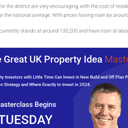
r the district are very encouraging, with the cost of reside
 the national average. With prices having risen by around 
currently stands at around 130,200 and have risen at abou
 Great UK Property Idea
Mast
y Investors with Little Time Can Invest in New Build and Off Plan P
n Strategy and Where Exactly to Invest in 2024.
asterclass Begins
TUESDAY