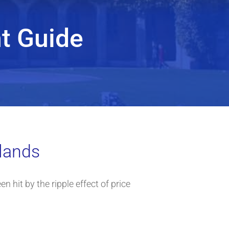
t Guide
dlands
n hit by the ripple effect of price