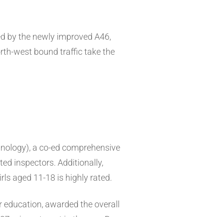
ed by the newly improved A46,
th-west bound traffic take the
hnology), a co-ed comprehensive
ed inspectors. Additionally,
rls aged 11-18 is highly rated.
er education, awarded the overall