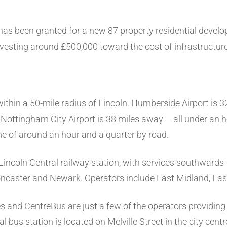
has been granted for a new 87 property residential develop
investing around £500,000 toward the cost of infrastructu
within a 50-mile radius of Lincoln. Humberside Airport is 
 Nottingham City Airport is 38 miles away – all under an h
ime of around an hour and a quarter by road.
 Lincoln Central railway station, with services southward
Doncaster and Newark. Operators include East Midland, Ea
and CentreBus are just a few of the operators providing
al bus station is located on Melville Street in the city cent