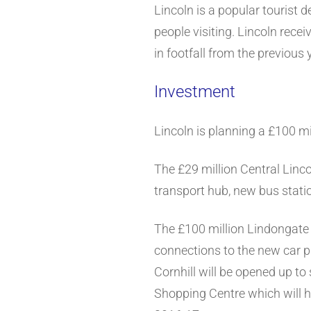
Lincoln is a popular tourist 
people visiting. Lincoln rece
in footfall from the previou
Investment
Lincoln is planning a £100 mil
The £29 million Central Linc
transport hub, new bus statio
The £100 million Lindongate 
connections to the new car pa
Cornhill will be opened up to
Shopping Centre which will 