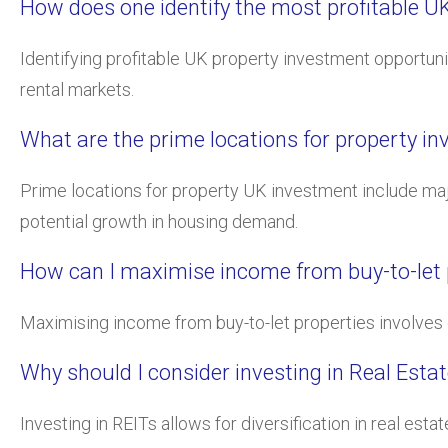
How does one identify the most profitable U
Identifying profitable UK property investment opportuni
rental markets.
What are the prime locations for property i
Prime locations for property UK investment include maj
potential growth in housing demand.
How can I maximise income from buy-to-let p
Maximising income from buy-to-let properties involves ch
Why should I consider investing in Real Esta
Investing in REITs allows for diversification in real e