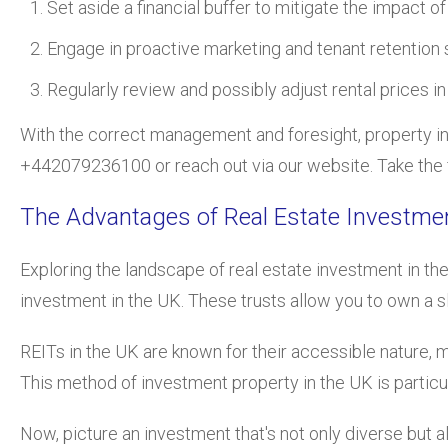
Set aside a financial buffer to mitigate the impact o
Engage in proactive marketing and tenant retention 
Regularly review and possibly adjust rental prices in
With the correct management an
d foresight,
property i
+442079236100 or reach out via our website. Take the f
The Advantages of Real Estate Investme
Exploring the lan
dscape of real estate investment in th
investment in the UK. These trusts allow you to own a sl
REITs in the UK are known for their accessible nature, m
This method of investment property in the UK is partic
Now, picture an investment that's not only diverse but a