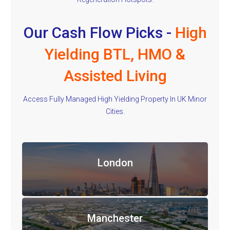
Our Cash Flow Picks -
High
Yielding BTL, HMO &
Assisted Living
Access Fully Managed High Yielding Property In UK Minor
Cities.
London
Manchester