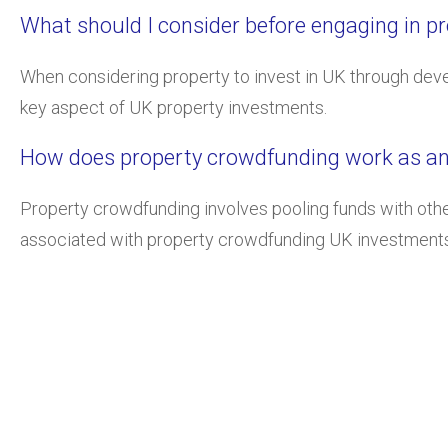
What should I consider before engaging in p
When considering property to invest in UK through deve
key aspect of UK property investments.
How does property crowdfunding work as an 
Property crowdfunding involves pooling funds with other 
associated with property crowdfunding UK investments