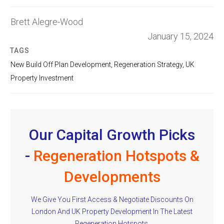
Brett Alegre-Wood
January 15, 2024
TAGS
New Build Off Plan Development
,
Regeneration Strategy
,
UK
Property Investment
Our Capital Growth Picks
-
Regeneration Hotspots &
Developments
We Give You First Access & Negotiate Discounts On
London And UK Property Development In The Latest
Regeneration Hotspots.