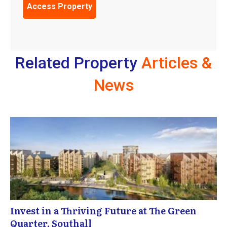
Related Property
Articles &
News
Invest in a Thriving Future at The Green
Quarter, Southall