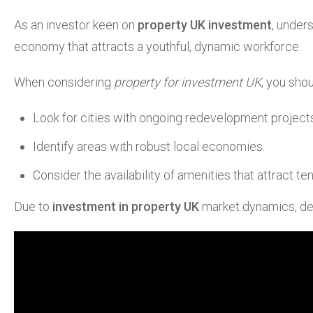
As an investor keen on
property UK investment
, under
economy that attracts a youthful, dynamic workforce.
When considering
property for investment UK
, you sho
Look for cities with ongoing redevelopment project
Identify areas with robust local economies.
Consider the availability of amenities that attract t
Due to
investment in property UK
market dynamics, dema