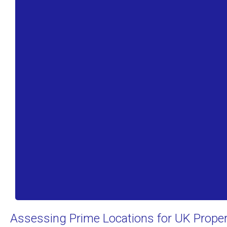
Assessing Prime Locations for UK Prope