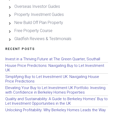
Overseas Investor Guides
Property Investment Guides
New Build Off Plan Property
Free Property Course
Gladfish Reviews & Testimonials
RECENT POSTS
Invest in a Thriving Future at The Green Quarter, Southall
House Price Predictions: Navigating Buy to Let Investment
UK
Simplifying Buy to Let Investment UK: Navigating House
Price Predictions
Elevating Your Buy to Let Investment UK Portfolio: Investing
with Confidence in Berkeley Homes Properties
Quality and Sustainability: A Guide to Berkeley Homes’ Buy to
Let Investment Opportunities in the UK
Unlocking Profitability: Why Berkeley Homes Leads the Way