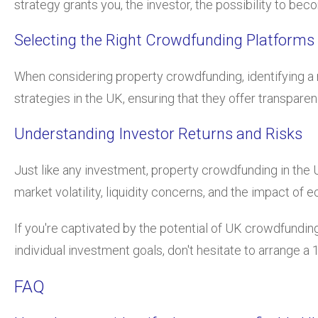
strategy grants you, the investor, the possibility to be
Selecting the Right Crowdfunding Platforms
When considering property crowdfunding, identifying a re
strategies in the UK, ensuring that they offer transpare
Understanding Investor Returns and Risks
Just like any investment, property crowdfunding in the 
market volatility, liquidity concerns, and the impact o
If you're captivated by the potential of UK crowdfunding
individual investment goals, don't hesitate to arrange 
FAQ