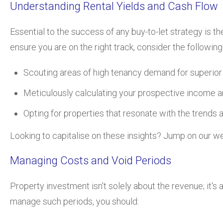
Understanding Rental Yields and Cash Flow
Essential to the success of any buy-to-let strategy is 
ensure you are on the right track, consider the following
Scouting areas of high tenancy demand for superior r
Meticulously calculating your prospective income a
Opting for properties that resonate with the trends 
Looking to capitalise on these insights? Jump on our we
Managing Costs and Void Periods
Property investment isn't solely about the revenue; it'
manage such periods, you should: