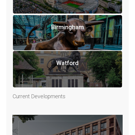
Birmingham
Watford
Current Developments