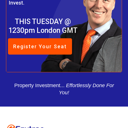
Invest.
THIS TUESDAY @
1230pm London GMT
Register Your Seat
Property Investment...
Effortlessly Done For
You!