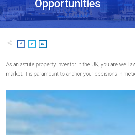
Opportunities
As an astute property investor in the UK, you are well aw
market, it is paramount to anchor your decisions in met