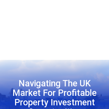
Navigating The UK
Market For Profitable
Property Investment