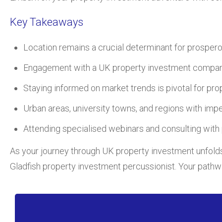
Key Takeaways
Location remains a crucial determinant for prosper
Engagement with a UK property investment company 
Staying informed on market trends is pivotal for prop
Urban areas, university towns, and regions with imp
Attending specialised webinars and consulting with p
As your journey through UK property investment unfolds,
Gladfish property investment percussionist. Your path