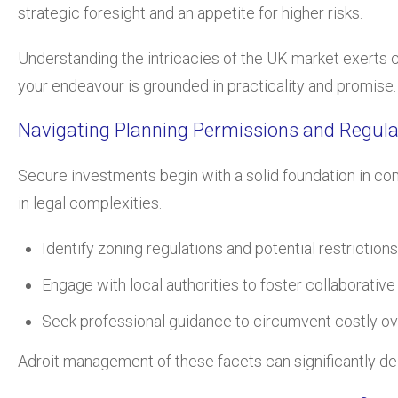
strategic foresight and an appetite for higher risks.
Understanding the intricacies of the UK market exerts c
your endeavour is grounded in practicality and promise.
Navigating Planning Permissions and Regula
Secure investments begin with a solid foundation in co
in legal complexities.
Identify zoning regulations and potential restriction
Engage with local authorities to foster collaborativ
Seek professional guidance to circumvent costly ov
Adroit management of these facets can significantly de-r