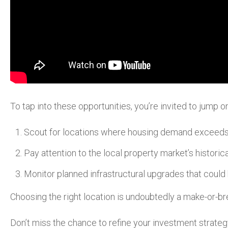
To tap into these opportunities, you’re invited to jump
Scout for locations where housing demand exceeds
Pay attention to the local property market’s histori
Monitor planned infrastructural upgrades that could
Choosing the right location is undoubtedly a make-or-br
Don’t miss the chance to refine your investment strateg