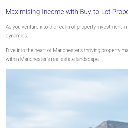
Maximising Income with Buy-to-Let Prope
As you venture into the realm of
property investment in 
dynamics.
Dive into the heart of Manchester's thriving property ma
within Manchester's real estate landscape.