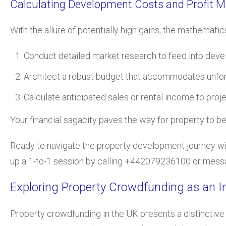
Calculating Development Costs and Profit M
With the allure of potentially high gains, the mathemat
Conduct detailed market research to feed into deve
Architect a robust budget that accommodates unfo
Calculate anticipated sales or rental income to proje
Your financial sagacity paves the way for property to be 
Ready to navigate the property development journey with
up a 1-to-1 session by calling +442079236100 or messag
Exploring Property Crowdfunding as an 
Property crowdfunding in the UK presents a distinctive 