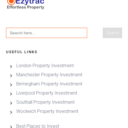
Search
for:
USEFUL LINKS
London Property Investment
Manchester Property Investment
Birmingham Property Investment
Liverpool Property Investment
Southall Property Investment
Woolwich Property Investment
Best Places to Invest