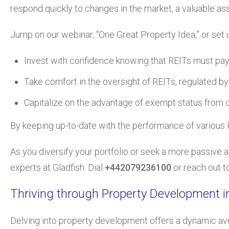
respond quickly to changes in the market, a valuable as
Jump on our webinar, “One Great Property Idea,” or set
Invest with confidence knowing that REITs must pay o
Take comfort in the oversight of REITs, regulated by f
Capitalize on the advantage of exempt status from co
By keeping up-to-date with the performance of various RE
As you diversify your portfolio or seek a more passive 
experts at Gladfish. Dial
+442079236100
or reach out t
Thriving through Property Development i
Delving into property development offers a dynamic ave