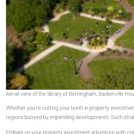
Aerial view of the library of Birmingham, Baskerville 
Whether you're cutting your teeth in property investmen
regions buoyed by impending developments. Such strate
Embark on your property investment adventure with con