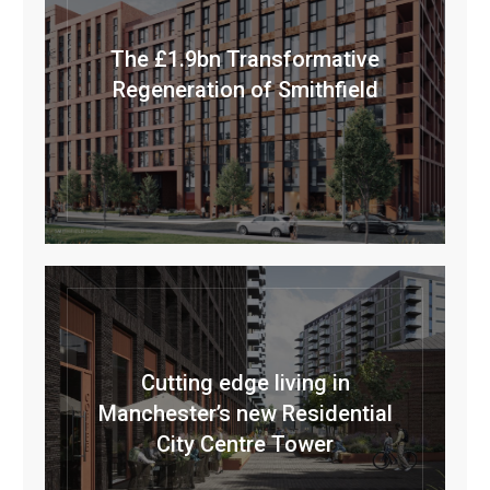
The £1.9bn Transformative
Regeneration of Smithfield
Cutting edge living in
Manchester’s new Residential
City Centre Tower