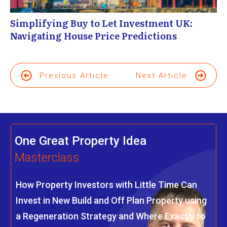
Simplifying Buy to Let Investment UK:
Navigating House Price Predictions
Previous Article
Next Article
One Great Property Idea
Masterclass
How Property Investors with Little Time Can
Invest in New Build and Off Plan Property using
a Regeneration Strategy and Where Exactly to