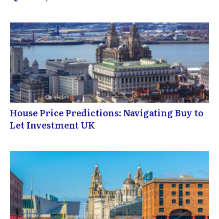
House Price Predictions: Navigating Buy to
Let Investment UK