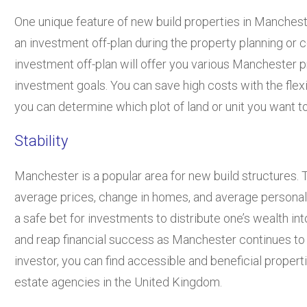
One unique feature of new build properties in Manchest
an investment off-plan during the property planning or 
investment off-plan will offer you various Manchester 
investment goals. You can save high costs with the flexib
you can determine which plot of land or unit you want to 
Stability
Manchester is a popular area for new build structures. 
average prices, change in homes, and average personal
a safe bet for investments to distribute one’s wealth i
and reap financial success as Manchester continues to
investor, you can find accessible and beneficial propert
estate agencies in the United Kingdom.