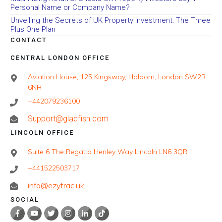
Personal Name or Company Name?
Unveiling the Secrets of UK Property Investment: The Three
Plus One Plan
CONTACT
CENTRAL LONDON OFFICE
Aviation House, 125 Kingsway, Holborn, London SW2B
6NH
+442079236100
Support@gladfish.com
LINCOLN OFFICE
Suite 6 The Regatta Henley Way Lincoln LN6 3QR
+441522503717
info@ezytrac.uk
SOCIAL