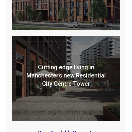
Cutting edge living in
Manchester’s new Residential
City Centre Tower