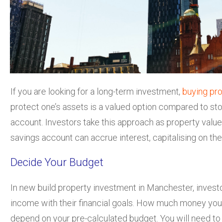
If you are looking for a long-term investment,
buying pr
protect one’s assets is a valued option compared to st
account. Investors take this approach as property value
savings account can accrue interest, capitalising on the
Decide Your Budget
In new build property investment in Manchester, investo
income with their financial goals. How much money you i
depend on your pre-calculated budget. You will need to