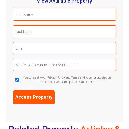
View Available Property
First
Name
(Required)
Last
Name
(Required)
Email
(Required)
Mobile
Phone
(Required)
GDPR
You consent to our Privacy Policy and Terms and to being updated on
education, events and property launches.
Confirmation
(Required)