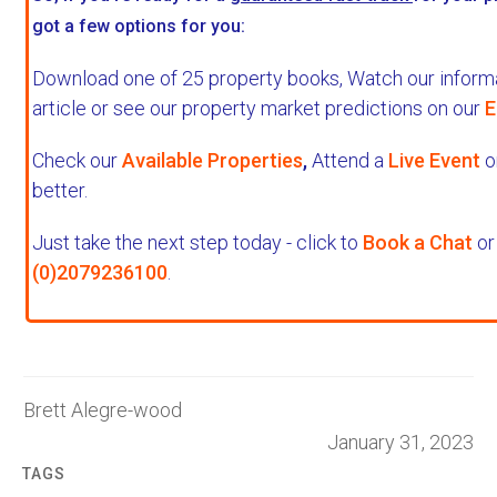
got a few options for you:
Download one of 25 property books,
Watch our informa
article or see our property market predictions on our
E
Check our
Available Properties
,
Attend a
Live Event
o
better.
Just take the next step today - click to
Book a Chat
or 
(0)2079236100
.
Brett Alegre-wood
January 31, 2023
TAGS