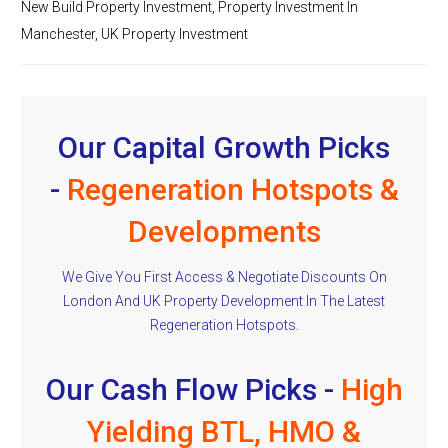
New Build Property Investment
,
Property Investment In
Manchester
,
UK Property Investment
Our Capital Growth Picks
-
Regeneration Hotspots &
Developments
We Give You First Access & Negotiate Discounts On
London And UK Property Development In The Latest
Regeneration Hotspots.
Our Cash Flow Picks -
High
Yielding BTL, HMO &