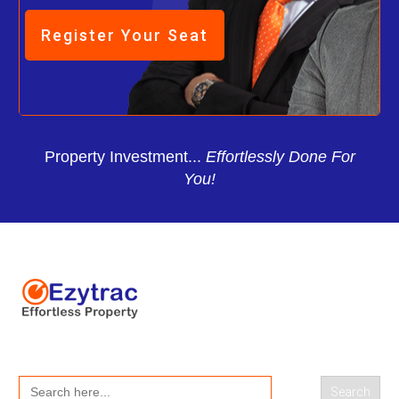
Register Your Seat
Property Investment...
Effortlessly Done For
You!
Search
for: