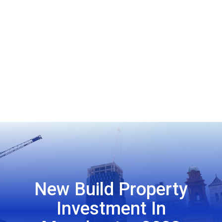
New Build Property
Investment In