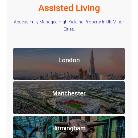
Assisted Living
Access Fully Managed High Yielding Property In UK Minor
Cities.
London
Manchester
Birmingham