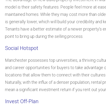
model is their safety features. People feel more at eas
maintained homes. While they may cost more than olde
is generally lower, which will build your credibility a
Tenants have a better estimate of a newer property’s ene
point to bring up during the selling process.
Social Hotspot
Manchester possesses top universities, a thriving cultu
and career opportunities for buyers to take advantage of
locations that allow them to connect with their cultures
Naturally, with the influx of a denser population, rental 
mean a significant investment return if you rent out your
Invest Off-Plan