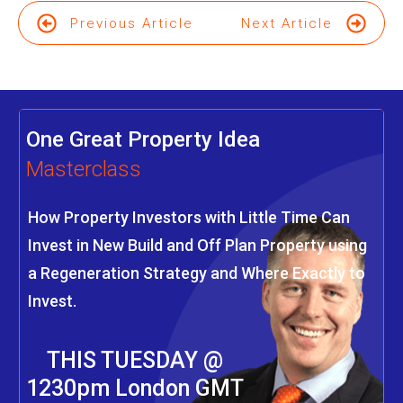
Previous Article
Next Article
One Great Property Idea
Masterclass
How Property Investors with Little Time Can
Invest in New Build and Off Plan Property using
a Regeneration Strategy and Where Exactly to
Invest.
THIS TUESDAY @
1230pm London GMT