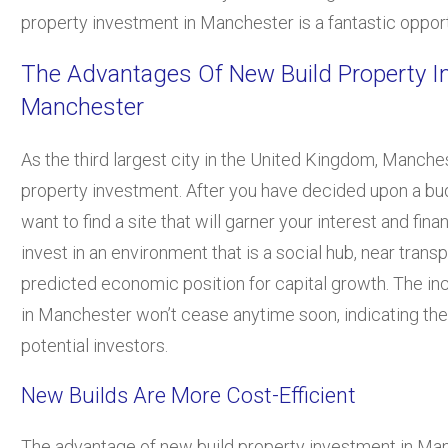
property investment in Manchester is a fantastic opport
The Advantages Of New Build Property I
Manchester
As the third largest city in the United Kingdom, Manches
property investment. After you have decided upon a budg
want to find a site that will garner your interest and fin
invest in an environment that is a social hub, near transp
predicted economic position for capital growth. The in
in Manchester won’t cease anytime soon, indicating the 
potential investors.
New Builds Are More Cost-Efficient
The advantage of new build property investment in Ma