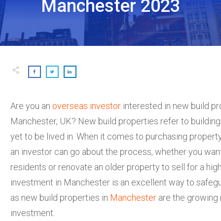
Manchester 2023
Are you an
overseas investor
interested in new build pr
Manchester, UK? New build properties refer to building
yet to be lived in. When it comes to purchasing propert
an investor can go about the process, whether you want 
residents or renovate an older property to sell for a hi
investment in Manchester is an excellent way to safegu
as new build properties in
Manchester
are the growing 
investment.