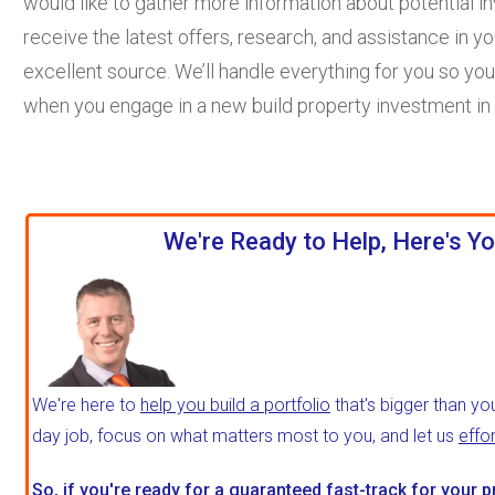
would like to gather more information about potential 
receive the latest offers, research, and assistance in yo
excellent source. We’ll handle everything for you so you
when you engage in a new build property investment in
We're Ready to Help, Here's Yo
We're here to
help you build a portfolio
that's bigger than yo
day job, focus on what matters most to you, and let us
effo
So, if you're ready for a
guaranteed fast-track
for your p