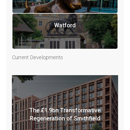
Watford
Current Developments
The £1.9bn Transformative
Regeneration of Smithfield