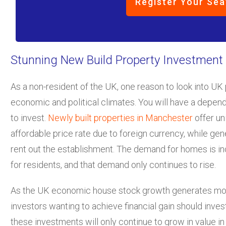
Register Your Sea
Stunning New Build Property Investment
As a non-resident of the UK, one reason to look into UK 
economic and political climates. You will have a dependa
to invest.
Newly built properties in Manchester
offer un
affordable price rate due to foreign currency, while ge
rent out the establishment. The demand for homes is inc
for residents, and that demand only continues to rise.
As the UK economic house stock growth generates more
investors wanting to achieve financial gain should inves
these investments will only continue to grow in value i