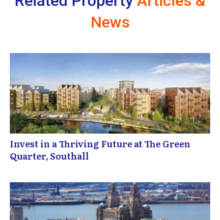
Related Property
Articles &
News
Invest in a Thriving Future at The Green
Quarter, Southall