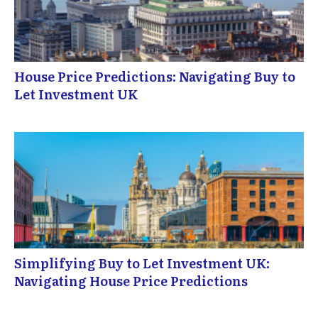
House Price Predictions: Navigating Buy to
Let Investment UK
Simplifying Buy to Let Investment UK:
Navigating House Price Predictions