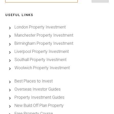
USEFUL LINKS
London Property Investment
Manchester Property Investment
Birmingham Property Investment
Liverpool Property Investment
Southall Property Investment
Woolwich Property Investment
Best Places to Invest
Overseas Investor Guides
Property Investment Guides
New Build Off Plan Property
Free Property Course