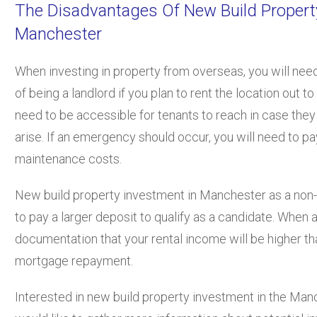
The Disadvantages Of New Build Propert
Manchester
When investing in property from overseas, you will need
of being a landlord if you plan to rent the location out t
need to be accessible for tenants to reach in case the
arise. If an emergency should occur, you will need to p
maintenance costs.
New build property investment in Manchester as a non-U
to pay a larger deposit to qualify as a candidate. When
documentation that your rental income will be higher th
mortgage repayment.
Interested in new build property investment in the Man