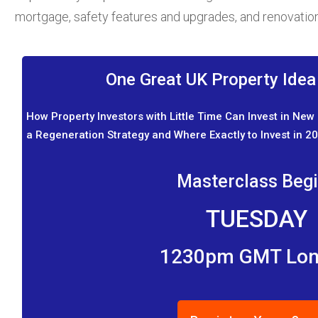
mortgage, safety features and upgrades, and renovatio
One Great UK Property Ide
How Property Investors with Little Time Can Invest in New
a Regeneration Strategy and Where Exactly to Invest in 20
Masterclass Beg
TUESDAY
1230pm GMT Lo