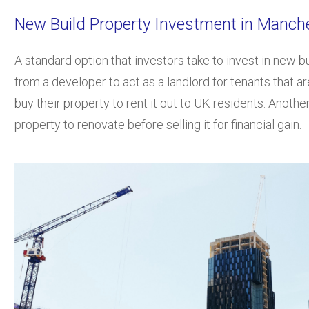
New Build Property Investment in Manc
A standard option that investors take to invest in new bu
from a developer to act as a landlord for tenants that 
buy their property to rent it out to UK residents. Anothe
property to renovate before selling it for financial gain.