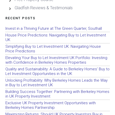
Gladfish Reviews & Testimonials
RECENT POSTS
Invest in a Thriving Future at The Green Quarter, Southall
House Price Predictions: Navigating Buy to Let Investment
UK
Simplifying Buy to Let Investment UK: Navigating House
Price Predictions
Elevating Your Buy to Let Investment UK Portfolio: Investing
with Confidence in Berkeley Homes Properties
Quality and Sustainability: A Guide to Berkeley Homes’ Buy to
Let Investment Opportunities in the UK
Unlocking Profitability: Why Berkeley Homes Leads the Way
in Buy to Let Investment UK
Building Success Together: Partnering with Berkeley Homes
in UK Property Investment
Exclusive UK Property Investment Opportunities with
Berkeley Homes Partnership
Maximizing Returns: Should UK Property Investors Buy in