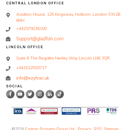
CENTRAL LONDON OFFICE
Aviation House, 125 Kingsway, Holborn, London SW2B
6NH
+442079236100
Support@gladfish.com
LINCOLN OFFICE
Suite 6 The Regatta Henley Way Lincoln LN6 3QR
+441522503717
info@ezytrac.uk
SOCIAL
©
2026
Ezytrac Property Group Ltd
,
Privacy
RSS
Sitemap