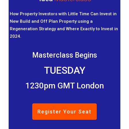
How Property Investors with Little Time Can Invest in
New Build and Off Plan Property using a
Regeneration Strategy and Where Exactly to Invest in
2024.
Masterclass Begins
TUESDAY
1230pm GMT London
Register Your Seat