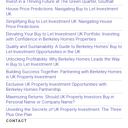
Invest in a Thriving Future at The Green Quarter, Southall
House Price Predictions: Navigating Buy to Let Investment
UK
Simplifying Buy to Let Investment UK: Navigating House
Price Predictions
Elevating Your Buy to Let Investment UK Portfolio: Investing
with Confidence in Berkeley Homes Properties
Quality and Sustainability: A Guide to Berkeley Homes’ Buy to
Let Investment Opportunities in the UK
Unlocking Profitability: Why Berkeley Homes Leads the Way
in Buy to Let Investment UK
Building Success Together: Partnering with Berkeley Homes
in UK Property Investment
Exclusive UK Property Investment Opportunities with
Berkeley Homes Partnership
Maximizing Returns: Should UK Property Investors Buy in
Personal Name or Company Name?
Unveiling the Secrets of UK Property Investment: The Three
Plus One Plan
CONTACT