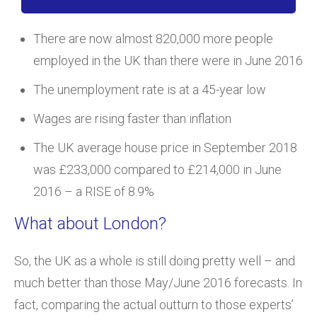
There are now almost 820,000 more people
employed in the UK than there were in June 2016
The unemployment rate is at a 45-year low
Wages are rising faster than inflation
The UK average house price in September 2018
was £233,000 compared to £214,000 in June
2016 – a RISE of 8.9%
What about London?
So, the UK as a whole is still doing pretty well – and
much better than those May/June 2016 forecasts. In
fact, comparing the actual outturn to those experts’