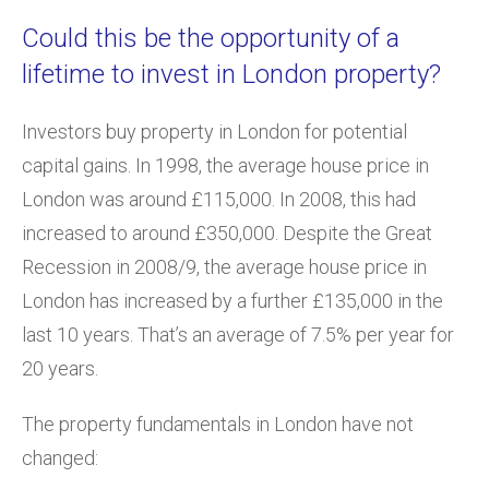
Could this be the opportunity of a
lifetime to invest in London property?
Investors buy property in London for potential
capital gains. In 1998, the average house price in
London was around £115,000. In 2008, this had
increased to around £350,000. Despite the Great
Recession in 2008/9, the average house price in
London has increased by a further £135,000 in the
last 10 years. That’s an average of 7.5% per year for
20 years.
The property fundamentals in London have not
changed: