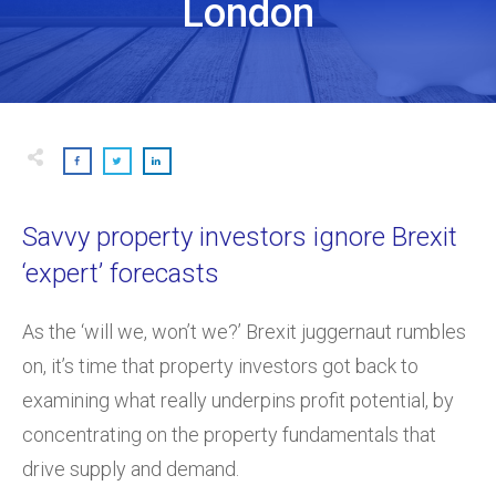
London
Savvy property investors ignore Brexit
‘expert’ forecasts
As the ‘will we, won’t we?’ Brexit juggernaut rumbles
on, it’s time that property investors got back to
examining what really underpins profit potential, by
concentrating on the property fundamentals that
drive supply and demand.