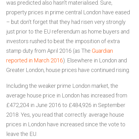
was predicted also hasn’t materialised. Sure,
property prices in prime central London have eased
– but don’t forget that they had risen very strongly
just prior to the EU referendum as home buyers and
investors rushed to beat the imposition of extra
stamp duty from April 2016 (as The
Guardian
reported in March 2016
). Elsewhere in London and
Greater London, house prices have continued rising.
Including the weaker prime London market, the
average house price in London has increased from
£472,204 in June 2016 to £484,926 in September
2018. Yes, you read that correctly: average house
prices in London have increased since the vote to
leave the EU.