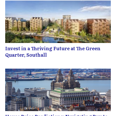
Invest in a Thriving Future at The Green
Quarter, Southall