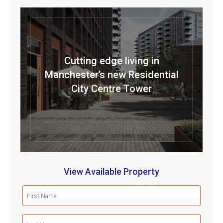
Cutting edge living in
Manchester’s new Residential
City Centre Tower
View Available Property
First
Name
(Required)
Last