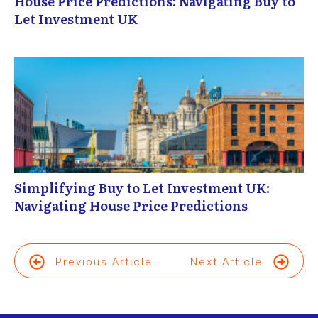
House Price Predictions: Navigating Buy to
Let Investment UK
Simplifying Buy to Let Investment UK:
Navigating House Price Predictions
Previous Article
Next Article