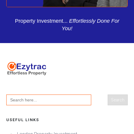
Property Investment...
Effortlessly Done For
You!
Search
for:
USEFUL LINKS