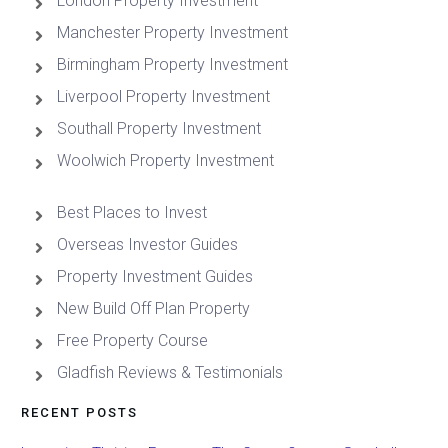
London Property Investment
Manchester Property Investment
Birmingham Property Investment
Liverpool Property Investment
Southall Property Investment
Woolwich Property Investment
Best Places to Invest
Overseas Investor Guides
Property Investment Guides
New Build Off Plan Property
Free Property Course
Gladfish Reviews & Testimonials
RECENT POSTS