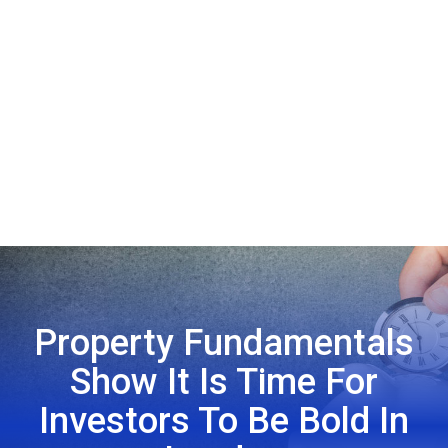
Property Fundamentals
Show It Is Time For
Investors To Be Bold In