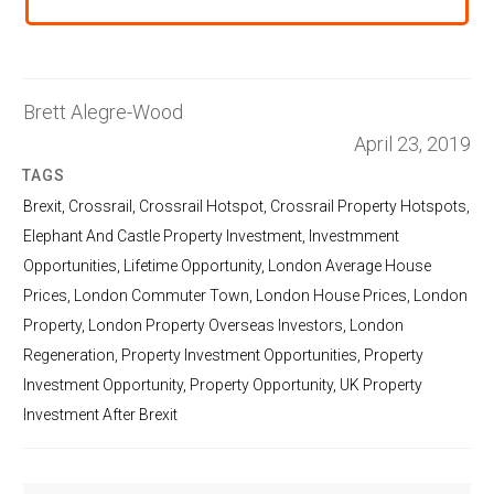
Brett Alegre-Wood
April 23, 2019
TAGS
Brexit
,
Crossrail
,
Crossrail Hotspot
,
Crossrail Property Hotspots
,
Elephant And Castle Property Investment
,
Investmment
Opportunities
,
Lifetime Opportunity
,
London Average House
Prices
,
London Commuter Town
,
London House Prices
,
London
Property
,
London Property Overseas Investors
,
London
Regeneration
,
Property Investment Opportunities
,
Property
Investment Opportunity
,
Property Opportunity
,
UK Property
Investment After Brexit