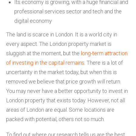
Its economy is growing, with a huge financial and
professional services sector and tech and the
digital economy
The land is scarce in London. It is a world city in
every aspect. The London property market is
sluggish at the moment, but the
long-term attraction
of investing in the capital remains
. There is a lot of
uncertainty in the market today, but when this is
removed we believe that price growth will return.
You may never have a better opportunity to invest in
London property that exists today. However, not all
areas of London are equal. Some locations are
packed with potential, others not so much.
To find out where our research tells us are the best