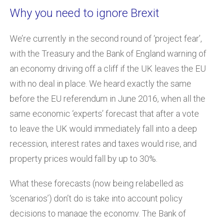
Why you need to ignore Brexit
We’re currently in the second round of ‘project fear’,
with the Treasury and the Bank of England warning of
an economy driving off a cliff if the UK leaves the EU
with no deal in place. We heard exactly the same
before the EU referendum in June 2016, when all the
same economic ‘experts’ forecast that after a vote
to leave the UK would immediately fall into a deep
recession, interest rates and taxes would rise, and
property prices would fall by up to 30%.
What these forecasts (now being relabelled as
‘scenarios’) don’t do is take into account policy
decisions to manage the economy. The Bank of