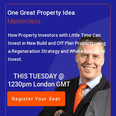
One Great Property Idea
Masterclass
How Property Investors with Little Time Can
Invest in New Build and Off Plan Property using
a Regeneration Strategy and Where Exactly to
Invest.
THIS TUESDAY @
1230pm London GMT
Register Your Seat