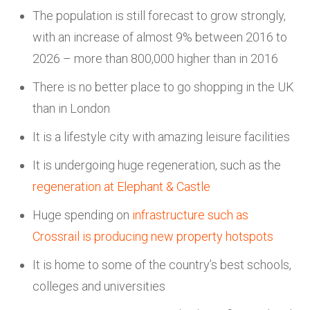
The population is still forecast to grow strongly,
with an increase of almost 9% between 2016 to
2026 – more than 800,000 higher than in 2016
There is no better place to go shopping in the UK
than in London
It is a lifestyle city with amazing leisure facilities
It is undergoing huge regeneration, such as the
regeneration at Elephant & Castle
Huge spending on
infrastructure such as
Crossrail is producing new property hotspots
It is home to some of the country’s best schools,
colleges and universities