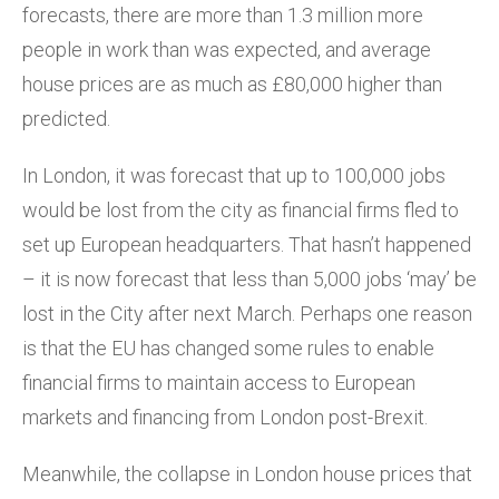
forecasts, there are more than 1.3 million more
people in work than was expected, and average
house prices are as much as £80,000 higher than
predicted.
In London, it was forecast that up to 100,000 jobs
would be lost from the city as financial firms fled to
set up European headquarters. That hasn’t happened
– it is now forecast that less than 5,000 jobs ‘may’ be
lost in the City after next March. Perhaps one reason
is that the EU has changed some rules to enable
financial firms to maintain access to European
markets and financing from London post-Brexit.
Meanwhile, the collapse in London house prices that