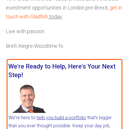
investment opportunities in London pre-Brexit,
get in
touch with Gladfish
today.
Live with passion
Brett Alegre-Woodtime fo
We're Ready to Help, Here's Your Next
Step!
We're here to
help you build a portfolio
that's bigger
than you ever thought possible. Keep your day job,