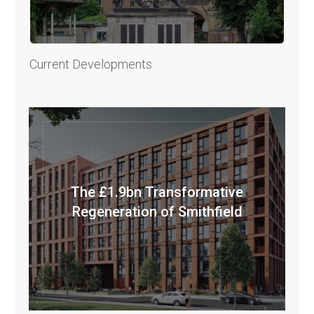
Current Developments
The £1.9bn Transformative
Regeneration of Smithfield