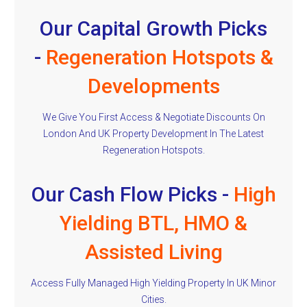
Our Capital Growth Picks
-
Regeneration Hotspots &
Developments
We Give You First Access & Negotiate Discounts On
London And UK Property Development In The Latest
Regeneration Hotspots.
Our Cash Flow Picks -
High
Yielding BTL, HMO &
Assisted Living
Access Fully Managed High Yielding Property In UK Minor
Cities.