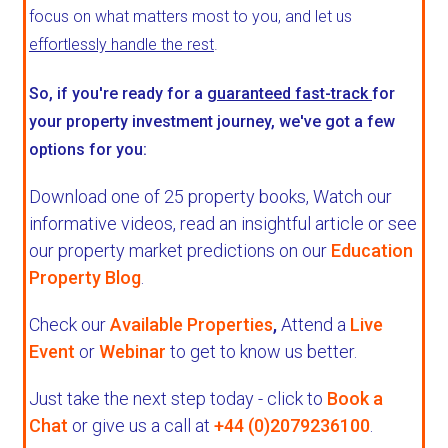
focus on what matters most to you, and let us
effortlessly handle the rest
.
So, if you're ready for a
guaranteed fast-track
for
your property investment journey, we've got a few
options for you:
Download one of 25 property books,
Watch our
informative videos, read an insightful article or see
our property market predictions on our
Education
Property Blog
.
Check our
Available Properties
,
Attend a
Live
Event
or
Webinar
to get to know us better.
Just take the next step today - click to
Book a
Chat
or give us a call at
+44 (0)2079236100
.