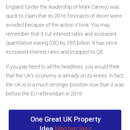
England (under the leadership of Mark Carney) was
quick to claim that its 2016 forecasts of doom were
avoided because of the action it took. You may
remember that it cut interest rates and increased
quantitative easing (QE) by £85 billion. It has since
increased interest rates and stopped its QE.
If you pay heed to all the headlines, you would think
that the UK’s economy is already on its knees. In fact,
the UK is in a much stronger position now than it was
before the EU referendum in 2016:
One Great UK Property
Idea
Masterclass