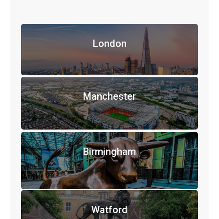
London
Manchester
Birmingham
Watford