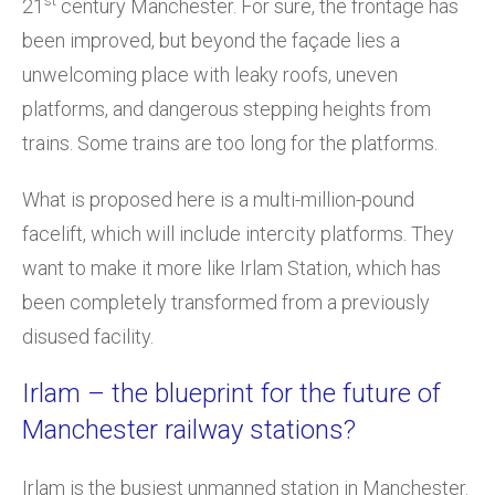
st
21
century Manchester. For sure, the frontage has
been improved, but beyond the façade lies a
unwelcoming place with leaky roofs, uneven
platforms, and dangerous stepping heights from
trains. Some trains are too long for the platforms.
What is proposed here is a multi-million-pound
facelift, which will include intercity platforms. They
want to make it more like Irlam Station, which has
been completely transformed from a previously
disused facility.
Irlam – the blueprint for the future of
Manchester railway stations?
Irlam is the busiest unmanned station in Manchester.