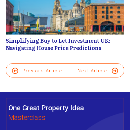
Simplifying Buy to Let Investment UK:
Navigating House Price Predictions
Previous Article
Next Article
One Great Property Idea
Masterclass