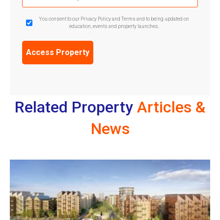
(Required)
GDPR
You consent to our Privacy Policy and Terms and to being updated on
education, events and property launches.
Confirmation
(Required)
Related Property
Articles &
News