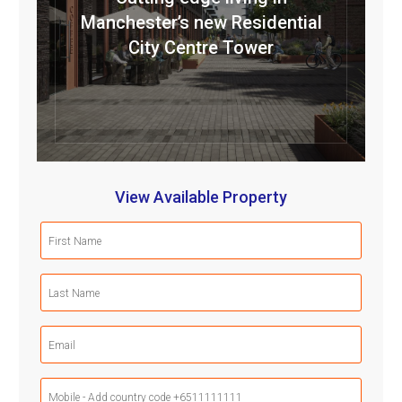
Manchester’s new Residential
City Centre Tower
View Available Property
First
Name
(Required)
Last
Name
(Required)
Email
(Required)
Mobile
Phone