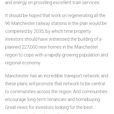
and energy on providing excellent train services.
It should be hoped that work on regenerating all the
96 Manchester railway stations in the plan would be
completed by 2035, by which time property
investors should have witnessed the building of a
planned 227,000 new homes in the Manchester
region to cope with a rapidly-growing population and
regional economy.
Manchester has an incredible transport network, and
these plans will promote that network to be central
to communities across the region. And communities
encourage long-term tenancies and homebuying.
Great news for investors looking for the best