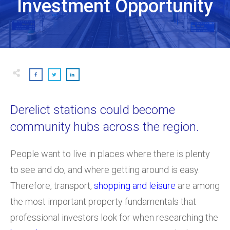
Investment Opportunity
Derelict stations could become
community hubs across the region.
People want to live in places where there is plenty
to see and do, and where getting around is easy.
Therefore, transport,
shopping and leisure
are among
the most important property fundamentals that
professional investors look for when researching the