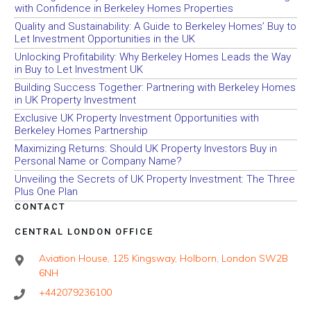
with Confidence in Berkeley Homes Properties
Quality and Sustainability: A Guide to Berkeley Homes’ Buy to
Let Investment Opportunities in the UK
Unlocking Profitability: Why Berkeley Homes Leads the Way
in Buy to Let Investment UK
Building Success Together: Partnering with Berkeley Homes
in UK Property Investment
Exclusive UK Property Investment Opportunities with
Berkeley Homes Partnership
Maximizing Returns: Should UK Property Investors Buy in
Personal Name or Company Name?
Unveiling the Secrets of UK Property Investment: The Three
Plus One Plan
CONTACT
CENTRAL LONDON OFFICE
Aviation House, 125 Kingsway, Holborn, London SW2B
6NH
+442079236100