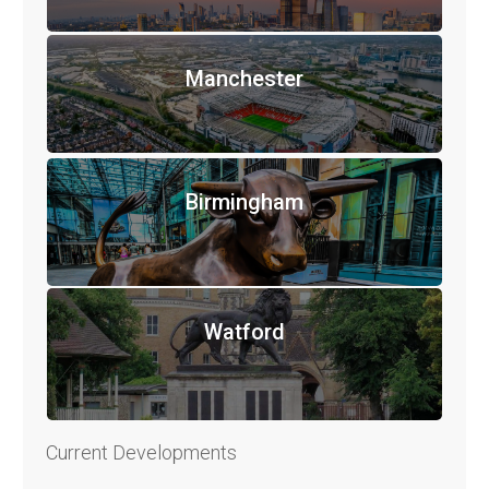
Manchester
Birmingham
Watford
Current Developments