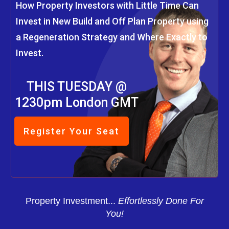
How Property Investors with Little Time Can
Invest in New Build and Off Plan Property using
a Regeneration Strategy and Where Exactly to
Invest.
THIS TUESDAY @
1230pm London GMT
Register Your Seat
Property Investment...
Effortlessly Done For
You!