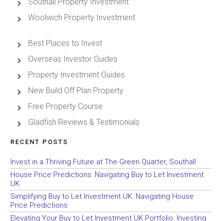
Southall Property Investment
Woolwich Property Investment
Best Places to Invest
Overseas Investor Guides
Property Investment Guides
New Build Off Plan Property
Free Property Course
Gladfish Reviews & Testimonials
RECENT POSTS
Invest in a Thriving Future at The Green Quarter, Southall
House Price Predictions: Navigating Buy to Let Investment
UK
Simplifying Buy to Let Investment UK: Navigating House
Price Predictions
Elevating Your Buy to Let Investment UK Portfolio: Investing