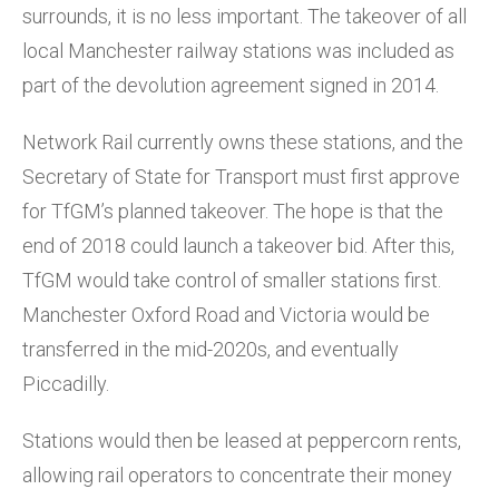
surrounds, it is no less important. The takeover of all
local Manchester railway stations was included as
part of the devolution agreement signed in 2014.
Network Rail currently owns these stations, and the
Secretary of State for Transport must first approve
for TfGM’s planned takeover. The hope is that the
end of 2018 could launch a takeover bid. After this,
TfGM would take control of smaller stations first.
Manchester Oxford Road and Victoria would be
transferred in the mid-2020s, and eventually
Piccadilly.
Stations would then be leased at peppercorn rents,
allowing rail operators to concentrate their money