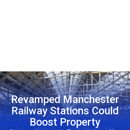
Revamped Manchester
Railway Stations Could
Boost Property