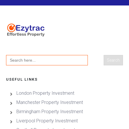
Search
for:
USEFUL LINKS
London Property Investment
Manchester Property Investment
Birmingham Property Investment
Liverpool Property Investment