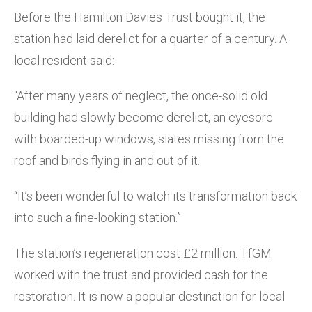
Before the Hamilton Davies Trust bought it, the
station had laid derelict for a quarter of a century. A
local resident said:
“After many years of neglect, the once-solid old
building had slowly become derelict, an eyesore
with boarded-up windows, slates missing from the
roof and birds flying in and out of it.
“It’s been wonderful to watch its transformation back
into such a fine-looking station.”
The station’s regeneration cost £2 million. TfGM
worked with the trust and provided cash for the
restoration. It is now a popular destination for local