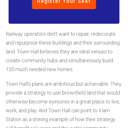
Register Your Seat
Railway operators don’t want to repair, redecorate
and repurpose these buildings and their surrounding
land. Town Hall believes they are ideal venues to
create community hubs and simultaneously build
120 much needed new homes.
Town Hall’s plans are ambitious but achievable. They
provide a strategy to use brownfield land that would
otherwise become eyesores in a great place to live,
work, and play. And Town Hall can point to Irlam
Station as a shining example of how their strategy