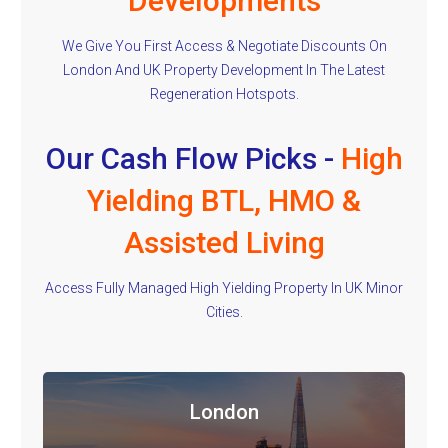
Developments
We Give You First Access & Negotiate Discounts On
London And UK Property Development In The Latest
Regeneration Hotspots.
Our Cash Flow Picks -
High
Yielding BTL, HMO &
Assisted Living
Access Fully Managed High Yielding Property In UK Minor
Cities.
London