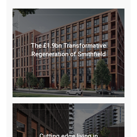
The £1.9bn Transformative
Regeneration of Smithfield
Cutting edge living in