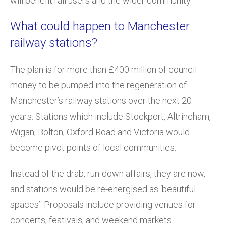
will benefit rail users and the wider community.
What could happen to Manchester
railway stations?
The plan is for more than £400 million of council
money to be pumped into the regeneration of
Manchester’s railway stations over the next 20
years. Stations which include Stockport, Altrincham,
Wigan, Bolton, Oxford Road and Victoria would
become pivot points of local communities.
Instead of the drab, run-down affairs, they are now,
and stations would be re-energised as ‘beautiful
spaces’. Proposals include providing venues for
concerts, festivals, and weekend markets.