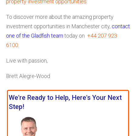
property investment opportunities
.
To discover more about the amazing property
investment opportunities in Manchester city,
contact
one of the Gladfish team
today on
+44 207 923
6100
.
Live with passion,
Brett Alegre-Wood
We're Ready to Help, Here's Your Next
Step!