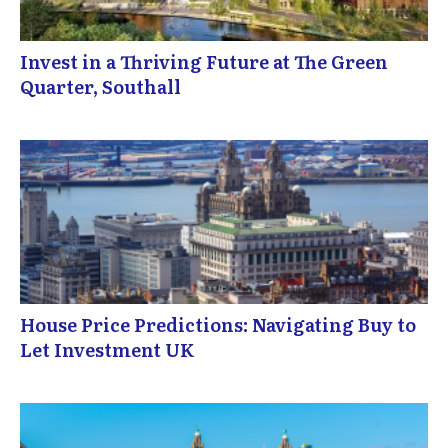
Invest in a Thriving Future at The Green
Quarter, Southall
House Price Predictions: Navigating Buy to
Let Investment UK