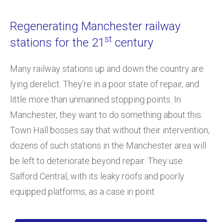
Regenerating Manchester railway
st
stations for the 21
century
Many railway stations up and down the country are
lying derelict. They’re in a poor state of repair, and
little more than unmanned stopping points. In
Manchester, they want to do something about this.
Town Hall bosses say that without their intervention,
dozens of such stations in the Manchester area will
be left to deteriorate beyond repair. They use
Salford Central, with its leaky roofs and poorly
equipped platforms, as a case in point.