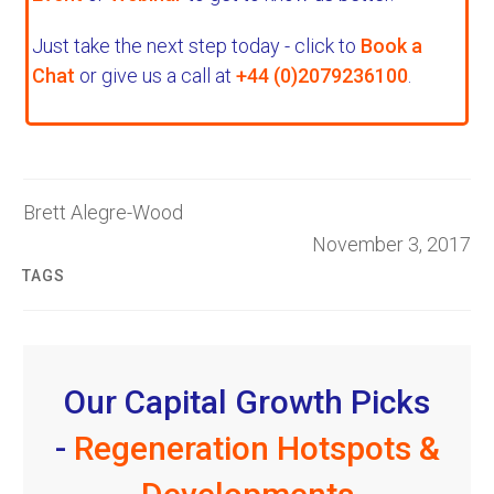
Just take the next step today - click to
Book a
Chat
or give us a call at
+44 (0)2079236100
.
Brett Alegre-Wood
November 3, 2017
TAGS
Our Capital Growth Picks
-
Regeneration Hotspots &