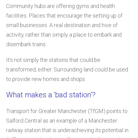
Community hubs are offering gyms and health
facilities. Places that encourage the setting up of
small businesses. A real destination and hive of
activity, rather than simply a place to embark and
disembark trains.
It’s not simply the stations that could be
transformed, either. Surrounding land could be used
to provide new homes and shops.
What makes a ‘bad station’?
Transport for Greater Manchester (TfGM) points to
Salford Central as an example of a Manchester
railway station that is underachieving its potential in