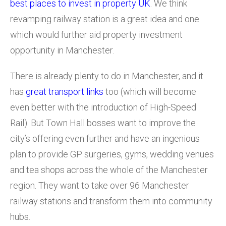
best places to invest in property UK
. We think
revamping railway station is a great idea and one
which would further aid property investment
opportunity in Manchester.
There is already plenty to do in Manchester, and it
has
great transport links
too (which will become
even better with the introduction of High-Speed
Rail). But Town Hall bosses want to improve the
city’s offering even further and have an ingenious
plan to provide GP surgeries, gyms, wedding venues
and tea shops across the whole of the Manchester
region. They want to take over 96 Manchester
railway stations and transform them into community
hubs.