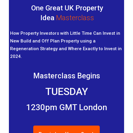
One Great UK Property
Idea
Masterclass
How Property Investors with Little Time Can Invest in
New Build and Off Plan Property using a
Regeneration Strategy and Where Exactly to Invest in
2024.
Masterclass Begins
TUESDAY
1230pm GMT London