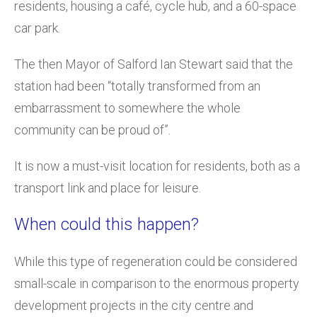
residents, housing a café, cycle hub, and a 60-space
car park.
The then Mayor of Salford Ian Stewart said that the
station had been “totally transformed from an
embarrassment to somewhere the whole
community can be proud of”.
It is now a must-visit location for residents, both as a
transport link and place for leisure.
When could this happen?
While this type of regeneration could be considered
small-scale in comparison to the enormous property
development projects in the city centre and