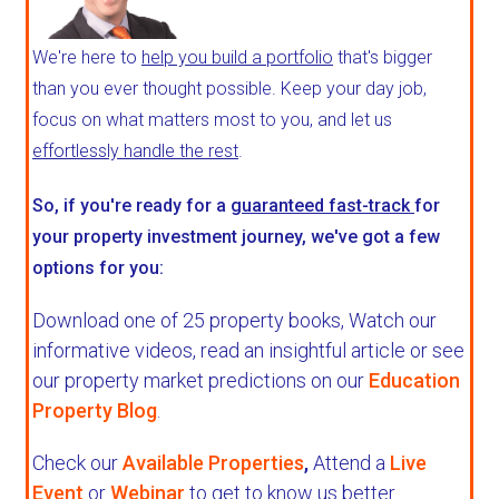
We're here to
help you build a portfolio
that's bigger
than you ever thought possible. Keep your day job,
focus on what matters most to you, and let us
effortlessly handle the rest
.
So, if you're ready for a
guaranteed fast-track
for
your property investment journey, we've got a few
options for you:
Download one of 25 property books,
Watch our
informative videos, read an insightful article or see
our property market predictions on our
Education
Property Blog
.
Check our
Available Properties
,
Attend a
Live
Event
or
Webinar
to get to know us better.