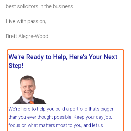
best solicitors in the business.
Live with passion,
Brett Alegre-Wood
We're Ready to Help, Here's Your Next
Step!
We're here to
help you build a portfolio
that's bigger
than you ever thought possible. Keep your day job,
focus on what matters most to you, and let us