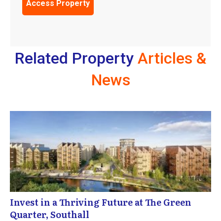
Related Property
Articles &
News
Invest in a Thriving Future at The Green
Quarter, Southall