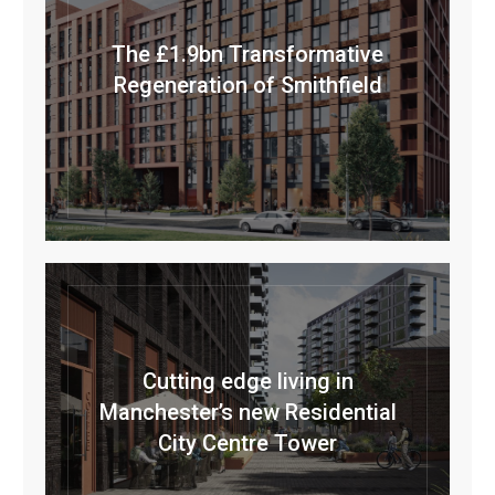
The £1.9bn Transformative
Regeneration of Smithfield
Cutting edge living in
Manchester’s new Residential
City Centre Tower