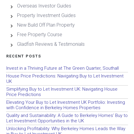
Overseas Investor Guides
Property Investment Guides
New Build Off Plan Property
Free Property Course
Gladfish Reviews & Testimonials
RECENT POSTS
Invest in a Thriving Future at The Green Quarter, Southall
House Price Predictions: Navigating Buy to Let Investment
UK
Simplifying Buy to Let Investment UK: Navigating House
Price Predictions
Elevating Your Buy to Let Investment UK Portfolio: Investing
with Confidence in Berkeley Homes Properties
Quality and Sustainability: A Guide to Berkeley Homes’ Buy to
Let Investment Opportunities in the UK
Unlocking Profitability: Why Berkeley Homes Leads the Way