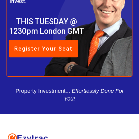
Invest.
THIS TUESDAY @
1230pm London GMT
Register Your Seat
Property Investment...
Effortlessly Done For
You!