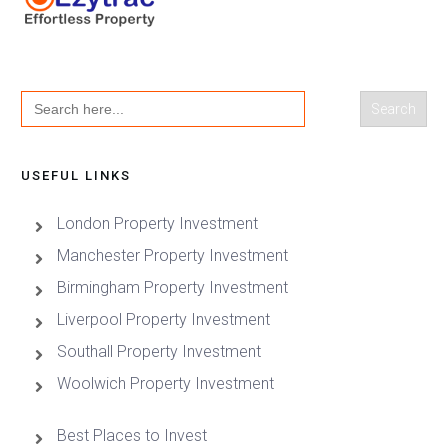
Search
for:
USEFUL LINKS
London Property Investment
Manchester Property Investment
Birmingham Property Investment
Liverpool Property Investment
Southall Property Investment
Woolwich Property Investment
Best Places to Invest