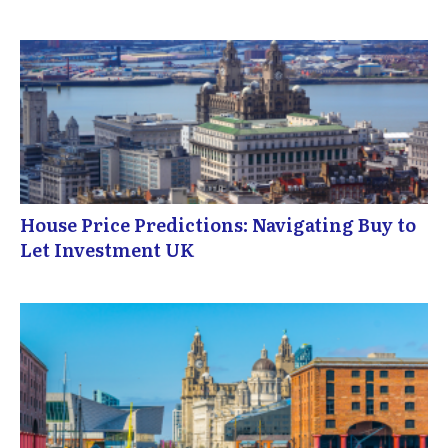
House Price Predictions: Navigating Buy to
Let Investment UK