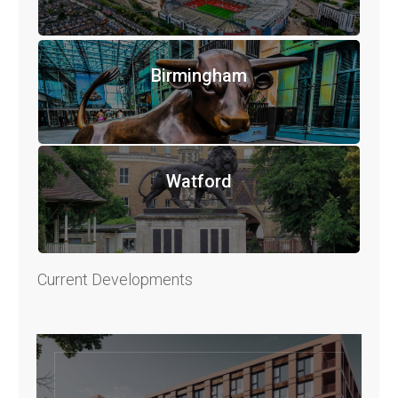
Birmingham
Watford
Current Developments