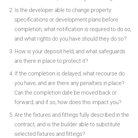
Is the developer able to change property
specifications or development plans before
completion, what notification is required to do so,
and what rights do you have should they do so?
How is your deposit held, and what safeguards
are there in place to protect it?
If the completion is delayed, what recourse do
you have, and are there any penalties in place?
Can the completion date be moved back or
forward, and if so, how does this impact you?
Are the fixtures and fittings fully described in the
contract, and is the builder able to substitute
selected fixtures and fittings?