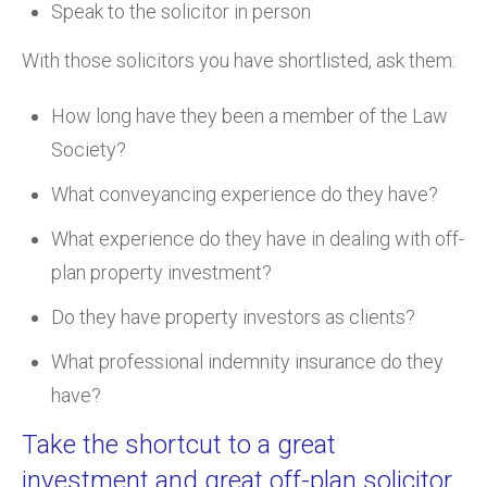
Speak to the solicitor in person
With those solicitors you have shortlisted, ask them:
How long have they been a member of the Law
Society?
What conveyancing experience do they have?
What experience do they have in dealing with off-
plan property investment?
Do they have property investors as clients?
What professional indemnity insurance do they
have?
Take the shortcut to a great
investment and great off-plan solicitor