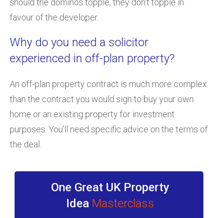
should the dominos topple, they don’t topple in
favour of the developer.
Why do you need a solicitor
experienced in off-plan property?
An off-plan property contract is much more complex
than the contract you would sign to buy your own
home or an existing property for investment
purposes. You’ll need specific advice on the terms of
the deal.
One Great UK Property
Idea
Masterclass