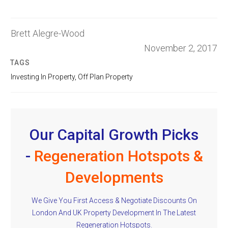
Brett Alegre-Wood
November 2, 2017
TAGS
Investing In Property
,
Off Plan Property
Our Capital Growth Picks
-
Regeneration Hotspots &
Developments
We Give You First Access & Negotiate Discounts On
London And UK Property Development In The Latest
Regeneration Hotspots.