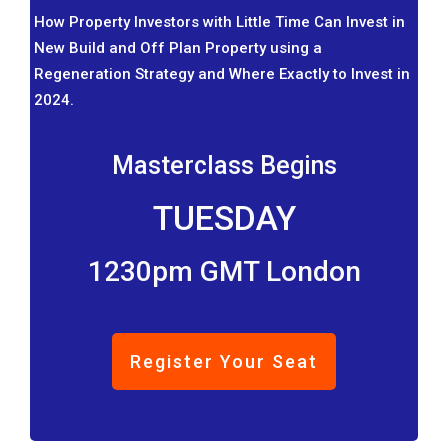
How Property Investors with Little Time Can Invest in
New Build and Off Plan Property using a
Regeneration Strategy and Where Exactly to Invest in
2024.
Masterclass Begins
TUESDAY
1230pm GMT London
Register Your Seat