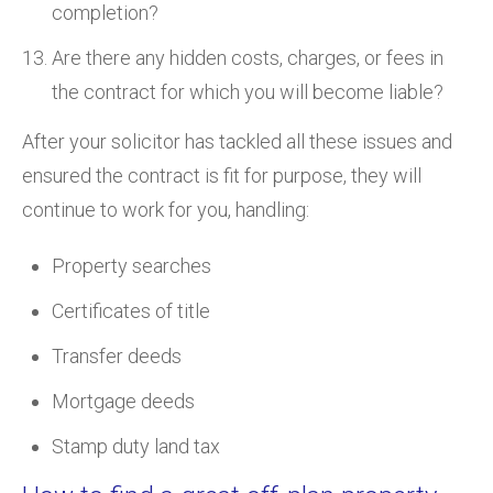
completion?
Are there any hidden costs, charges, or fees in
the contract for which you will become liable?
After your solicitor has tackled all these issues and
ensured the contract is fit for purpose, they will
continue to work for you, handling:
Property searches
Certificates of title
Transfer deeds
Mortgage deeds
Stamp duty land tax