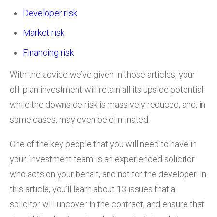
Developer risk
Market risk
Financing risk
With the advice we’ve given in those articles, your
off-plan investment will retain all its upside potential
while the downside risk is massively reduced, and, in
some cases, may even be eliminated.
One of the key people that you will need to have in
your ‘investment team’ is an experienced solicitor
who acts on your behalf, and not for the developer. In
this article, you’ll learn about 13 issues that a
solicitor will uncover in the contract, and ensure that