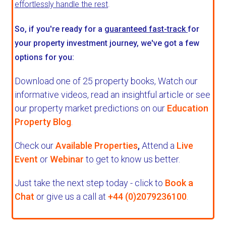
effortlessly handle the rest
.
So, if you're ready for a
guaranteed fast-track
for
your property investment journey, we've got a few
options for you:
Download one of 25 property books,
Watch our
informative videos, read an insightful article or see
our property market predictions on our
Education
Property Blog
.
Check our
Available Properties
,
Attend a
Live
Event
or
Webinar
to get to know us better.
Just take the next step today - click to
Book a
Chat
or give us a call at
+44 (0)2079236100
.