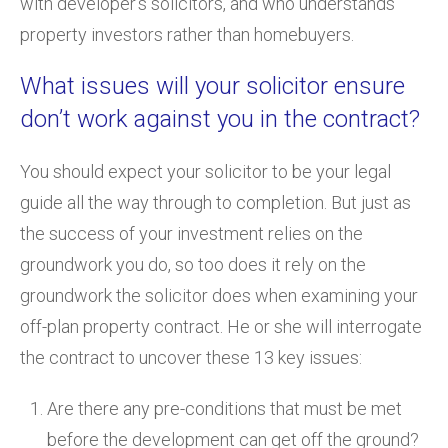
with developer’s solicitors, and who understands
property investors rather than homebuyers.
What issues will your solicitor ensure
don’t work against you in the contract?
You should expect your solicitor to be your legal
guide all the way through to completion. But just as
the success of your investment relies on the
groundwork you do, so too does it rely on the
groundwork the solicitor does when examining your
off-plan property contract. He or she will interrogate
the contract to uncover these 13 key issues:
Are there any pre-conditions that must be met
before the development can get off the ground?