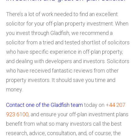
There’s a lot of work needed to find an excellent
solicitor for your off-plan property investment. When
you invest through Gladfish, we recommend a
solicitor from a tried and tested shortlist of solicitors
who have specific experience in off-plan property,
and dealing with developers and investors. Solicitors
who have received fantastic reviews from other
property investors. It should save you time and
money.
Contact one of the Gladfish team
today on
+44 207
923 6100
, and ensure your off-plan investment plans
benefit from what so many investors call the best
research, advice, consultation, and, of course, the