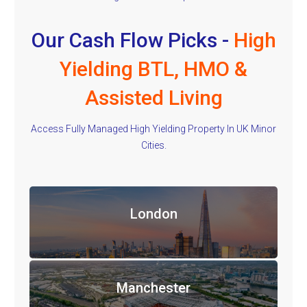
Our Cash Flow Picks -
High
Yielding BTL, HMO &
Assisted Living
Access Fully Managed High Yielding Property In UK Minor
Cities.
London
Manchester