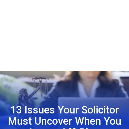
13 Issues Your Solicitor
Must Uncover When You