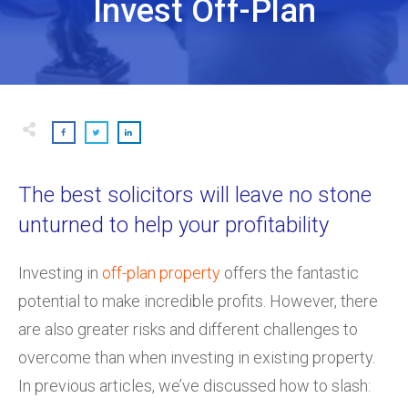
Invest Off-Plan
The best solicitors will leave no stone
unturned to help your profitability
Investing in
off-plan property
offers the fantastic
potential to make incredible profits. However, there
are also greater risks and different challenges to
overcome than when investing in existing property.
In previous articles, we’ve discussed how to slash: