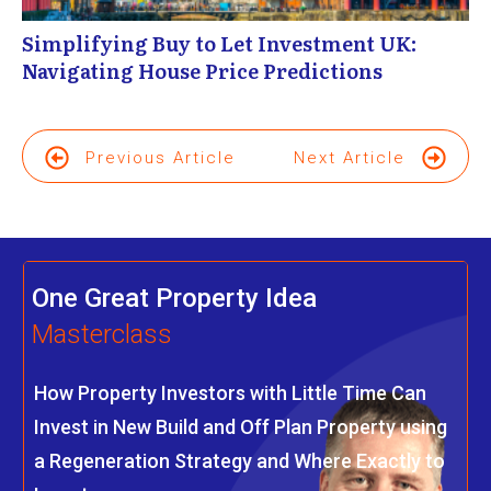
Simplifying Buy to Let Investment UK:
Navigating House Price Predictions
Previous Article
Next Article
One Great Property Idea
Masterclass
How Property Investors with Little Time Can
Invest in New Build and Off Plan Property using
a Regeneration Strategy and Where Exactly to