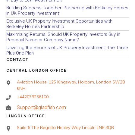
in Buy to Let Investment UK
Building Success Together: Partnering with Berkeley Homes
in UK Property Investment
Exclusive UK Property Investment Opportunities with
Berkeley Homes Partnership
Maximizing Returns: Should UK Property Investors Buy in
Personal Name or Company Name?
Unveiling the Secrets of UK Property Investment: The Three
Plus One Plan
CONTACT
CENTRAL LONDON OFFICE
Aviation House, 125 Kingsway, Holborn, London SW2B
6NH
+442079236100
Support@gladfish.com
LINCOLN OFFICE
Suite 6 The Regatta Henley Way Lincoln LN6 3QR