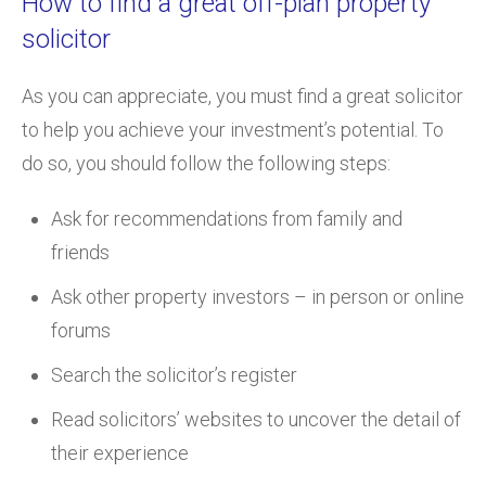
How to find a great off-plan property
solicitor
As you can appreciate, you must find a great solicitor
to help you achieve your investment’s potential. To
do so, you should follow the following steps:
Ask for recommendations from family and
friends
Ask other property investors – in person or online
forums
Search the solicitor’s register
Read solicitors’ websites to uncover the detail of
their experience