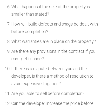
What happens if the size of the property is
smaller than stated?
How will build defects and snags be dealt with
before completion?
What warranties are in place on the property?
Are there any provisions in the contract if you
can’t get finance?
If there is a dispute between you and the
developer, is there a method of resolution to
avoid expensive litigation?
Are you able to sell before completion?
Can the developer increase the price before