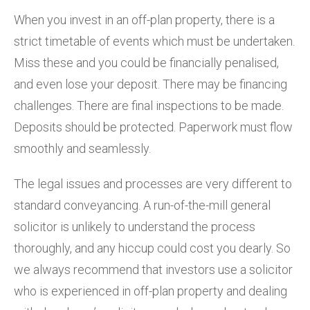
When you invest in an off-plan property, there is a
strict timetable of events which must be undertaken.
Miss these and you could be financially penalised,
and even lose your deposit. There may be financing
challenges. There are final inspections to be made.
Deposits should be protected. Paperwork must flow
smoothly and seamlessly.
The legal issues and processes are very different to
standard conveyancing. A run-of-the-mill general
solicitor is unlikely to understand the process
thoroughly, and any hiccup could cost you dearly. So
we always recommend that investors use a solicitor
who is experienced in off-plan property and dealing