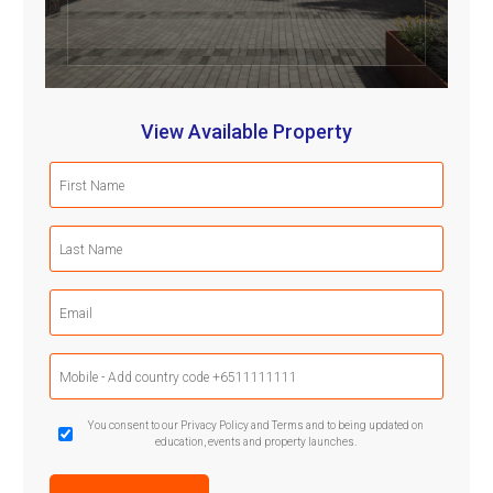
View Available Property
First
Name
(Required)
Last
Name
(Required)
Email
(Required)
Mobile
Phone
(Required)
GDPR
You consent to our Privacy Policy and Terms and to being updated on
education, events and property launches.
Confirmation
(Required)