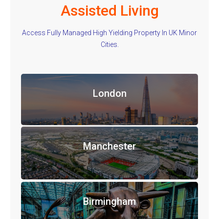
Assisted Living
Access Fully Managed High Yielding Property In UK Minor
Cities.
London
Manchester
Birmingham