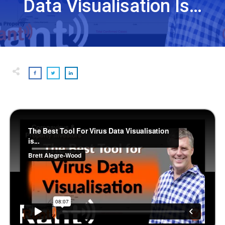
Data Visualisation Is…