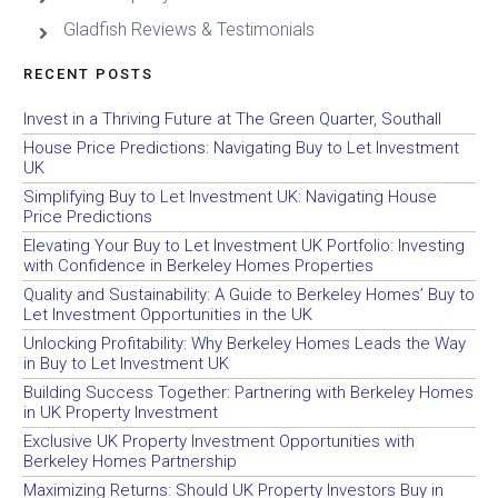
Gladfish Reviews & Testimonials
RECENT POSTS
Invest in a Thriving Future at The Green Quarter, Southall
House Price Predictions: Navigating Buy to Let Investment
UK
Simplifying Buy to Let Investment UK: Navigating House
Price Predictions
Elevating Your Buy to Let Investment UK Portfolio: Investing
with Confidence in Berkeley Homes Properties
Quality and Sustainability: A Guide to Berkeley Homes’ Buy to
Let Investment Opportunities in the UK
Unlocking Profitability: Why Berkeley Homes Leads the Way
in Buy to Let Investment UK
Building Success Together: Partnering with Berkeley Homes
in UK Property Investment
Exclusive UK Property Investment Opportunities with
Berkeley Homes Partnership
Maximizing Returns: Should UK Property Investors Buy in