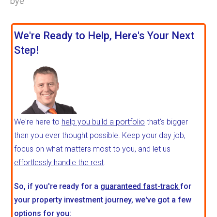
bye
We're Ready to Help, Here's Your Next
Step!
We're here to
help you build a portfolio
that's bigger
than you ever thought possible. Keep your day job,
focus on what matters most to you, and let us
effortlessly handle the rest
.
So, if you're ready for a
guaranteed fast-track
for
your property investment journey, we've got a few
options for you: