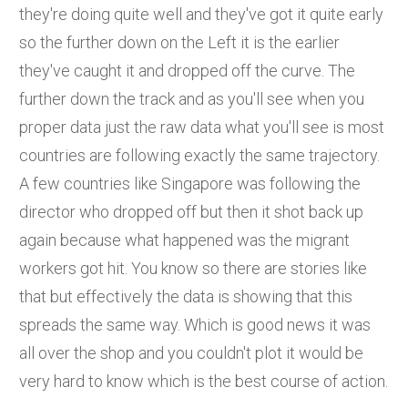
they're doing quite well and they've got it quite early
so the further down on the Left it is the earlier
they've caught it and dropped off the curve. The
further down the track and as you'll see when you
proper data just the raw data what you'll see is most
countries are following exactly the same trajectory.
A few countries like Singapore was following the
director who dropped off but then it shot back up
again because what happened was the migrant
workers got hit. You know so there are stories like
that but effectively the data is showing that this
spreads the same way. Which is good news it was
all over the shop and you couldn't plot it would be
very hard to know which is the best course of action.