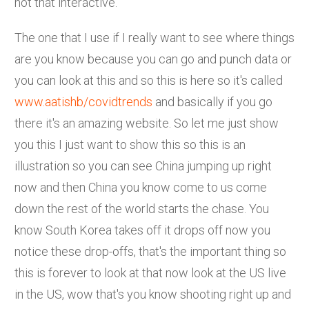
not that interactive.
The one that I use if I really want to see where things
are you know because you can go and punch data or
you can look at this and so this is here so it's called
www.aatishb/covidtrends
and basically if you go
there it's an amazing website. So let me just show
you this I just want to show this so this is an
illustration so you can see China jumping up right
now and then China you know come to us come
down the rest of the world starts the chase. You
know South Korea takes off it drops off now you
notice these drop-offs, that's the important thing so
this is forever to look at that now look at the US live
in the US, wow that's you know shooting right up and