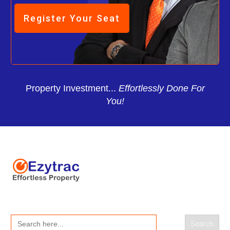
Register Your Seat
Property Investment...
Effortlessly Done For
You!
Search
for: