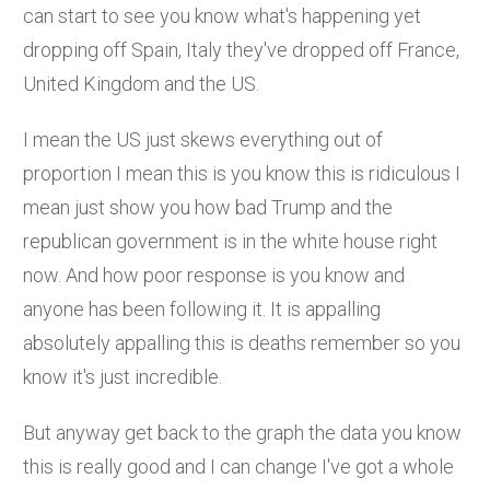
can start to see you know what's happening yet
dropping off Spain, Italy they've dropped off France,
United Kingdom and the US.
I mean the US just skews everything out of
proportion I mean this is you know this is ridiculous I
mean just show you how bad Trump and the
republican government is in the white house right
now. And how poor response is you know and
anyone has been following it. It is appalling
absolutely appalling this is deaths remember so you
know it's just incredible.
But anyway get back to the graph the data you know
this is really good and I can change I've got a whole