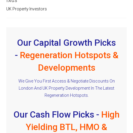
TAGS
UK Property Investors
Our Capital Growth Picks
-
Regeneration Hotspots &
Developments
We Give You First Access & Negotiate Discounts On
London And UK Property Development In The Latest
Regeneration Hotspots.
Our Cash Flow Picks -
High
Yielding BTL, HMO &