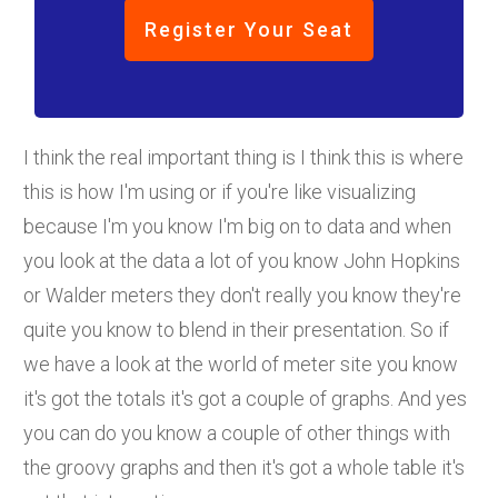
Register Your Seat
I think the real important thing is I think this is where
this is how I'm using or if you're like visualizing
because I'm you know I'm big on to data and when
you look at the data a lot of you know John Hopkins
or Walder meters they don't really you know they're
quite you know to blend in their presentation. So if
we have a look at the world of meter site you know
it's got the totals it's got a couple of graphs. And yes
you can do you know a couple of other things with
the groovy graphs and then it's got a whole table it's