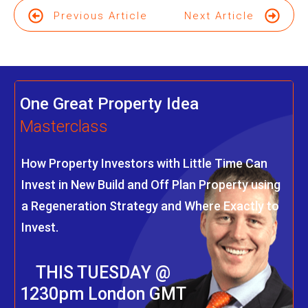
Previous Article
Next Article
One Great Property Idea
Masterclass
How Property Investors with Little Time Can
Invest in New Build and Off Plan Property using
a Regeneration Strategy and Where Exactly to
Invest.
THIS TUESDAY @
1230pm London GMT