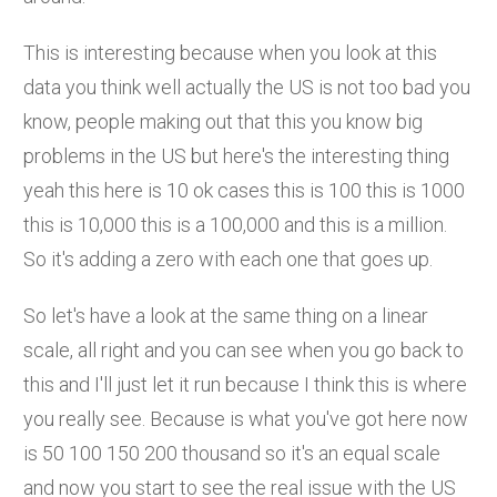
This is interesting because when you look at this
data you think well actually the US is not too bad you
know, people making out that this you know big
problems in the US but here's the interesting thing
yeah this here is 10 ok cases this is 100 this is 1000
this is 10,000 this is a 100,000 and this is a million.
So it's adding a zero with each one that goes up.
So let's have a look at the same thing on a linear
scale, all right and you can see when you go back to
this and I'll just let it run because I think this is where
you really see. Because is what you've got here now
is 50 100 150 200 thousand so it's an equal scale
and now you start to see the real issue with the US