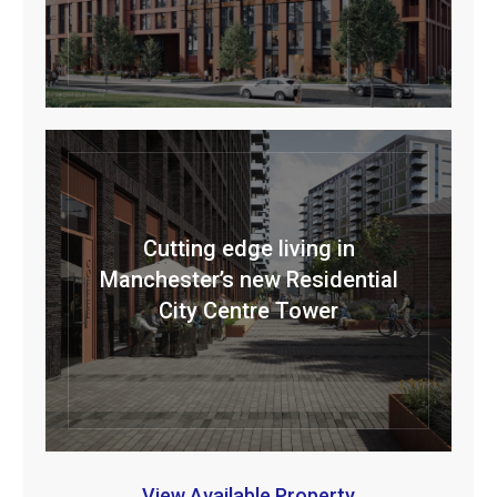
Cutting edge living in
Manchester’s new Residential
City Centre Tower
View Available Property