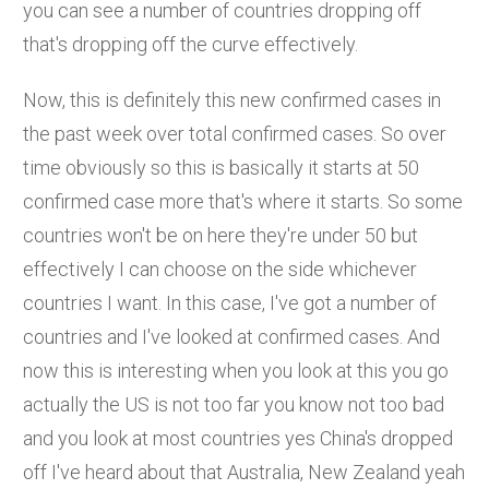
you can see a number of countries dropping off
that's dropping off the curve effectively.
Now, this is definitely this new confirmed cases in
the past week over total confirmed cases. So over
time obviously so this is basically it starts at 50
confirmed case more that's where it starts. So some
countries won't be on here they're under 50 but
effectively I can choose on the side whichever
countries I want. In this case, I've got a number of
countries and I've looked at confirmed cases. And
now this is interesting when you look at this you go
actually the US is not too far you know not too bad
and you look at most countries yes China's dropped
off I've heard about that Australia, New Zealand yeah