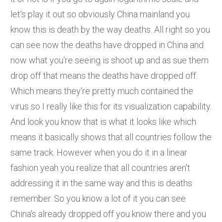
let's play it out so obviously China mainland you
know this is death by the way deaths. All right so you
can see now the deaths have dropped in China and
now what you're seeing is shoot up and as sue them
drop off that means the deaths have dropped off.
Which means they're pretty much contained the
virus so I really like this for its visualization capability.
And look you know that is what it looks like which
means it basically shows that all countries follow the
same track. However when you do it in a linear
fashion yeah you realize that all countries aren't
addressing it in the same way and this is deaths
remember. So you know a lot of it you can see
China's already dropped off you know there and you