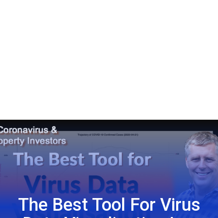
The Best Tool For Virus