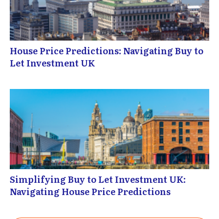
House Price Predictions: Navigating Buy to
Let Investment UK
Simplifying Buy to Let Investment UK:
Navigating House Price Predictions