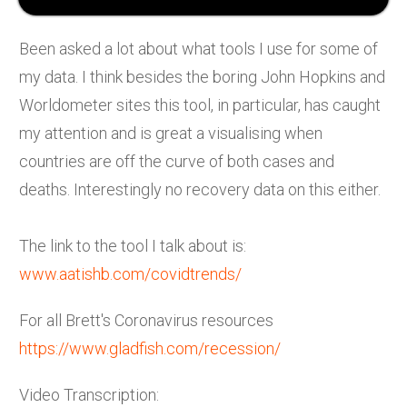
Been asked a lot about what tools I use for some of
my data. I think besides the boring John Hopkins and
Worldometer sites this tool, in particular, has caught
my attention and is great a visualising when
countries are off the curve of both cases and
deaths. Interestingly no recovery data on this either.
The link to the tool I talk about is:
www.aatishb.com/covidtrends/
For all Brett's Coronavirus resources
https://www.gladfish.com/recession/
Video Transcription: