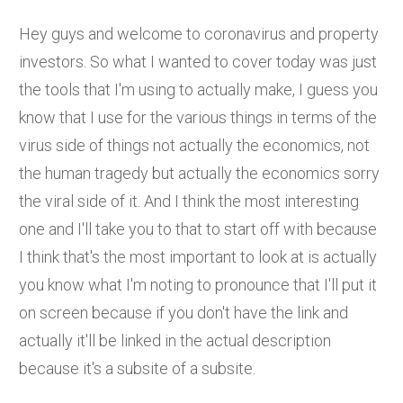
Hey guys and welcome to coronavirus and property
investors. So what I wanted to cover today was just
the tools that I'm using to actually make, I guess you
know that I use for the various things in terms of the
virus side of things not actually the economics, not
the human tragedy but actually the economics sorry
the viral side of it. And I think the most interesting
one and I'll take you to that to start off with because
I think that's the most important to look at is actually
you know what I'm noting to pronounce that I'll put it
on screen because if you don't have the link and
actually it'll be linked in the actual description
because it's a subsite of a subsite.