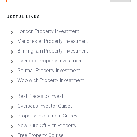
USEFUL LINKS
London Property Investment
Manchester Property Investment
Birmingham Property Investment
Liverpool Property Investment
Southall Property Investment
Woolwich Property Investment
Best Places to Invest
Overseas Investor Guides
Property Investment Guides
New Build Off Plan Property
Free Property Course