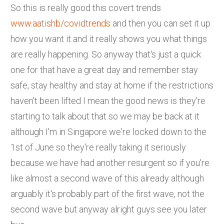
So this is really good this covert trends
www.aatishb/covidtrends
and then you can set it up
how you want it and it really shows you what things
are really happening. So anyway that's just a quick
one for that have a great day and remember stay
safe, stay healthy and stay at home if the restrictions
haven't been lifted I mean the good news is they're
starting to talk about that so we may be back at it
although I'm in Singapore we're locked down to the
1st of June so they're really taking it seriously
because we have had another resurgent so if you're
like almost a second wave of this already although
arguably it's probably part of the first wave, not the
second wave but anyway alright guys see you later