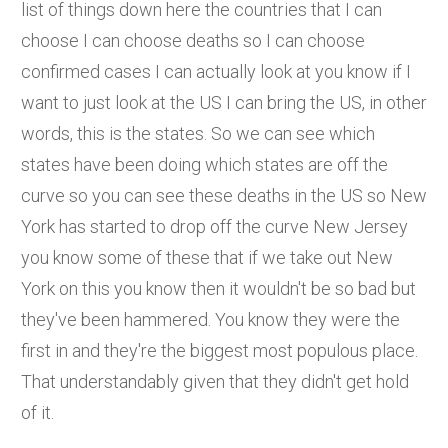
list of things down here the countries that I can
choose I can choose deaths so I can choose
confirmed cases I can actually look at you know if I
want to just look at the US I can bring the US, in other
words, this is the states. So we can see which
states have been doing which states are off the
curve so you can see these deaths in the US so New
York has started to drop off the curve New Jersey
you know some of these that if we take out New
York on this you know then it wouldn't be so bad but
they've been hammered. You know they were the
first in and they're the biggest most populous place.
That understandably given that they didn't get hold
of it.