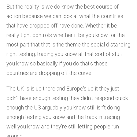
But the reality is we do know the best course of
action because we can look at what the countries
that have dropped off have done. Whether it be
really tight controls whether it be you know for the
most part that that is the theme the social distancing
right testing, tracing you know all that sort of stuff
you know so basically if you do that's those
countries are dropping off the curve.
The UK is is up there and Europe's up it they just
didn't have enough testing they didn't respond quick
enough the US arguably you know still isn't doing
enough testing you know and the track in tracing
well you know and they're still letting people run
around.