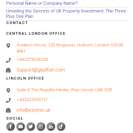
Personal Name or Company Name?
Unveiling the Secrets of UK Property Investment: The Three
Plus One Plan
CONTACT
CENTRAL LONDON OFFICE
Aviation House, 125 Kingsway, Holborn, London SW2B
6NH
+442079236100
Support@gladfish.com
LINCOLN OFFICE
Suite 6 The Regatta Henley Way Lincoln LN6 3QR
+441522503717
info@ezytrac.uk
SOCIAL