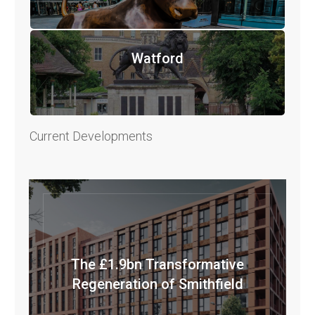
Watford
Current Developments
The £1.9bn Transformative
Regeneration of Smithfield