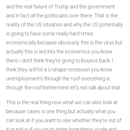
and the real failure of Trump and the government
and in fact all the politicians over there. That is the
reality of the US situation and why the US potentially
is going to have some really hard times
economically because obviously this is the virus but
actually this is led into the economics you know
there I don't think they're going to bounce back. I
think they will hit a U-shape recession you know
unemployment's through the roof everything is
through the roof betterment let's not talk about that.
This is the real thing now what we can also look at
because cases is one thing but actually what you
can look at if you want to see whether they're out of
it or not is if you go to again logarithmic scale and