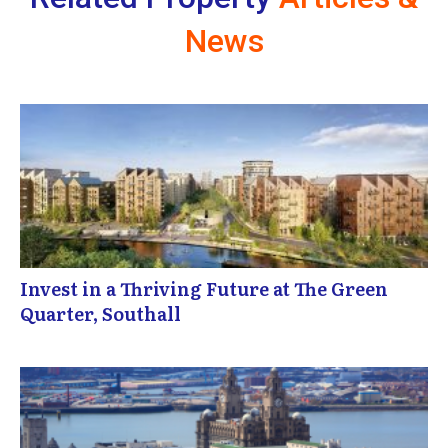
News
Invest in a Thriving Future at The Green
Quarter, Southall