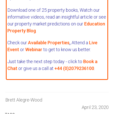
Download one of 25 property books,
Watch our
informative videos, read an insightful article or see
our property market predictions on our
Education
Property Blog
.
Check our
Available Properties
,
Attend a
Live
Event
or
Webinar
to get to know us better.
Just take the next step today - click to
Book a
Chat
or give us a call at
+44 (0)2079236100
.
Brett Alegre-Wood
April 23, 2020