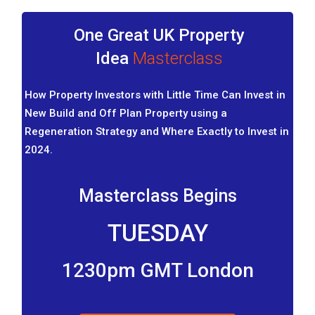
One Great UK Property
Idea
Masterclass
How Property Investors with Little Time Can Invest in
New Build and Off Plan Property using a
Regeneration Strategy and Where Exactly to Invest in
2024.
Masterclass Begins
TUESDAY
1230pm GMT London