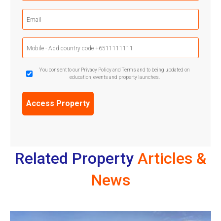
(Required)
Email
(Required)
Mobile
Phone
(Required)
GDPR
You consent to our Privacy Policy and Terms and to being updated on
education, events and property launches.
Confirmation
(Required)
Related Property
Articles &
News