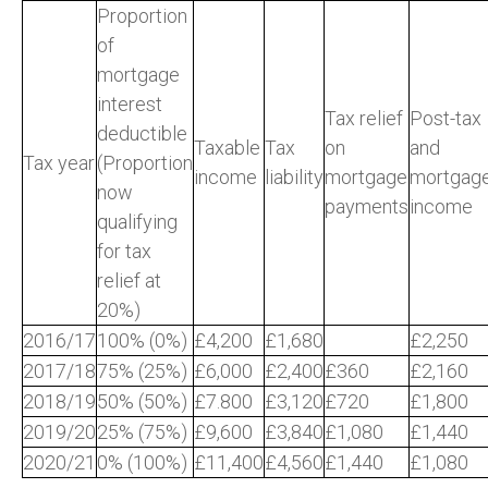
Proportion
of
mortgage
interest
Tax relief
Post-tax
deductible
Taxable
Tax
on
and
Tax year
(Proportion
income
liability
mortgage
mortgag
now
payments
income
qualifying
for tax
relief at
20%)
2016/17
100% (0%)
£4,200
£1,680
£2,250
2017/18
75% (25%)
£6,000
£2,400
£360
£2,160
2018/19
50% (50%)
£7.800
£3,120
£720
£1,800
2019/20
25% (75%)
£9,600
£3,840
£1,080
£1,440
2020/21
0% (100%)
£11,400
£4,560
£1,440
£1,080