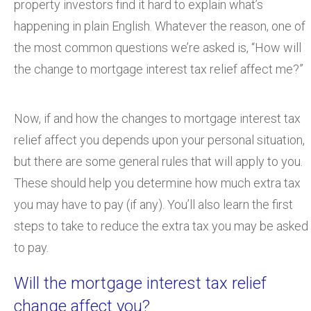
property investors find it hard to explain what’s
happening in plain English. Whatever the reason, one of
the most common questions we’re asked is, “How will
the change to mortgage interest tax relief affect me?”
Now, if and how the changes to mortgage interest tax
relief affect you depends upon your personal situation,
but there are some general rules that will apply to you.
These should help you determine how much extra tax
you may have to pay (if any). You’ll also learn the first
steps to take to reduce the extra tax you may be asked
to pay.
Will the mortgage interest tax relief
change affect you?