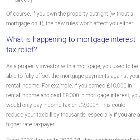
Of course, if you own the property outright (without a
mortgage on it), the new rules won’t affect you either.
What is happening to mortgage interest
tax relief?
As a property investor with a mortgage, you used to be
able to fully offset the mortgage payments against your
rental income. For example, if you earned £10,000 in
rental income and paid £8,000 in mortgage interest, yo
would only pay income tax on £2,000*. This could
reduce your tax bill by thousands, especially if you are a
higher rate taxpayer.