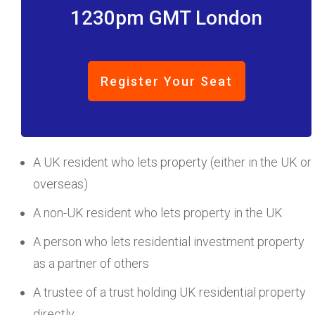
1230pm GMT London
Register Your Seat
A UK resident who lets property (either in the UK or
overseas)
A non-UK resident who lets property in the UK
A person who lets residential investment property
as a partner of others
A trustee of a trust holding UK residential property
directly