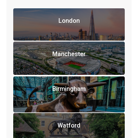
London
Manchester
Birmingham
Watford