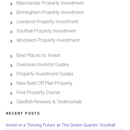
Manchester Property Investment
Birmingham Property Investment
Liverpool Property Investment
Southall Property Investment
Woolwich Property Investment
Best Places to Invest
Overseas Investor Guides
Property Investment Guides
New Build Off Plan Property
Free Property Course
Gladfish Reviews & Testimonials
RECENT POSTS
Invest in a Thriving Future at The Green Quarter, Southall