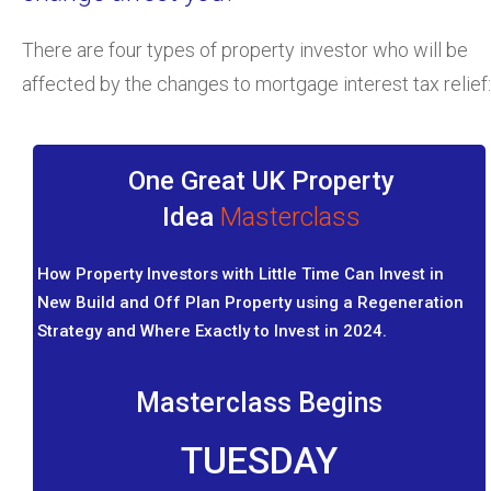
There are four types of property investor who will be
affected by the changes to mortgage interest tax relief:
One Great UK Property
Idea
Masterclass
How Property Investors with Little Time Can Invest in
New Build and Off Plan Property using a Regeneration
Strategy and Where Exactly to Invest in 2024.
Masterclass Begins
TUESDAY