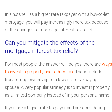
In a nutshell, as a higher rate taxpayer with a buy-to-let
mortgage, you will pay increasingly more tax because
of the changes to mortgage interest tax relief.
Can you mitigate the effects of the
mortgage interest tax relief?
For most people, the answer will be yes, there are
way
to invest in property and reduce tax
. These include
transferring ownership to a lower rate taxpaying
spouse. A very popular strategy is to invest in property
as a limited company instead of in your personal name.
If you are a higher rate taxpayer and are considering