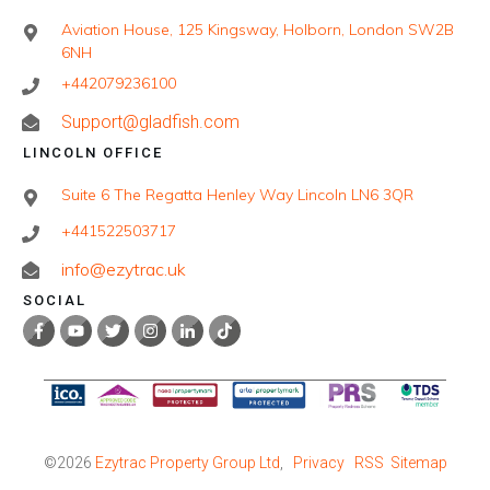
Aviation House, 125 Kingsway, Holborn, London SW2B
6NH
+442079236100
Support@gladfish.com
LINCOLN OFFICE
Suite 6 The Regatta Henley Way Lincoln LN6 3QR
+441522503717
info@ezytrac.uk
SOCIAL
©
2026
Ezytrac Property Group Ltd
,
Privacy
RSS
Sitemap