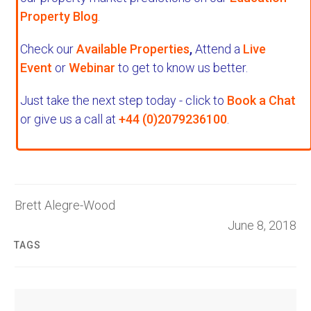
Property Blog
.
Check our
Available Properties
,
Attend a
Live
Event
or
Webinar
to get to know us better.
Just take the next step today - click to
Book a Chat
or give us a call at
+44 (0)2079236100
.
Brett Alegre-Wood
June 8, 2018
TAGS