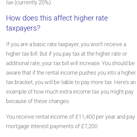
tax (currently 20%).
How does this affect higher rate
taxpayers?
If you are a basic rate taxpayer, you won’t receive a
higher tax bill. But if you pay tax at the higher rate or
additional rate, your tax bill will increase. You should be
aware that if the rental income pushes you into a higher
tax bracket, you will be liable to pay more tax. Here’s an
example of how much extra income tax you might pay
because of these changes:
You receive rental income of £11,400 per year and pay
mortgage interest payments of £7,200.