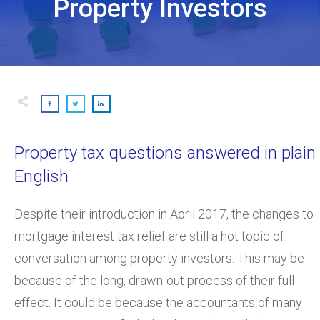
Property Investors
Property tax questions answered in plain
English
Despite their introduction in April 2017, the changes to
mortgage interest tax relief are still a hot topic of
conversation among property investors. This may be
because of the long, drawn-out process of their full
effect. It could be because the accountants of many