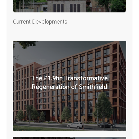
Current Developments
The £1.9bn Transformative
Regeneration of Smithfield