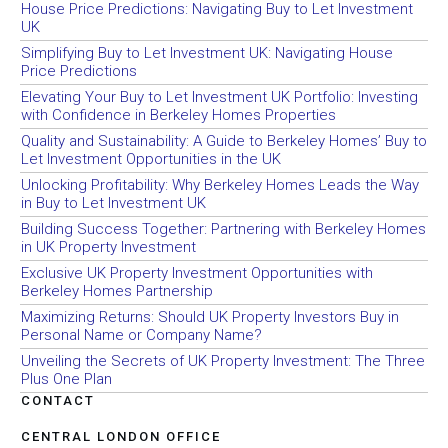
House Price Predictions: Navigating Buy to Let Investment
UK
Simplifying Buy to Let Investment UK: Navigating House
Price Predictions
Elevating Your Buy to Let Investment UK Portfolio: Investing
with Confidence in Berkeley Homes Properties
Quality and Sustainability: A Guide to Berkeley Homes’ Buy to
Let Investment Opportunities in the UK
Unlocking Profitability: Why Berkeley Homes Leads the Way
in Buy to Let Investment UK
Building Success Together: Partnering with Berkeley Homes
in UK Property Investment
Exclusive UK Property Investment Opportunities with
Berkeley Homes Partnership
Maximizing Returns: Should UK Property Investors Buy in
Personal Name or Company Name?
Unveiling the Secrets of UK Property Investment: The Three
Plus One Plan
CONTACT
CENTRAL LONDON OFFICE