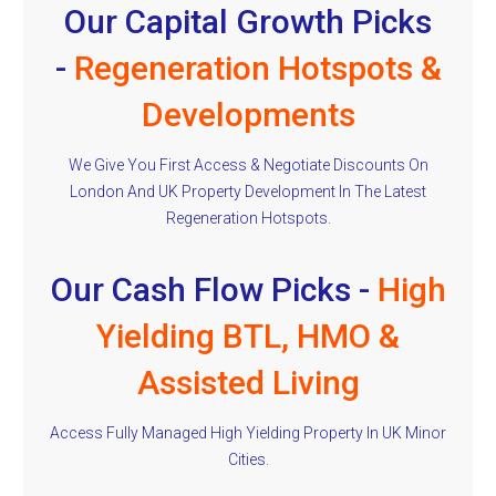
Our Capital Growth Picks
-
Regeneration Hotspots &
Developments
We Give You First Access & Negotiate Discounts On
London And UK Property Development In The Latest
Regeneration Hotspots.
Our Cash Flow Picks -
High
Yielding BTL, HMO &
Assisted Living
Access Fully Managed High Yielding Property In UK Minor
Cities.