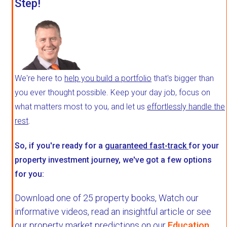
Step!
We're here to
help you build a portfolio
that's bigger than
you ever thought possible. Keep your day job, focus on
what matters most to you, and let us
effortlessly handle the
rest
.
So, if you're ready for a
guaranteed fast-track
for your
property investment journey, we've got a few options
for you:
Download one of 25 property books,
Watch our
informative videos, read an insightful article or see
our property market predictions on our
Education