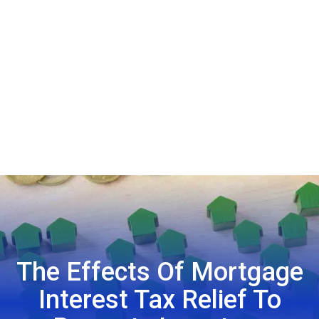
The Effects Of Mortgage
Interest Tax Relief To