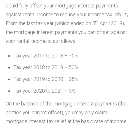
could fully offset your mortgage interest payments
against rental income to reduce your income tax liability
th
From the last tax year (which ended on 5
April 2018),
the mortgage interest payments you can offset against
your rental income is as follows:
Tax year 2017 to 2018 – 75%
Tax year 2018 to 2019 – 50%
Tax year 2019 to 2020 – 25%
Tax year 2020 to 2021 – 0%
On the balance of the mortgage interest payments (the
portion you cannot offset), you may only claim
mortgage interest tax relief at the basic rate of income