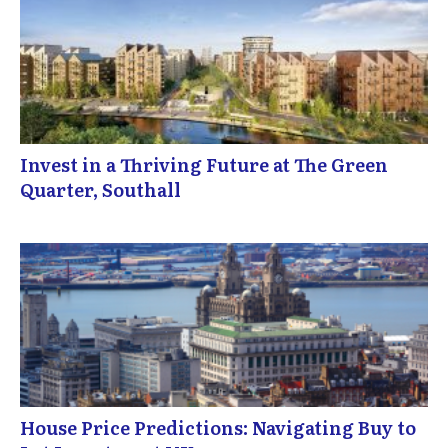
Invest in a Thriving Future at The Green
Quarter, Southall
House Price Predictions: Navigating Buy to