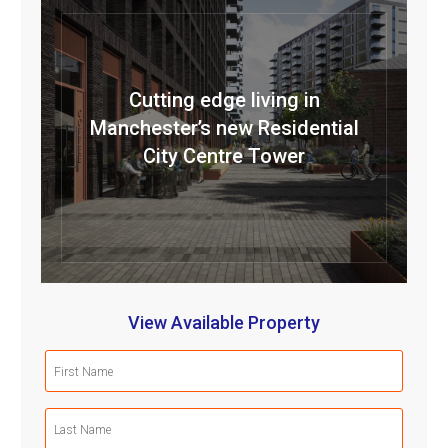
Cutting edge living in
Manchester’s new Residential
City Centre Tower
View Available Property
First
Name
(Required)
Last
Name