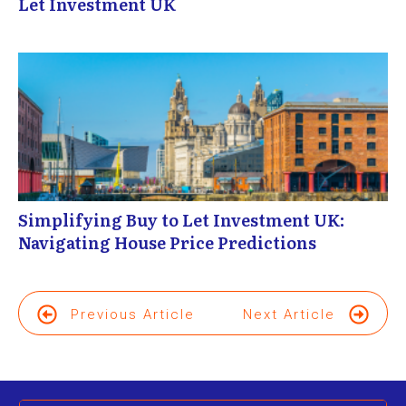
Let Investment UK
Simplifying Buy to Let Investment UK:
Navigating House Price Predictions
Previous Article
Next Article