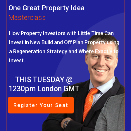
One Great Property Idea
Masterclass
How Property Investors with Little Time Can
Invest in New Build and Off Plan Property using
a Regeneration Strategy and Where Exactly to
Invest.
THIS TUESDAY @
1230pm London GMT
Register Your Seat