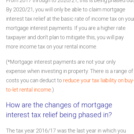
From 2017 through to 2020/21, this is being phased out
By 2020/21, you will only be able to claim mortgage
interest tax relief at the basic rate of income tax on you
mortgage interest payments. If you are a higher rate
taxpayer and don’t plan to mitigate this, you will pay
more income tax on your rental income.
(*Mortgage interest payments are not your only
expense when investing in property. There is a range of
costs you can deduct to
reduce your tax liability on buy
to-let rental income
.)
How are the changes of mortgage
interest tax relief being phased in?
The tax year 2016/17 was the last year in which you