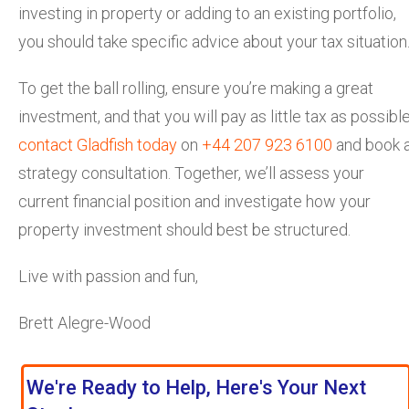
investing in property or adding to an existing portfolio,
you should take specific advice about your tax situation
To get the ball rolling, ensure you’re making a great
investment, and that you will pay as little tax as possible
contact Gladfish today
on
+44 207 923 6100
and book 
strategy consultation. Together, we’ll assess your
current financial position and investigate how your
property investment should best be structured.
Live with passion and fun,
Brett Alegre-Wood
We're Ready to Help, Here's Your Next