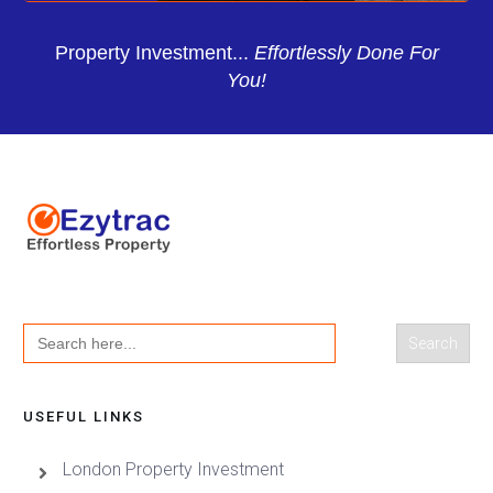
Property Investment...
Effortlessly Done For
You!
Search
for:
USEFUL LINKS
London Property Investment