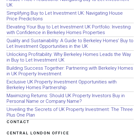
UK
Simplifying Buy to Let Investment UK: Navigating House
Price Predictions
Elevating Your Buy to Let Investment UK Portfolio: Investing
with Confidence in Berkeley Homes Properties
Quality and Sustainability: A Guide to Berkeley Homes’ Buy to
Let Investment Opportunities in the UK
Unlocking Profitability: Why Berkeley Homes Leads the Way
in Buy to Let Investment UK
Building Success Together: Partnering with Berkeley Homes
in UK Property Investment
Exclusive UK Property Investment Opportunities with
Berkeley Homes Partnership
Maximizing Returns: Should UK Property Investors Buy in
Personal Name or Company Name?
Unveiling the Secrets of UK Property Investment: The Three
Plus One Plan
CONTACT
CENTRAL LONDON OFFICE