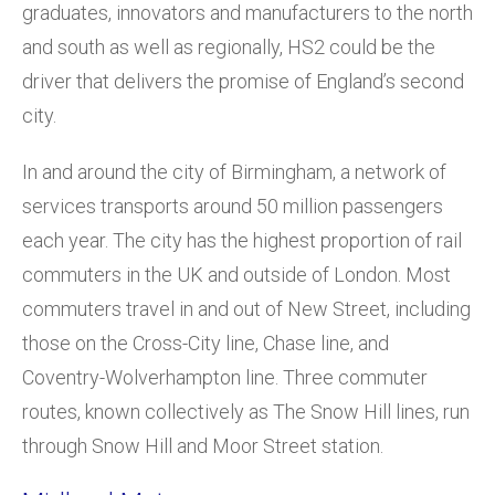
graduates, innovators and manufacturers to the north
and south as well as regionally, HS2 could be the
driver that delivers the promise of England’s second
city.
In and around the city of Birmingham, a network of
services transports around 50 million passengers
each year. The city has the highest proportion of rail
commuters in the UK and outside of London. Most
commuters travel in and out of New Street, including
those on the Cross-City line, Chase line, and
Coventry-Wolverhampton line. Three commuter
routes, known collectively as The Snow Hill lines, run
through Snow Hill and Moor Street station.