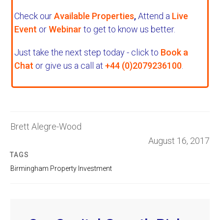
Check our
Available Properties
,
Attend a
Live
Event
or
Webinar
to get to know us better.
Just take the next step today - click to
Book a
Chat
or give us a call at
+44 (0)2079236100
.
Brett Alegre-Wood
August 16, 2017
TAGS
Birmingham Property Investment