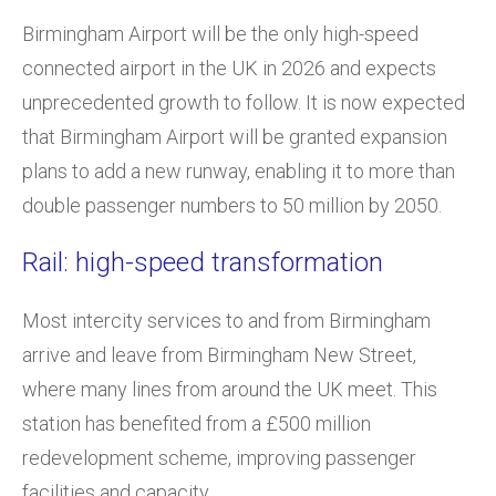
Birmingham Airport will be the only high-speed
connected airport in the UK in 2026 and expects
unprecedented growth to follow. It is now expected
that Birmingham Airport will be granted expansion
plans to add a new runway, enabling it to more than
double passenger numbers to 50 million by 2050.
Rail: high-speed transformation
Most intercity services to and from Birmingham
arrive and leave from Birmingham New Street,
where many lines from around the UK meet. This
station has benefited from a £500 million
redevelopment scheme, improving passenger
facilities and capacity.