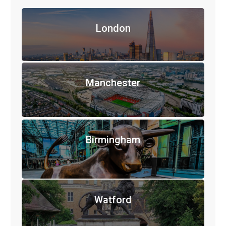
London
Manchester
Birmingham
Watford