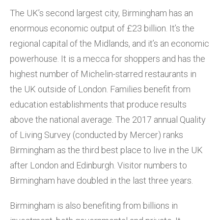
The UK’s second largest city, Birmingham has an
enormous economic output of £23 billion. It’s the
regional capital of the Midlands, and it’s an economic
powerhouse. It is a mecca for shoppers and has the
highest number of Michelin-starred restaurants in
the UK outside of London. Families benefit from
education establishments that produce results
above the national average. The 2017 annual Quality
of Living Survey (conducted by Mercer) ranks
Birmingham as the third best place to live in the UK
after London and Edinburgh. Visitor numbers to
Birmingham have doubled in the last three years.
Birmingham is also benefiting from billions in