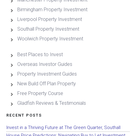
Birmingham Property Investment
Liverpool Property Investment
Southall Property Investment
Woolwich Property Investment
Best Places to Invest
Overseas Investor Guides
Property Investment Guides
New Build Off Plan Property
Free Property Course
Gladfish Reviews & Testimonials
RECENT POSTS
Invest in a Thriving Future at The Green Quarter, Southall
House Price Predictions: Navigating Buy to Let Investment