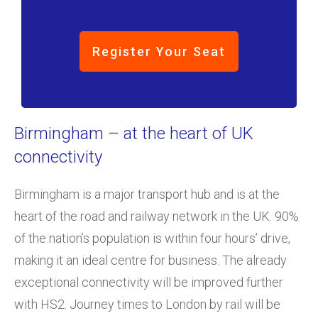
Register Your Seat
Birmingham – at the heart of UK
connectivity
Birmingham is a major transport hub and is at the
heart of the road and railway network in the UK. 90%
of the nation’s population is within four hours’ drive,
making it an ideal centre for business. The already
exceptional connectivity will be improved further
with HS2. Journey times to London by rail will be