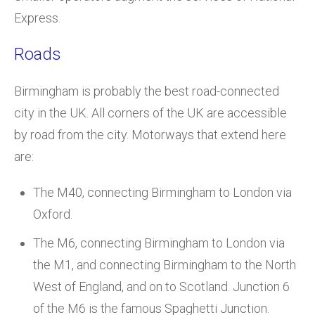
Express.
Roads
Birmingham is probably the best road-connected
city in the UK. All corners of the UK are accessible
by road from the city. Motorways that extend here
are:
The M40, connecting Birmingham to London via
Oxford.
The M6, connecting Birmingham to London via
the M1, and connecting Birmingham to the North
West of England, and on to Scotland. Junction 6
of the M6 is the famous Spaghetti Junction.