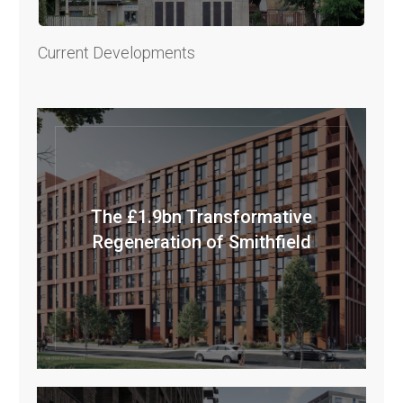
Current Developments
The £1.9bn Transformative
Regeneration of Smithfield