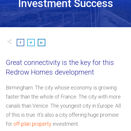
Investment Success
Great connectivity is the key for this
Redrow Homes development
Birmingham. The city whose economy is growing
faster than the whole of France. The city with more
canals than Venice. The youngest city in Europe. All
of this is true. It’s also a city offering huge promise
for
off-plan property
investment.