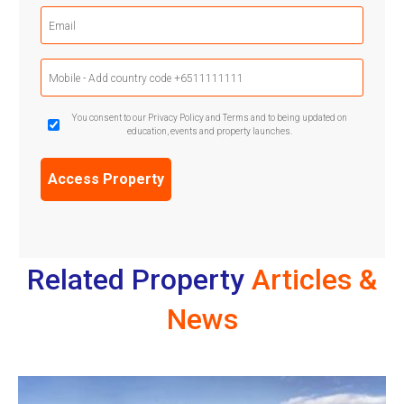
Email
(Required)
Mobile
Phone
(Required)
GDPR
You consent to our Privacy Policy and Terms and to being updated on
education, events and property launches.
Confirmation
(Required)
Related Property
Articles &
News