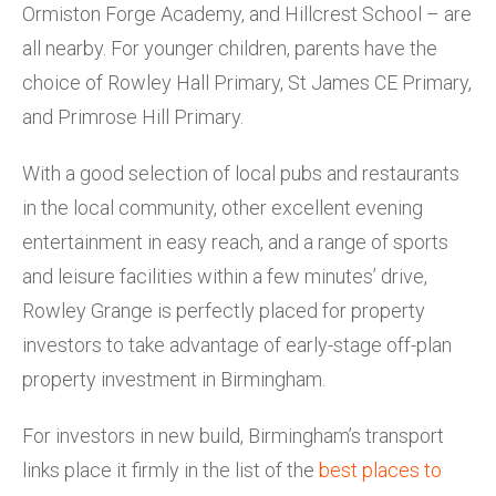
Ormiston Forge Academy, and Hillcrest School – are
all nearby. For younger children, parents have the
choice of Rowley Hall Primary, St James CE Primary,
and Primrose Hill Primary.
With a good selection of local pubs and restaurants
in the local community, other excellent evening
entertainment in easy reach, and a range of sports
and leisure facilities within a few minutes’ drive,
Rowley Grange is perfectly placed for property
investors to take advantage of early-stage off-plan
property investment in Birmingham.
For investors in new build, Birmingham’s transport
links place it firmly in the list of the
best places to