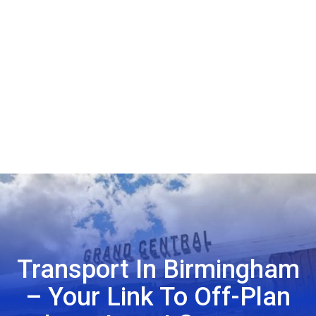
Transport In Birmingham
– Your Link To Off-Plan