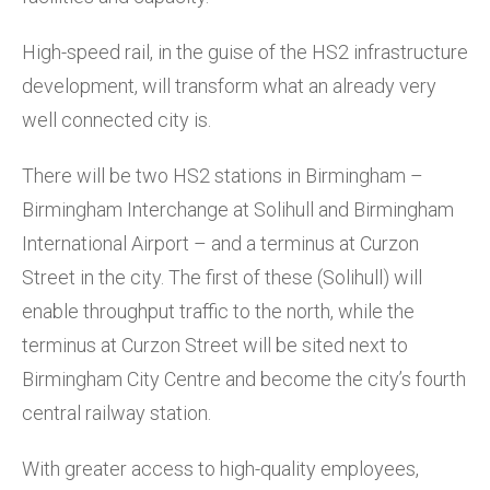
High-speed rail, in the guise of the HS2 infrastructure
development, will transform what an already very
well connected city is.
There will be two HS2 stations in Birmingham –
Birmingham Interchange at Solihull and Birmingham
International Airport – and a terminus at Curzon
Street in the city. The first of these (Solihull) will
enable throughput traffic to the north, while the
terminus at Curzon Street will be sited next to
Birmingham City Centre and become the city’s fourth
central railway station.
With greater access to high-quality employees,