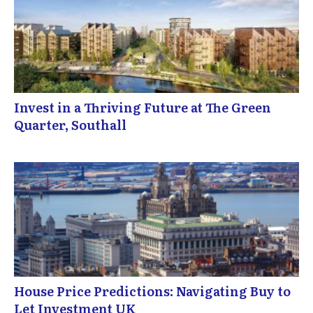
Invest in a Thriving Future at The Green
Quarter, Southall
House Price Predictions: Navigating Buy to
Let Investment UK