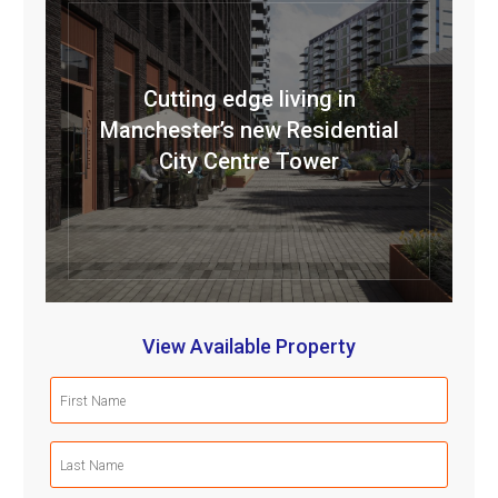
Cutting edge living in
Manchester’s new Residential
City Centre Tower
View Available Property
First
Name
(Required)
Last
Name
(Required)