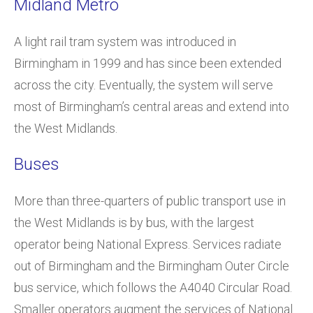
Midland Metro
A light rail tram system was introduced in
Birmingham in 1999 and has since been extended
across the city. Eventually, the system will serve
most of Birmingham’s central areas and extend into
the West Midlands.
Buses
More than three-quarters of public transport use in
the West Midlands is by bus, with the largest
operator being National Express. Services radiate
out of Birmingham and the Birmingham Outer Circle
bus service, which follows the A4040 Circular Road.
Smaller operators augment the services of National