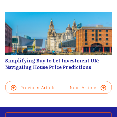
Simplifying Buy to Let Investment UK:
Navigating House Price Predictions
Previous Article
Next Article