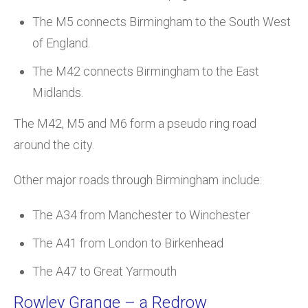
The M5 connects Birmingham to the South West
of England.
The M42 connects Birmingham to the East
Midlands.
The M42, M5 and M6 form a pseudo ring road
around the city.
Other major roads through Birmingham include:
The A34 from Manchester to Winchester
The A41 from London to Birkenhead
The A47 to Great Yarmouth
Rowley Grange – a Redrow