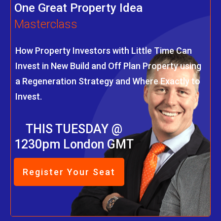
One Great Property Idea
Masterclass
How Property Investors with Little Time Can
Invest in New Build and Off Plan Property using
a Regeneration Strategy and Where Exactly to
Invest.
THIS TUESDAY @
1230pm London GMT
Register Your Seat