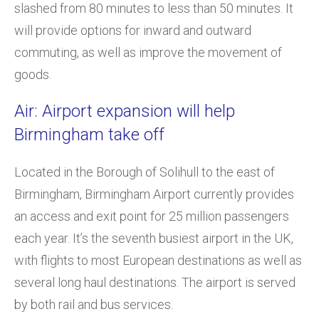
slashed from 80 minutes to less than 50 minutes. It
will provide options for inward and outward
commuting, as well as improve the movement of
goods.
Air: Airport expansion will help
Birmingham take off
Located in the Borough of Solihull to the east of
Birmingham, Birmingham Airport currently provides
an access and exit point for 25 million passengers
each year. It’s the seventh busiest airport in the UK,
with flights to most European destinations as well as
several long haul destinations. The airport is served
by both rail and bus services.