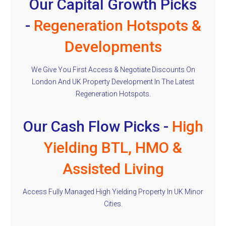
Our Capital Growth Picks
-
Regeneration Hotspots &
Developments
We Give You First Access & Negotiate Discounts On
London And UK Property Development In The Latest
Regeneration Hotspots.
Our Cash Flow Picks -
High
Yielding BTL, HMO &
Assisted Living
Access Fully Managed High Yielding Property In UK Minor
Cities.