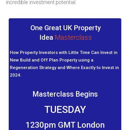
incredible investment potential.
One Great UK Property
Idea
Masterclass
How Property Investors with Little Time Can Invest in
New Build and Off Plan Property using a
Regeneration Strategy and Where Exactly to Invest in
2024.
Masterclass Begins
TUESDAY
1230pm GMT London