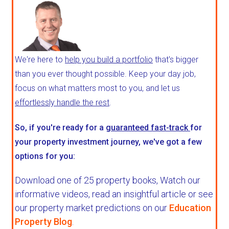
We're here to
help you build a portfolio
that's bigger
than you ever thought possible. Keep your day job,
focus on what matters most to you, and let us
effortlessly handle the rest
.
So, if you're ready for a
guaranteed fast-track
for
your property investment journey, we've got a few
options for you:
Download one of 25 property books,
Watch our
informative videos, read an insightful article or see
our property market predictions on our
Education
Property Blog
.