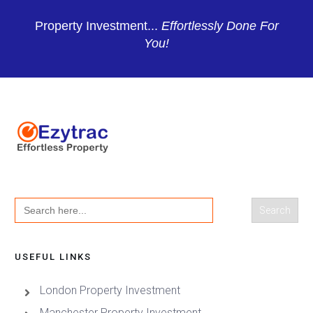
Property Investment...
Effortlessly Done For
You!
Search
for:
USEFUL LINKS
London Property Investment
Manchester Property Investment