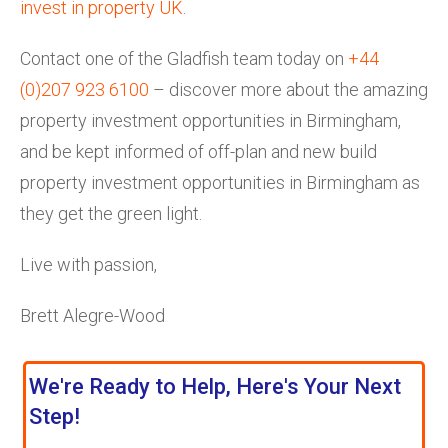
invest in property UK
.
Contact one of the Gladfish team today on
+44
(0)207 923 6100
– discover more about the amazing
property investment opportunities in Birmingham,
and be kept informed of off-plan and new build
property investment opportunities in Birmingham as
they get the green light.
Live with passion,
Brett Alegre-Wood
We're Ready to Help, Here's Your Next
Step!