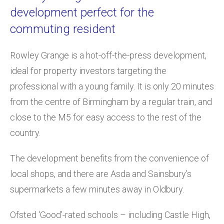
development perfect for the
commuting resident
Rowley Grange is a hot-off-the-press development,
ideal for property investors targeting the
professional with a young family. It is only 20 minutes
from the centre of Birmingham by a regular train, and
close to the M5 for easy access to the rest of the
country.
The development benefits from the convenience of
local shops, and there are Asda and Sainsbury’s
supermarkets a few minutes away in Oldbury.
Ofsted ‘Good’-rated schools – including Castle High,