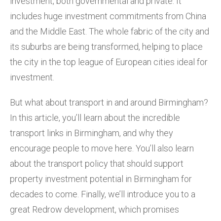
investment, both governmental and private. It
includes huge investment commitments from China
and the Middle East. The whole fabric of the city and
its suburbs are being transformed, helping to place
the city in the top league of European cities ideal for
investment.
But what about transport in and around Birmingham?
In this article, you’ll learn about the incredible
transport links in Birmingham, and why they
encourage people to move here. You’ll also learn
about the transport policy that should support
property investment potential in Birmingham for
decades to come. Finally, we’ll introduce you to a
great Redrow development, which promises