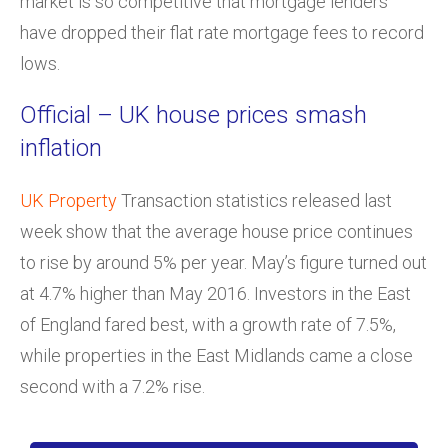
market is so competitive that mortgage lenders
have dropped their flat rate mortgage fees to record
lows.
Official – UK house prices smash
inflation
UK Property
Transaction statistics released last
week show that the average house price continues
to rise by around 5% per year. May’s figure turned out
at 4.7% higher than May 2016. Investors in the East
of England fared best, with a growth rate of 7.5%,
while properties in the East Midlands came a close
second with a 7.2% rise.