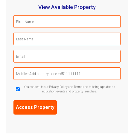
View Available Property
First
Name
(Required)
Last
Name
(Required)
Email
(Required)
Mobile
Phone
(Required)
GDPR
You consent to our Privacy Policy and Terms and to being updated on
education, events and property launches.
Confirmation
(Required)