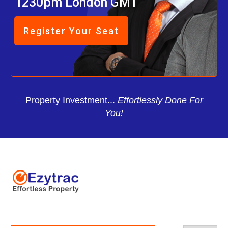
1230pm London GMT
Register Your Seat
Property Investment...
Effortlessly Done For
You!