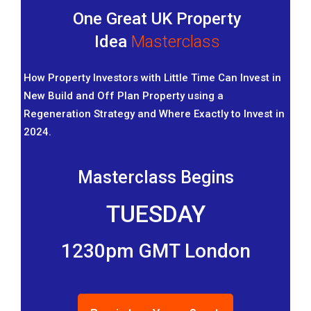
One Great UK Property
Idea
Masterclass
How Property Investors with Little Time Can Invest in
New Build and Off Plan Property using a
Regeneration Strategy and Where Exactly to Invest in
2024.
Masterclass Begins
TUESDAY
1230pm GMT London