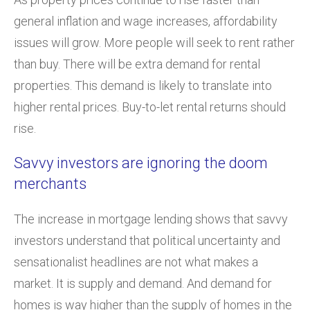
general inflation and wage increases, affordability
issues will grow. More people will seek to rent rather
than buy. There will be extra demand for rental
properties. This demand is likely to translate into
higher rental prices. Buy-to-let rental returns should
rise.
Savvy investors are ignoring the doom
merchants
The increase in mortgage lending shows that savvy
investors understand that political uncertainty and
sensationalist headlines are not what makes a
market. It is supply and demand. And demand for
homes is way higher than the supply of homes in the