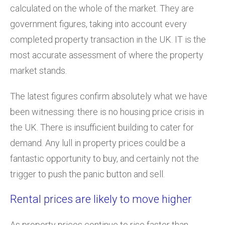
calculated on the whole of the market. They are
government figures, taking into account every
completed property transaction in the UK. IT is the
most accurate assessment of where the property
market stands.
The latest figures confirm absolutely what we have
been witnessing: there is no housing price crisis in
the UK. There is insufficient building to cater for
demand. Any lull in property prices could be a
fantastic opportunity to buy, and certainly not the
trigger to push the panic button and sell.
Rental prices are likely to move higher
As property prices continue to rise faster than