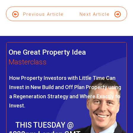
Previous Article
Next Article
One Great Property Idea
Masterclass
How Property Investors with Little Time Can
Invest in New Build and Off Plan Property using
a Regeneration Strategy and Where Exactly to
Invest.
THIS TUESDAY @