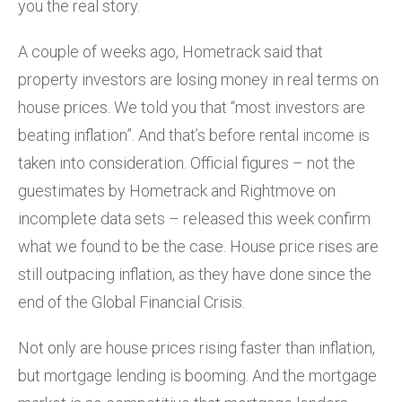
you the real story.
A couple of weeks ago, Hometrack said that
property investors are losing money in real terms on
house prices. We told you that “most investors are
beating inflation”. And that’s before rental income is
taken into consideration. Official figures – not the
guestimates by Hometrack and Rightmove on
incomplete data sets – released this week confirm
what we found to be the case. House price rises are
still outpacing inflation, as they have done since the
end of the Global Financial Crisis.
Not only are house prices rising faster than inflation,
but mortgage lending is booming. And the mortgage