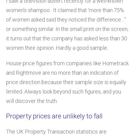
I saw a television advert recently for a well-known
women’s shampoo. It claimed that ‘more than 75%
of women asked said they noticed the difference…”
or something similar. In the small print on the screen,
it turns out that the company has asked less than 30
women their opinion. Hardly a good sample.
House price figures from companies like Hometrack
and Rightmove are no more than an indication of
price direction because their sample size is equally
limited. Always look beyond such figures, and you
will discover the truth.
Property prices are unlikely to fall
The UK Property Transaction statistics are