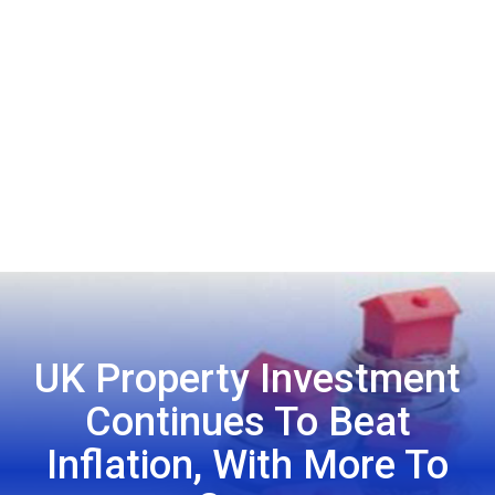
UK Property Investment
Continues To Beat
Inflation, With More To