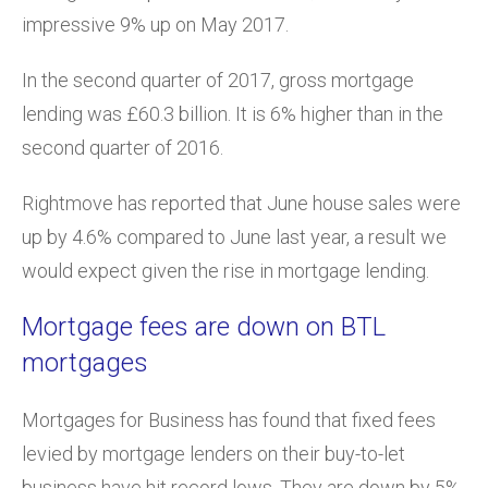
impressive 9% up on May 2017.
In the second quarter of 2017, gross mortgage
lending was £60.3 billion. It is 6% higher than in the
second quarter of 2016.
Rightmove has reported that June house sales were
up by 4.6% compared to June last year, a result we
would expect given the rise in mortgage lending.
Mortgage fees are down on BTL
mortgages
Mortgages for Business has found that fixed fees
levied by mortgage lenders on their buy-to-let
business have hit record lows. They are down by 5%