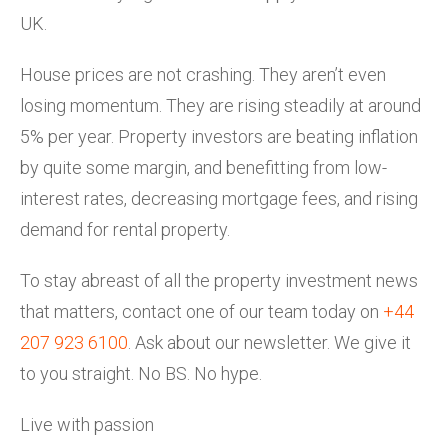
UK.
House prices are not crashing. They aren’t even
losing momentum. They are rising steadily at around
5% per year. Property investors are beating inflation
by quite some margin, and benefitting from low-
interest rates, decreasing mortgage fees, and rising
demand for rental property.
To stay abreast of all the property investment news
that matters, contact one of our team today on
+44
207 923 6100
. Ask about our newsletter. We give it
to you straight. No BS. No hype.
Live with passion