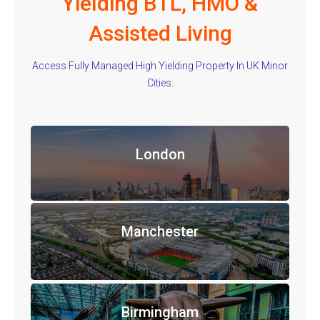
Yielding BTL, HMO &
Assisted Living
Access Fully Managed High Yielding Property In UK Minor
Cities.
London
Manchester
Birmingham