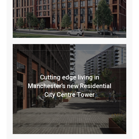
Cutting edge living in
Manchester’s new Residential
City Centre Tower