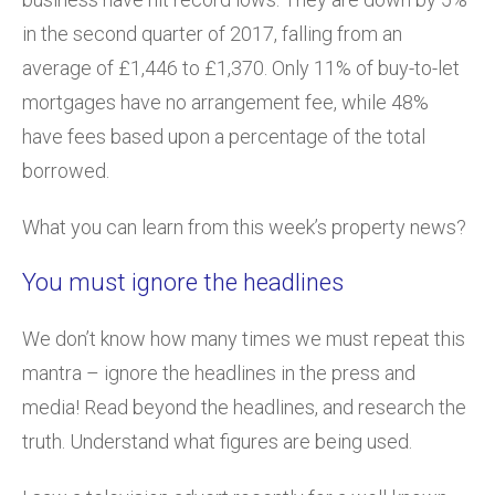
in the second quarter of 2017, falling from an
average of £1,446 to £1,370. Only 11% of buy-to-let
mortgages have no arrangement fee, while 48%
have fees based upon a percentage of the total
borrowed.
What you can learn from this week’s property news?
You must ignore the headlines
We don’t know how many times we must repeat this
mantra – ignore the headlines in the press and
media! Read beyond the headlines, and research the
truth. Understand what figures are being used.