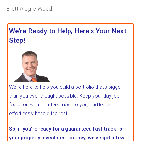
Brett Alegre-Wood
We're Ready to Help, Here's Your Next
Step!
We're here to
help you build a portfolio
that's bigger
than you ever thought possible. Keep your day job,
focus on what matters most to you, and let us
effortlessly handle the rest
.
So, if you're ready for a
guaranteed fast-track
for
your property investment journey, we've got a few