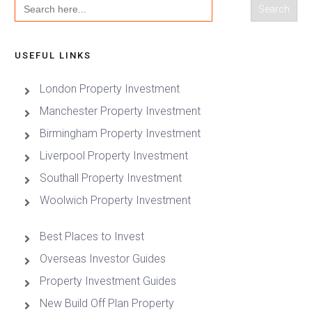
Search
for:
USEFUL LINKS
London Property Investment
Manchester Property Investment
Birmingham Property Investment
Liverpool Property Investment
Southall Property Investment
Woolwich Property Investment
Best Places to Invest
Overseas Investor Guides
Property Investment Guides
New Build Off Plan Property