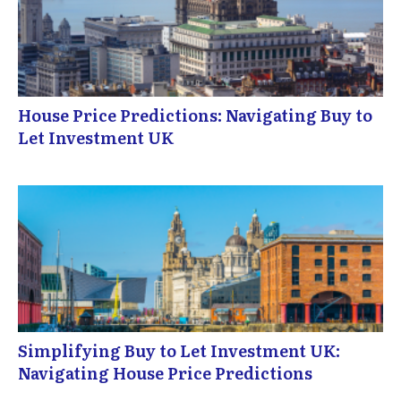
House Price Predictions: Navigating Buy to
Let Investment UK
Simplifying Buy to Let Investment UK:
Navigating House Price Predictions