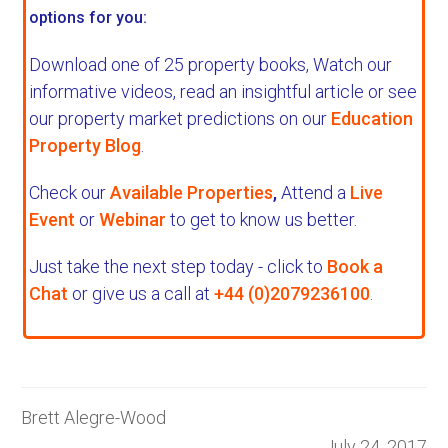
options for you:
Download one of 25 property books,
Watch our
informative videos, read an insightful article or see
our property market predictions on our
Education
Property Blog
.
Check our
Available Properties
,
Attend a
Live
Event
or
Webinar
to get to know us better.
Just take the next step today - click to
Book a
Chat
or give us a call at
+44 (0)2079236100
.
Brett Alegre-Wood
July 24, 2017