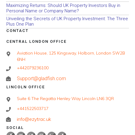
Maximizing Returns: Should UK Property Investors Buy in
Personal Name or Company Name?
Unveiling the Secrets of UK Property Investment: The Three
Plus One Plan
CONTACT
CENTRAL LONDON OFFICE
Aviation House, 125 Kingsway, Holborn, London SW2B
6NH
+442079236100
Support@gladfish.com
LINCOLN OFFICE
Suite 6 The Regatta Henley Way Lincoln LN6 3QR
+441522503717
info@ezytrac.uk
SOCIAL