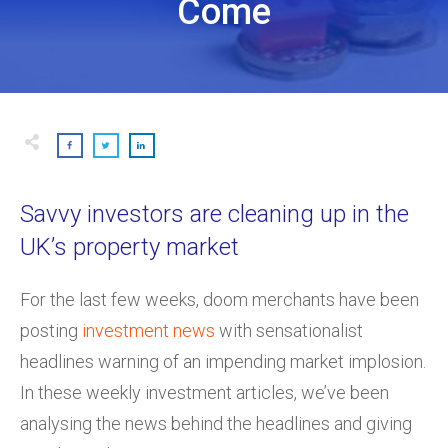
Come
Savvy investors are cleaning up in the
UK’s property market
For the last few weeks, doom merchants have been
posting
investment news
with sensationalist
headlines warning of an impending market implosion.
In these weekly investment articles, we’ve been
analysing the news behind the headlines and giving