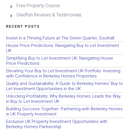
Free Property Course
Gladfish Reviews & Testimonials
RECENT POSTS
Invest in a Thriving Future at The Green Quarter, Southall
House Price Predictions: Navigating Buy to Let Investment
UK
Simplifying Buy to Let Investment UK: Navigating House
Price Predictions
Elevating Your Buy to Let Investment UK Portfolio: Investing
with Confidence in Berkeley Homes Properties
Quality and Sustainability: A Guide to Berkeley Homes’ Buy to
Let Investment Opportunities in the UK
Unlocking Profitability: Why Berkeley Homes Leads the Way
in Buy to Let Investment UK
Building Success Together: Partnering with Berkeley Homes
in UK Property Investment
Exclusive UK Property Investment Opportunities with
Berkeley Homes Partnership