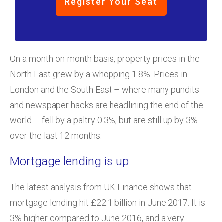
Register Your Seat
On a month-on-month basis, property prices in the
North East grew by a whopping 1.8%. Prices in
London and the South East – where many pundits
and newspaper hacks are headlining the end of the
world – fell by a paltry 0.3%, but are still up by 3%
over the last 12 months.
Mortgage lending is up
The latest analysis from UK Finance shows that
mortgage lending hit £22.1 billion in June 2017. It is
3% higher compared to June 2016, and a very