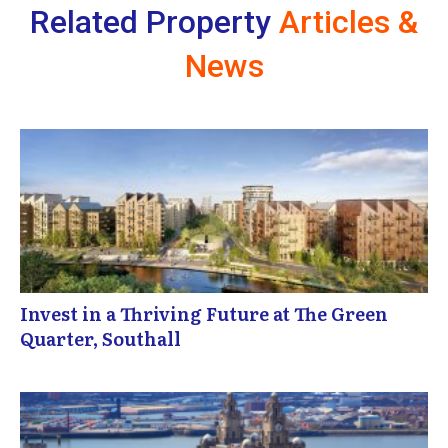
Related Property
Articles &
News
Invest in a Thriving Future at The Green
Quarter, Southall