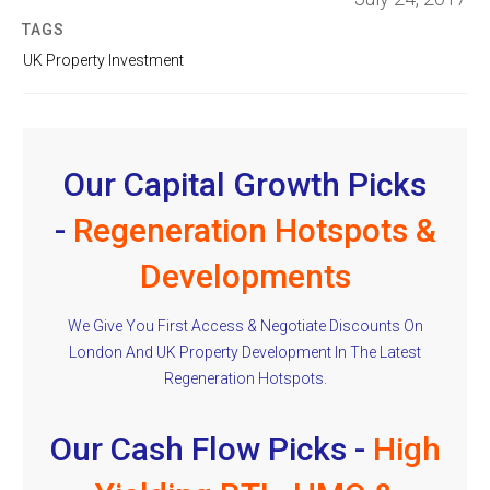
TAGS
UK Property Investment
Our Capital Growth Picks
-
Regeneration Hotspots &
Developments
We Give You First Access & Negotiate Discounts On
London And UK Property Development In The Latest
Regeneration Hotspots.
Our Cash Flow Picks -
High