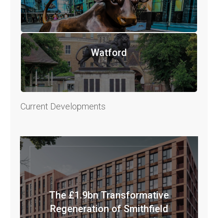
Watford
Current Developments
The £1.9bn Transformative
Regeneration of Smithfield