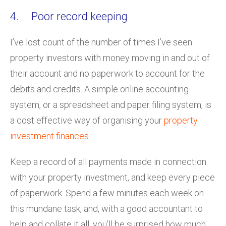
4. Poor record keeping
I’ve lost count of the number of times I’ve seen
property investors with money moving in and out of
their account and no paperwork to account for the
debits and credits. A simple online accounting
system, or a spreadsheet and paper filing system, is
a cost effective way of organising your
property
investment finances
.
Keep a record of all payments made in connection
with your property investment, and keep every piece
of paperwork. Spend a few minutes each week on
this mundane task, and, with a good accountant to
help and collate it all, you’ll be surprised how much