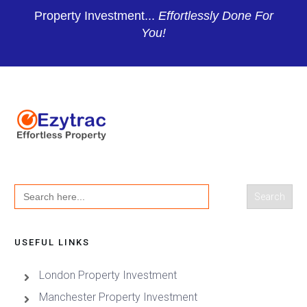
Property Investment...
Effortlessly Done For
You!
Search
for:
USEFUL LINKS
London Property Investment
Manchester Property Investment