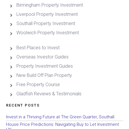
Birmingham Property Investment
Liverpool Property Investment
Southall Property Investment
Woolwich Property Investment
Best Places to Invest
Overseas Investor Guides
Property Investment Guides
New Build Off Plan Property
Free Property Course
Gladfish Reviews & Testimonials
RECENT POSTS
Invest in a Thriving Future at The Green Quarter, Southall
House Price Predictions: Navigating Buy to Let Investment