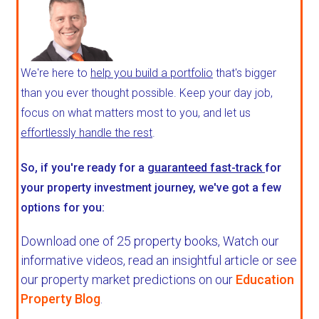
We're here to
help you build a portfolio
that's bigger
than you ever thought possible. Keep your day job,
focus on what matters most to you, and let us
effortlessly handle the rest
.
So, if you're ready for a
guaranteed fast-track
for
your property investment journey, we've got a few
options for you:
Download one of 25 property books,
Watch our
informative videos, read an insightful article or see
our property market predictions on our
Education
Property Blog
.