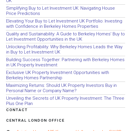
UK
Simplifying Buy to Let Investment UK: Navigating House
Price Predictions
Elevating Your Buy to Let Investment UK Portfolio: Investing
with Confidence in Berkeley Homes Properties
Quality and Sustainability: A Guide to Berkeley Homes’ Buy to
Let Investment Opportunities in the UK
Unlocking Profitability: Why Berkeley Homes Leads the Way
in Buy to Let Investment UK
Building Success Together: Partnering with Berkeley Homes
in UK Property Investment
Exclusive UK Property Investment Opportunities with
Berkeley Homes Partnership
Maximizing Returns: Should UK Property Investors Buy in
Personal Name or Company Name?
Unveiling the Secrets of UK Property Investment: The Three
Plus One Plan
CONTACT
CENTRAL LONDON OFFICE