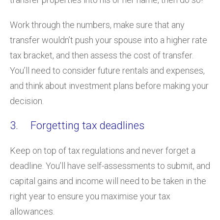
Work through the numbers, make sure that any
transfer wouldn’t push your spouse into a higher rate
tax bracket, and then assess the cost of transfer.
You’ll need to consider future rentals and expenses,
and think about investment plans before making your
decision.
3. Forgetting tax deadlines
Keep on top of tax regulations and never forget a
deadline. You’ll have self-assessments to submit, and
capital gains and income will need to be taken in the
right year to ensure you maximise your tax
allowances.