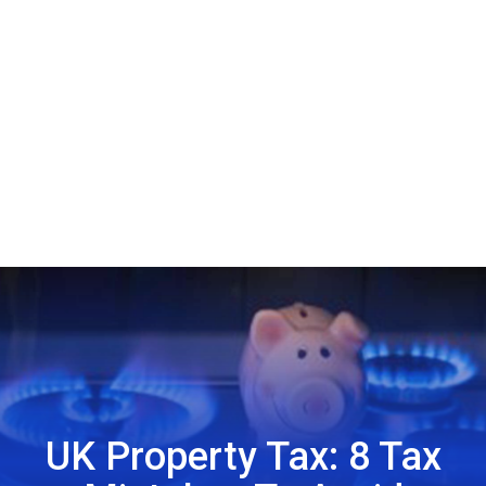
UK Property Tax: 8 Tax