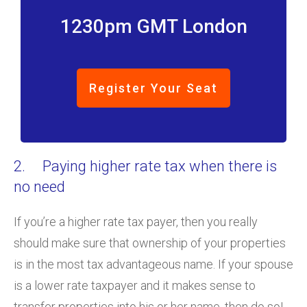
1230pm GMT London
Register Your Seat
2. Paying higher rate tax when there is
no need
If you’re a higher rate tax payer, then you really
should make sure that ownership of your properties
is in the most tax advantageous name. If your spouse
is a lower rate taxpayer and it makes sense to
transfer properties into his or her name, then do so!