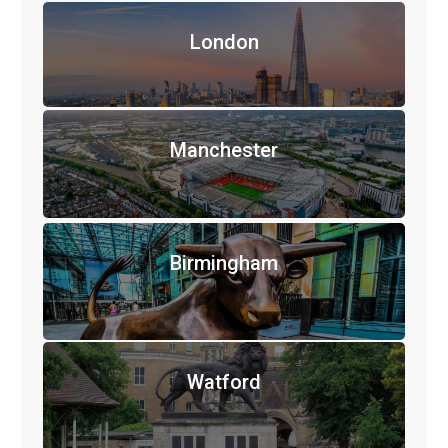
London
Manchester
Birmingham
Watford