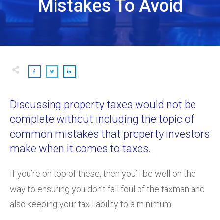
Mistakes To Avoid
Discussing property taxes would not be
complete without including the topic of
common mistakes that property investors
make when it comes to taxes.
If you’re on top of these, then you’ll be well on the
way to ensuring you don’t fall foul of the taxman and
also keeping your tax liability to a minimum.