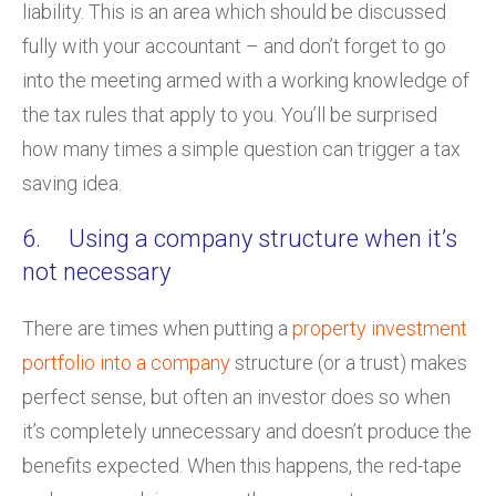
liability. This is an area which should be discussed
fully with your accountant – and don’t forget to go
into the meeting armed with a working knowledge of
the tax rules that apply to you. You’ll be surprised
how many times a simple question can trigger a tax
saving idea.
6. Using a company structure when it’s
not necessary
There are times when putting a
property investment
portfolio into a company
structure (or a trust) makes
perfect sense, but often an investor does so when
it’s completely unnecessary and doesn’t produce the
benefits expected. When this happens, the red-tape