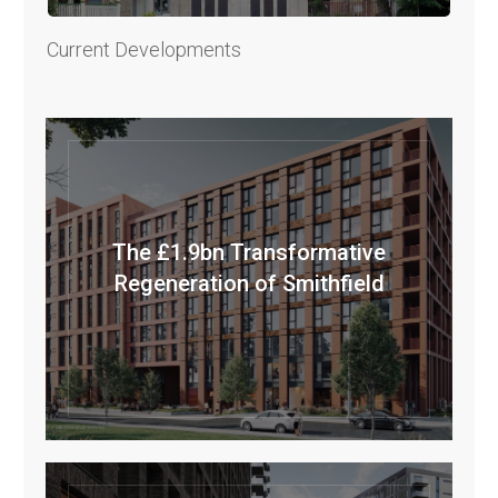
Current Developments
The £1.9bn Transformative
Regeneration of Smithfield