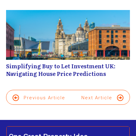
Simplifying Buy to Let Investment UK:
Navigating House Price Predictions
Previous Article
Next Article