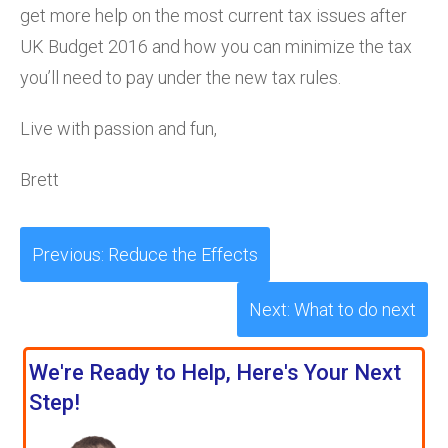
get more help on the most current tax issues after
UK Budget 2016 and how you can minimize the tax
you’ll need to pay under the new tax rules.
Live with passion and fun,
Brett
Previous: Reduce the Effects
Next: What to do next
We're Ready to Help, Here's Your Next
Step!