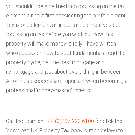
you shouldn’t be side lined into focussing on the tax
element without first considering the profit element.
Tax is one element, an important element yes but
focussing on tax before you work out how this
property will make money is folly. I have written
whole books on how to spot fundamentals, read the
property cycle, get the best mortgage and
remortgage and just about every thing in between.
All of these aspects are important when becoming a
professional ‘money-making’ investor.
Call the team on
+44 (0)207 923 6100
(or click the
‘download UK Property Tax book' button below) to