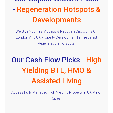
-
Regeneration Hotspots &
Developments
We Give You First Access & Negotiate Discounts On
London And UK Property Development In The Latest
Regeneration Hotspots.
Our Cash Flow Picks -
High
Yielding BTL, HMO &
Assisted Living
Access Fully Managed High Yielding Property In UK Minor
Cities.