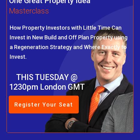
One Great Property Idea
Masterclass
How Property Investors with Little Time Can
Invest in New Build and Off Plan Property using
a Regeneration Strategy and Where Exactly to
Invest.
THIS TUESDAY @
1230pm London GMT
Register Your Seat