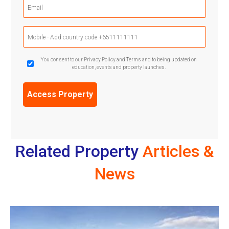
Email
(Required)
Mobile
Phone
(Required)
GDPR
You consent to our Privacy Policy and Terms and to being updated on
education, events and property launches.
Confirmation
(Required)
Related Property
Articles &
News