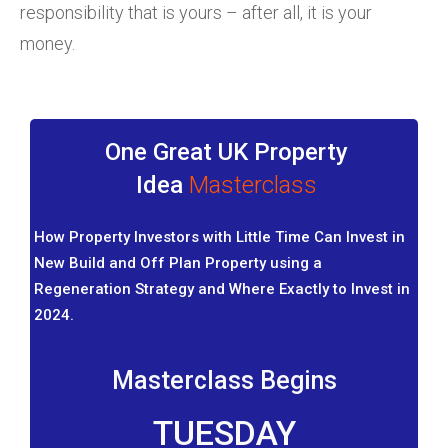
responsibility that is yours – after all, it is your
money.
One Great UK Property
Idea
Masterclass
How Property Investors with Little Time Can Invest in
New Build and Off Plan Property using a
Regeneration Strategy and Where Exactly to Invest in
2024.
Masterclass Begins
TUESDAY