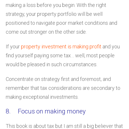
making a loss before you begin. With the right
strategy, your property portfolio will be well
positioned to navigate poor market conditions and
come out stronger on the other side.
If your
property investment is making profit
and you
find yourself paying some tax… well, most people
would be pleased in such circumstances.
Concentrate on strategy first and foremost, and
remember that tax considerations are secondary to
making exceptional investments.
8. Focus on making money
This book is about tax but I am still a big believer that