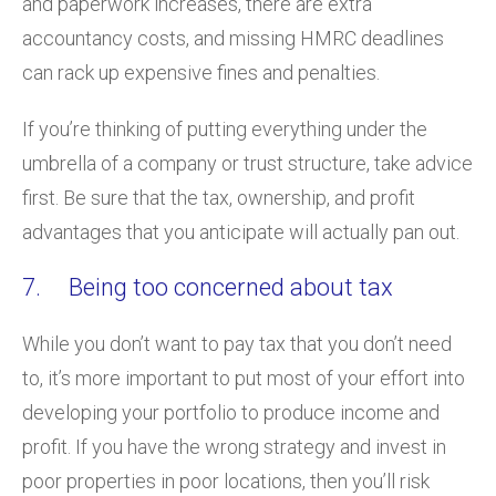
and paperwork increases, there are extra
accountancy costs, and missing HMRC deadlines
can rack up expensive fines and penalties.
If you’re thinking of putting everything under the
umbrella of a company or trust structure, take advice
first. Be sure that the tax, ownership, and profit
advantages that you anticipate will actually pan out.
7. Being too concerned about tax
While you don’t want to pay tax that you don’t need
to, it’s more important to put most of your effort into
developing your portfolio to produce income and
profit. If you have the wrong strategy and invest in
poor properties in poor locations, then you’ll risk