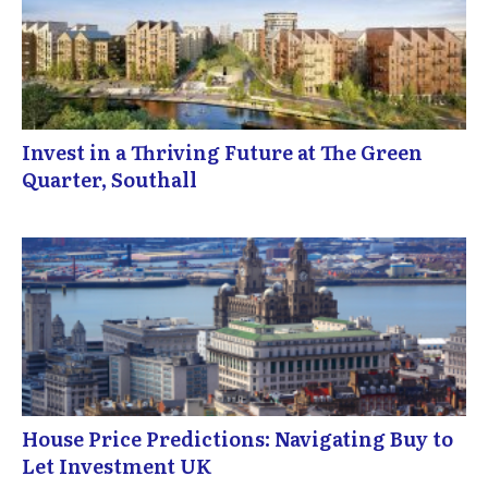
Invest in a Thriving Future at The Green
Quarter, Southall
House Price Predictions: Navigating Buy to
Let Investment UK