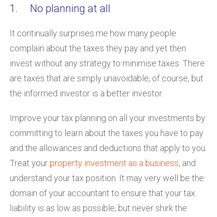
1. No planning at all
It continually surprises me how many people
complain about the taxes they pay and yet then
invest without any strategy to minimise taxes. There
are taxes that are simply unavoidable, of course, but
the informed investor is a better investor.
Improve your tax planning on all your investments by
committing to learn about the taxes you have to pay
and the allowances and deductions that apply to you.
Treat your
property investment as a business
, and
understand your tax position. It may very well be the
domain of your accountant to ensure that your tax
liability is as low as possible, but never shirk the