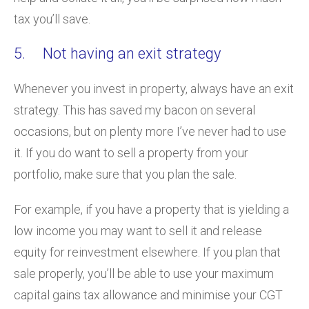
tax you’ll save.
5. Not having an exit strategy
Whenever you invest in property, always have an exit
strategy. This has saved my bacon on several
occasions, but on plenty more I’ve never had to use
it. If you do want to sell a property from your
portfolio, make sure that you plan the sale.
For example, if you have a property that is yielding a
low income you may want to sell it and release
equity for reinvestment elsewhere. If you plan that
sale properly, you’ll be able to use your maximum
capital gains tax allowance and minimise your CGT