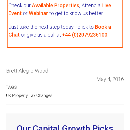
Check our
Available Properties
,
Attend a
Live
Event
or
Webinar
to get to know us better.
Just take the next step today - click to
Book a
Chat
or give us a call at
+44 (0)2079236100
.
Brett Alegre-Wood
May 4, 2016
TAGS
UK Property Tax Changes
Our Capital Growth Picks