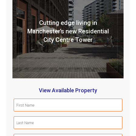
Cutting edge living in
Manchester’s new Residential
City Centre Tower
View Available Property
First
Name
(Required)
Last
Name
(Required)