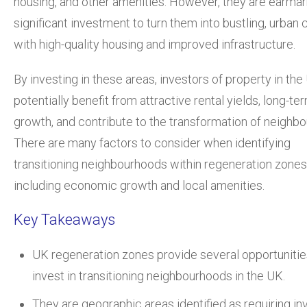
housing, and other amenities. However, they are earmar
significant investment to turn them into bustling, urban 
with high-quality housing and improved infrastructure.
By investing in these areas, investors of property in th
potentially benefit from attractive rental yields, long-te
growth, and contribute to the transformation of neighb
There are many factors to consider when identifying
transitioning neighbourhoods within regeneration zones
including economic growth and local amenities.
Key Takeaways
UK regeneration zones provide several opportunitie
invest in transitioning neighbourhoods in the UK.
They are geographic areas identified as requiring i