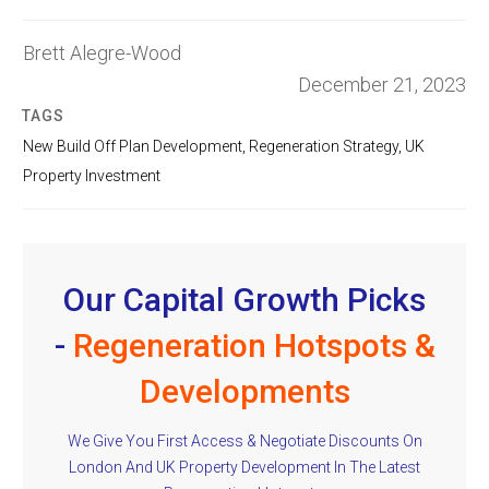
Brett Alegre-Wood
December 21, 2023
TAGS
New Build Off Plan Development
,
Regeneration Strategy
,
UK
Property Investment
Our Capital Growth Picks
-
Regeneration Hotspots &
Developments
We Give You First Access & Negotiate Discounts On
London And UK Property Development In The Latest