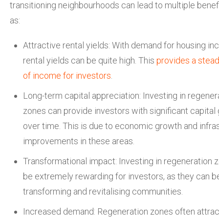
transitioning neighbourhoods can lead to multiple benef
as:
Attractive rental yields: With demand for housing inc
rental yields can be quite high. This
provides a stea
of income for investors
.
Long-term capital appreciation: Investing in regener
zones can provide investors with significant capital
over time. This is due to economic growth and infra
improvements in these areas.
Transformational impact: Investing in regeneration 
be extremely rewarding for investors, as they can be
transforming and revitalising communities.
Increased demand: Regeneration zones often attra