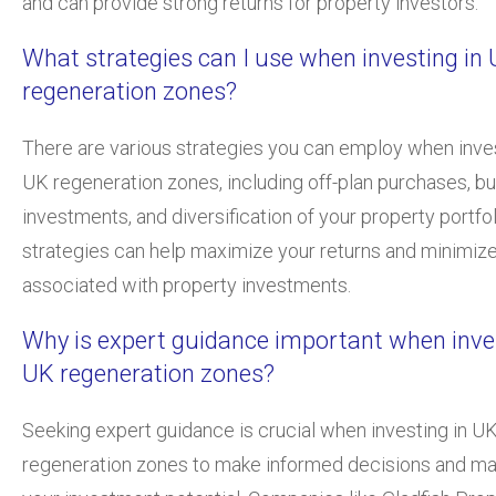
and can provide strong returns for property investors.
What strategies can I use when investing in
regeneration zones?
There are various strategies you can employ when inves
UK regeneration zones, including off-plan purchases, bu
investments, and diversification of your property portfo
strategies can help maximize your returns and minimize
associated with property investments.
Why is expert guidance important when inves
UK regeneration zones?
Seeking expert guidance is crucial when investing in U
regeneration zones to make informed decisions and m