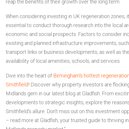
reap the benefits of their growth over the long term.
When considering investing in UK regeneration zones, it
essential to conduct thorough research into the local ar
economic and social prospects. Factors to consider in
existing and planned infrastructure improvements, suc
transport links or business developments, as well as th
availability of local amenities, schools, and services.
Dive into the heart of
Birmingham's hottest regeneratio
Smithfield
! Discover why property investors are flocking
Midlands gem in our latest blog at Gladfish. From exciti
developments to strategic insights, explore the reason
Smithfield's allure. Don't miss out on this investment op
– read more at Gladfish, your trusted guide to thriving in