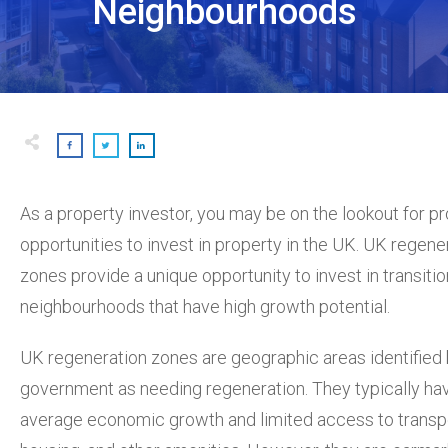
Neighbourhoods
As a property investor, you may be on the lookout for pr
opportunities to invest in property in the UK. UK regene
zones provide a unique opportunity to invest in transitio
neighbourhoods that have high growth potential.
UK regeneration zones are geographic areas identified 
government as needing regeneration. They typically ha
average economic growth and limited access to transpo