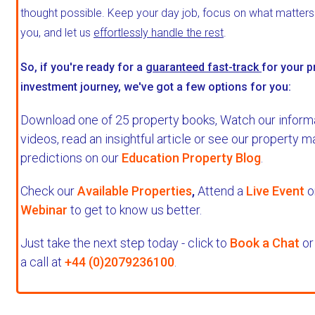
thought possible. Keep your day job, focus on what matter
you, and let us
effortlessly handle the rest
.
So, if you're ready for a
guaranteed fast-track
for your p
investment journey, we've got a few options for you:
Download one of 25 property books,
Watch our inform
videos, read an insightful article or see our property m
predictions on our
Education Property Blog
.
Check our
Available Properties
,
Attend a
Live Event
o
Webinar
to get to know us better.
Just take the next step today - click to
Book a Chat
or
a call at
+44 (0)2079236100
.