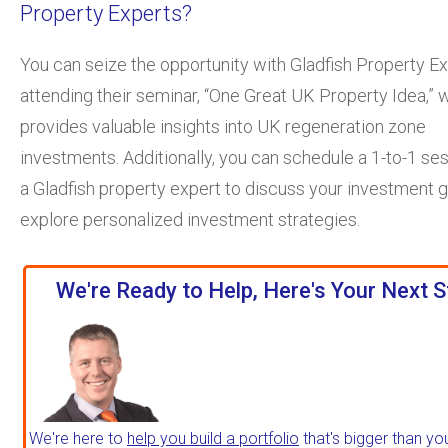
Property Experts?
You can seize the opportunity with Gladfish Property E
attending their seminar, “One Great UK Property Idea,” 
provides valuable insights into UK regeneration zone
investments. Additionally, you can schedule a 1-to-1 se
a Gladfish property expert to discuss your investment 
explore personalized investment strategies.
We're Ready to Help, Here's Your Next S
We're here to
help you build a portfolio
that's bigger than yo