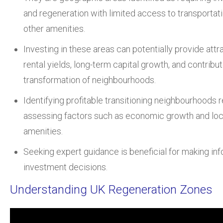
and regeneration with limited access to transportat
other amenities.
Investing in these areas can potentially provide attr
rental yields, long-term capital growth, and contribut
transformation of neighbourhoods.
Identifying profitable transitioning neighbourhoods 
assessing factors such as economic growth and loc
amenities.
Seeking expert guidance is beneficial for making in
investment decisions.
Understanding UK Regeneration Zones