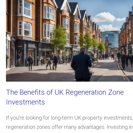
The Benefits of UK Regeneration Zone
Investments
If you're looking for long-term UK property investments,
regeneration zones offer many advantages. Investing in