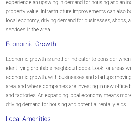
experience an upswing in demand for housing and an in
property value. Infrastructure improvements can also b
local economy, driving demand for businesses, shops, 
services in the area.
Economic Growth
Economic growth is another indicator to consider when
identifying profitable neighbourhoods. Look for areas w
economic growth, with businesses and startups moving 
area, and where companies are investing in new office b
and factories. An expanding local economy means more
driving demand for housing and potential rental yields.
Local Amenities