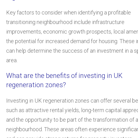
Key factors to consider when identifying a profitable
transitioning neighbourhood include infrastructure
improvements, economic growth prospects, local ameni
the potential for increased demand for housing. These i
can help determine the success of an investment in a s
area.
What are the benefits of investing in UK
regeneration zones?
Investing in UK regeneration zones can offer several be
such as attractive rental yields, long-term capital apprec
and the opportunity to be part of the transformation of 
neighbourhood. These areas often experience significa