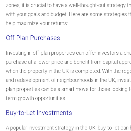
zones, it is crucial to have a well-thought-out strategy th
with your goals and budget. Here are some strategies t
help maximize your returns:
Off-Plan Purchases
Investing in off-plan properties can offer investors a ch
purchase at a lower price and benefit from capital appr
when the property in the UK is completed. With the reg
and redevelopment of neighbourhoods in the UK, investi
plan properties can be a smart move for those looking f
term growth opportunities.
Buy-to-Let Investments
A popular investment strategy in the UK, buy-to-let can 