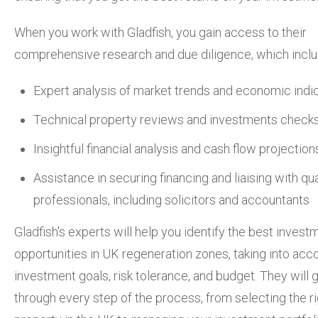
When you work with Gladfish, you gain access to their
comprehensive research and due diligence, which inclu
Expert analysis of market trends and economic indi
Technical property reviews and investments check
Insightful financial analysis and cash flow projection
Assistance in securing financing and liaising with qua
professionals, including solicitors and accountants
Gladfish's experts will help you identify the best invest
opportunities in UK regeneration zones, taking into acc
investment goals, risk tolerance, and budget. They will 
through every step of the process, from selecting the r