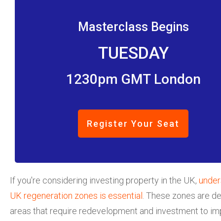
Masterclass Begins
TUESDAY
1230pm GMT London
Register Your Seat
If you're considering investing property in the UK,
under
UK regeneration zones is essential
. These zones are d
areas that require redevelopment and investment to im