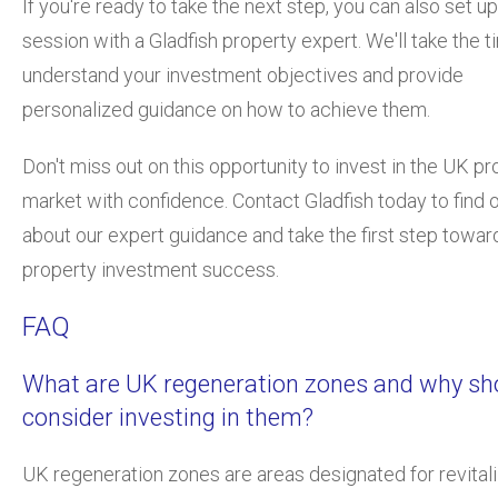
If you're ready to take the next step, you can also set up
session with a Gladfish property expert. We'll take the t
understand your investment objectives and provide
personalized guidance on how to achieve them.
Don't miss out on this opportunity to invest in the UK pr
market with confidence. Contact Gladfish today to find 
about our expert guidance and take the first step towa
property investment success.
FAQ
What are UK regeneration zones and why sho
consider investing in them?
UK regeneration zones are areas designated for revitali