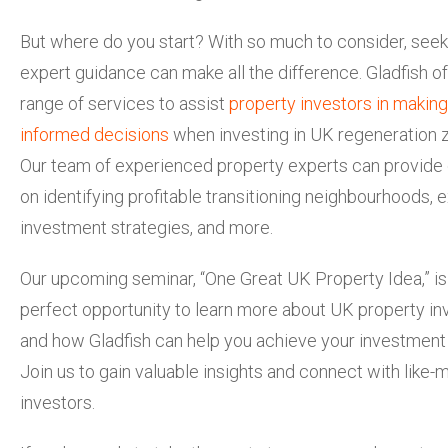
But where do you start? With so much to consider, seek
expert guidance can make all the difference. Gladfish of
range of services to assist
property investors in making
informed decisions
when investing in UK regeneration 
Our team of experienced property experts can provide
on identifying profitable transitioning neighbourhoods, 
investment strategies, and more.
Our upcoming seminar, “One Great UK Property Idea,” is
perfect opportunity to learn more about UK property in
and how Gladfish can help you achieve your investment 
Join us to gain valuable insights and connect with like-
investors.