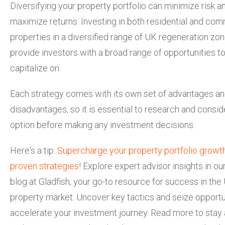
Diversifying your property portfolio can minimize risk a
maximize returns. Investing in both residential and com
properties in a diversified range of UK regeneration zo
provide investors with a broad range of opportunities t
capitalize on.
Each strategy comes with its own set of advantages a
disadvantages, so it is essential to research and consi
option before making any investment decisions.
Here's a tip:
Supercharge your property portfolio growt
proven strategies
! Explore expert advisor insights in our
blog at Gladfish, your go-to resource for success in the
property market. Uncover key tactics and seize opportu
accelerate your investment journey. Read more to stay