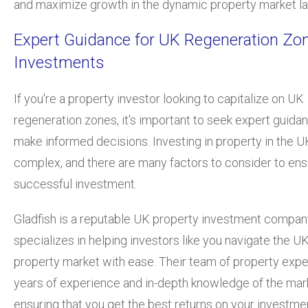
and maximize growth in the dynamic property market l
Expert Guidance for UK Regeneration Zo
Investments
If you're a property investor looking to capitalize on UK
regeneration zones, it's important to seek expert guida
make informed decisions. Investing in property in the 
complex, and there are many factors to consider to ens
successful investment.
Gladfish is a reputable UK property investment compan
specializes in helping investors like you navigate the U
property market with ease. Their team of property expe
years of experience and in-depth knowledge of the mar
ensuring that you get the best returns on your investme