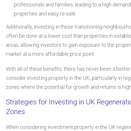
professionals and families, leading to a high demand
properties and easy re-sale.
Additionally, investing in these transitioning neighbour
often be done at a lower cost than properties in establ
areas, allowing investors to gain exposure to the proper
market at a more affordable price point.
With all of these benefits, there has never been a better
consider investing property in the UK, particularly in re
zones where the potential for growth and returns is high
Strategies for Investing in UK Regenerati
Zones
When considering investment property in the UK regen