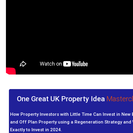
One Great UK Property Idea
Masterc
How Property Investors with Little Time Can Invest in New 
and Off Plan Property using a Regeneration Strategy and
Exactly to Invest in 2024.