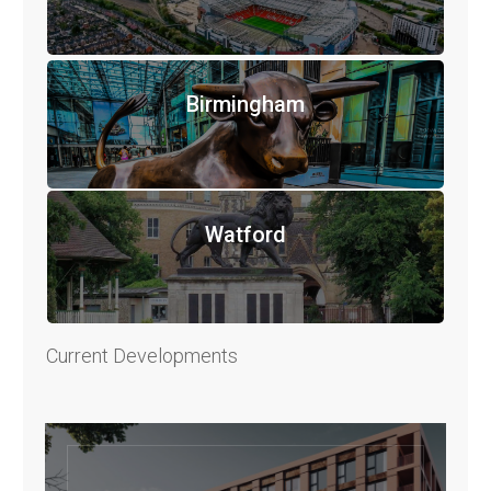
Birmingham
Watford
Current Developments