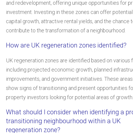
and redevelopment, offering unique opportunities for p
investment. Investing in these zones can offer potential
capital growth, attractive rental yields, and the chance 
contribute to the transformation of a neighbourhood.
How are UK regeneration zones identified?
UK regeneration zones are identified based on various f
including projected economic growth, planned infrastru
improvements, and government initiatives. These areas 
show signs of transitioning and present opportunities fo
property investors looking for potential areas of growth
What should I consider when identifying a pr
transitioning neighbourhood within a UK
regeneration zone?