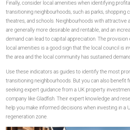
Finally, consider local amenities when identifying profit
transitioning neighbourhoods, such as parks, shopping c
theatres, and schools. Neighbourhoods with attractive 
are generally more desirable and rentable, and an increa
demand can lead to capital appreciation. The provision
local amenities is a good sign that the local council is in
the area and the local community has sustained demand
Use these indicators as guides to identify the most pro
transitioning neighbourhoods. But you can also benefit 
seeking expert guidance from a UK property investmen
company like Gladfish. Their expert knowledge and res
help you make informed decisions when investing in a 
regeneration zone.