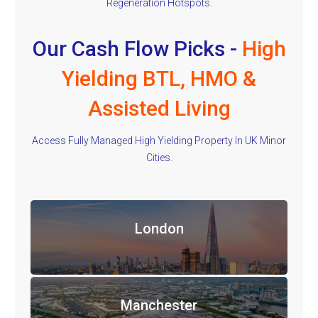
Regeneration Hotspots.
Our Cash Flow Picks -
High
Yielding BTL, HMO &
Assisted Living
Access Fully Managed High Yielding Property In UK Minor
Cities.
London
Manchester