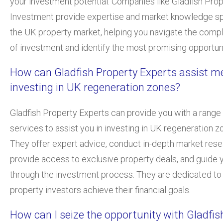
your investment potential. Companies like Gladfish Pro
Investment provide expertise and market knowledge sp
the UK property market, helping you navigate the compl
of investment and identify the most promising opportuni
How can Gladfish Property Experts assist me
investing in UK regeneration zones?
Gladfish Property Experts can provide you with a range
services to assist you in investing in UK regeneration z
They offer expert advice, conduct in-depth market rese
provide access to exclusive property deals, and guide 
through the investment process. They are dedicated to
property investors achieve their financial goals.
How can I seize the opportunity with Gladfis