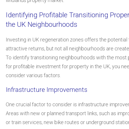
Midlands property market.”
Identifying Profitable Transitioning Proper
the UK Neighbourhoods
Investing in UK regeneration zones offers the potential 
attractive returns, but not all neighbourhoods are create
To identify transitioning neighbourhoods with the most 
for profitable investment for property in the UK, you ne
consider various factors.
Infrastructure Improvements
One crucial factor to consider is infrastructure improv
Areas with new or planned transport links, such as imp
or train services, new bike routes or underground statio