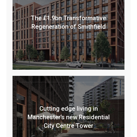
The £1.9bn Transformative
Regeneration of Smithfield
Cutting edge living in
Manchester’s new Residential
City Centre Tower