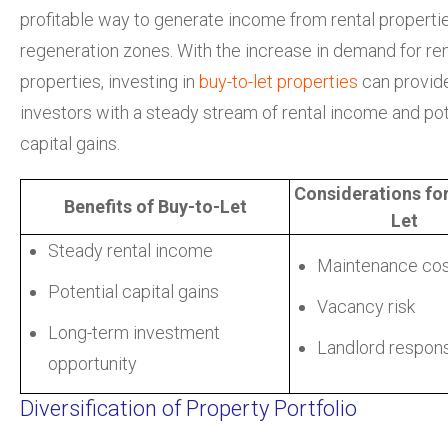
profitable way to generate income from rental propertie
regeneration zones. With the increase in demand for ren
properties, investing in
buy-to-let properties
can provid
investors with a steady stream of rental income and pot
capital gains.
Considerations for
Benefits of Buy-to-Let
Let
Steady rental income
Maintenance co
Potential capital gains
Vacancy risk
Long-term investment
Landlord responsi
opportunity
Diversification of Property Portfolio