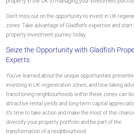
property in the UK to managing your investment portfoli
Don't miss out on the opportunity to invest in UK regene
zones. Take advantage of Gladfish's expertise and start
property investment journey today.
Seize the Opportunity with Gladfish Prope
Experts
You've learned about the unique opportunities presente
investing in UK regeneration zones, and how taking adv
transitioning neighbourhoods within these zones can le
attractive rental yields and long-term capital appreciati
it's time to take action and make the most of this chanc
diversify your property portfolio and be part of the
transformation of a neighbourhood.