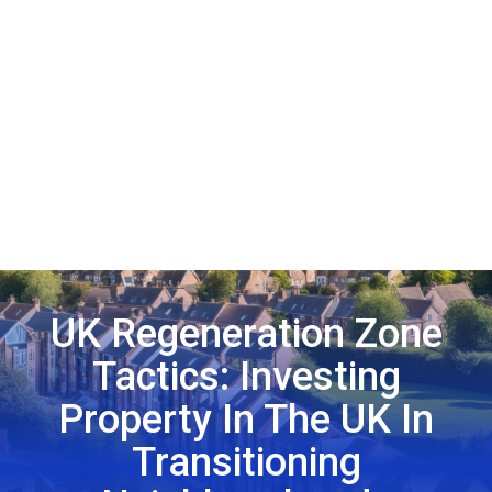
UK Regeneration Zone
Tactics: Investing
Property In The UK In
Transitioning