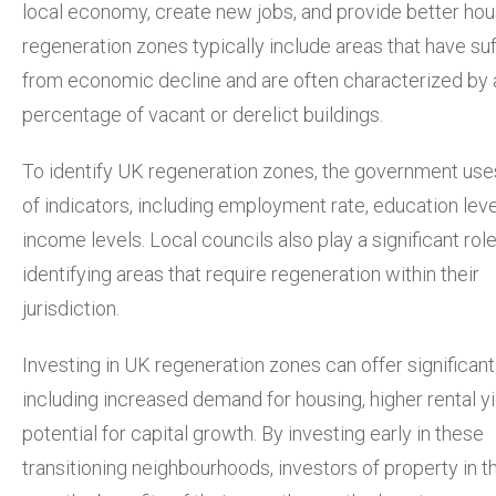
local economy, create new jobs, and provide better hou
regeneration zones typically include areas that have su
from economic decline and are often characterized by 
percentage of vacant or derelict buildings.
To identify UK regeneration zones, the government use
of indicators, including employment rate, education leve
income levels. Local councils also play a significant role
identifying areas that require regeneration within their
jurisdiction.
Investing in UK regeneration zones can offer significant
including increased demand for housing, higher rental yi
potential for capital growth. By investing early in these
transitioning neighbourhoods, investors of property in 