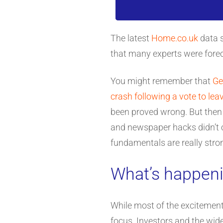
The latest
Home.co.uk
data s
that many experts were foreca
You might remember that
Ge
crash following a vote to lea
been proved wrong. But then t
and newspaper hacks didn’t c
fundamentals are really stron
What’s happeni
While most of the excitement 
focus. Investors and the wid