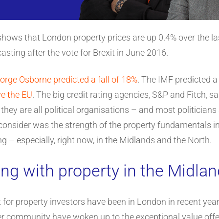
hows that London property prices are up 0.4% over the last
sting after the vote for Brexit in June 2016.
orge Osborne predicted a fall of 18%
. The IMF predicted 
ve the EU
. The big credit rating agencies, S&P and Fitch, s
hey are all political organisations – and most politicians
onsider was the strength of the property fundamentals in
g – especially, right now, in the Midlands and the North.
ng with property in the Midla
for property investors have been in London in recent years
er community have woken up to the exceptional value offer