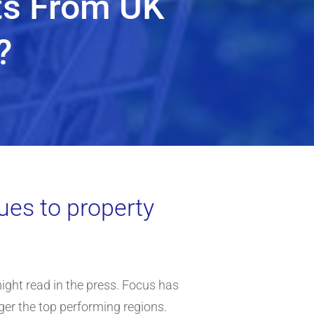
ts From UK
?
ues to property
ight read in the press. Focus has
nger the top performing regions.