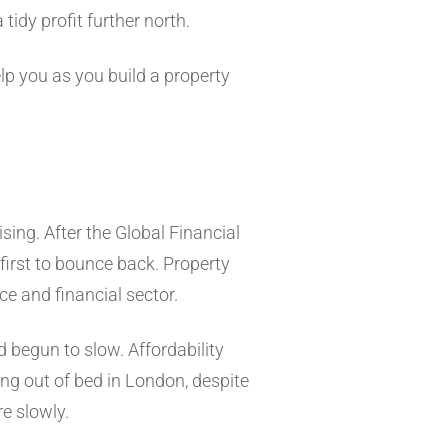
tidy profit further north.
elp you as you build a property
sing. After the Global Financial
first to bounce back. Property
ce and financial sector.
 begun to slow. Affordability
ing out of bed in London, despite
e slowly.