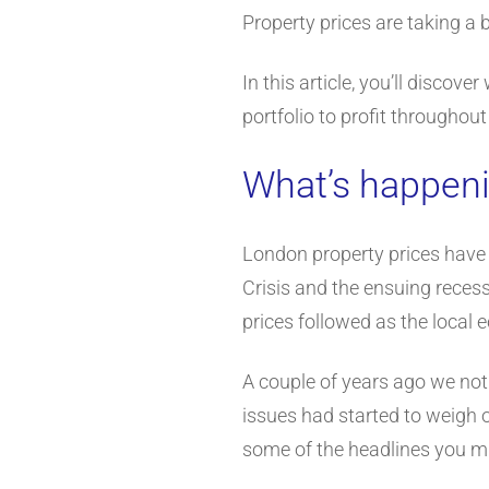
Property prices are taking a b
In this article, you’ll discov
portfolio to profit throughou
What’s happeni
London property prices have b
Crisis and the ensuing recess
prices followed as the local 
A couple of years ago we not
issues had started to weigh o
some of the headlines you mi