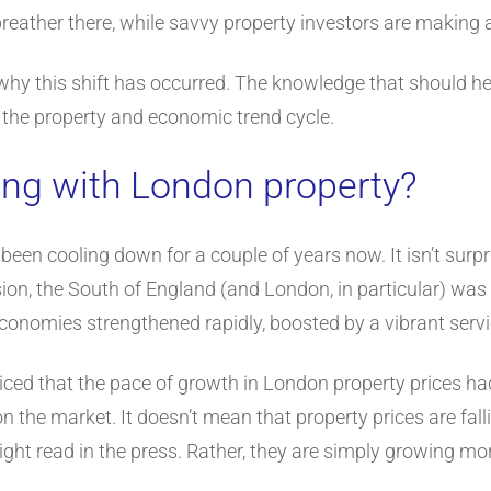
reather there, while savvy property investors are making a 
er why this shift has occurred. The knowledge that should h
t the property and economic trend cycle.
ng with London property?
een cooling down for a couple of years now. It isn’t surpri
ion, the South of England (and London, in particular) was 
economies strengthened rapidly, boosted by a vibrant servi
iced that the pace of growth in London property prices had
n the market. It doesn’t mean that property prices are fall
ght read in the press. Rather, they are simply growing mor