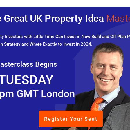
 Great UK Property Idea
Mast
y Investors with Little Time Can Invest in New Build and Off Plan P
n Strategy and Where Exactly to Invest in 2024.
asterclass Begins
TUESDAY
pm GMT London
Register Your Seat