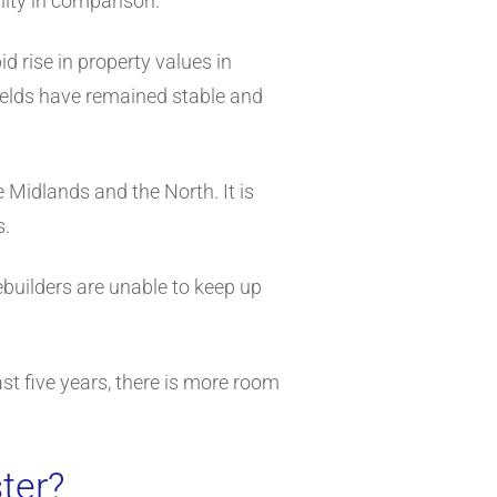
lity in comparison.
d rise in property values in
ields have remained stable and
 Midlands and the North. It is
s.
ebuilders are unable to keep up
st five years, there is more room
ter?