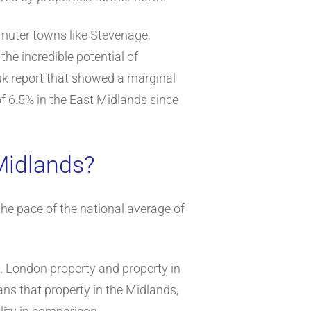
mmuter towns like Stevenage,
e incredible potential of
uk report that showed a marginal
of 6.5% in the East Midlands since
Midlands?
the pace of the national average of
d. London property and property in
ns that property in the Midlands,