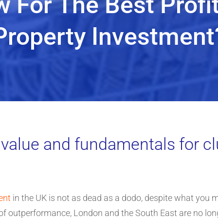
 For The Best Profi
Property Investment
 value and fundamentals for cl
ent
in the UK is not as dead as a dodo, despite what you m
ars of outperformance, London and the South East are no lo