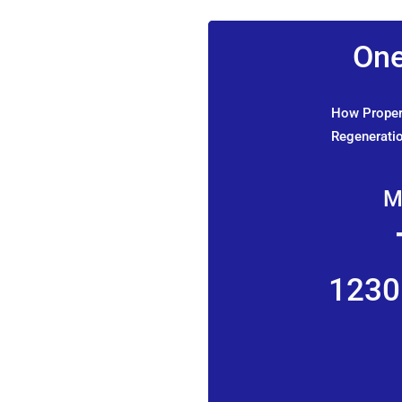
One
How Propert
Regeneratio
M
1230