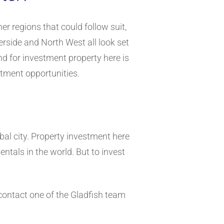
her regions that could follow suit,
rside and North West all look set
nd for investment property here is
stment opportunities.
obal city. Property investment here
ntals in the world. But to invest
 contact one of the Gladfish team