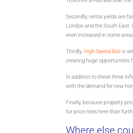
Yorkshire & Humberside, the 
Secondly, rental yields are fa
London and the South East. I
even increased in some area
Thirdly,
High-Speed Rail
is se
creating huge opportunities 
In addition to these three in
with the demand for new ho
Finally, because property pri
for price rises here than furt
Where else coul