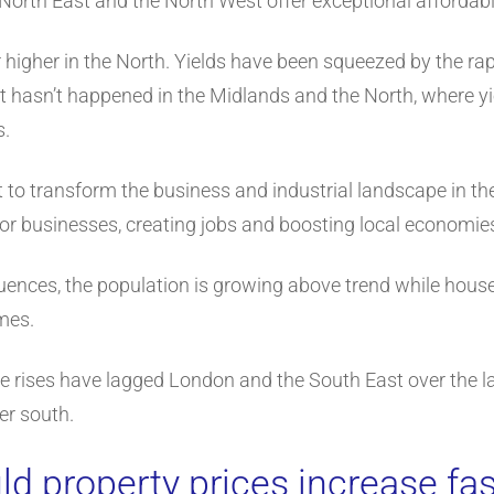
North East and the North West offer exceptional affordabi
r higher in the North. Yields have been squeezed by the rapi
t hasn’t happened in the Midlands and the North, where y
s.
t to transform the business and industrial landscape in the
for businesses, creating jobs and boosting local economie
fluences, the population is growing above trend while hous
mes.
ce rises have lagged London and the South East over the la
her south.
d property prices increase fas