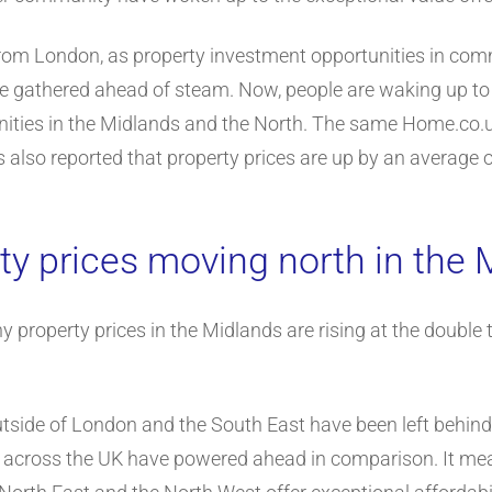
 from London, as property investment opportunities in co
gathered ahead of steam. Now, people are waking up to th
nities in the Midlands and the North. The same Home.co.
s also reported that property prices are up by an average 
ty prices moving north in the 
 property prices in the Midlands are rising at the double 
outside of London and the South East have been left behin
s across the UK have powered ahead in comparison. It mea