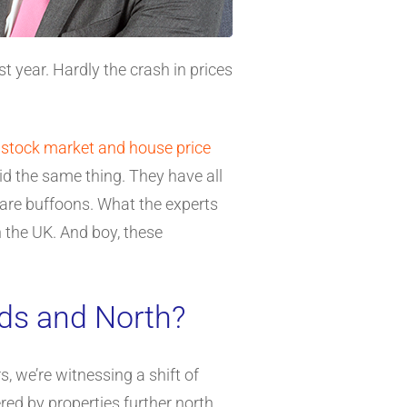
 year. Hardly the crash in prices
a
stock market and house price
aid the same thing. They have all
 are buffoons. What the experts
 the UK. And boy, these
nds and North?
, we’re witnessing a shift of
ed by properties further north.