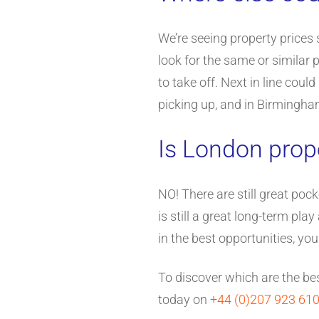
We’re seeing property prices s
look for the same or similar
to take off. Next in line cou
picking up, and in Birmingha
Is London prop
NO! There are still great pock
is still a great long-term pl
in the best opportunities, yo
To discover which are the bes
today on
+44 (0)207 923 61