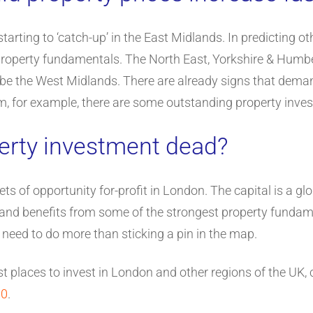
tarting to ‘catch-up’ in the East Midlands. In predicting ot
 property fundamentals. The North East, Yorkshire & Humbe
ld be the West Midlands. There are already signs that dema
m, for example, there are some outstanding property inve
erty investment dead?
ets of opportunity for-profit in London. The capital is a gl
ay and benefits from some of the strongest property fundame
u need to do more than sticking a pin in the map.
t places to invest in London and other regions of the UK,
00
.