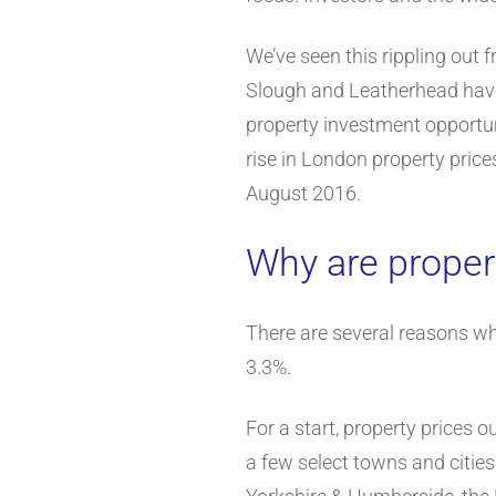
We’ve seen this rippling out
Slough and Leatherhead have 
property investment opportu
rise in London property price
August 2016.
Why are proper
There are several reasons why
3.3%.
For a start, property prices 
a few select towns and citie