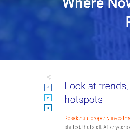
Where Now
Look at trends,
hotspots
Residential property investm
shifted, that’s all. After ye