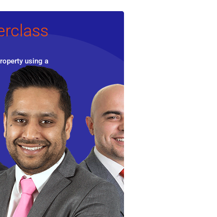
erclass
roperty using a