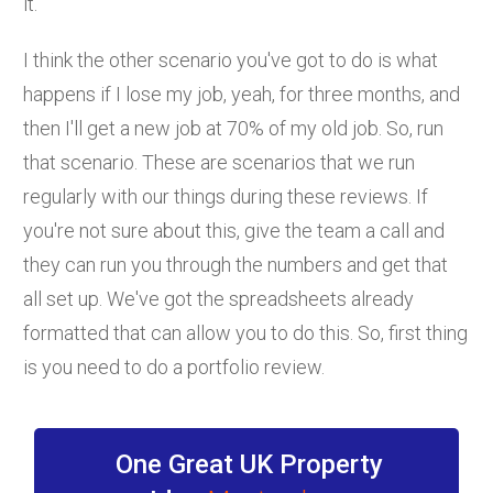
it.
I think the other scenario you've got to do is what
happens if I lose my job, yeah, for three months, and
then I'll get a new job at 70% of my old job. So, run
that scenario. These are scenarios that we run
regularly with our things during these reviews. If
you're not sure about this, give the team a call and
they can run you through the numbers and get that
all set up. We've got the spreadsheets already
formatted that can allow you to do this. So, first thing
is you need to do a portfolio review.
One Great UK Property