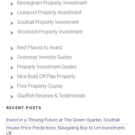
Birmingham Property Investment
Liverpool Property Investment
Southall Property Investment
Woolwich Property Investment
Best Places to Invest
Overseas Investor Guides
Property Investment Guides
New Build Off Plan Property
Free Property Course
Gladfish Reviews & Testimonials
RECENT POSTS
Invest in a Thriving Future at The Green Quarter, Southall
House Price Predictions: Navigating Buy to Let Investment
UK