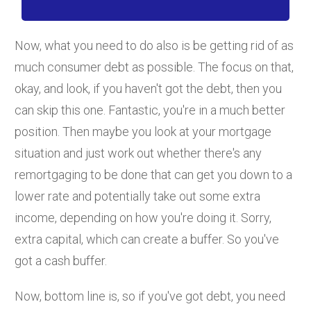
Now, what you need to do also is be getting rid of as
much consumer debt as possible. The focus on that,
okay, and look, if you haven't got the debt, then you
can skip this one. Fantastic, you're in a much better
position. Then maybe you look at your mortgage
situation and just work out whether there's any
remortgaging to be done that can get you down to a
lower rate and potentially take out some extra
income, depending on how you're doing it. Sorry,
extra capital, which can create a buffer. So you've
got a cash buffer.
Now, bottom line is, so if you've got debt, you need