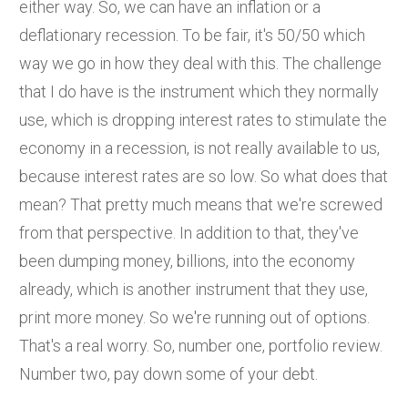
either way. So, we can have an inflation or a
deflationary recession. To be fair, it's 50/50 which
way we go in how they deal with this. The challenge
that I do have is the instrument which they normally
use, which is dropping interest rates to stimulate the
economy in a recession, is not really available to us,
because interest rates are so low. So what does that
mean? That pretty much means that we're screwed
from that perspective. In addition to that, they've
been dumping money, billions, into the economy
already, which is another instrument that they use,
print more money. So we're running out of options.
That's a real worry. So, number one, portfolio review.
Number two, pay down some of your debt.