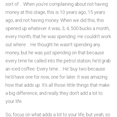
sort of ... When you're complaining about not having
money at this stage, this is 10 years ago, 15 years
ago, and not having money. When we did this, this
opened up whatever it was, 3, 4, 500 bucks a month,
every month, that he was spending. He couldn't work
out where ... He thought he wasn't spending any
money, but he was just spending on that because
every time he called into the petrol station, he'd grab
an iced coffee. Every time ... He' buy two because
he'd have one for now, one for later. It was amazing
how that adds up. It's all those little things that make
a big difference, and really they don't add a lot to
your life.
So, focus on what adds a lot to your life, but yeah, so