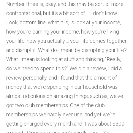
Number three is, okay, and this may be sort of more
confrontational, but it's a bit sort of ... I don't know.
Look, bottom line, what it is, is look at your income,
how you're earning your income, how you're living
your life, how you actually ... your life comes together
and disrupt it. What do I mean by disrupting your life?
What I mean is looking at stuff and thinking, "Really,
do we need to spend this?" We did a review, I did a
review personally, and I found that the amount of
money that we're spending in our household was
almost ridiculous on amazing things, such as, we've
got two club memberships. One of the club
memberships we hardly ever use, and yet we're
getting charged every month and it was about $300
a month, Singapore, and we'd hardly use it. So,