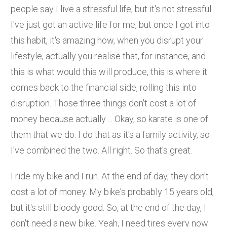
people say I live a stressful life, but it's not stressful.
I've just got an active life for me, but once I got into
this habit, it's amazing how, when you disrupt your
lifestyle, actually you realise that, for instance, and
this is what would this will produce, this is where it
comes back to the financial side, rolling this into
disruption. Those three things don't cost a lot of
money because actually ... Okay, so karate is one of
them that we do. I do that as it's a family activity, so
I've combined the two. All right. So that's great.
I ride my bike and I run. At the end of day, they don't
cost a lot of money. My bike's probably 15 years old,
but it's still bloody good. So, at the end of the day, I
don't need a new bike. Yeah, I need tires every now