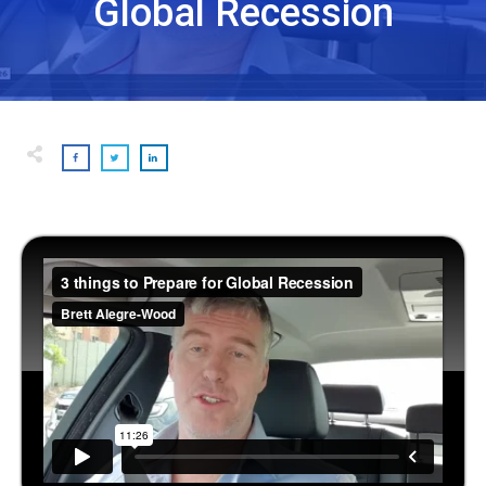
Global Recession