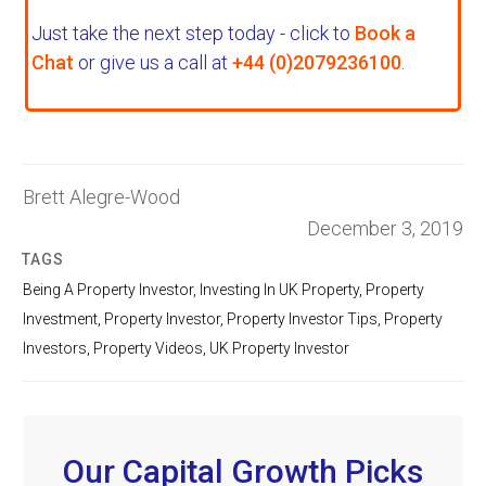
Just take the next step today - click to
Book a
Chat
or give us a call at
+44 (0)2079236100
.
Brett Alegre-Wood
December 3, 2019
TAGS
Being A Property Investor
,
Investing In UK Property
,
Property
Investment
,
Property Investor
,
Property Investor Tips
,
Property
Investors
,
Property Videos
,
UK Property Investor
Our Capital Growth Picks