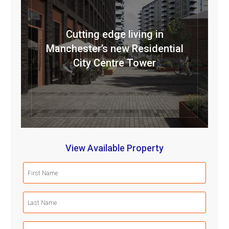
Cutting edge living in
Manchester’s new Residential
City Centre Tower
View Available Property
First
Name
(Required)
Last
Name
(Required)
Email