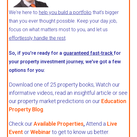
We're here to
help you build a portfolio
that's bigger
than you ever thought possible. Keep your day job,
focus on what matters most to you, and let us
effortlessly handle the rest
.
So, if you're ready for a
guaranteed fast-track
for
your property investment journey, we've got a few
options for you:
Download one of 25 property books,
Watch our
informative videos, read an insightful article or see
our property market predictions on our
Education
Property Blog
.
Check our
Available Properties
,
Attend a
Live
Event
or
Webinar
to get to know us better.