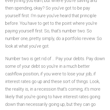
everything you earn, but where you're saving and
then spending, okay? So you've got to be pay
yourself first. I'm sure you've heard that principle
before. You have to get to the point where you're
paying yourself first. So, that's number two. So
number one, pretty simply, do a portfolio review. So
look at what you've got.
Number two is get rid of ... Pay your debts. Pay down
some of your debt so you're in a much better
cashflow position, if you were to lose your job, if
interest rates go up and these sort of things. Look,
the reality is, in a recession that's coming, it's more
likely that you're going to have interest rates going
down than necessarily going up, but they can go