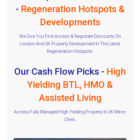
-
Regeneration Hotspots &
Developments
We Give You First Access & Negotiate Discounts On
London And UK Property Development In The Latest
Regeneration Hotspots.
Our Cash Flow Picks -
High
Yielding BTL, HMO &
Assisted Living
Access Fully Managed High Yielding Property In UK Minor
Cities.