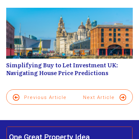
Simplifying Buy to Let Investment UK:
Navigating House Price Predictions
Previous Article
Next Article
One Great Property Idea