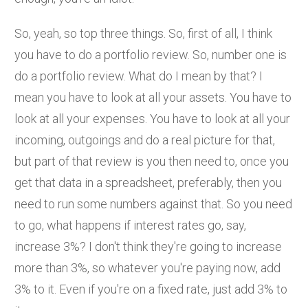
So, yeah, so top three things. So, first of all, I think
you have to do a portfolio review. So, number one is
do a portfolio review. What do I mean by that? I
mean you have to look at all your assets. You have to
look at all your expenses. You have to look at all your
incoming, outgoings and do a real picture for that,
but part of that review is you then need to, once you
get that data in a spreadsheet, preferably, then you
need to run some numbers against that. So you need
to go, what happens if interest rates go, say,
increase 3%? I don't think they're going to increase
more than 3%, so whatever you're paying now, add
3% to it. Even if you're on a fixed rate, just add 3% to