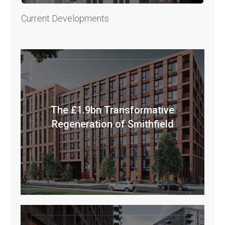
Current Developments
The £1.9bn Transformative
Regeneration of Smithfield