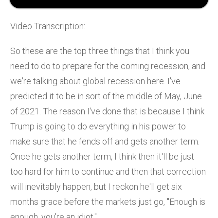
Video Transcription:
So these are the top three things that I think you
need to do to prepare for the coming recession, and
we're talking about global recession here. I've
predicted it to be in sort of the middle of May, June
of 2021. The reason I've done that is because I think
Trump is going to do everything in his power to
make sure that he fends off and gets another term.
Once he gets another term, I think then it'll be just
too hard for him to continue and then that correction
will inevitably happen, but I reckon he'll get six
months grace before the markets just go, "Enough is
enough, you're an idiot."