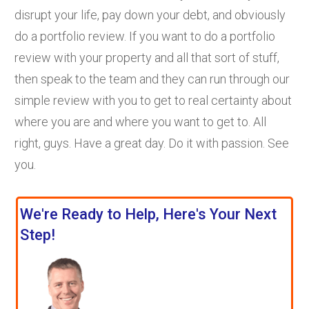
disrupt your life, pay down your debt, and obviously
do a portfolio review. If you want to do a portfolio
review with your property and all that sort of stuff,
then speak to the team and they can run through our
simple review with you to get to real certainty about
where you are and where you want to get to. All
right, guys. Have a great day. Do it with passion. See
you.
We're Ready to Help, Here's Your Next
Step!