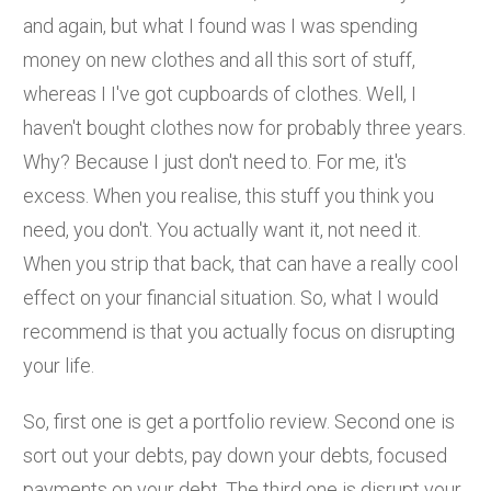
and again, but what I found was I was spending
money on new clothes and all this sort of stuff,
whereas I I've got cupboards of clothes. Well, I
haven't bought clothes now for probably three years.
Why? Because I just don't need to. For me, it's
excess. When you realise, this stuff you think you
need, you don't. You actually want it, not need it.
When you strip that back, that can have a really cool
effect on your financial situation. So, what I would
recommend is that you actually focus on disrupting
your life.
So, first one is get a portfolio review. Second one is
sort out your debts, pay down your debts, focused
payments on your debt. The third one is disrupt your