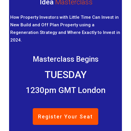
Idea
Masterclass
How Property Investors with Little Time Can Invest in
New Build and Off Plan Property using a
Regeneration Strategy and Where Exactly to Invest in
2024.
Masterclass Begins
TUESDAY
1230pm GMT London
Register Your Seat