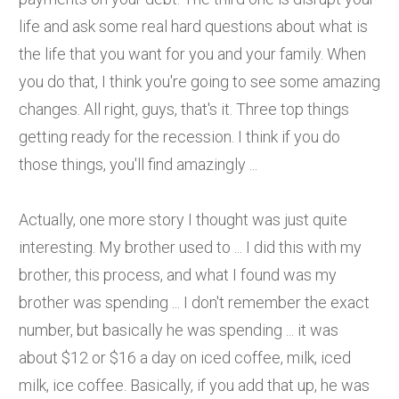
life and ask some real hard questions about what is
the life that you want for you and your family. When
you do that, I think you're going to see some amazing
changes. All right, guys, that's it. Three top things
getting ready for the recession. I think if you do
those things, you'll find amazingly ...
Actually, one more story I thought was just quite
interesting. My brother used to ... I did this with my
brother, this process, and what I found was my
brother was spending ... I don't remember the exact
number, but basically he was spending ... it was
about $12 or $16 a day on iced coffee, milk, iced
milk, ice coffee. Basically, if you add that up, he was