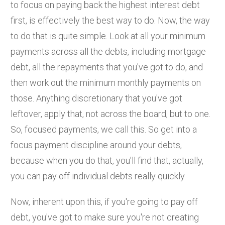
to focus on paying back the highest interest debt
first, is effectively the best way to do. Now, the way
to do that is quite simple. Look at all your minimum
payments across all the debts, including mortgage
debt, all the repayments that you've got to do, and
then work out the minimum monthly payments on
those. Anything discretionary that you've got
leftover, apply that, not across the board, but to one.
So, focused payments, we call this. So get into a
focus payment discipline around your debts,
because when you do that, you'll find that, actually,
you can pay off individual debts really quickly.
Now, inherent upon this, if you're going to pay off
debt, you've got to make sure you're not creating