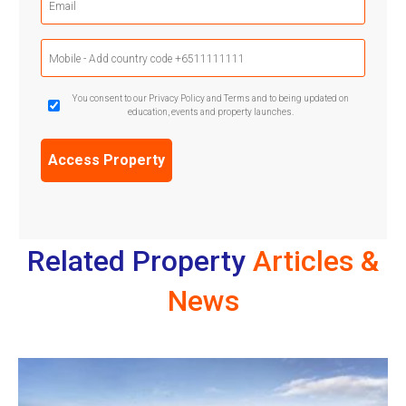
(Required)
Mobile
Phone
(Required)
GDPR
You consent to our Privacy Policy and Terms and to being updated on
education, events and property launches.
Confirmation
(Required)
Related Property
Articles &
News