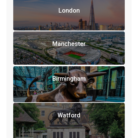
London
Manchester
Birmingham
Watford