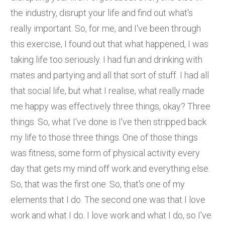
the industry, disrupt your life and find out what's
really important. So, for me, and I've been through
this exercise, I found out that what happened, I was
taking life too seriously. I had fun and drinking with
mates and partying and all that sort of stuff. I had all
that social life, but what I realise, what really made
me happy was effectively three things, okay? Three
things. So, what I've done is I've then stripped back
my life to those three things. One of those things
was fitness, some form of physical activity every
day that gets my mind off work and everything else.
So, that was the first one. So, that's one of my
elements that I do. The second one was that I love
work and what I do. I love work and what I do, so I've