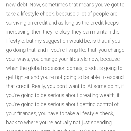
new debt. Now, sometimes that means you've got to
take a lifestyle check, because a lot of people are
surviving on credit and as long as the credit keeps
increasing, then they're okay, they can maintain the
lifestyle, but my suggestion would be, is that, if you
go doing that, and if you're living like that, you change
your ways, you change your lifestyle now, because
when the global recession comes, credit is going to
get tighter and you're not going to be able to expand
that credit. Really, you don't want to. At some point, if
you're going to be serious about creating wealth, if
you're going to be serious about getting control of
your finances, you have to take a lifestyle check,
back to where you're actually not just spending