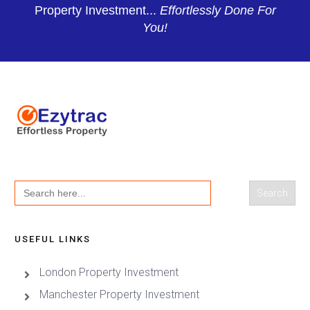
Property Investment...
Effortlessly Done For
You!
Search
for:
USEFUL LINKS
London Property Investment
Manchester Property Investment