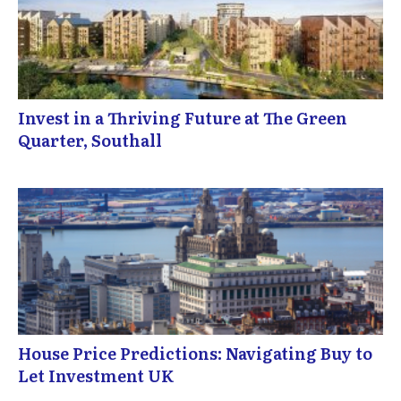
Invest in a Thriving Future at The Green
Quarter, Southall
House Price Predictions: Navigating Buy to
Let Investment UK