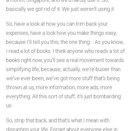
basically we got rid of it. We just weren't using it.
So, have a look at how you can trim back your
expenses, have a look how you make things easy,
because I'll tell you this, the one thing ... As you know,
I read a lot of books. I think anyone who reads a lot of
books right now, you'll see a real movement towards
simplifying life, because, actually, we're busier than
we've ever been, we've got more stuff that's being
thrown at us, more information, more ads, more
everything. All this sort of stuff, it's just bombarding
us.
So, strip that back, and that's what I mean with
disrupting your life. Forget about everyone else in