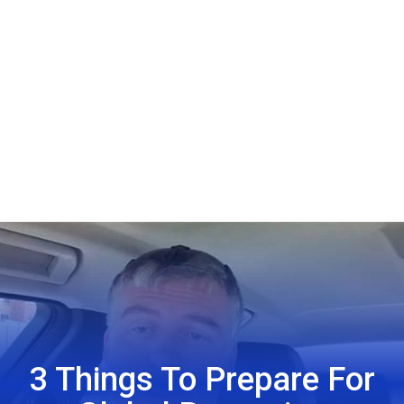
3 Things To Prepare For