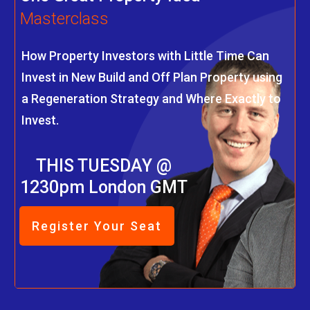
Masterclass
How Property Investors with Little Time Can
Invest in New Build and Off Plan Property using
a Regeneration Strategy and Where Exactly to
Invest.
THIS TUESDAY @
1230pm London GMT
Register Your Seat