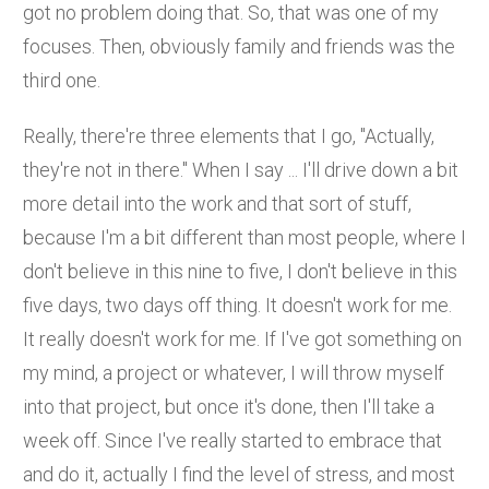
got no problem doing that. So, that was one of my
focuses. Then, obviously family and friends was the
third one.
Really, there're three elements that I go, "Actually,
they're not in there." When I say ... I'll drive down a bit
more detail into the work and that sort of stuff,
because I'm a bit different than most people, where I
don't believe in this nine to five, I don't believe in this
five days, two days off thing. It doesn't work for me.
It really doesn't work for me. If I've got something on
my mind, a project or whatever, I will throw myself
into that project, but once it's done, then I'll take a
week off. Since I've really started to embrace that
and do it, actually I find the level of stress, and most