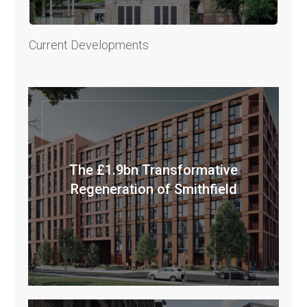
Current Developments
The £1.9bn Transformative
Regeneration of Smithfield