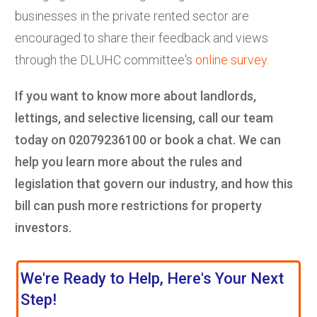
businesses in the private rented sector are
encouraged to share their feedback and views
through the DLUHC committee's
online survey
.
If you want to know more about landlords,
lettings, and selective licensing, call our team
today on 02079236100 or book a chat. We can
help you learn more about the rules and
legislation that govern our industry,
and how this
bill can push more restrictions for property
investors.
We're Ready to Help, Here's Your Next
Step!