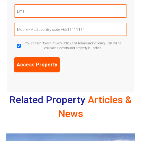
(Required)
Email
(Required)
Mobile
Phone
(Required)
GDPR
You consent to our Privacy Policy and Terms and to being updated on
education, events and property launches.
Confirmation
(Required)
Related Property
Articles &
News