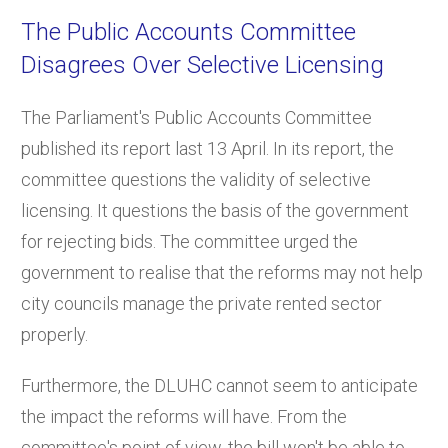
The Public Accounts Committee
Disagrees Over Selective Licensing
The Parliament's Public Accounts Committee
published its report last 13 April. In its report, the
committee questions the validity of selective
licensing. It questions the basis of the government
for rejecting bids. The committee urged the
government to realise that the reforms may not help
city councils manage the private rented sector
properly.
Furthermore, the DLUHC cannot seem to anticipate
the impact the reforms will have. From the
committee's point of view, the bill won't be able to