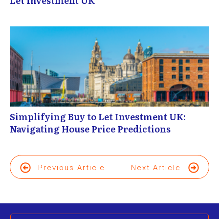
Let Investment UK
Simplifying Buy to Let Investment UK:
Navigating House Price Predictions
Previous Article
Next Article