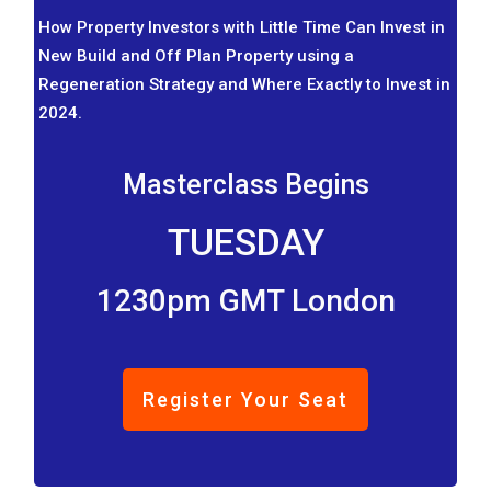
How Property Investors with Little Time Can Invest in
New Build and Off Plan Property using a
Regeneration Strategy and Where Exactly to Invest in
2024.
Masterclass Begins
TUESDAY
1230pm GMT London
Register Your Seat