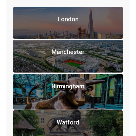
London
Manchester
Birmingham
Watford