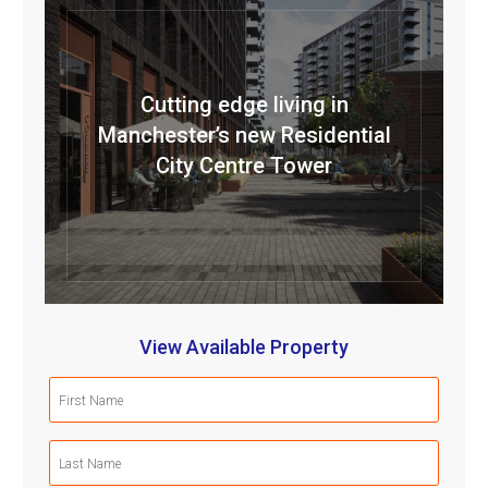
Cutting edge living in
Manchester’s new Residential
City Centre Tower
View Available Property
First
Name
(Required)
Last
Name