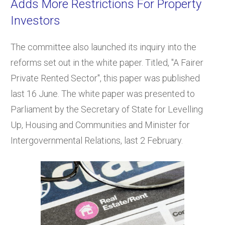
Adds More Restrictions For Property
Investors
The committee also launched its inquiry into the
reforms set out in the white paper. Titled, "A Fairer
Private Rented Sector", this paper was published
last 16 June. The white paper was presented to
Parliament by the Secretary of State for Levelling
Up, Housing and Communities and Minister for
Intergovernmental Relations, last 2 February.