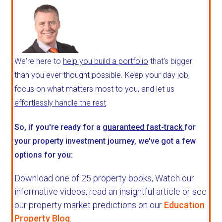
We're here to
help you build a portfolio
that's bigger
than you ever thought possible. Keep your day job,
focus on what matters most to you, and let us
effortlessly handle the rest
.
So, if you're ready for a
guaranteed fast-track
for
your property investment journey, we've got a few
options for you:
Download one of 25 property books,
Watch our
informative videos, read an insightful article or see
our property market predictions on our
Education
Property Blog
.