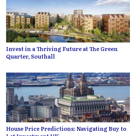
Invest in a Thriving Future at The Green
Quarter, Southall
House Price Predictions: Navigating Buy to