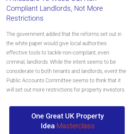
Compliant Landlords, Not More
Restrictions
The government added that the reforms set out in
the white paper would give local authorities
effective tools to tackle non-compliant, even
criminal, landlords. While the intent seems to be
considerate to both tenants and landlords, event the
Public Accounts Committee seems to think that it
will set out more restrictions for property investors.
One Great UK Property
Idea
Masterclass