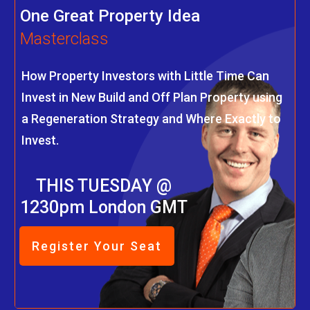
One Great Property Idea
Masterclass
How Property Investors with Little Time Can
Invest in New Build and Off Plan Property using
a Regeneration Strategy and Where Exactly to
Invest.
THIS TUESDAY @
1230pm London GMT
Register Your Seat