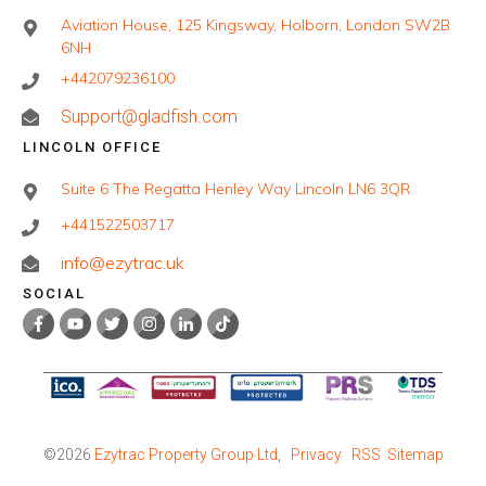
Aviation House, 125 Kingsway, Holborn, London SW2B
6NH
+442079236100
Support@gladfish.com
LINCOLN OFFICE
Suite 6 The Regatta Henley Way Lincoln LN6 3QR
+441522503717
info@ezytrac.uk
SOCIAL
©
2026
Ezytrac Property Group Ltd
,
Privacy
RSS
Sitemap