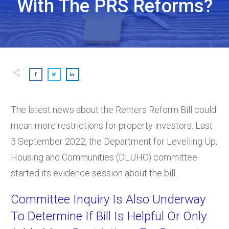
With The PRS Reforms?
The latest news about the Renters Reform Bill could
mean more restrictions for property investors. Last
5 September 2022, the Department for Levelling Up,
Housing and Communities (DLUHC) committee
started its evidence session about the bill.
Committee Inquiry Is Also Underway
To Determine If Bill Is Helpful Or Only