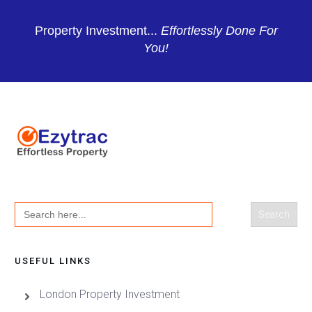
Property Investment...
Effortlessly Done For
You!
Search
for:
USEFUL LINKS
London Property Investment