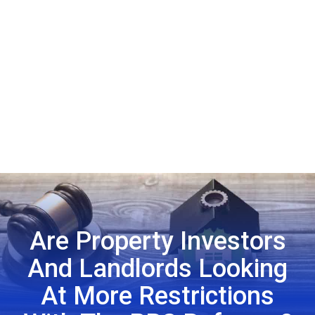
Are Property Investors
And Landlords Looking
At More Restrictions