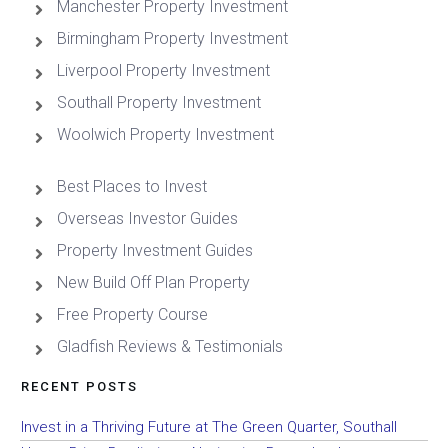
Manchester Property Investment
Birmingham Property Investment
Liverpool Property Investment
Southall Property Investment
Woolwich Property Investment
Best Places to Invest
Overseas Investor Guides
Property Investment Guides
New Build Off Plan Property
Free Property Course
Gladfish Reviews & Testimonials
RECENT POSTS
Invest in a Thriving Future at The Green Quarter, Southall