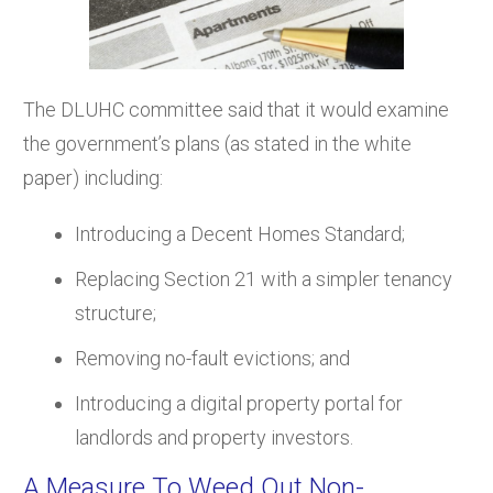
The DLUHC committee said that it would examine
the government’s plans (as stated in the white
paper) including:
Introducing a Decent Homes Standard;
Replacing Section 21 with a simpler tenancy
structure;
Removing no-fault evictions; and
Introducing a digital property portal for
landlords and property investors.
A Measure To Weed Out Non-