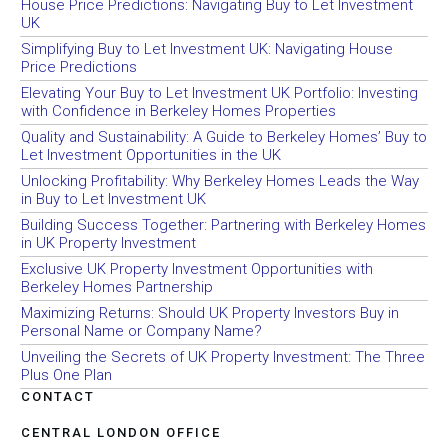
House Price Predictions: Navigating Buy to Let Investment
UK
Simplifying Buy to Let Investment UK: Navigating House
Price Predictions
Elevating Your Buy to Let Investment UK Portfolio: Investing
with Confidence in Berkeley Homes Properties
Quality and Sustainability: A Guide to Berkeley Homes’ Buy to
Let Investment Opportunities in the UK
Unlocking Profitability: Why Berkeley Homes Leads the Way
in Buy to Let Investment UK
Building Success Together: Partnering with Berkeley Homes
in UK Property Investment
Exclusive UK Property Investment Opportunities with
Berkeley Homes Partnership
Maximizing Returns: Should UK Property Investors Buy in
Personal Name or Company Name?
Unveiling the Secrets of UK Property Investment: The Three
Plus One Plan
CONTACT
CENTRAL LONDON OFFICE