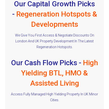
Our Capital Growth Picks
-
Regeneration Hotspots &
Developments
We Give You First Access & Negotiate Discounts On
London And UK Property Development In The Latest
Regeneration Hotspots.
Our Cash Flow Picks -
High
Yielding BTL, HMO &
Assisted Living
Access Fully Managed High Yielding Property In UK Minor
Cities.