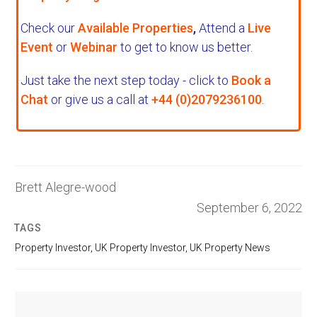
Check our
Available Properties
,
Attend a
Live
Event
or
Webinar
to get to know us better.
Just take the next step today - click to
Book a
Chat
or give us a call at
+44 (0)2079236100
.
Brett Alegre-wood
September 6, 2022
TAGS
Property Investor
,
UK Property Investor
,
UK Property News