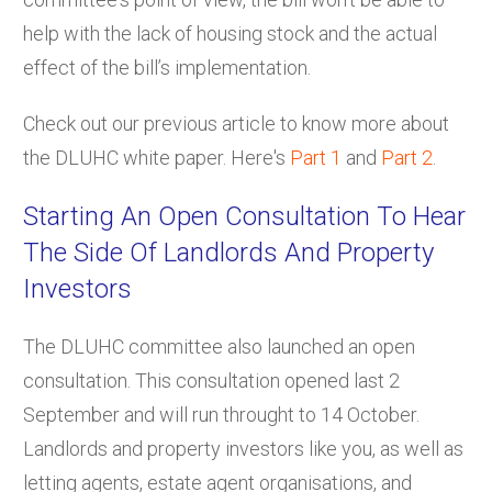
help with the lack of housing stock and the actual
effect of the bill’s implementation.
Check out our previous article to know more about
the DLUHC white paper. Here's
Part 1
and
Part 2
.
Starting An Open Consultation To Hear
The Side Of Landlords And Property
Investors
The DLUHC committee also launched an open
consultation. This consultation opened last 2
September and will run throught to 14 October.
Landlords and property investors like you, as well as
letting agents, estate agent organisations, and