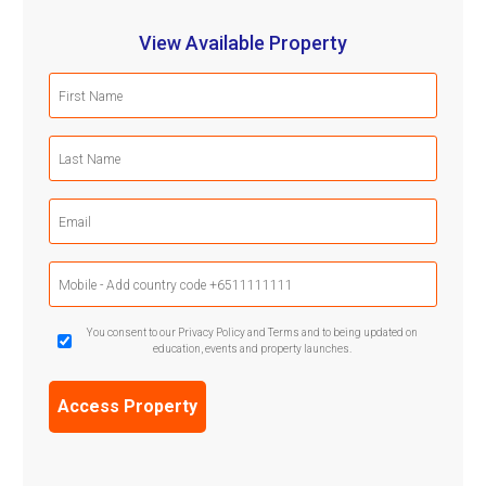
View Available Property
First
Name
(Required)
Last
Name
(Required)
Email
(Required)
Mobile
Phone
(Required)
GDPR
You consent to our Privacy Policy and Terms and to being updated on
education, events and property launches.
Confirmation
(Required)