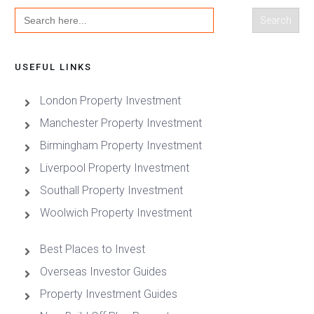
Search
for:
USEFUL LINKS
London Property Investment
Manchester Property Investment
Birmingham Property Investment
Liverpool Property Investment
Southall Property Investment
Woolwich Property Investment
Best Places to Invest
Overseas Investor Guides
Property Investment Guides