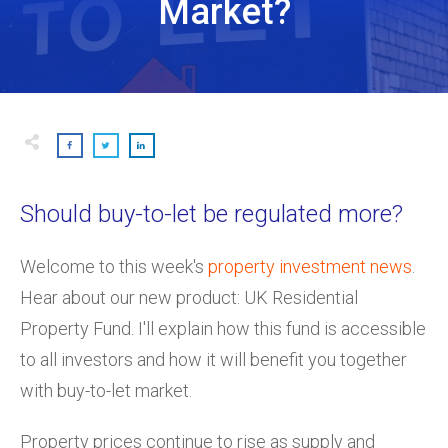
Market?
Should buy-to-let be regulated more?
Welcome to this week's
property investment news
.
Hear about our new product: UK Residential
Property Fund. I'll explain how this fund is accessible
to all investors and how it will benefit you together
with buy-to-let market.
Property prices continue to rise as supply and