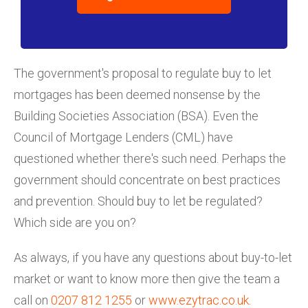
The government's proposal to regulate buy to let
mortgages has been deemed nonsense by the
Building Societies Association (BSA). Even the
Council of Mortgage Lenders (CML) have
questioned whether there's such need. Perhaps the
government should concentrate on best practices
and prevention. Should buy to let be regulated?
Which side are you on?
As always, if you have any questions about buy-to-let
market or want to know more then give the team a
call on
0207 812 1255
or
www.ezytrac.co.uk
.