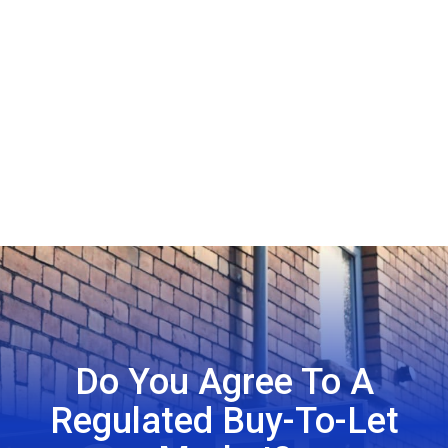
Do You Agree To A
Regulated Buy-To-Let