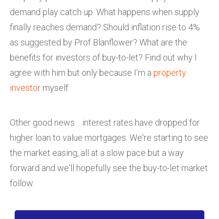
demand play catch up. What happens when supply
finally reaches demand? Should inflation rise to 4%
as suggested by Prof Blanflower? What are the
benefits for investors of buy-to-let? Find out why I
agree with him but only because I'm a
property
investor
myself.
Other good news… interest rates have dropped for
higher loan to value mortgages. We're starting to see
the market easing, all at a slow pace but a way
forward and we'll hopefully see the buy-to-let market
follow.