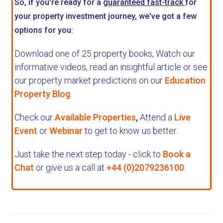
So, if you're ready for a
guaranteed fast-track
for
your property investment journey, we've got a few
options for you:
Download one of 25 property books,
Watch our
informative videos, read an insightful article or see
our property market predictions on our
Education
Property Blog
.
Check our
Available Properties
,
Attend a
Live
Event
or
Webinar
to get to know us better.
Just take the next step today - click to
Book a
Chat
or give us a call at
+44 (0)2079236100
.