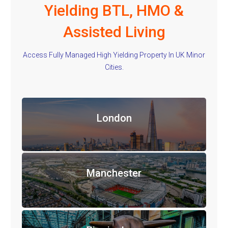
Yielding BTL, HMO &
Assisted Living
Access Fully Managed High Yielding Property In UK Minor
Cities.
London
Manchester