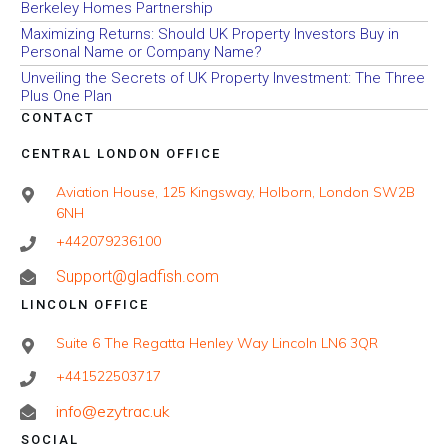
Berkeley Homes Partnership
Maximizing Returns: Should UK Property Investors Buy in
Personal Name or Company Name?
Unveiling the Secrets of UK Property Investment: The Three
Plus One Plan
CONTACT
CENTRAL LONDON OFFICE
Aviation House, 125 Kingsway, Holborn, London SW2B
6NH
+442079236100
Support@gladfish.com
LINCOLN OFFICE
Suite 6 The Regatta Henley Way Lincoln LN6 3QR
+441522503717
info@ezytrac.uk
SOCIAL