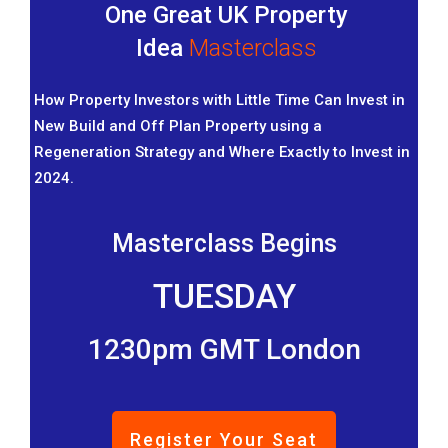
One Great UK Property
Idea
Masterclass
How Property Investors with Little Time Can Invest in
New Build and Off Plan Property using a
Regeneration Strategy and Where Exactly to Invest in
2024.
Masterclass Begins
TUESDAY
1230pm GMT London
Register Your Seat