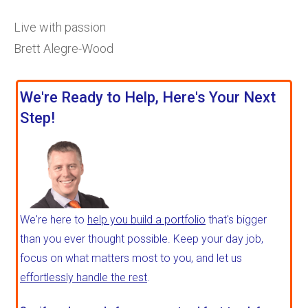
Live with passion
Brett Alegre-Wood
We're Ready to Help, Here's Your Next
Step!
We're here to
help you build a portfolio
that's bigger
than you ever thought possible. Keep your day job,
focus on what matters most to you, and let us
effortlessly handle the rest
.