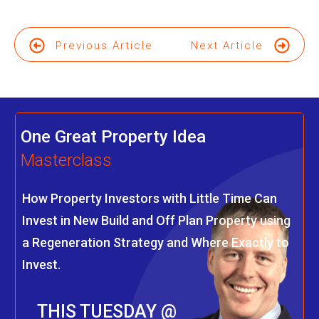
Previous Article
Next Article
One Great Property Idea
Masterclass
How Property Investors with Little Time Can
Invest in New Build and Off Plan Property using
a Regeneration Strategy and Where Exactly to
Invest.
THIS TUESDAY @