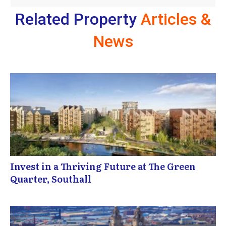
Related Property
Articles &
News
Invest in a Thriving Future at The Green
Quarter, Southall