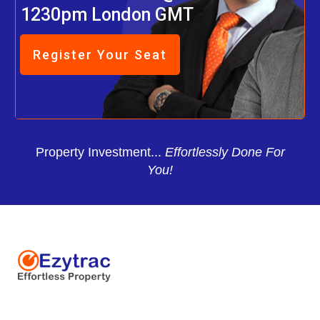
1230pm London GMT
Register Your Seat
Property Investment...
Effortlessly Done For
You!