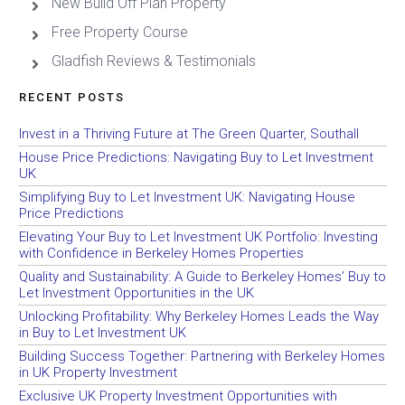
New Build Off Plan Property
Free Property Course
Gladfish Reviews & Testimonials
RECENT POSTS
Invest in a Thriving Future at The Green Quarter, Southall
House Price Predictions: Navigating Buy to Let Investment
UK
Simplifying Buy to Let Investment UK: Navigating House
Price Predictions
Elevating Your Buy to Let Investment UK Portfolio: Investing
with Confidence in Berkeley Homes Properties
Quality and Sustainability: A Guide to Berkeley Homes’ Buy to
Let Investment Opportunities in the UK
Unlocking Profitability: Why Berkeley Homes Leads the Way
in Buy to Let Investment UK
Building Success Together: Partnering with Berkeley Homes
in UK Property Investment
Exclusive UK Property Investment Opportunities with