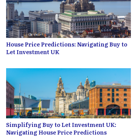
House Price Predictions: Navigating Buy to
Let Investment UK
Simplifying Buy to Let Investment UK:
Navigating House Price Predictions