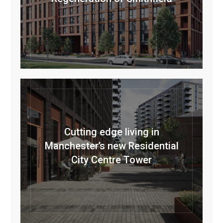
Cutting edge living in
Manchester’s new Residential
City Centre Tower