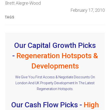
Brett Alegre-Wood
February 17, 2010
TAGS
Our Capital Growth Picks
-
Regeneration Hotspots &
Developments
We Give You First Access & Negotiate Discounts On
London And UK Property Development In The Latest
Regeneration Hotspots.
Our Cash Flow Picks -
High