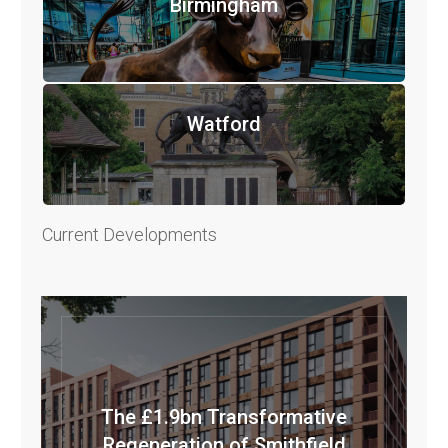
Birmingham
Watford
Current Developments
The £1.9bn Transformative
Regeneration of Smithfield