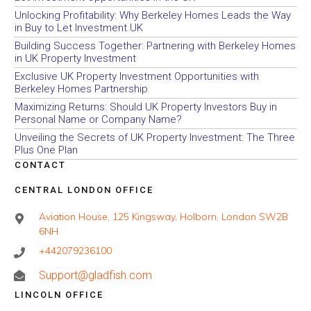
Unlocking Profitability: Why Berkeley Homes Leads the Way
in Buy to Let Investment UK
Building Success Together: Partnering with Berkeley Homes
in UK Property Investment
Exclusive UK Property Investment Opportunities with
Berkeley Homes Partnership
Maximizing Returns: Should UK Property Investors Buy in
Personal Name or Company Name?
Unveiling the Secrets of UK Property Investment: The Three
Plus One Plan
CONTACT
CENTRAL LONDON OFFICE
Aviation House, 125 Kingsway, Holborn, London SW2B
6NH
+442079236100
Support@gladfish.com
LINCOLN OFFICE