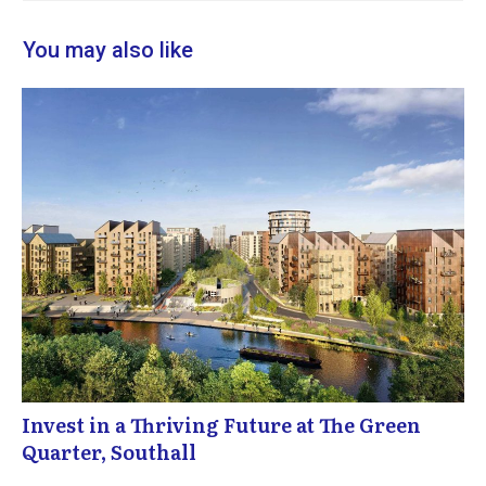
You may also like
Invest in a Thriving Future at The Green
Quarter, Southall