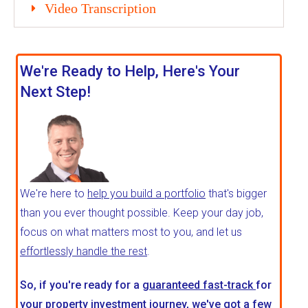
Video Transcription
We're Ready to Help, Here's Your
Next Step!
We're here to
help you build a portfolio
that's bigger
than you ever thought possible. Keep your day job,
focus on what matters most to you, and let us
effortlessly handle the rest
.
So, if you're ready for a
guaranteed fast-track
for
your property investment journey, we've got a few