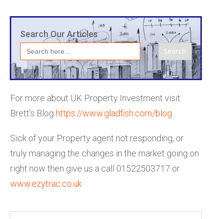
Search Our Articles
Search
for:
For more about UK Property Investment visit
Brett's Blog
h
ttps://www.gladfish.com/blog
Sick of your Property agent not responding, or
truly managing the changes in the market going on
right now then give us a call 01522503717 or
www.ezytrac.co.uk