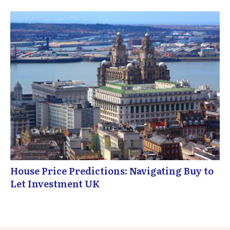
House Price Predictions: Navigating Buy to
Let Investment UK