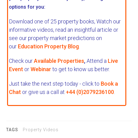
options for you:
Download one of 25 property books,
Watch our
informative videos, read an insightful article or
see our property market predictions on
our
Education Property Blog
.
Check our
Available Properties
,
Attend a
Live
Event
or
Webinar
to get to know us better.
Just take the next step today - click to
Book a
Chat
or give us a call at
+44 (0)2079236100
.
TAGS
Property Videos