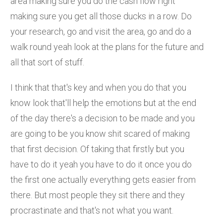
area making sure you do the cash flow right
making sure you get all those ducks in a row. Do
your research, go and visit the area, go and do a
walk round yeah look at the plans for the future and
all that sort of stuff.
I think that that's key and when you do that you
know look that'll help the emotions but at the end
of the day there's a decision to be made and you
are going to be you know shit scared of making
that first decision. Of taking that firstly but you
have to do it yeah you have to do it once you do
the first one actually everything gets easier from
there. But most people they sit there and they
procrastinate and that's not what you want.