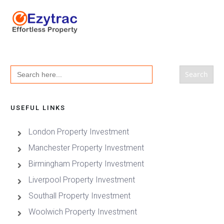
Search
for:
USEFUL LINKS
London Property Investment
Manchester Property Investment
Birmingham Property Investment
Liverpool Property Investment
Southall Property Investment
Woolwich Property Investment