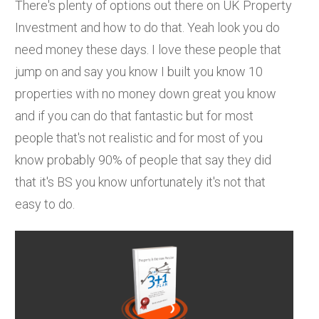
There's plenty of options out there on UK Property
Investment and how to do that. Yeah look you do
need money these days. I love these people that
jump on and say you know I built you know 10
properties with no money down great you know
and if you can do that fantastic but for most
people that's not realistic and for most of you
know probably 90% of people that say they did
that it's BS you know unfortunately it's not that
easy to do.