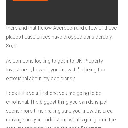
It's a very different market in Scotland, it's a
smaller market. There's some fundamental
changes namely oil and gas with all the issues
there and that I know Aberdeen and a few of those
places house prices have dropped considerably.
So, it
As someone looking to get into UK Property
Investment, how do you know if I'm being too
emotional about my decisions?
Look if it's your first one you are going to be
emotional. The biggest thing you can do is just
spend more time making sure you know the area
making sure you understand what's going on in the