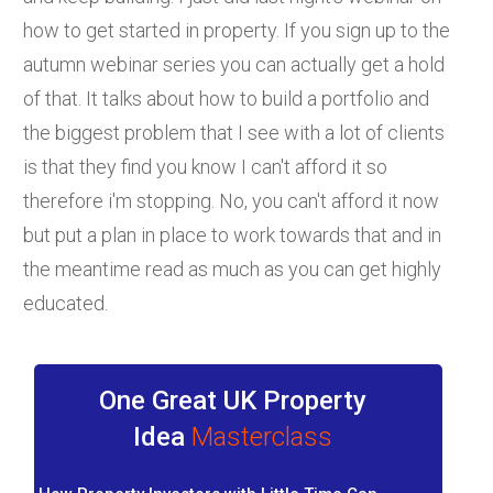
how to get started in property. If you sign up to the
autumn webinar series you can actually get a hold
of that. It talks about how to build a portfolio and
the biggest problem that I see with a lot of clients
is that they find you know I can't afford it so
therefore i'm stopping. No, you can't afford it now
but put a plan in place to work towards that and in
the meantime read as much as you can get highly
educated.
One Great UK Property
Idea
Masterclass