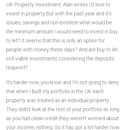
UK Property Investment: Alan writes I'd love to
invest in property but with the past year and it's
issues, savings and non-existent what would be
the minimum amount I would need to invest in buy
to let? It seems that this is only an option for
people with money these days? And are buy to let
still viable investments considering the deposits
required?
It's harder now, you know and I'm not going to deny
that when I built my portfolio in the UK each
property was treated as an individual property.
They didn't look at the rest of your portfolio as long
as you had clean credit they weren't worried about
your income, nothing. So it has got a lot harder now