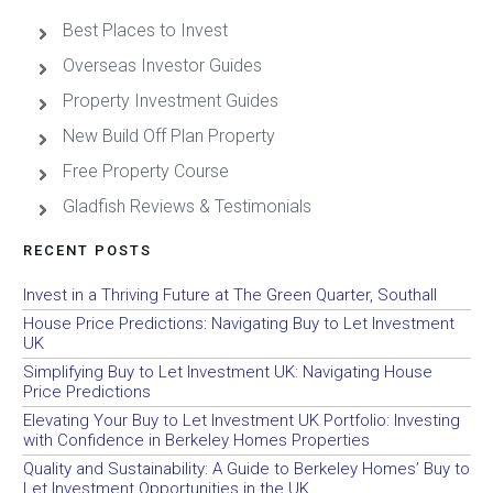
Best Places to Invest
Overseas Investor Guides
Property Investment Guides
New Build Off Plan Property
Free Property Course
Gladfish Reviews & Testimonials
RECENT POSTS
Invest in a Thriving Future at The Green Quarter, Southall
House Price Predictions: Navigating Buy to Let Investment
UK
Simplifying Buy to Let Investment UK: Navigating House
Price Predictions
Elevating Your Buy to Let Investment UK Portfolio: Investing
with Confidence in Berkeley Homes Properties
Quality and Sustainability: A Guide to Berkeley Homes’ Buy to
Let Investment Opportunities in the UK