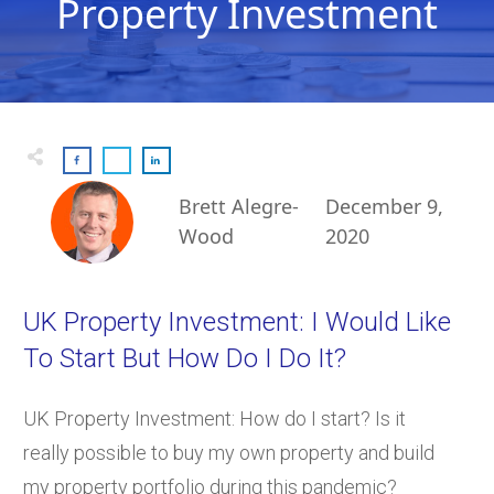
Property Investment
Brett Alegre-
December 9,
Wood
2020
UK Property Investment: I Would Like
To Start But How Do I Do It?
UK Property Investment: How do I start? Is it
really possible to buy my own property and build
my property portfolio during this pandemic?