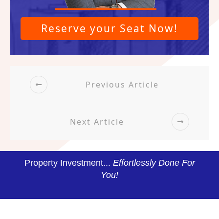
Reserve your Seat Now!
Previous Article
Next Article
Property Investment...
Effortlessly Done For
You!