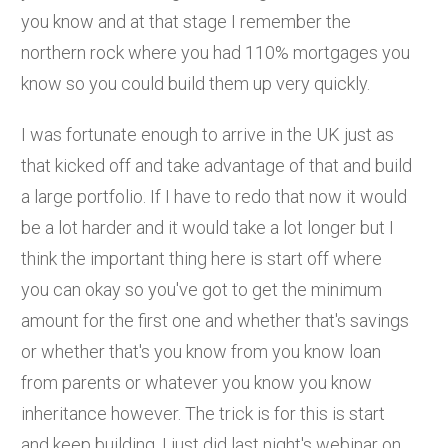
you know and at that stage I remember the
northern rock where you had 110% mortgages you
know so you could build them up very quickly.
I was fortunate enough to arrive in the UK just as
that kicked off and take advantage of that and build
a large portfolio. If I have to redo that now it would
be a lot harder and it would take a lot longer but I
think the important thing here is start off where
you can okay so you've got to get the minimum
amount for the first one and whether that's savings
or whether that's you know from you know loan
from parents or whatever you know you know
inheritance however. The trick is for this is start
and keep building. I just did last night's webinar on