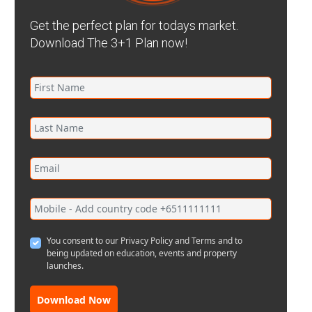
Get the perfect plan for todays market.
Download The 3+1 Plan now!
You consent to our Privacy Policy and Terms and to
being updated on education, events and property
launches.
Download Now