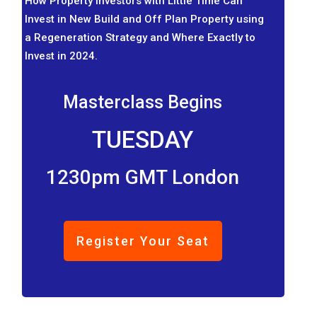
How Property Investors with Little Time Can
Invest in New Build and Off Plan Property using
a Regeneration Strategy and Where Exactly to
Invest in 2024.
Masterclass Begins
TUESDAY
1230pm GMT London
Register Your Seat