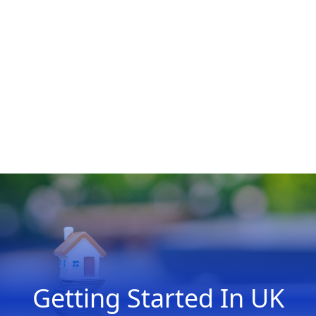
Getting Started In UK