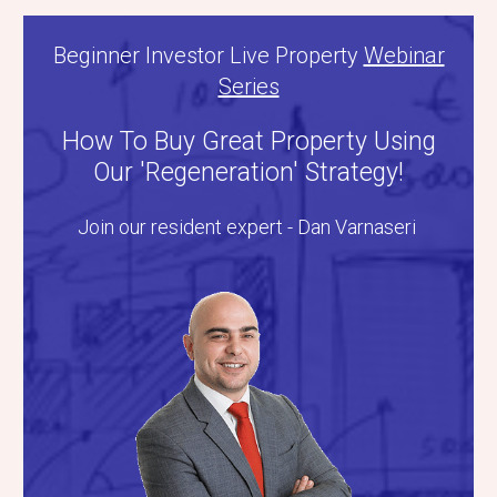
Beginner Investor Live Property
Webinar
Series
How To Buy Great Property Using
Our 'Regeneration' Strategy!
Join our resident expert - Dan Varnaseri