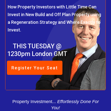
How Property Investors with Little Time Can
Invest in New Build and Off Plan Property using
a Regeneration Strategy and Where Exactly to
Invest.
THIS TUESDAY @
1230pm London GMT
Register Your Seat
Property Investment...
Effortlessly Done For
You!