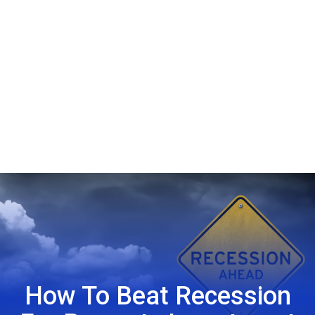
How To Beat Recession