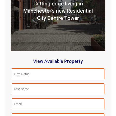
Cutting edge living in
Manchester’s new Residential
City Centre Tower
View Available Property
First
Name
(Required)
Last
Name
(Required)
Email
(Required)
Mobile