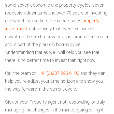
some seven economic and property cycles, seven
recession/downturns and over 70 years of investing
and watching markets. He understands
property
investment
instinctively that even this current
downturn, the next recovery is just around the corner
and is part of the plain old boring cycle.
Understanding that as well will help you see that
there is no better time to invest than right now.
Call the team on
+44 (0)207 923 6100
and they can
help you re-adjust your time horizon and show you
the way forward in the current cycle.
Sick of your Property agent not responding, or truly
managing the changes in the market going on right