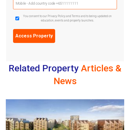
Phone
(Required)
GDPR
You consent to our Privacy Policy and Terms and to being updated on
education, events and property launches.
Confirmation
(Required)
Related Property
Articles &
News