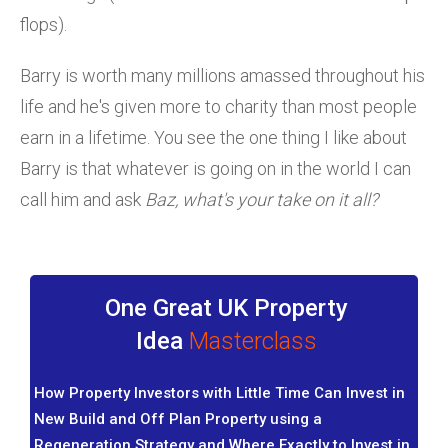
flops).
Barry is worth many millions amassed throughout his
life and he's given more to charity than most people
earn in a lifetime. You see the one thing I like about
Barry is that whatever is going on in the world I can
call him and ask
Baz, what's your take on it all?
One Great UK Property
Idea
Masterclass
How Property Investors with Little Time Can Invest in
New Build and Off Plan Property using a
Regeneration Strategy and Where Exactly to Invest in