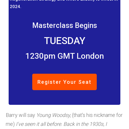
2024.
Masterclass Begins
TUESDAY
1230pm GMT London
Register Your Seat
Barry will say
Young Woodsy,
(that's his nickname for
me)
I've seen it all before. Back in the 1930s, I