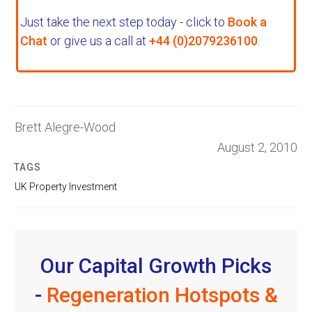
Just take the next step today - click to
Book a
Chat
or give us a call at
+44 (0)2079236100
.
Brett Alegre-Wood
August 2, 2010
TAGS
UK Property Investment
Our Capital Growth Picks
-
Regeneration Hotspots &