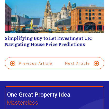
Simplifying Buy to Let Investment UK:
Navigating House Price Predictions
Previous Article
Next Article
One Great Property Idea
Masterclass