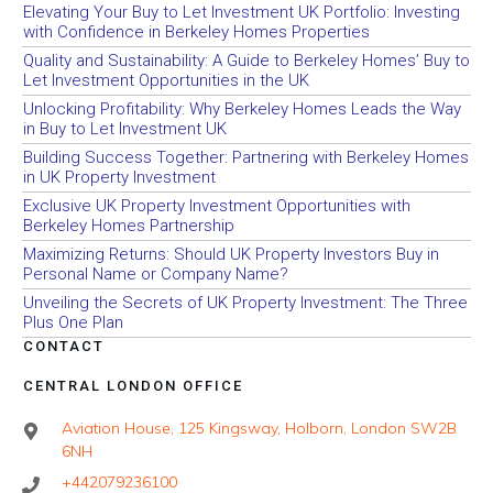
Elevating Your Buy to Let Investment UK Portfolio: Investing
with Confidence in Berkeley Homes Properties
Quality and Sustainability: A Guide to Berkeley Homes’ Buy to
Let Investment Opportunities in the UK
Unlocking Profitability: Why Berkeley Homes Leads the Way
in Buy to Let Investment UK
Building Success Together: Partnering with Berkeley Homes
in UK Property Investment
Exclusive UK Property Investment Opportunities with
Berkeley Homes Partnership
Maximizing Returns: Should UK Property Investors Buy in
Personal Name or Company Name?
Unveiling the Secrets of UK Property Investment: The Three
Plus One Plan
CONTACT
CENTRAL LONDON OFFICE
Aviation House, 125 Kingsway, Holborn, London SW2B
6NH
+442079236100