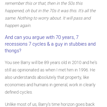
remember this or that, then in the 50s this
happened, oh but in the 70s it was this. It's all the
same. Nothing to worry about. It will pass and
happen again.
And can you argue with 70 years, 7
recessions 7 cycles & a guy in stubbies and
thongs?
You see Barry will be 89 years old in 2010 and he's
still as opinionated as when I met him in 1996. He
also understands absolutely that property, like
economies and humans in general, work in clearly
defined cycles.
Unlike most of us, Barry's time horizon goes back