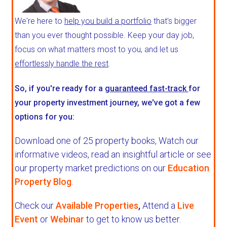
We're here to
help you build a portfolio
that's bigger
than you ever thought possible. Keep your day job,
focus on what matters most to you, and let us
effortlessly handle the rest
.
So, if you're ready for a
guaranteed fast-track
for
your property investment journey, we've got a few
options for you:
Download one of 25 property books,
Watch our
informative videos, read an insightful article or see
our property market predictions on our
Education
Property Blog
.
Check our
Available Properties
,
Attend a
Live
Event
or
Webinar
to get to know us better.