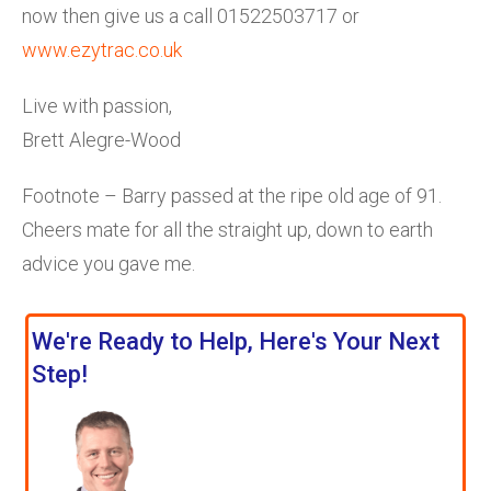
now then give us a call 01522503717 or
www.ezytrac.co.uk
Live with passion,
Brett Alegre-Wood
Footnote – Barry passed at the ripe old age of 91.
Cheers mate for all the straight up, down to earth
advice you gave me.
We're Ready to Help, Here's Your Next
Step!