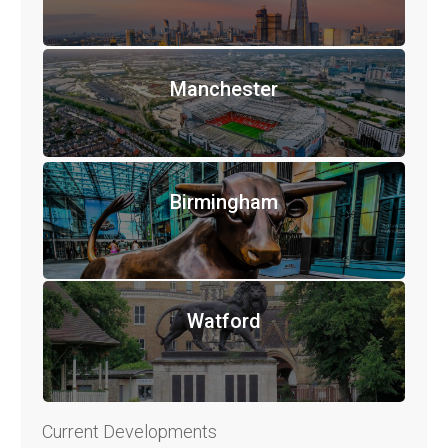
Manchester
Birmingham
Watford
Current Developments