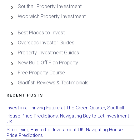
Southall Property Investment
Woolwich Property Investment
Best Places to Invest
Overseas Investor Guides
Property Investment Guides
New Build Off Plan Property
Free Property Course
Gladfish Reviews & Testimonials
RECENT POSTS
Invest in a Thriving Future at The Green Quarter, Southall
House Price Predictions: Navigating Buy to Let Investment
UK
Simplifying Buy to Let Investment UK: Navigating House
Price Predictions