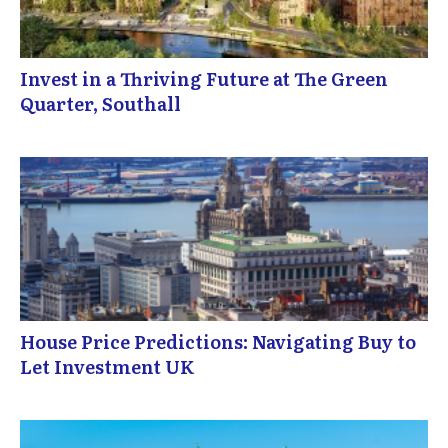
Invest in a Thriving Future at The Green
Quarter, Southall
House Price Predictions: Navigating Buy to
Let Investment UK