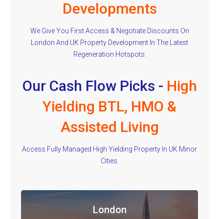
Developments
We Give You First Access & Negotiate Discounts On
London And UK Property Development In The Latest
Regeneration Hotspots.
Our Cash Flow Picks -
High
Yielding BTL, HMO &
Assisted Living
Access Fully Managed High Yielding Property In UK Minor
Cities.
London