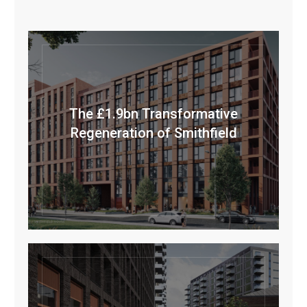
The £1.9bn Transformative
Regeneration of Smithfield