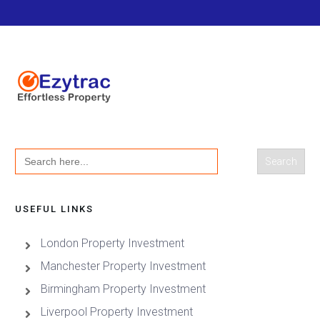
Search
for:
USEFUL LINKS
London Property Investment
Manchester Property Investment
Birmingham Property Investment
Liverpool Property Investment