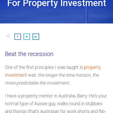
For Property Investment
Beat the recession
One of the first principles I was taught in
property
investment
was:
the longer the time horizon, the
more predictable the investment.
I have a property mentor in Australia, Barry. He's your
normal type of Aussie guy, walks round in stubbies
and thongs (that's Australian for work shorts and flip-