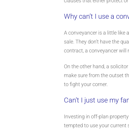
clauses that either protect or
Why can’t I use a co
A conveyancer is a little like
sale. They don’t have the qual
contract, a conveyancer will 
On the other hand, a solicito
make sure from the outset tha
to fight your corner.
Can’t I just use my fam
Investing in off-plan propert
tempted to use your current s