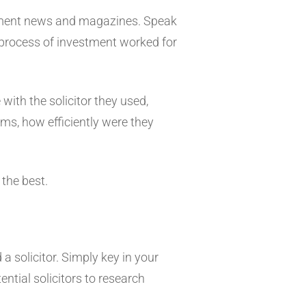
stment news and magazines. Speak
e process of investment worked for
with the solicitor they used,
s, how efficiently were they
 the best.
 a solicitor. Simply key in your
tential solicitors to research