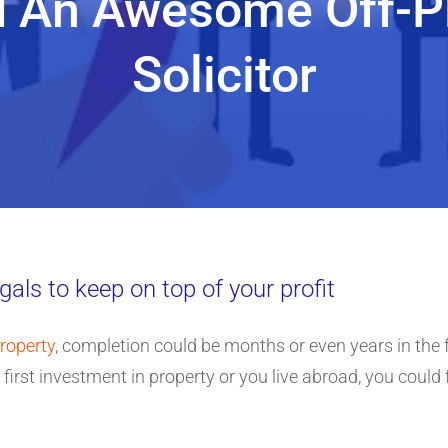
d An Awesome Off-Pl
Solicitor
gals to keep on top of your profit
property
, completion could be months or even years in the f
ur first investment in property or you live abroad, you could 