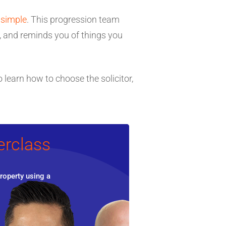
 simple
. This progression team
e, and reminds you of things you
 learn how to choose the solicitor,
erclass
roperty using a