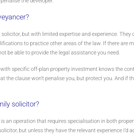
 penalise the developer.
nveyancer?
 a solicitor, but with limited expertise and experience. The
ifications to practice other areas of the law. If there are 
not be able to provide the legal assistance you need.
r with specific off-plan property investment knows the contr
t the clause won’t penalise you, but protect you. And if th
ily solicitor?
y is an operation that requires specialisation in both prop
olicitor, but unless they have the relevant experience I’d a