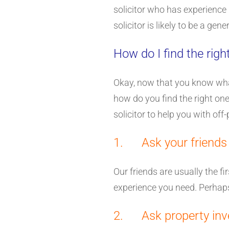
solicitor who has experience 
solicitor is likely to be a gen
How do I find the right
Okay, now that you know what j
how do you find the right one?
solicitor to help you with off
1. Ask your friends
Our friends are usually the f
experience you need. Perhaps
2. Ask property inv