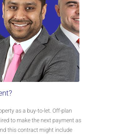
ent?
erty as a buy-to-let. Off-plan
quired to make the next payment as
and this contract might include