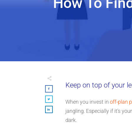
How To Fin
Keep on top of your le
When you invest in
off-plan 
jangling. Especially if it’s yo
dark.