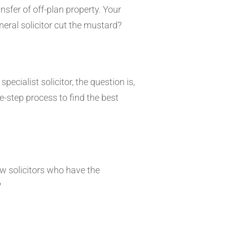
sfer of off-plan property. Your
general solicitor cut the mustard?
ecialist solicitor, the question is,
ve-step process to find the best
ow solicitors who have the
?