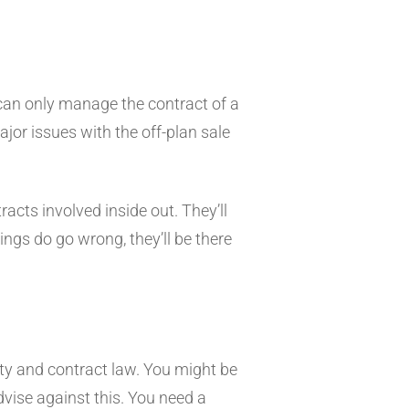
y can only manage the contract of a
major issues with the off-plan sale
acts involved inside out. They’ll
ings do go wrong, they’ll be there
erty and contract law. You might be
dvise against this. You need a