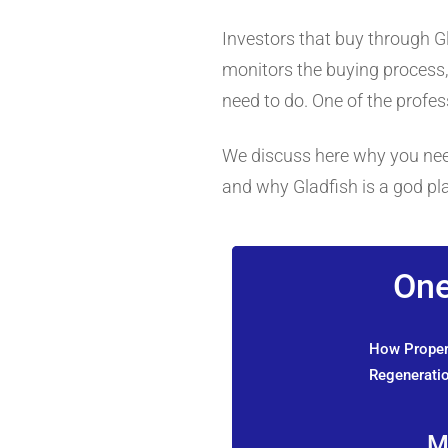
Investors that buy through G
monitors the buying process, 
need to do. One of the profess
We discuss here why you need 
and why Gladfish is a god p
One
How Propert
Regeneratio
M