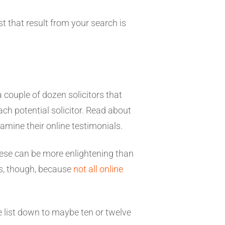
t that result from your search is
a couple of dozen solicitors that
each potential solicitor. Read about
amine their online testimonials.
 These can be more enlightening than
es, though, because
not all online
the list down to maybe ten or twelve