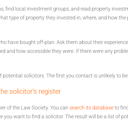
ms, find local investment groups, and read property inve
what type of property they invested in, where, and how th
who have bought off-plan. Ask them about their experience 
 and how accessible they were. If there were any problem
of potential solicitors. The first you contact is unlikely to be
 solicitor’s register
ber of the Law Society. You can
search its database
to find
you want to find a solicitor. The result will be a list of po