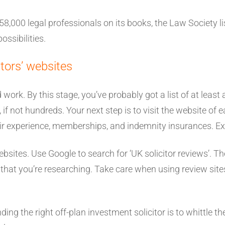
,000 legal professionals on its books, the Law Society lis
ossibilities.
tors’ websites
work. By this stage, you’ve probably got a list of at least 
 if not hundreds. Your next step is to visit the website of 
eir experience, memberships, and indemnity insurances. Ex
 websites. Use Google to search for ‘UK solicitor reviews’.
s that you’re researching. Take care when using review sit
nding the right off-plan investment solicitor is to whittle 