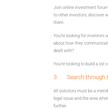
Join online investment foru
to other investors, discover 
them.
You’re looking for investors 
about how they communicated
dealt with?
You’re looking to build a list 
3. Search through the
All solicitors must be a mem
legal issue and the area where 
further.