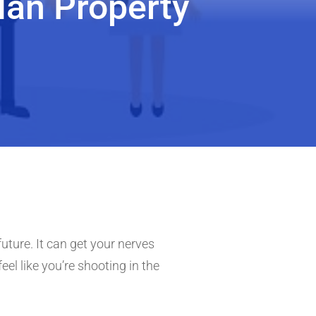
an Property
uture. It can get your nerves
feel like you’re shooting in the