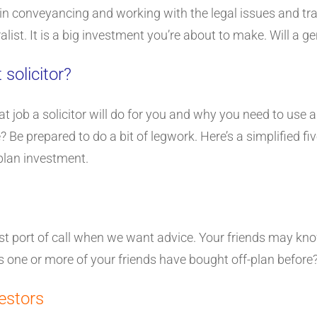
in conveyancing and working with the legal issues and tran
eralist. It is a big investment you’re about to make. Will a 
 solicitor?
ob a solicitor will do for you and why you need to use a sp
 Be prepared to do a bit of legwork. Here’s a simplified fi
-plan investment.
irst port of call when we want advice. Your friends may kn
 one or more of your friends have bought off-plan before
estors