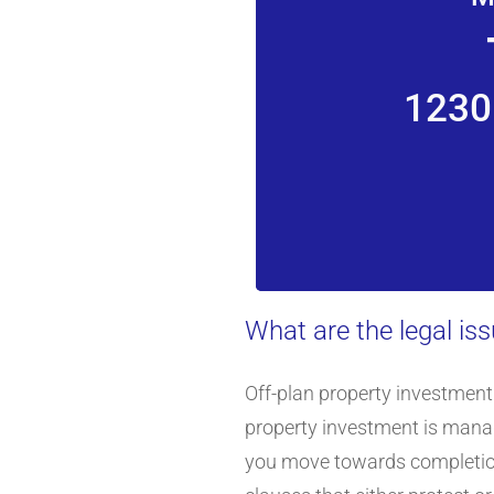
1230
What are the legal is
Off-plan property investment 
property investment is manag
you move towards completion. 