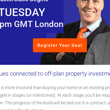
TUESDAY
pm GMT London
Register Your Seat
sues connected to off-plan property investm
is more involved than buying your home or an existing prop
ed in stages (or milestones). At each stage, you’ll be re
The progress of the build will be laid out in a contract, 