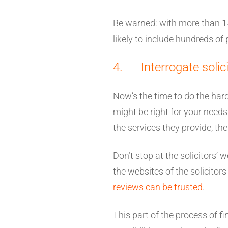
Be warned: with more than 158
likely to include hundreds of p
4. Interrogate solici
Now’s the time to do the hard 
might be right for your needs,
the services they provide, th
Don’t stop at the solicitors’
the websites of the solicitor
reviews can be trusted
.
This part of the process of fi