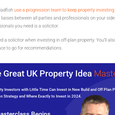
ladfish
use a progression team to keep property investing
liaises between all parties and professionals on your sid
ionals you need is a solicitor.
a solicitor when investing in off-plan property. You’ll also
lace to go for recommendations.
 Great UK Property Idea
Mast
y Investors with Little Time Can Invest in New Build and Off Plan P
n Strategy and Where Exactly to Invest in 2024.
asterclass Begins