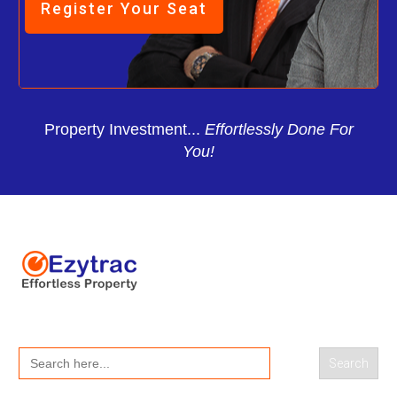
Register Your Seat
Property Investment...
Effortlessly Done For
You!
Search
for: