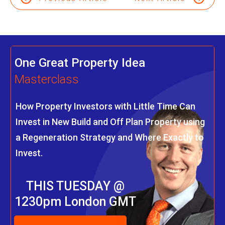
One Great Property Idea
Masterclass
How Property Investors with Little Time Can
Invest in New Build and Off Plan Property using
a Regeneration Strategy and Where Exactly to
Invest.
THIS TUESDAY @
1230pm London GMT