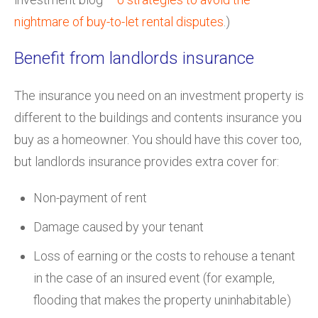
nightmare of buy-to-let rental disputes
.)
Benefit from landlords insurance
The insurance you need on an investment property is
different to the buildings and contents insurance you
buy as a homeowner. You should have this cover too,
but landlords insurance provides extra cover for:
Non-payment of rent
Damage caused by your tenant
Loss of earning or the costs to rehouse a tenant
in the case of an insured event (for example,
flooding that makes the property uninhabitable)