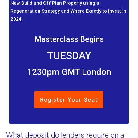
New Build and Off Plan Property using a
Regeneration Strategy and Where Exactly to Invest in
2024.
Masterclass Begins
TUESDAY
1230pm GMT London
Register Your Seat
What deposit do lenders require on a