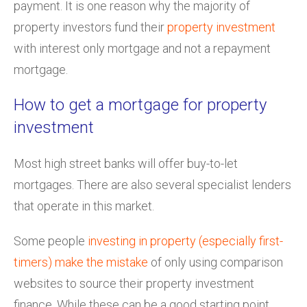
payment. It is one reason why the majority of
property investors fund their
property investment
with interest only mortgage and not a repayment
mortgage.
How to get a mortgage for property
investment
Most high street banks will offer buy-to-let
mortgages. There are also several specialist lenders
that operate in this market.
Some people
investing in property (especially first-
timers) make the mistake
of only using comparison
websites to source their property investment
finance. While these can be a good starting point,