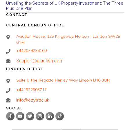
Unveiling the Secrets of UK Property Investment: The Three
Plus One Plan
CONTACT
CENTRAL LONDON OFFICE
Aviation House, 125 Kingsway, Holborn, London SW2B
6NH
+442079236100
Support@gladfish.com
LINCOLN OFFICE
Suite 6 The Regatta Henley Way Lincoln LN6 3QR
+441522503717
info@ezytrac.uk
SOCIAL