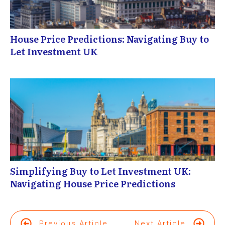
House Price Predictions: Navigating Buy to
Let Investment UK
Simplifying Buy to Let Investment UK:
Navigating House Price Predictions
Previous Article
Next Article