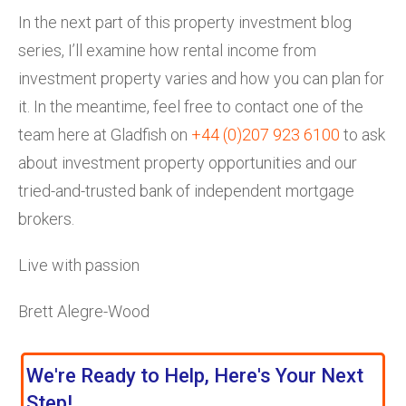
In the next part of this property investment blog
series, I’ll examine how rental income from
investment property varies and how you can plan for
it. In the meantime, feel free to contact one of the
team here at Gladfish on
+44 (0)207 923 6100
to ask
about investment property opportunities and our
tried-and-trusted bank of independent mortgage
brokers.
Live with passion
Brett Alegre-Wood
We're Ready to Help, Here's Your Next
Step!