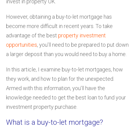
invest in property UK.
However, obtaining a buy-to-let mortgage has
become more difficult in recent years. To take
advantage of the best
property investment
opportunities
, you’ll need to be prepared to put down
a larger deposit than you would need to buy a home.
In this article, I examine buy-to-let mortgages, how
they work, and how to plan for the unexpected.
Armed with this information, you’ll have the
knowledge needed to get the best loan to fund your
investment property purchase.
What is a buy-to-let mortgage?