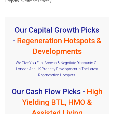
Property Investment Strategy
Our Capital Growth Picks
-
Regeneration Hotspots &
Developments
We Give You First Access & Negotiate Discounts On
London And UK Property Development In The Latest
Regeneration Hotspots.
Our Cash Flow Picks -
High
Yielding BTL, HMO &
Assisted Living