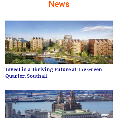
News
Invest in a Thriving Future at The Green
Quarter, Southall