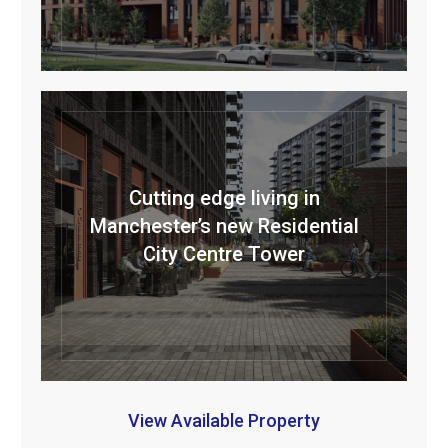
Cutting edge living in
Manchester’s new Residential
City Centre Tower
View Available Property