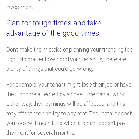
investment.
Plan for tough times and take
advantage of the good times
Don’t make the mistake of planning your financing too
tight. No matter how good your tenant is, there are
plenty of things that could go wrong.
For example, your tenant might lose their job or have
their income affected by an overtime ban at work.
Either way, their earnings will be affected, and this
may affect their ability to pay rent. The rental deposit
you took will mean little when a tenant doesn’t pay
their rent for several months.