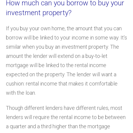
How much can you borrow to buy your
investment property?
If you buy your own home, the amount that you can
borrow will be linked to your income in some way. It’s
similar when you buy an investment property. The
amount the lender will extend on a buy-to-let
mortgage will be linked to the rental income
expected on the property. The lender will want a
cushion: rental income that makes it comfortable
with the loan.
Though different lenders have different rules, most
lenders will require the rental income to be between
a quarter and a third higher than the mortgage