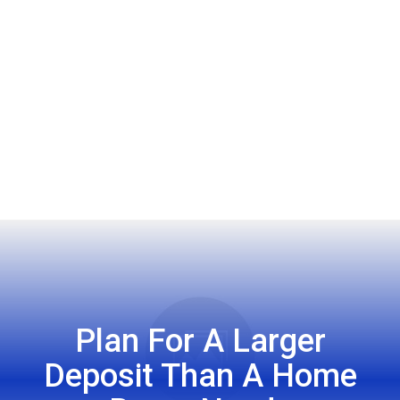
Plan For A Larger
Deposit Than A Home