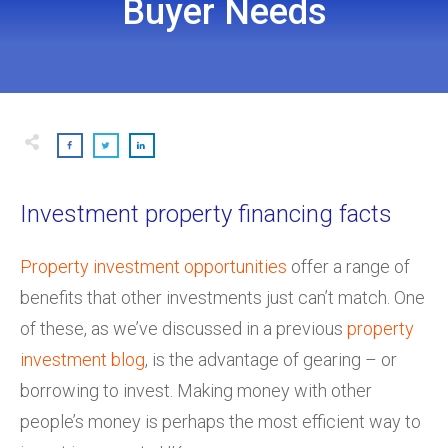
Buyer Needs
Investment property financing facts
Property investment opportunities
offer a range of
benefits that other investments just can’t match. One
of these, as we’ve discussed in a previous
property
investment blog
, is the advantage of gearing – or
borrowing to invest. Making money with other
people’s money is perhaps the most efficient way to