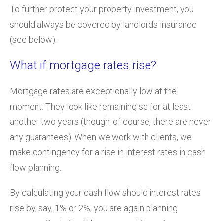
To further protect your property investment, you
should always be covered by landlords insurance
(see below).
What if mortgage rates rise?
Mortgage rates are exceptionally low at the
moment. They look like remaining so for at least
another two years (though, of course, there are never
any guarantees). When we work with clients, we
make contingency for a rise in interest rates in cash
flow planning.
By calculating your cash flow should interest rates
rise by, say, 1% or 2%, you are again planning