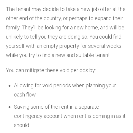
The tenant may decide to take a new job offer at the
other end of the country, or perhaps to expand their
family. They’ll be looking for a new home, and will be
unlikely to tell you they are doing so. You could find
yourself with an empty property for several weeks
while you try to find a new and suitable tenant.
You can mitigate these void periods by:
Allowing for void periods when planning your
cash flow
Saving some of the rent in a separate
contingency account when rent is coming in as it
should