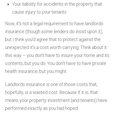
Your liability for accidents in the property that
cause injury to your tenants
Now, it’s not a legal requirement to have landlords
insurance (though some lenders do insist upon it),
but I think you’d agree that to protect against the
unexpected it’s a cost worth carrying. Think about it
this way – you don’t have to insure your home and its
contents, but you do. You don’t have to have private
health insurance, but you might.
Landlords insurance is one of those costs that,
hopefully, is a wasted cost. Because if it is, that
means your property investment (and tenants) have
performed exactly as you had hoped.