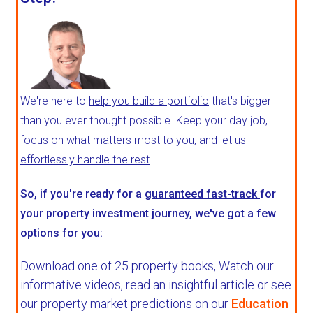
We're here to
help you build a portfolio
that's bigger
than you ever thought possible. Keep your day job,
focus on what matters most to you, and let us
effortlessly handle the rest
.
So, if you're ready for a
guaranteed fast-track
for
your property investment journey, we've got a few
options for you:
Download one of 25 property books,
Watch our
informative videos, read an insightful article or see
our property market predictions on our
Education