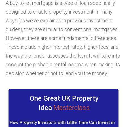
A buy-to-let mortgage is a type of loan specifically
designed to enable property investment. In many
ways (as we’ve explained in previous investment
guides), they are similar to conventional mortgages.
However, there are some fundamental differences.
These include higher interest rates, higher fees, and
the way the lender assesses the loan. It will take into
account the probable rental income when making its
decision whether or not to lend you the money.
One Great UK Property
Idea
Masterclass
How Property Investors with Little Time Can Invest in