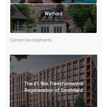
Watford
Current Developments
The £1.9bn Transformative
Regeneration of Smithfield