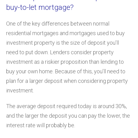
buy-to-let mortgage?
One of the key differences between normal
residential mortgages and mortgages used to buy
investment property is the size of deposit you’ll
need to put down. Lenders consider property
investment as a riskier proposition than lending to
buy your own home. Because of this, you’ll need to
plan for a larger deposit when considering property
investment.
The average deposit required today is around 30%,
and the larger the deposit you can pay the lower, the
interest rate will probably be.