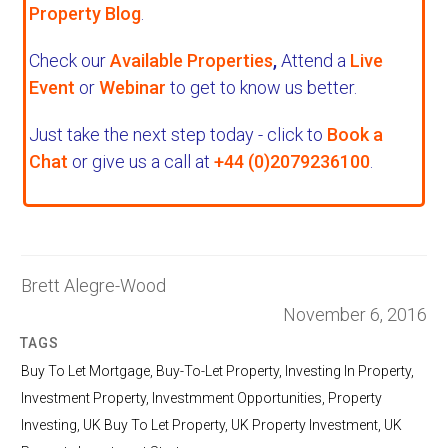
Property Blog
.
Check our
Available Properties
,
Attend a
Live
Event
or
Webinar
to get to know us better.
Just take the next step today - click to
Book a
Chat
or give us a call at
+44 (0)2079236100
.
Brett Alegre-Wood
November 6, 2016
TAGS
Buy To Let Mortgage
,
Buy-To-Let Property
,
Investing In Property
,
Investment Property
,
Investmment Opportunities
,
Property
Investing
,
UK Buy To Let Property
,
UK Property Investment
,
UK