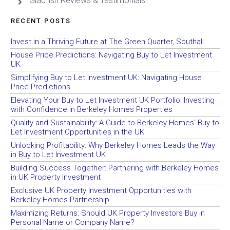
Gladfish Reviews & Testimonials
RECENT POSTS
Invest in a Thriving Future at The Green Quarter, Southall
House Price Predictions: Navigating Buy to Let Investment
UK
Simplifying Buy to Let Investment UK: Navigating House
Price Predictions
Elevating Your Buy to Let Investment UK Portfolio: Investing
with Confidence in Berkeley Homes Properties
Quality and Sustainability: A Guide to Berkeley Homes’ Buy to
Let Investment Opportunities in the UK
Unlocking Profitability: Why Berkeley Homes Leads the Way
in Buy to Let Investment UK
Building Success Together: Partnering with Berkeley Homes
in UK Property Investment
Exclusive UK Property Investment Opportunities with
Berkeley Homes Partnership
Maximizing Returns: Should UK Property Investors Buy in
Personal Name or Company Name?