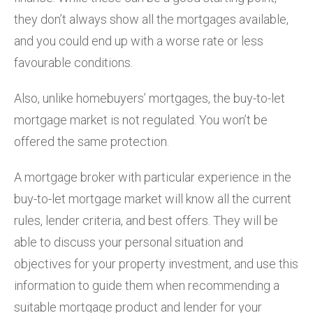
they don’t always show all the mortgages available,
and you could end up with a worse rate or less
favourable conditions.
Also, unlike homebuyers’ mortgages, the buy-to-let
mortgage market is not regulated. You won’t be
offered the same protection.
A mortgage broker with particular experience in the
buy-to-let mortgage market will know all the current
rules, lender criteria, and best offers. They will be
able to discuss your personal situation and
objectives for your property investment, and use this
information to guide them when recommending a
suitable mortgage product and lender for your