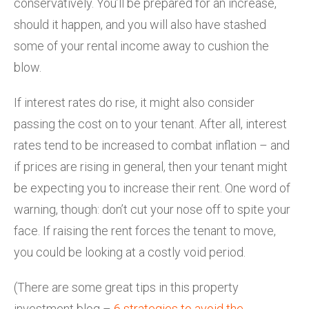
conservatively. You’ll be prepared for an increase,
should it happen, and you will also have stashed
some of your rental income away to cushion the
blow.
If interest rates do rise, it might also consider
passing the cost on to your tenant. After all, interest
rates tend to be increased to combat inflation – and
if prices are rising in general, then your tenant might
be expecting you to increase their rent. One word of
warning, though: don’t cut your nose off to spite your
face. If raising the rent forces the tenant to move,
you could be looking at a costly void period.
(There are some great tips in this property
investment blog –
6 strategies to avoid the