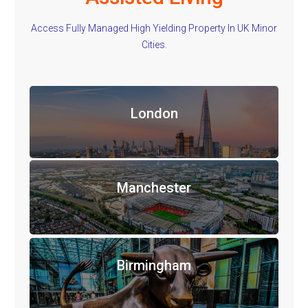
Access Fully Managed High Yielding Property In UK Minor
Cities.
London
Manchester
Birmingham