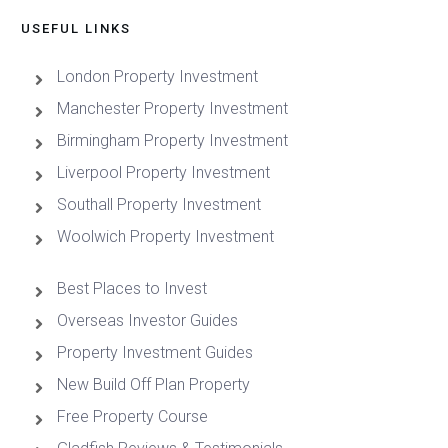
USEFUL LINKS
London Property Investment
Manchester Property Investment
Birmingham Property Investment
Liverpool Property Investment
Southall Property Investment
Woolwich Property Investment
Best Places to Invest
Overseas Investor Guides
Property Investment Guides
New Build Off Plan Property
Free Property Course