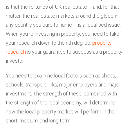
is that the fortunes of UK real estate – and, for that
matter, the real estate markets around the globe in
any country you care to name – is a localised issue.
When you’re investing in property, you need to take
your research down to the nth degree:
property
research
is your guarantee to success as a property
investor.
You need to examine local factors such as shops,
schools, transport links, major employers and major
investment. The strength of these, combined with
the strength of the local economy, will determine
how the local property market will perform in the
short, medium, and long term.