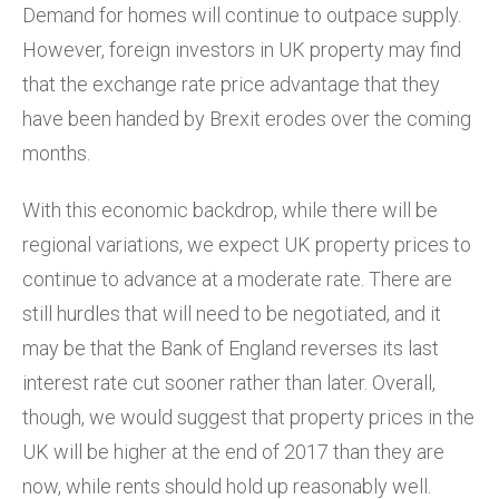
Demand for homes will continue to outpace supply.
However, foreign investors in UK property may find
that the exchange rate price advantage that they
have been handed by Brexit erodes over the coming
months.
With this economic backdrop, while there will be
regional variations, we expect UK property prices to
continue to advance at a moderate rate. There are
still hurdles that will need to be negotiated, and it
may be that the Bank of England reverses its last
interest rate cut sooner rather than later. Overall,
though, we would suggest that property prices in the
UK will be higher at the end of 2017 than they are
now, while rents should hold up reasonably well.