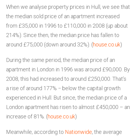
When we analyse property prices in Hull, we see that
the median sold price of an apartment increased
from £35,000 in 1996 to £110,000 in 2008 (up about
214%). Since then, the median price has fallen to
around £75,000 (down around 32%). (
house.co.uk
)
During the same period, the median price of an
apartment in London in 1996 was around £90,000. By
2008, this had increased to around £250,000. That’s
a rise of around 177% − below the capital growth
experienced in Hull. But since, the median price of a
London apartment has risen to almost £450,000 – an
increase of 81%. (
house.co.uk
)
Meanwhile, according to
Nationwide
, the average