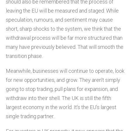
should also be remembered that the process of
leaving the EU will be measured and staged. While
speculation, rumours, and sentiment may cause
short, sharp shocks to the system, we think that the
withdrawal process will be far more structured than
many have previously believed. That will smooth the
transition phase.
Meanwhile, businesses will continue to operate, look
for new opportunities, and grow. They aren’t simply
going to stop trading, pull plans for expansion, and
withdraw into their shell. The UK is still the fifth
largest economy in the world. It’s the EU’s largest
single trading partner.