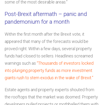
some of the most desirable areas.”
Post-Brexit aftermath – panic and
pandemonium for a month
Within the first month after the Brexit vote, it
appeared that many of the forecasts would be
proved right. Within a few days, several property
funds had closed to sellers. Headlines screamed
warnings such as
“Thousands of investors locked
into plunging property funds as more investment
giants rush to stem exodus in the wake of Brexit.”
Estate agents and property experts shouted from
the rooftops that the market was doomed. Property
developers pulled projects or mothballed them with