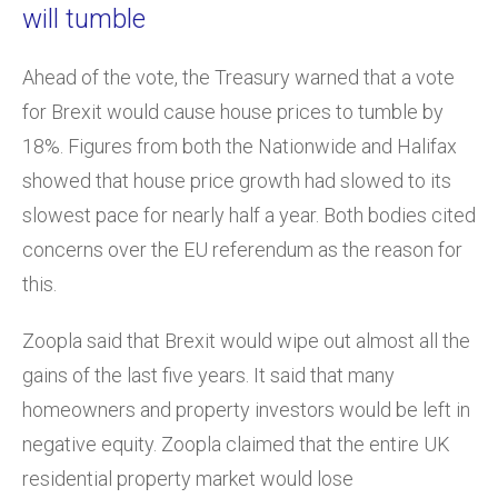
will tumble
Ahead of the vote, the Treasury warned that a vote
for Brexit would cause house prices to tumble by
18%. Figures from both the Nationwide and Halifax
showed that house price growth had slowed to its
slowest pace for nearly half a year. Both bodies cited
concerns over the EU referendum as the reason for
this.
Zoopla said that Brexit would wipe out almost all the
gains of the last five years. It said that many
homeowners and property investors would be left in
negative equity. Zoopla claimed that the entire UK
residential property market would lose