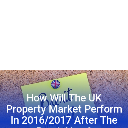
How Will The UK
Property Market Perform
In 2016/2017 After The