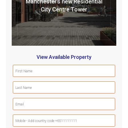
Manchester’s new Residential
City Centre Tower
View Available Property
First
Name
(Required)
Last
Name
(Required)
Email
(Required)
Mobile
Phone
(Required)