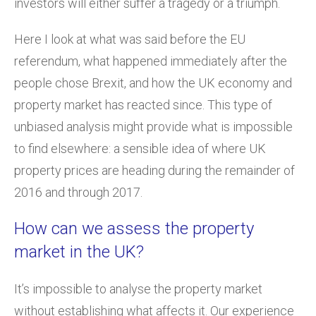
investors will either suffer a tragedy or a triumph.
Here I look at what was said before the EU
referendum, what happened immediately after the
people chose Brexit, and how the UK economy and
property market has reacted since. This type of
unbiased analysis might provide what is impossible
to find elsewhere: a sensible idea of where UK
property prices are heading during the remainder of
2016 and through 2017.
How can we assess the property
market in the UK?
It’s impossible to analyse the property market
without establishing what affects it. Our experience