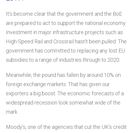
It’s become clear that the government and the BoE
are prepared to act to support the national economy.
Investment in major infrastructure projects such as
High-Speed Rail and Crossrail hasn’t been pulled. The
government has committed to replacing any lost EU
subsidies to a range of industries through to 2020.
Meanwhile, the pound has fallen by around 10% on
foreign exchange markets. That has given our
exporters a big boost. The economic forecasts of a
widespread recession look somewhat wide of the
mark.
Moody’s, one of the agencies that cut the UK’s credit