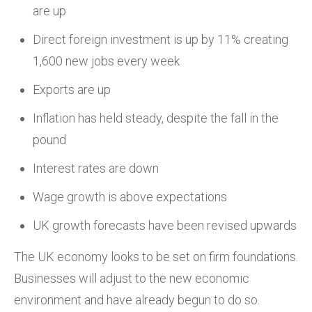
are up
Direct foreign investment is up by 11% creating
1,600 new jobs every week
Exports are up
Inflation has held steady, despite the fall in the
pound
Interest rates are down
Wage growth is above expectations
UK growth forecasts have been revised upwards
The UK economy looks to be set on firm foundations.
Businesses will adjust to the new economic
environment and have already begun to do so.