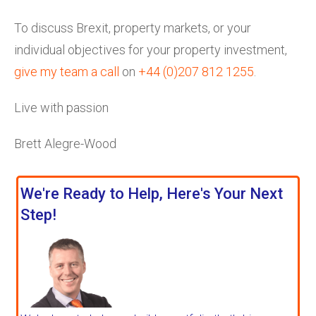
To discuss Brexit, property markets, or your
individual objectives for your property investment,
give my team a call
on
+44 (0)207 812 1255
.
Live with passion
Brett Alegre-Wood
We're Ready to Help, Here's Your Next
Step!