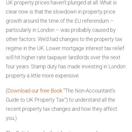
UK property prices haven’t plunged at all. What is
clear now is that the slowdown in property price
growth around the time of the EU referendum –
particularly in London – was probably caused by
other factors. We’d had changes to the property tax
regime in the UK. Lower mortgage interest tax relief
will hit higher rate taxpayer landlords over the next
four years. Stamp duty has made investing in London
property a little more expensive.
(
Download our free Book
“The Non-Accountant’s
Guide to UK Property Tax”) to understand all the
recent property tax changes and how they affect
you.)