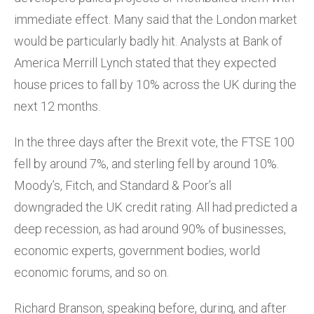
immediate effect. Many said that the London market
would be particularly badly hit. Analysts at Bank of
America Merrill Lynch stated that they expected
house prices to fall by 10% across the UK during the
next 12 months.
In the three days after the Brexit vote, the FTSE 100
fell by around 7%, and sterling fell by around 10%.
Moody’s, Fitch, and Standard & Poor’s all
downgraded the UK credit rating. All had predicted a
deep recession, as had around 90% of businesses,
economic experts, government bodies, world
economic forums, and so on.
Richard Branson, speaking before, during, and after