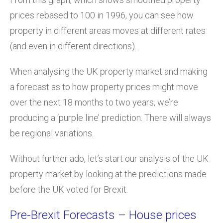
prices rebased to 100 in 1996, you can see how
property in different areas moves at different rates
(and even in different directions).
When analysing the UK property market and making
a forecast as to how property prices might move
over the next 18 months to two years, we’re
producing a ‘purple line’ prediction. There will always
be regional variations.
Without further ado, let’s start our analysis of the UK
property market by looking at the predictions made
before the UK voted for Brexit.
Pre-Brexit Forecasts – House prices