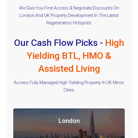
We Give You First Access & Negotiate Discounts On
London And UK Property Development In The Latest
Regeneration Hotspots.
Our Cash Flow Picks -
High
Yielding BTL, HMO &
Assisted Living
Access Fully Managed High Yielding Property In UK Minor
Cities.
London