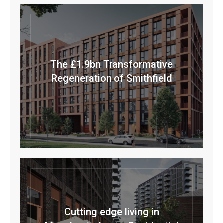
The £1.9bn Transformative
Regeneration of Smithfield
Cutting edge living in