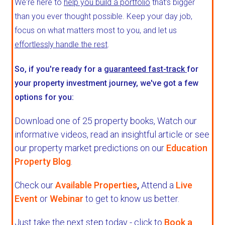
We're here to
help you build a portfolio
that's bigger
than you ever thought possible. Keep your day job,
focus on what matters most to you, and let us
effortlessly handle the rest
.
So, if you're ready for a
guaranteed fast-track
for
your property investment journey, we've got a few
options for you:
Download one of 25 property books,
Watch our
informative videos, read an insightful article or see
our property market predictions on our
Education
Property Blog
.
Check our
Available Properties
,
Attend a
Live
Event
or
Webinar
to get to know us better.
Just take the next step today - click to
Book a