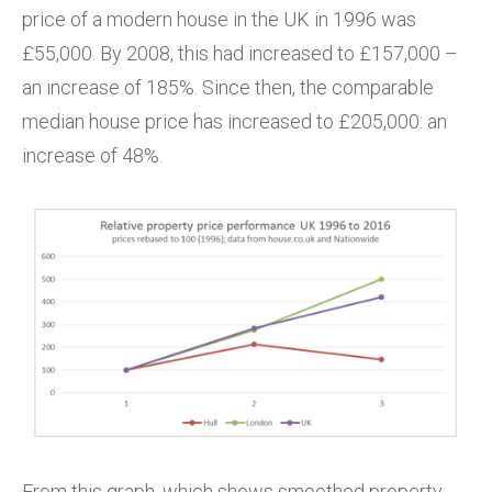
price of a modern house in the UK in 1996 was
£55,000. By 2008, this had increased to £157,000 –
an increase of 185%. Since then, the comparable
median house price has increased to £205,000: an
increase of 48%.
From this graph, which shows smoothed property