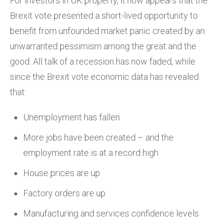
For investors in UK property, it now appears that the
Brexit vote presented a short-lived opportunity to
benefit from unfounded market panic created by an
unwarranted pessimism among the great and the
good. All talk of a recession has now faded, while
since the Brexit vote economic data has revealed
that:
Unemployment has fallen
More jobs have been created – and the
employment rate is at a record high
House prices are up
Factory orders are up
Manufacturing and services confidence levels