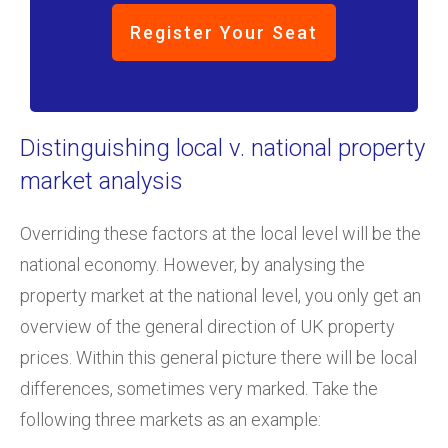
Register Your Seat
Distinguishing local v. national property
market analysis
Overriding these factors at the local level will be the
national economy. However, by analysing the
property market at the national level, you only get an
overview of the general direction of UK property
prices. Within this general picture there will be local
differences, sometimes very marked. Take the
following three markets as an example: