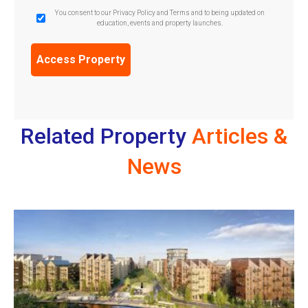
GDPR
You consent to our Privacy Policy and Terms and to being updated on
education, events and property launches.
Confirmation
(Required)
Related Property
Articles &
News