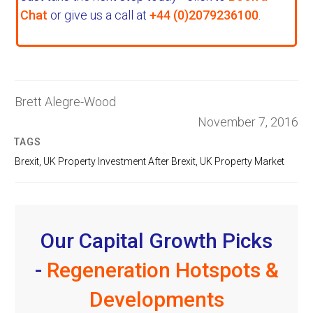
Chat
or give us a call at
+44 (0)2079236100
.
Brett Alegre-Wood
November 7, 2016
TAGS
Brexit
,
UK Property Investment After Brexit
,
UK Property Market
Our Capital Growth Picks
-
Regeneration Hotspots &
Developments