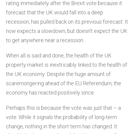
rating immediately after the Brexit vote because it
forecast that the UK would fall into a deep
recession, has pulled back on its previous forecast. It
now expects a slowdown, but doesn’t expect the UK
to get anywhere near a recession.
When all is said and done, the health of the UK
property market is inextricably linked to the health of
the UK economy. Despite the huge amount of
scaremongering ahead of the EU Referendum, the
economy has reacted positively since.
Perhaps this is because the vote was just that – a
vote. While it signals the probability of long-term
change, nothing in the short term has changed. It