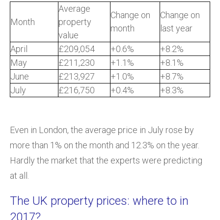
Average
Change on
Change on
Month
property
month
last year
value
April
£209,054
+0.6%
+8.2%
May
£211,230
+1.1%
+8.1%
June
£213,927
+1.0%
+8.7%
July
£216,750
+0.4%
+8.3%
Even in London, the average price in July rose by
more than 1% on the month and 12.3% on the year.
Hardly the market that the experts were predicting
at all.
The UK property prices: where to in
2017?