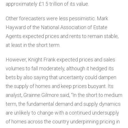
approximately £1.5 trillion of its value.
Other forecasters were less pessimistic. Mark
Hayward of the National Association of Estate
Agents expected prices and rents to remain stable,
at least in the short term.
However, Knight Frank expected prices and sales
volumes to fall moderately, although it hedged its
bets by also saying that uncertainty could dampen
the supply of homes and keep prices buoyant. Its
analyst, Grainne Gilmore said, “In the short to medium
term, the fundamental demand and supply dynamics
are unlikely to change with a continued undersupply
of homes across the country underpinning pricing in