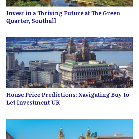
Invest in a Thriving Future at The Green
Quarter, Southall
House Price Predictions: Navigating Buy to
Let Investment UK