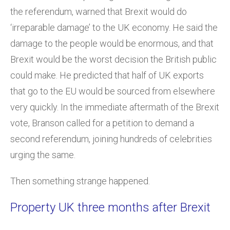
the referendum, warned that Brexit would do
‘irreparable damage’ to the UK economy. He said the
damage to the people would be enormous, and that
Brexit would be the worst decision the British public
could make. He predicted that half of UK exports
that go to the EU would be sourced from elsewhere
very quickly. In the immediate aftermath of the Brexit
vote, Branson called for a petition to demand a
second referendum, joining hundreds of celebrities
urging the same.
Then something strange happened.
Property UK three months after Brexit