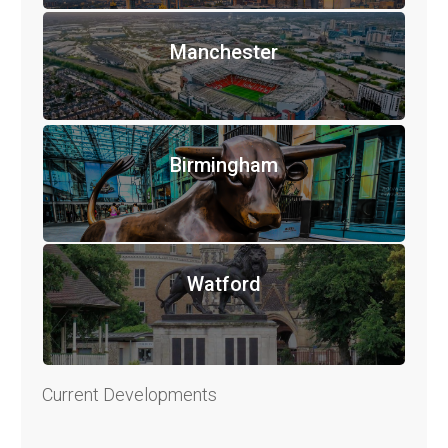
Manchester
Birmingham
Watford
Current Developments