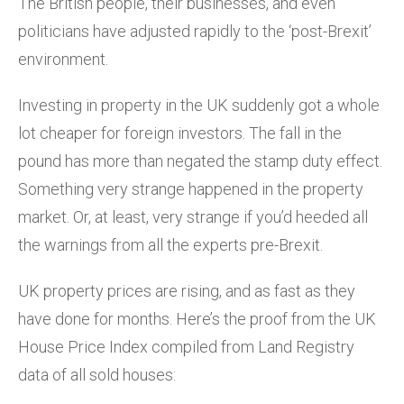
The British people, their businesses, and even
politicians have adjusted rapidly to the ‘post-Brexit’
environment.
Investing in property in the UK suddenly got a whole
lot cheaper for foreign investors. The fall in the
pound has more than negated the stamp duty effect.
Something very strange happened in the property
market. Or, at least, very strange if you’d heeded all
the warnings from all the experts pre-Brexit.
UK property prices are rising, and as fast as they
have done for months. Here’s the proof from the UK
House Price Index compiled from Land Registry
data of all sold houses: