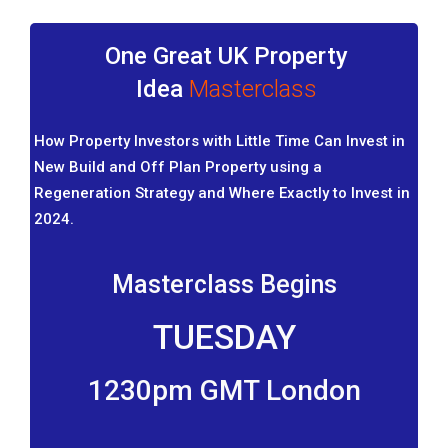
One Great UK Property
Idea
Masterclass
How Property Investors with Little Time Can Invest in
New Build and Off Plan Property using a
Regeneration Strategy and Where Exactly to Invest in
2024.
Masterclass Begins
TUESDAY
1230pm GMT London