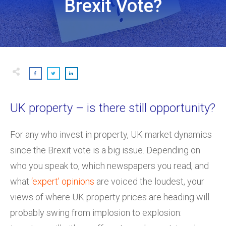
Brexit Vote?
UK property – is there still opportunity?
For any who invest in property, UK market dynamics
since the Brexit vote is a big issue. Depending on
who you speak to, which newspapers you read, and
what
‘expert’ opinions
are voiced the loudest, your
views of where UK property prices are heading will
probably swing from implosion to explosion: