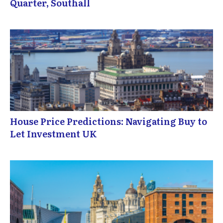
Quarter, Southall
House Price Predictions: Navigating Buy to
Let Investment UK