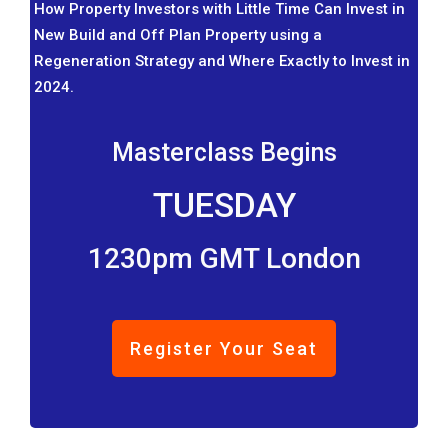
How Property Investors with Little Time Can Invest in
New Build and Off Plan Property using a
Regeneration Strategy and Where Exactly to Invest in
2024.
Masterclass Begins
TUESDAY
1230pm GMT London
Register Your Seat