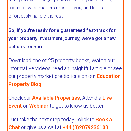
focus on what matters most to you, and let us
effortlessly handle the rest
.
So, if you're ready for a
guaranteed fast-track
for
your property investment journey, we've got a few
options for you:
Download one of 25 property books,
Watch our
informative videos, read an insightful article or see
our property market predictions on our
Education
Property Blog
.
Check our
Available Properties
,
Attend a
Live
Event
or
Webinar
to get to know us better.
Just take the next step today - click to
Book a
Chat
or give us a call at
+44 (0)2079236100
.