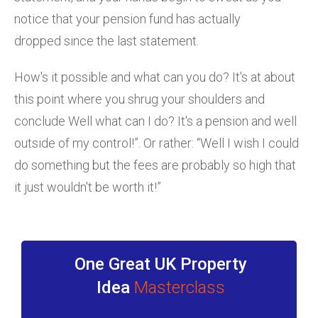
notice that your pension fund has actually
dropped since the last statement.
How's it possible and what can you do? It's at about
this point where you shrug your shoulders and
conclude Well what can I do? It's a pension and well
outside of my control!”. Or rather: “Well I wish I could
do something but the fees are probably so high that
it just wouldn't be worth it!”
One Great UK Property
Idea
Masterclass