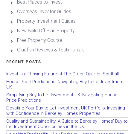
Best Places to Invest
Overseas Investor Guides
Property Investment Guides
New Build Off Plan Property
Free Property Course
Gladfish Reviews & Testimonials
RECENT POSTS
Invest in a Thriving Future at The Green Quarter, Southall
House Price Predictions: Navigating Buy to Let Investment
UK
Simplifying Buy to Let Investment UK: Navigating House
Price Predictions
Elevating Your Buy to Let Investment UK Portfolio: Investing
with Confidence in Berkeley Homes Properties
Quality and Sustainability: A Guide to Berkeley Homes’ Buy to
Let Investment Opportunities in the UK