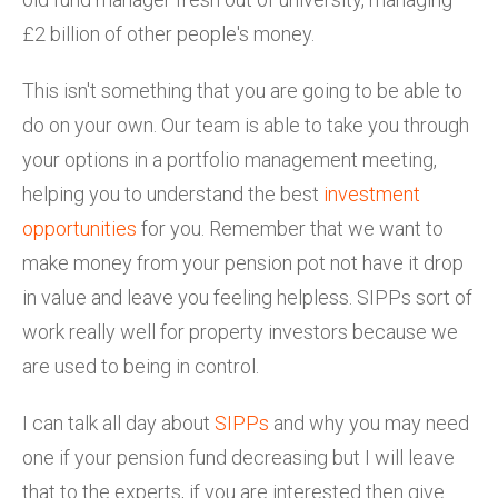
£2 billion of other people's money.
This isn't something that you are going to be able to
do on your own. Our team is able to take you through
your options in a portfolio management meeting,
helping you to understand the best
investment
opportunities
for you. Remember that we want to
make money from your pension pot not have it drop
in value and leave you feeling helpless. SIPPs sort of
work really well for property investors because we
are used to being in control.
I can talk all day about
SIPPs
and why you may need
one if your pension fund decreasing but I will leave
that to the experts, if you are interested then give