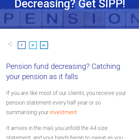
Decreasing? Get SIPP!
Pension fund decreasing? Catching
your pension as it falls
If you are like most of our clients, you receive your
pension statement every half year or so
summarising your
investment
.
It arrives in the mail, you unfold the A4 size
statement, and your hands begin to sweat as you