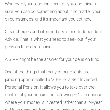
Whatever your reaction I can tell you one thing for
sure: you can do something about it no matter your
circumstances, and it's important you act now.
Clear choices and informed decisions. Independent
Advice. That is what you need to seek out if your
pension fund decreasing.
A SIPP might be the answer for your pension fund.
One of the things that many of our clients are
jumping upon is called a ‘SIPP' or a Self Invested
Personal Pension. It allows you to take over the
control of your pension pot allowing YOU to choose
where your money is invested rather than a 24-year
old fund manager fresh out of university, managing