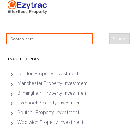
Search
for:
USEFUL LINKS
London Property Investment
Manchester Property Investment
Birmingham Property Investment
Liverpool Property Investment
Southall Property Investment
Woolwich Property Investment