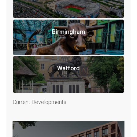
Birmingham
Watford
Current Developments