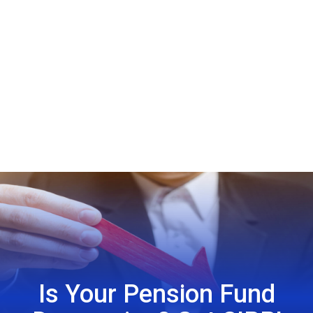
Is Your Pension Fund