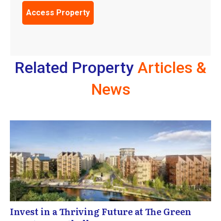
Related Property
Articles &
News
Invest in a Thriving Future at The Green