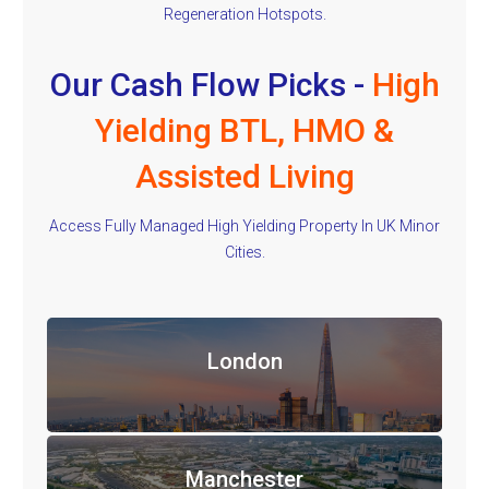
Regeneration Hotspots.
Our Cash Flow Picks -
High
Yielding BTL, HMO &
Assisted Living
Access Fully Managed High Yielding Property In UK Minor
Cities.
London
Manchester