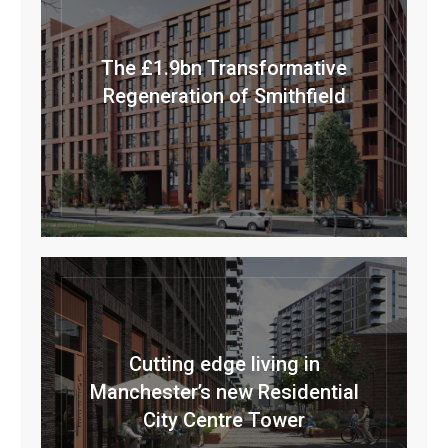
The £1.9bn Transformative
Regeneration of Smithfield
Cutting edge living in
Manchester’s new Residential
City Centre Tower