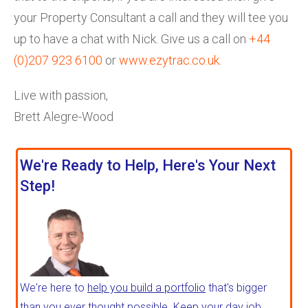
your Property Consultant a call and they will tee you
up to have a chat with Nick. Give us a call on
+44
(0)207 923 6100
or
www.ezytrac.co.uk
.
Live with passion,
Brett Alegre-Wood
We're Ready to Help, Here's Your Next
Step!
We're here to
help you build a portfolio
that's bigger
than you ever thought possible. Keep your day job,