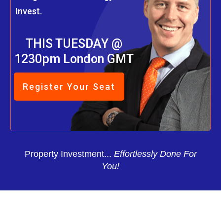
Invest.
THIS TUESDAY @
1230pm London GMT
Register Your Seat
Property Investment...
Effortlessly Done For
You!