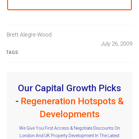
Brett Alegre-Wood
July 26, 2009
TAGS
Our Capital Growth Picks
-
Regeneration Hotspots &
Developments
We Give You First Access & Negotiate Discounts On
London And UK Property Development In The Latest