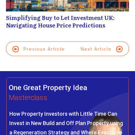
Simplifying Buy to Let Investment UK:
Navigating House Price Predictions
Previous Article
Next Article
One Great Property Idea
Masterclass
How Property Investors with Little Time Can
Invest in New Build and Off Plan Property using
a Regeneration Strategy and Where Exactly to