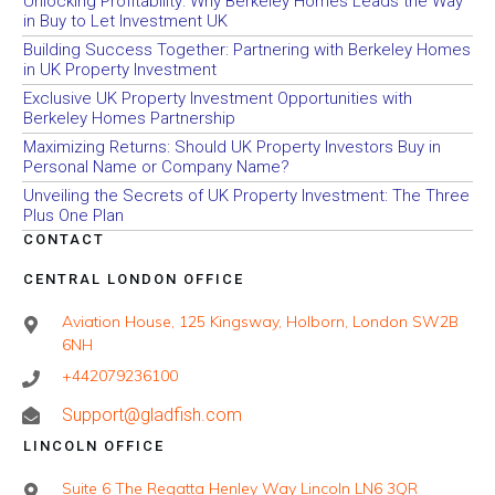
Unlocking Profitability: Why Berkeley Homes Leads the Way
in Buy to Let Investment UK
Building Success Together: Partnering with Berkeley Homes
in UK Property Investment
Exclusive UK Property Investment Opportunities with
Berkeley Homes Partnership
Maximizing Returns: Should UK Property Investors Buy in
Personal Name or Company Name?
Unveiling the Secrets of UK Property Investment: The Three
Plus One Plan
CONTACT
CENTRAL LONDON OFFICE
Aviation House, 125 Kingsway, Holborn, London SW2B
6NH
+442079236100
Support@gladfish.com
LINCOLN OFFICE
Suite 6 The Regatta Henley Way Lincoln LN6 3QR