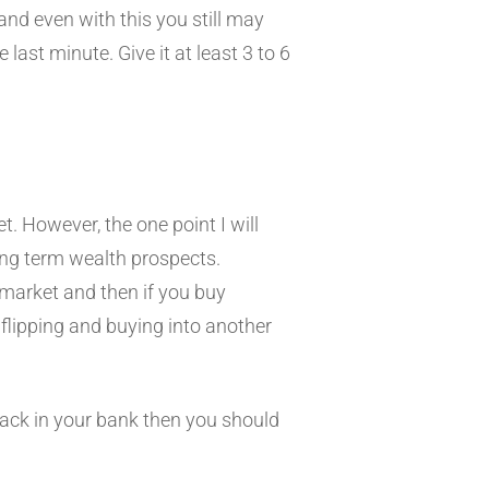
and even with this you still may
last minute. Give it at least 3 to 6
t. However, the one point I will
 long term wealth prospects.
 market and then if you buy
 flipping and buying into another
 back in your bank then you should