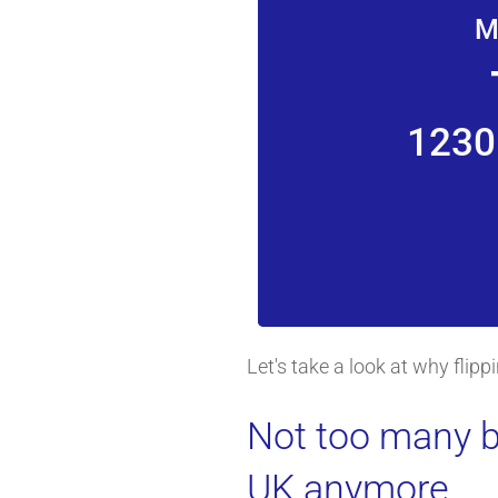
M
1230
Let's take a look at why flip
Not too many b
UK anymore