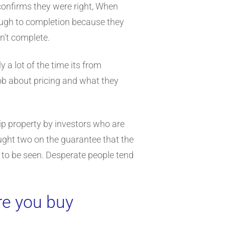
 confirms they were right, When
rough to completion because they
n't complete.
 a lot of the time its from
nob about pricing and what they
lip property by investors who are
ught two on the guarantee that the
 to be seen. Desperate people tend
re you buy