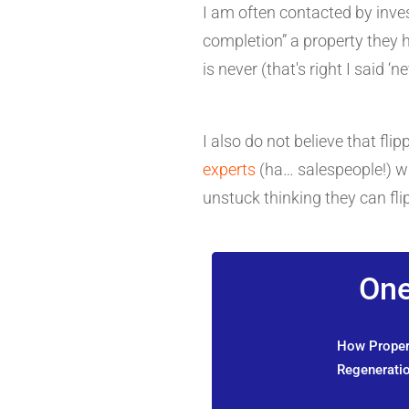
I am often contacted by inves
completion” a property they 
is never (that's right I said ‘n
I also do not believe that fl
experts
(ha… salespeople!) wi
unstuck thinking they can flip
One
How Propert
Regeneratio