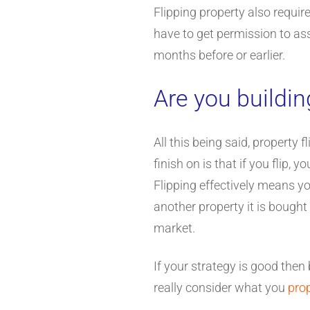
Flipping property also requir
have to get permission to assi
months before or earlier.
Are you buildi
All this being said, property 
finish on is that if you flip,
Flipping effectively means yo
another property it is bought
market.
If your strategy is good then
really consider what you
pro