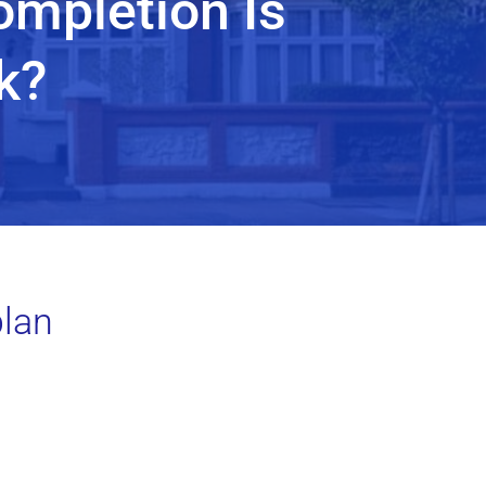
ompletion Is
k?
plan