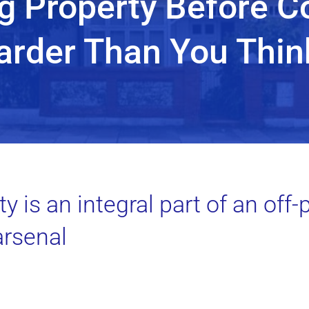
g Property Before C
arder Than You Thin
y is an integral part of an off-
arsenal