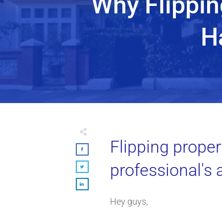
Why Flippin
H
Flipping propert
professional's 
Hey guys,