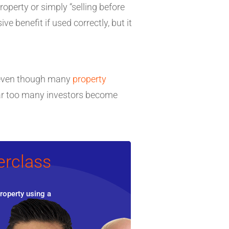
operty or simply “selling before
ve benefit if used correctly, but it
le even though many
property
 far too many investors become
erclass
roperty using a