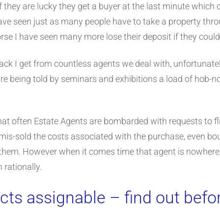
If they are lucky they get a buyer at the last minute which
have seen just as many people have to take a property th
orse I have seen many more lose their deposit if they could
back I get from countless agents we deal with, unfortunately
are being told by seminars and exhibitions a load of hob-
 that often Estate Agents are bombarded with requests to f
t mis-sold the costs associated with the purchase, even bo
for them. However when it comes time that agent is nowhere
 rationally.
cts assignable – find out befo