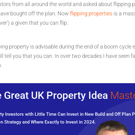
tors from all around the world and asked about flipping pr
have bought off the plan. Now
flipping properties
is a massi
ever') a given that you can flip.
ipping property is advisable during the end of a boom cyc
ll tell you that you can. In over two decades I have seen
.
 Great UK Property Idea
Mast
y Investors with Little Time Can Invest in New Build and Off Plan P
n Strategy and Where Exactly to Invest in 2024.