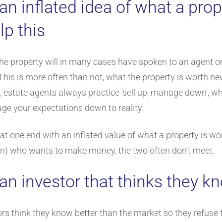
an inflated idea of what a prop
lp this
 the property will in many cases have spoken to an agent 
This is more often than not, what the property is worth n
, estate agents always practice ‘sell up, manage down', wh
ge your expectations down to reality.
t one end with an inflated value of what a property is wor
 plan) who wants to make money, the two often don't meet.
an investor that thinks they k
ors think they know better than the market so they refuse 