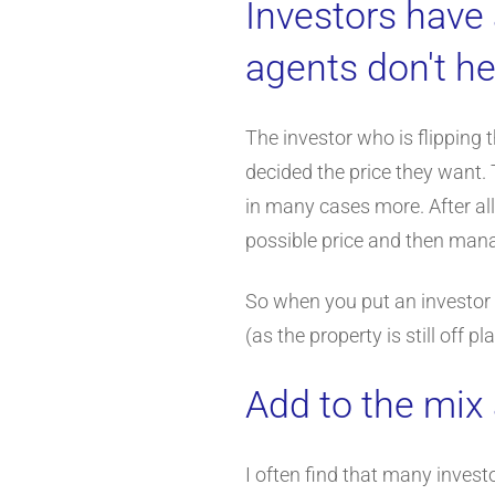
Investors have 
agents don't he
The investor who is flipping
decided the price they want. 
in many cases more. After all
possible price and then mana
So when you put an investor a
(as the property is still off
Add to the mix 
I often find that many invest