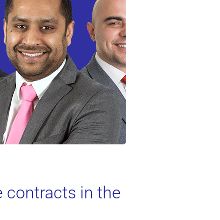
 contracts in the