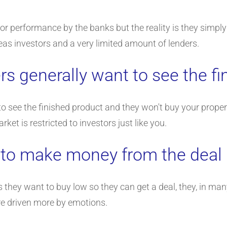
poor performance by the banks but the reality is they simply 
eas investors and a very limited amount of lenders.
s generally want to see the fi
see the finished product and they won't buy your property 
et is restricted to investors just like you.
 to make money from the deal
 they want to buy low so they can get a deal, they, in ma
e driven more by emotions.