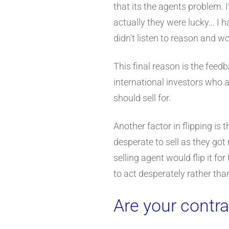
that its the agents problem. 
actually they were lucky… I 
didn't listen to reason and w
This final reason is the feed
international investors who 
should sell for.
Another factor in flipping is
desperate to sell as they go
selling agent would flip it 
to act desperately rather than
Are your contra