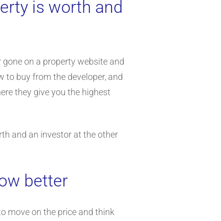
erty is worth and
or gone on a property website and
ew to buy from the developer, and
ere they give you the highest
th and an investor at the other
now better
to move on the price and think