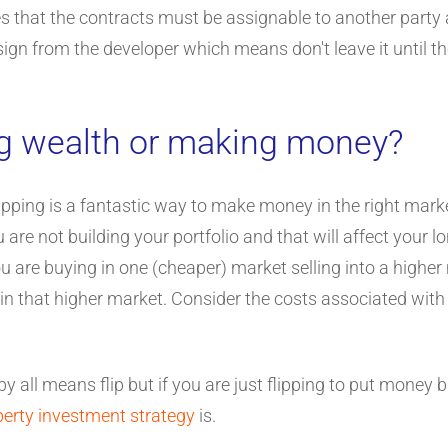
es that the contracts must be assignable to another party 
gn from the developer which means don't leave it until the 
ng wealth or making money?
flipping is a fantastic way to make money in the right marke
 you are not building your portfolio and that will affect your
u are buying in one (cheaper) market selling into a higher
 in that higher market. Consider the costs associated with
 by all means flip but if you are just flipping to put money
perty investment strategy
is.