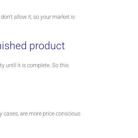
don't allow it, so your market is
nished product
until it is complete. So this
ny cases, are more price conscious