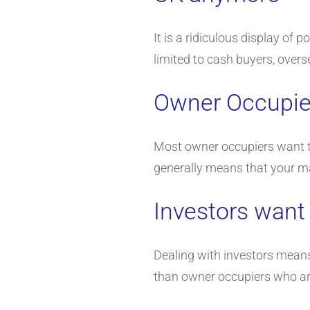
It is a ridiculous display of 
limited to cash buyers, overs
Owner Occupier
Most owner occupiers want to 
generally means that your mark
Investors want
Dealing with investors means
than owner occupiers who ar