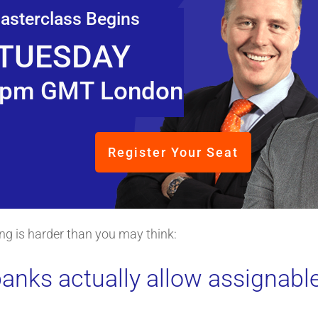
asterclass Begins
TUESDAY
pm GMT London
Register Your Seat
ping is harder than you may think:
anks actually allow assignable