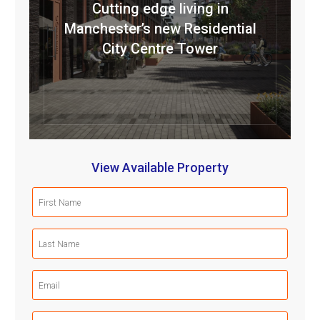
Cutting edge living in
Manchester’s new Residential
City Centre Tower
View Available Property
First
Name
(Required)
Last
Name
(Required)
Email
(Required)
Mobile