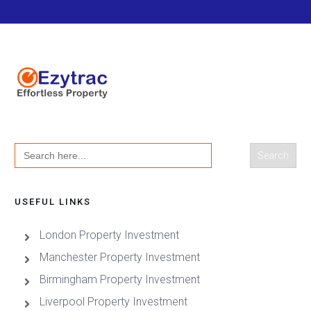
Search
for:
USEFUL LINKS
London Property Investment
Manchester Property Investment
Birmingham Property Investment
Liverpool Property Investment