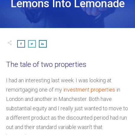
Lemons Into Lemonade
The tale of two properties
I had an interesting last week. I was looking at
remortgaging one of my
investment properties
in
London and another in Manchester. Both have
substantial equity and I really just wanted to move to
a different product as the discounted period had run
out and their standard variable wasn't that