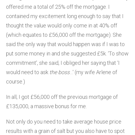
offered me a total of 25% off the mortgage. I
contained my excitement long enough to say that I
thought the value would only come in at 40% off
(which equates to £56,000 off the mortgage). She
said the only way that would happen was if I was to
put some money in and she suggested £5k. ‘To show
commitment', she said, I obliged her saying that ‘I
would need to ask
the boss
…' (my wife Arlene of
course.)
In all, I got £56,000 off the previous mortgage of
£135,000, a massive bonus for me.
Not only do you need to take average house price
results with a grain of salt but you also have to spot