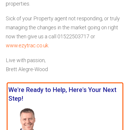
properties.
Sick of your Property agent not responding, or truly
managing the changes in the market going on right
now then give us a call 01522503717 or
www.ezytrac.co.uk
.
Live with passion,
Brett Alegre-Wood
We're Ready to Help, Here's Your Next
Step!