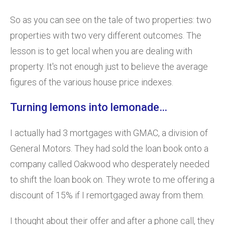
So as you can see on the tale of two properties: two
properties with two very different outcomes. The
lesson is to get local when you are dealing with
property. It's not enough just to believe the average
figures of the various house price indexes.
Turning lemons into lemonade…
I actually had 3 mortgages with GMAC, a division of
General Motors. They had sold the loan book onto a
company called Oakwood who desperately needed
to shift the loan book on. They wrote to me offering a
discount of 15% if I remortgaged away from them.
I thought about their offer and after a phone call, they