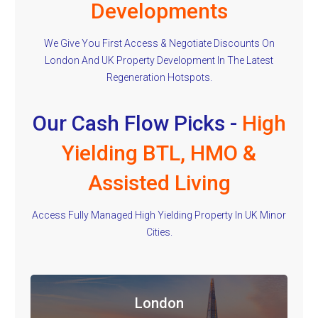
Developments
We Give You First Access & Negotiate Discounts On
London And UK Property Development In The Latest
Regeneration Hotspots.
Our Cash Flow Picks -
High
Yielding BTL, HMO &
Assisted Living
Access Fully Managed High Yielding Property In UK Minor
Cities.
London