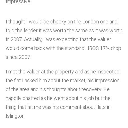
impressive.
I thought I would be cheeky on the London one and
told the lender it was worth the same as it was worth
in 2007. Actually, I was expecting that the valuer
would come back with the standard HBOS 17% drop
since 2007.
I met the valuer at the property and as he inspected
the flat I asked him about the market, his impression
of the area and his thoughts about recovery. He
happily chatted as he went about his job but the
thing that hit me was his comment about flats in
Islington.