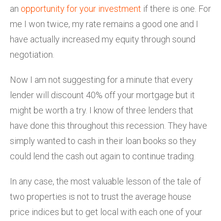
an
opportunity for your investment
if there is one. For
me I won twice, my rate remains a good one and I
have actually increased my equity through sound
negotiation.
Now I am not suggesting for a minute that every
lender will discount 40% off your mortgage but it
might be worth a try. I know of three lenders that
have done this throughout this recession. They have
simply wanted to cash in their loan books so they
could lend the cash out again to continue trading.
In any case, the most valuable lesson of the tale of
two properties is not to trust the average house
price indices but to get local with each one of your