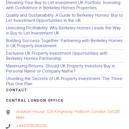
Elevating Your Buy to Let Investment UK Portfolio: Investing
with Confidence in Berkeley Homes Properties
Quality and Sustainability: A Guide to Berkeley Homes’ Buy to
Let Investment Opportunities in the UK
Unlocking Profitability: Why Berkeley Homes Leads the Way
in Buy to Let Investment UK
Building Success Together: Partnering with Berkeley Homes
in UK Property Investment
Exclusive UK Property Investment Opportunities with
Berkeley Homes Partnership
Maximizing Returns: Should UK Property Investors Buy in
Personal Name or Company Name?
Unveiling the Secrets of UK Property Investment: The Three
Plus One Plan
CONTACT
CENTRAL LONDON OFFICE
Aviation House, 125 Kingsway, Holborn, London SW2B
6NH
+442079236100