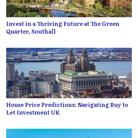
Invest in a Thriving Future at The Green
Quarter, Southall
House Price Predictions: Navigating Buy to
Let Investment UK