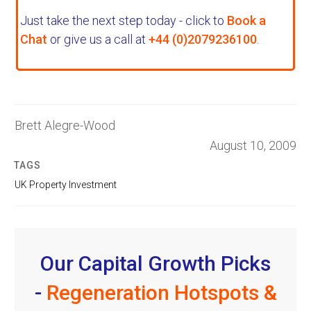
Just take the next step today - click to
Book a
Chat
or give us a call at
+44 (0)2079236100
.
Brett Alegre-Wood
August 10, 2009
TAGS
UK Property Investment
Our Capital Growth Picks
-
Regeneration Hotspots &