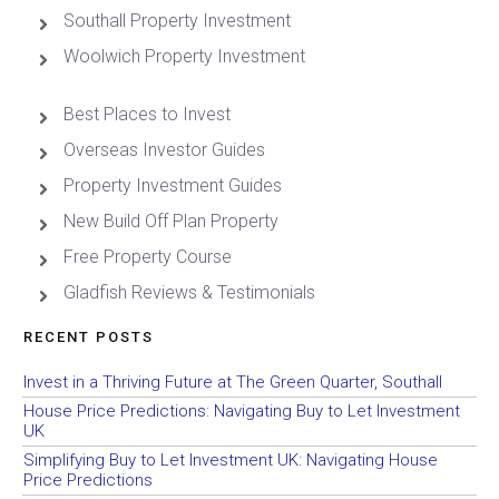
Southall Property Investment
Woolwich Property Investment
Best Places to Invest
Overseas Investor Guides
Property Investment Guides
New Build Off Plan Property
Free Property Course
Gladfish Reviews & Testimonials
RECENT POSTS
Invest in a Thriving Future at The Green Quarter, Southall
House Price Predictions: Navigating Buy to Let Investment
UK
Simplifying Buy to Let Investment UK: Navigating House
Price Predictions