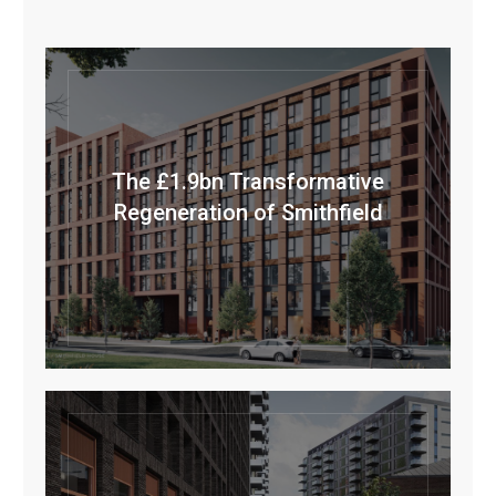
The £1.9bn Transformative
Regeneration of Smithfield