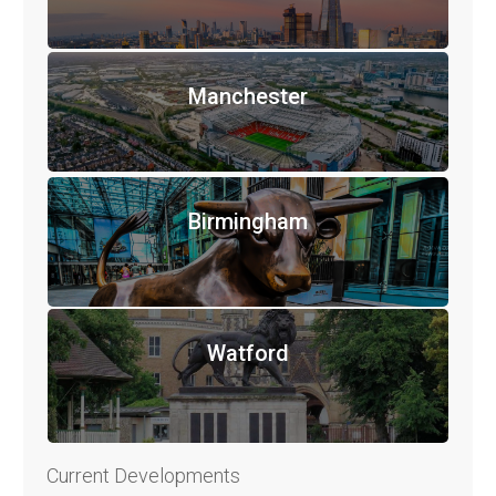
Manchester
Birmingham
Watford
Current Developments