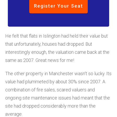
Register Your Seat
He felt that flats in Islington had held their value but
that unfortunately, houses had dropped. But
interestingly enough, the valuation came back at the
same as 2007. Great news for me!
The other property in Manchester wasn't so lucky. Its
value had plummeted by about 30% since 2007. A
combination of fire sales, scared valuers and
ongoing site maintenance issues had meant that the
site had dropped considerably more than the
average.