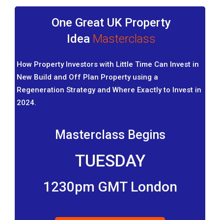
One Great UK Property
Idea
Masterclass
How Property Investors with Little Time Can Invest in
New Build and Off Plan Property using a
Regeneration Strategy and Where Exactly to Invest in
2024.
Masterclass Begins
TUESDAY
1230pm GMT London