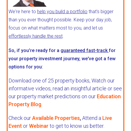
We're here to
help you build a portfolio
that's bigger
than you ever thought possible. Keep your day job,
focus on what matters most to you, and let us
effortlessly handle the rest
.
So, if you're ready for a
guaranteed fast-track
for
your property investment journey, we've got a few
options for you:
Download one of 25 property books,
Watch our
informative videos, read an insightful article or see
our property market predictions on our
Education
Property Blog
.
Check our
Available Properties
,
Attend a
Live
Event
or
Webinar
to get to know us better.