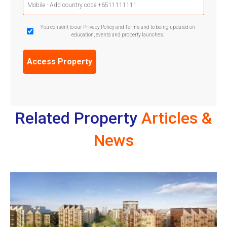
Phone
(Required)
GDPR
You consent to our Privacy Policy and Terms and to being updated on
education, events and property launches.
Confirmation
(Required)
Related Property
Articles &
News