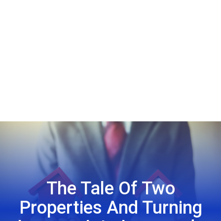
The Tale Of Two
Properties And Turning