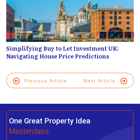
Simplifying Buy to Let Investment UK:
Navigating House Price Predictions
Previous Article
Next Article
One Great Property Idea
Masterclass