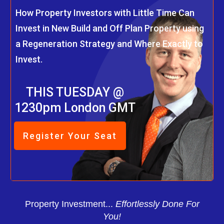
How Property Investors with Little Time Can
Invest in New Build and Off Plan Property using
a Regeneration Strategy and Where Exactly to
Invest.
THIS TUESDAY @
1230pm London GMT
Register Your Seat
Property Investment...
Effortlessly Done For
You!